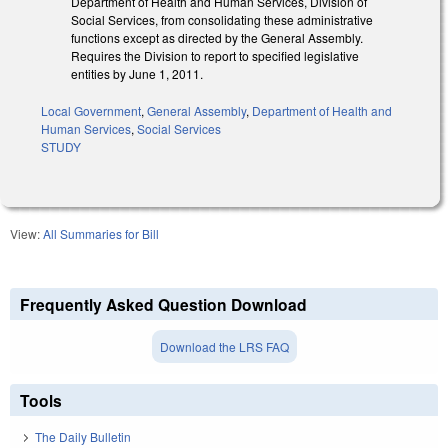
Department of Health and Human Services, Division of
Social Services, from consolidating these administrative
functions except as directed by the General Assembly.
Requires the Division to report to specified legislative
entities by June 1, 2011.
Local Government
,
General Assembly
,
Department of Health and
Human Services
,
Social Services
STUDY
View:
All Summaries for Bill
Frequently Asked Question Download
Download the LRS FAQ
Tools
The Daily Bulletin