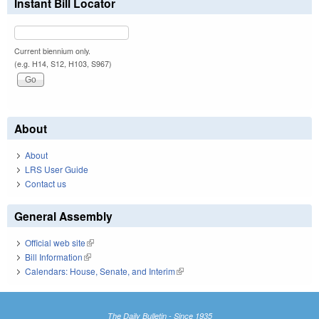
Instant Bill Locator
Current biennium only.
(e.g. H14, S12, H103, S967)
About
About
LRS User Guide
Contact us
General Assembly
Official web site
(link is external)
Bill Information
(link is external)
Calendars: House, Senate, and Interim
(link is external)
The Daily Bulletin - Since 1935