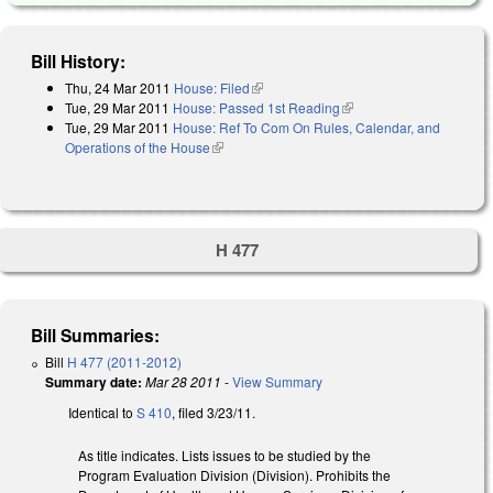
Bill History:
Thu, 24 Mar 2011
House: Filed
(link is external)
Tue, 29 Mar 2011
House: Passed 1st Reading
(link is external)
Tue, 29 Mar 2011
House: Ref To Com On Rules, Calendar, and
Operations of the House
(link is external)
H 477
Bill Summaries:
Bill
H 477 (2011-2012)
Summary date:
Mar 28 2011
-
View Summary
Identical to
S 410
, filed 3/23/11.
As title indicates. Lists issues to be studied by the
Program Evaluation Division (Division). Prohibits the