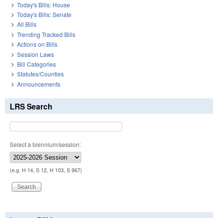
Today's Bills: House
Today's Bills: Senate
All Bills
Trending Tracked Bills
Actions on Bills
Session Laws
Bill Categories
Statutes/Counties
Announcements
LRS Search
Select a biennium/session:
(e.g. H 14, S 12, H 103, S 967)