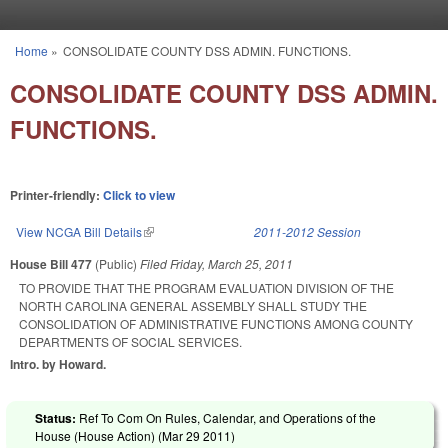
Skip to main content
Home
»
CONSOLIDATE COUNTY DSS ADMIN. FUNCTIONS.
You are here
CONSOLIDATE COUNTY DSS ADMIN.
FUNCTIONS.
Printer-friendly:
Click to view
View NCGA Bill Details
(link is external)
2011-2012 Session
House Bill 477
(Public)
Filed
Friday, March 25, 2011
TO PROVIDE THAT THE PROGRAM EVALUATION DIVISION OF THE
NORTH CAROLINA GENERAL ASSEMBLY SHALL STUDY THE
CONSOLIDATION OF ADMINISTRATIVE FUNCTIONS AMONG COUNTY
DEPARTMENTS OF SOCIAL SERVICES.
Intro. by Howard.
Status:
Ref To Com On Rules, Calendar, and Operations of the
House (House Action) (
Mar 29 2011
)