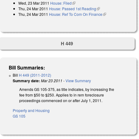
Wed, 23 Mar 2011
House: Filed
(link is external)
Thu, 24 Mar 2011
House: Passed 1st Reading
(link is external)
Thu, 24 Mar 2011
House: Ref To Com On Finance
(link is external)
H 449
Bill Summaries:
Bill
H 449 (2011-2012)
Summary date:
Mar 23 2011
-
View Summary
Amends GS 105-375, as title indicates, by increasing the
fee from $50 to $250. Applies to in rem foreclosure
proceedings commenced on or after July 1, 2011.
Property and Housing
GS 105