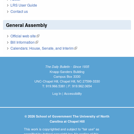
LRS User Guide
Contact us
General Assembly
Official web site
(link is external)
Bill Information
(link is external)
Calendars: House, Senate, and Interim
(link is external)
The Daily Bulletin - Since 1935
Knapp-Sanders Building
Campus Box 3330
UNC-Chapel Hill, Chapel Hill, NC 27599-3330
T: 919.966.5381 | F: 919.962.0654
Log In
|
Accessibility
© 2026 School of Government The University of North
Carolina at Chapel Hill
This work is copyrighted and subject to "fair use" as
permitted by federal copyright law. No portion of this