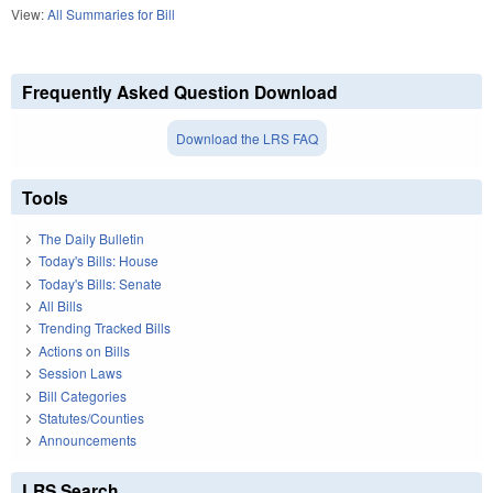
View:
All Summaries for Bill
Frequently Asked Question Download
Download the LRS FAQ
Tools
The Daily Bulletin
Today's Bills: House
Today's Bills: Senate
All Bills
Trending Tracked Bills
Actions on Bills
Session Laws
Bill Categories
Statutes/Counties
Announcements
LRS Search