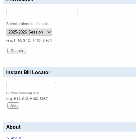
Select a biennium/session:
(e.g. H 14, S 12, H 103, S 967)
Instant Bill Locator
Current biennium only.
(e.g. H14, S12, H103, S967)
About
About