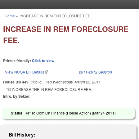
Skip to main content
Home
»
INCREASE IN REM FORECLOSURE FEE.
You are here
INCREASE IN REM FORECLOSURE
FEE.
Printer-friendly:
Click to view
View NCGA Bill Details
(link is external)
2011-2012 Session
House Bill 449
(Public)
Filed
Wednesday, March 23, 2011
TO INCREASE THE IN REM FORECLOSURE FEE.
Intro. by Setzer.
Status:
Ref To Com On Finance (House Action) (
Mar 24 2011
)
Bill History: