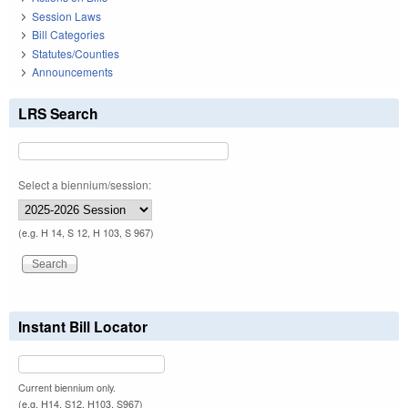
Session Laws
Bill Categories
Statutes/Counties
Announcements
LRS Search
Select a biennium/session:
(e.g. H 14, S 12, H 103, S 967)
Instant Bill Locator
Current biennium only.
(e.g. H14, S12, H103, S967)