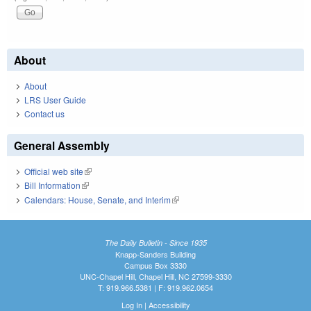
About
About
LRS User Guide
Contact us
General Assembly
Official web site
(link is external)
Bill Information
(link is external)
Calendars: House, Senate, and Interim
(link is external)
The Daily Bulletin - Since 1935
Knapp-Sanders Building
Campus Box 3330
UNC-Chapel Hill, Chapel Hill, NC 27599-3330
T: 919.966.5381 | F: 919.962.0654
Log In
|
Accessibility