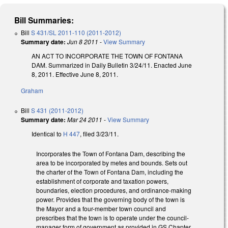
Bill Summaries:
Bill
S 431/SL 2011-110 (2011-2012)
Summary date:
Jun 8 2011
-
View Summary
AN ACT TO INCORPORATE THE TOWN OF FONTANA
DAM. Summarized in Daily Bulletin 3/24/11. Enacted June
8, 2011. Effective June 8, 2011.
Graham
Bill
S 431 (2011-2012)
Summary date:
Mar 24 2011
-
View Summary
Identical to
H 447
, filed 3/23/11.
Incorporates the Town of Fontana Dam, describing the
area to be incorporated by metes and bounds. Sets out
the charter of the Town of Fontana Dam, including the
establishment of corporate and taxation powers,
boundaries, election procedures, and ordinance-making
power. Provides that the governing body of the town is
the Mayor and a four-member town council and
prescribes that the town is to operate under the council-
manager form of government as provided in GS Chapter