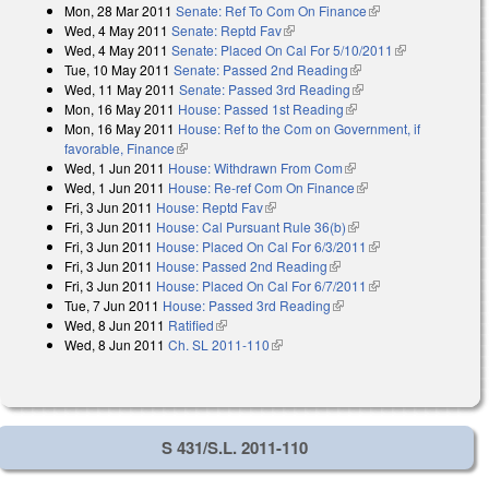
Mon, 28 Mar 2011
Senate: Ref To Com On Finance
(link is external)
Wed, 4 May 2011
Senate: Reptd Fav
(link is external)
Wed, 4 May 2011
Senate: Placed On Cal For 5/10/2011
(link is
Tue, 10 May 2011
Senate: Passed 2nd Reading
(link is external)
external)
Wed, 11 May 2011
Senate: Passed 3rd Reading
(link is external)
Mon, 16 May 2011
House: Passed 1st Reading
(link is external)
Mon, 16 May 2011
House: Ref to the Com on Government, if
favorable, Finance
(link is external)
Wed, 1 Jun 2011
House: Withdrawn From Com
(link is external)
Wed, 1 Jun 2011
House: Re-ref Com On Finance
(link is external)
Fri, 3 Jun 2011
House: Reptd Fav
(link is external)
Fri, 3 Jun 2011
House: Cal Pursuant Rule 36(b)
(link is external)
Fri, 3 Jun 2011
House: Placed On Cal For 6/3/2011
(link is external)
Fri, 3 Jun 2011
House: Passed 2nd Reading
(link is external)
Fri, 3 Jun 2011
House: Placed On Cal For 6/7/2011
(link is external)
Tue, 7 Jun 2011
House: Passed 3rd Reading
(link is external)
Wed, 8 Jun 2011
Ratified
(link is external)
Wed, 8 Jun 2011
Ch. SL 2011-110
(link is external)
S 431/S.L. 2011-110