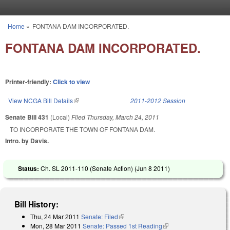
Skip to main content
Home
»
FONTANA DAM INCORPORATED.
You are here
FONTANA DAM INCORPORATED.
Printer-friendly:
Click to view
View NCGA Bill Details
(link is external)
2011-2012 Session
Senate Bill 431
(Local)
Filed
Thursday, March 24, 2011
TO INCORPORATE THE TOWN OF FONTANA DAM.
Intro. by Davis.
Status:
Ch. SL 2011-110 (Senate Action) (
Jun 8 2011
)
Bill History:
Thu, 24 Mar 2011
Senate: Filed
(link is external)
Mon, 28 Mar 2011
Senate: Passed 1st Reading
(link is external)