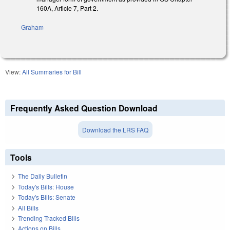
160A, Article 7, Part 2.
Graham
View:
All Summaries for Bill
Frequently Asked Question Download
Download the LRS FAQ
Tools
The Daily Bulletin
Today's Bills: House
Today's Bills: Senate
All Bills
Trending Tracked Bills
Actions on Bills