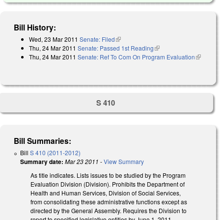
Bill History:
Wed, 23 Mar 2011
Senate: Filed
(link is external)
Thu, 24 Mar 2011
Senate: Passed 1st Reading
(link is external)
Thu, 24 Mar 2011
Senate: Ref To Com On Program Evaluation
(link is
external)
S 410
Bill Summaries:
Bill
S 410 (2011-2012)
Summary date:
Mar 23 2011
-
View Summary
As title indicates. Lists issues to be studied by the Program
Evaluation Division (Division). Prohibits the Department of
Health and Human Services, Division of Social Services,
from consolidating these administrative functions except as
directed by the General Assembly. Requires the Division to
report to specified legislative entities by June 1, 2011.