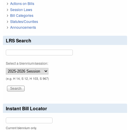
Actions on Bills
Session Laws
Bill Categories
Statutes/Counties
Announcements
LRS Search
Select a biennium/session:
(e.g. H 14, S 12, H 103, S 967)
Instant Bill Locator
Current biennium only.