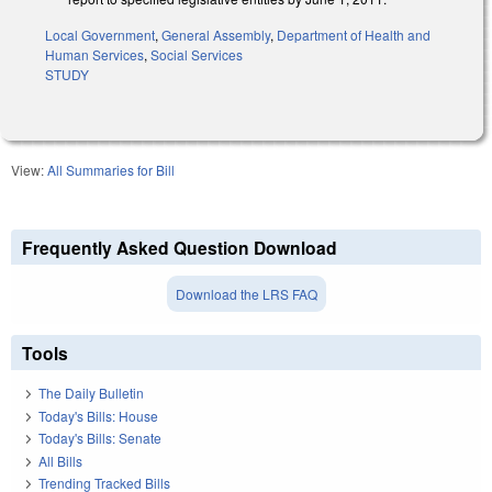
Local Government
,
General Assembly
,
Department of Health and
Human Services
,
Social Services
STUDY
View:
All Summaries for Bill
Frequently Asked Question Download
Download the LRS FAQ
Tools
The Daily Bulletin
Today's Bills: House
Today's Bills: Senate
All Bills
Trending Tracked Bills