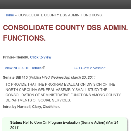
Skip to main content
Home
»
CONSOLIDATE COUNTY DSS ADMIN. FUNCTIONS.
You are here
CONSOLIDATE COUNTY DSS ADMIN.
FUNCTIONS.
Printer-friendly:
Click to view
View NCGA Bill Details
(link is external)
2011-2012 Session
Senate Bill 410
(Public)
Filed
Wednesday, March 23, 2011
TO PROVIDE THAT THE PROGRAM EVALUATION DIVISION OF THE
NORTH CAROLINA GENERAL ASSEMBLY SHALL STUDY THE
CONSOLIDATION OF ADMINISTRATIVE FUNCTIONS AMONG COUNTY
DEPARTMENTS OF SOCIAL SERVICES.
Intro. by Hartsell, Clary, Clodfelter.
Status:
Ref To Com On Program Evaluation (Senate Action) (
Mar 24
2011
)