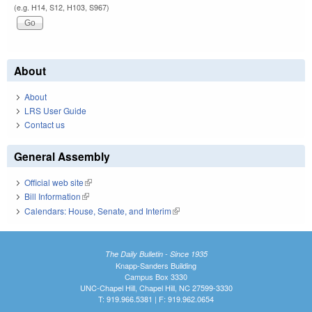
(e.g. H14, S12, H103, S967)
About
About
LRS User Guide
Contact us
General Assembly
Official web site
(link is external)
Bill Information
(link is external)
Calendars: House, Senate, and Interim
(link is external)
The Daily Bulletin - Since 1935
Knapp-Sanders Building
Campus Box 3330
UNC-Chapel Hill, Chapel Hill, NC 27599-3330
T: 919.966.5381 | F: 919.962.0654