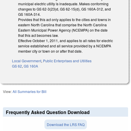
municipal electric utility is inadequate. Makes conforming
changes to GS 62-3(23)d, GS 62-15(d), GS 160A-312, and
GS 160A-314.
Provides that this act only applies to the cities and towns in
eastern North Carolina that comprise the North Carolina
Eastern Municipal Power Agency (NCEMPA) on the date
that this act becomes law.
Effective October 1, 2011, and applies to all rates for electric
service established and all service provided by a NCEMPA
member city or town on or after that date.
Local Government
,
Public Enterprises and Utilities
GS 62
,
GS 160A
View:
All Summaries for Bill
Frequently Asked Question Download
Download the LRS FAQ