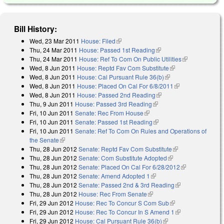
Bill History:
Wed, 23 Mar 2011
House: Filed
(link is external)
Thu, 24 Mar 2011
House: Passed 1st Reading
(link is external)
Thu, 24 Mar 2011
House: Ref To Com On Public Utilities
(link is
Wed, 8 Jun 2011
House: Reptd Fav Com Substitute
(link is external)
external)
Wed, 8 Jun 2011
House: Cal Pursuant Rule 36(b)
(link is external)
Wed, 8 Jun 2011
House: Placed On Cal For 6/8/2011
(link is
Wed, 8 Jun 2011
House: Passed 2nd Reading
(link is external)
external)
Thu, 9 Jun 2011
House: Passed 3rd Reading
(link is external)
Fri, 10 Jun 2011
Senate: Rec From House
(link is external)
Fri, 10 Jun 2011
Senate: Passed 1st Reading
(link is external)
Fri, 10 Jun 2011
Senate: Ref To Com On Rules and Operations of
the Senate
(link is external)
Thu, 28 Jun 2012
Senate: Reptd Fav Com Substitute
(link is
Thu, 28 Jun 2012
Senate: Com Substitute Adopted
(link is external)
external)
Thu, 28 Jun 2012
Senate: Placed On Cal For 6/28/2012
(link is
Thu, 28 Jun 2012
Senate: Amend Adopted 1
(link is external)
external)
Thu, 28 Jun 2012
Senate: Passed 2nd & 3rd Reading
(link is
Thu, 28 Jun 2012
House: Rec From Senate
(link is external)
external)
Fri, 29 Jun 2012
House: Rec To Concur S Com Sub
(link is external)
Fri, 29 Jun 2012
House: Rec To Concur In S Amend 1
(link is
Fri, 29 Jun 2012
House: Cal Pursuant Rule 36(b)
(link is external)
external)