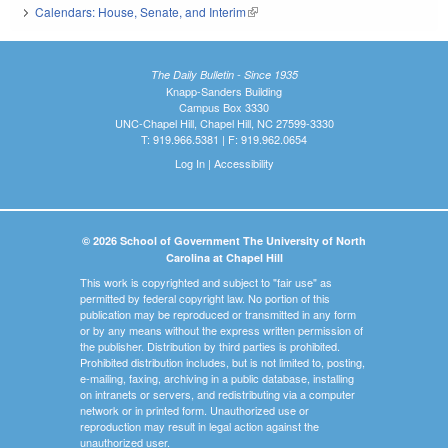
Calendars: House, Senate, and Interim
(link is external)
The Daily Bulletin - Since 1935
Knapp-Sanders Building
Campus Box 3330
UNC-Chapel Hill, Chapel Hill, NC 27599-3330
T: 919.966.5381 | F: 919.962.0654
Log In
|
Accessibility
© 2026 School of Government The University of North
Carolina at Chapel Hill
This work is copyrighted and subject to "fair use" as
permitted by federal copyright law. No portion of this
publication may be reproduced or transmitted in any form
or by any means without the express written permission of
the publisher. Distribution by third parties is prohibited.
Prohibited distribution includes, but is not limited to, posting,
e-mailing, faxing, archiving in a public database, installing
on intranets or servers, and redistributing via a computer
network or in printed form. Unauthorized use or
reproduction may result in legal action against the
unauthorized user.