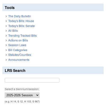
Tools
The Daily Bulletin
Today's Bills: House
Today's Bills: Senate
All Bills
Trending Tracked Bills
Actions on Bills
Session Laws
Bill Categories
Statutes/Counties
Announcements
LRS Search
Select a biennium/session:
(e.g. H 14, S 12, H 103, S 967)