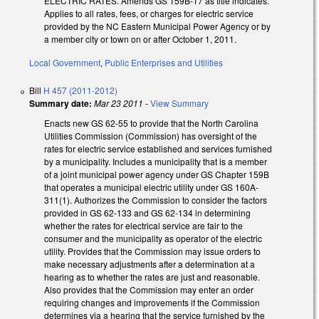
ELECTRIC RATES. Amends GS 159B-17 as title indicates.
Applies to all rates, fees, or charges for electric service
provided by the NC Eastern Municipal Power Agency or by
a member city or town on or after October 1, 2011.
Local Government
,
Public Enterprises and Utilities
Bill
H 457 (2011-2012)
Summary date:
Mar 23 2011
-
View Summary
Enacts new GS 62-55 to provide that the North Carolina
Utilities Commission (Commission) has oversight of the
rates for electric service established and services furnished
by a municipality. Includes a municipality that is a member
of a joint municipal power agency under GS Chapter 159B
that operates a municipal electric utility under GS 160A-
311(1). Authorizes the Commission to consider the factors
provided in GS 62-133 and GS 62-134 in determining
whether the rates for electrical service are fair to the
consumer and the municipality as operator of the electric
utility. Provides that the Commission may issue orders to
make necessary adjustments after a determination at a
hearing as to whether the rates are just and reasonable.
Also provides that the Commission may enter an order
requiring changes and improvements if the Commission
determines via a hearing that the service furnished by the