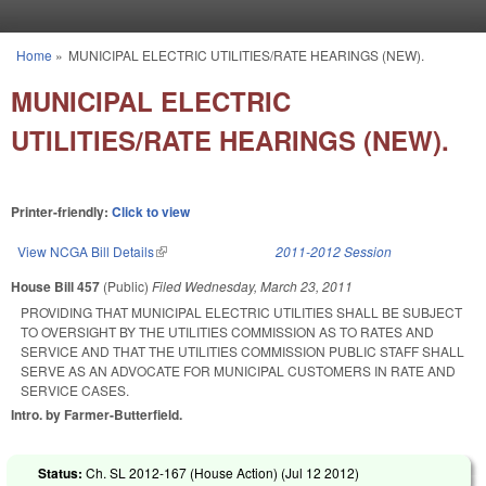
Skip to main content
Home
»
MUNICIPAL ELECTRIC UTILITIES/RATE HEARINGS (NEW).
You are here
MUNICIPAL ELECTRIC
UTILITIES/RATE HEARINGS (NEW).
Printer-friendly:
Click to view
View NCGA Bill Details
(link is external)
2011-2012 Session
House Bill 457
(Public)
Filed
Wednesday, March 23, 2011
PROVIDING THAT MUNICIPAL ELECTRIC UTILITIES SHALL BE SUBJECT
TO OVERSIGHT BY THE UTILITIES COMMISSION AS TO RATES AND
SERVICE AND THAT THE UTILITIES COMMISSION PUBLIC STAFF SHALL
SERVE AS AN ADVOCATE FOR MUNICIPAL CUSTOMERS IN RATE AND
SERVICE CASES.
Intro. by Farmer-Butterfield.
Status:
Ch. SL 2012-167 (House Action) (
Jul 12 2012
)