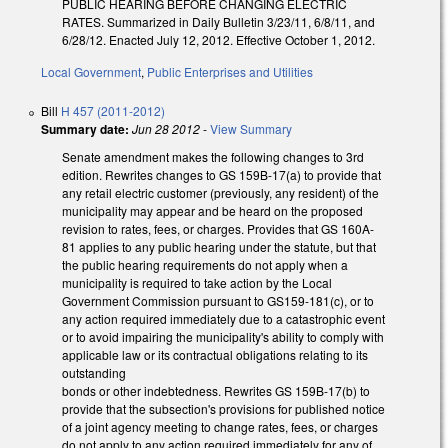
PUBLIC HEARING BEFORE CHANGING ELECTRIC
RATES. Summarized in Daily Bulletin 3/23/11, 6/8/11, and
6/28/12. Enacted July 12, 2012. Effective October 1, 2012.
Local Government
,
Public Enterprises and Utilities
Bill
H 457 (2011-2012)
Summary date:
Jun 28 2012
-
View Summary
Senate amendment makes the following changes to 3rd
edition. Rewrites changes to GS 159B-17(a) to provide that
any retail electric customer (previously, any resident) of the
municipality may appear and be heard on the proposed
revision to rates, fees, or charges. Provides that GS 160A-
81 applies to any public hearing under the statute, but that
the public hearing requirements do not apply when a
municipality is required to take action by the Local
Government Commission pursuant to GS159-181(c), or to
any action required immediately due to a catastrophic event
or to avoid impairing the municipality's ability to comply with
applicable law or its contractual obligations relating to its
outstanding
bonds or other indebtedness. Rewrites GS 159B-17(b) to
provide that the subsection's provisions for published notice
of a joint agency meeting to change rates, fees, or charges
do not apply to any action required immediately for any of