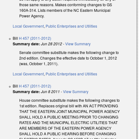
those same reasons. Makes conforming changes to GS
160A-314. Lists members of the NC Eastern Municipal
Power Agency.
Local Government
,
Public Enterprises and Utilities
Bill
H 457 (2011-2012)
Summary date:
Jun 28 2012
-
View Summary
Senate committee substitute makes the following change to
2nd edition. Changes the effective date to October 1, 2012
(was, October 1, 2011).
Local Government
,
Public Enterprises and Utilities
Bill
H 457 (2011-2012)
Summary date:
Jun 8 2011
-
View Summary
House committee substitute makes the following changes to
1st edition. Replaces original bill with AN ACT PROVIDING
THAT THE EASTERN JOINT MUNICIPAL POWER AGENCY
SHALL HOLD A PUBLIC MEETING PRIOR TO CHANGING
RATES AND THE MUNICIPAL ELECTRIC UTILITIES THAT
ARE MEMBERS OF THE EASTERN POWER AGENCY
SHALL HOLD A PUBLIC HEARING BEFORE CHANGING