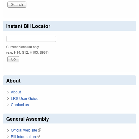
Instant Bill Locator
Current biennium only.
(e.g. H14, S12, H103, S967)
About
About
LRS User Guide
Contact us
General Assembly
Official web site
(link is external)
Bill Information
(link is external)