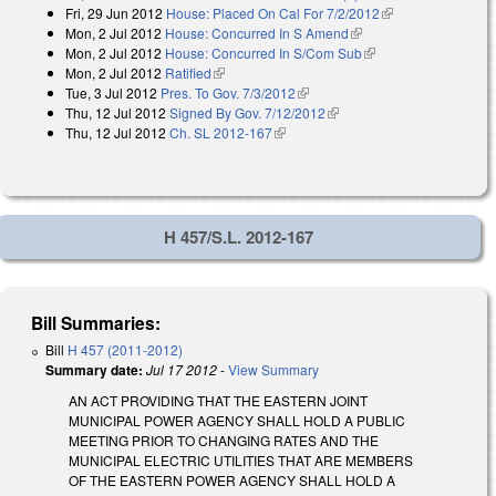
Fri, 29 Jun 2012
House: Placed On Cal For 7/2/2012
(link is external)
Mon, 2 Jul 2012
House: Concurred In S Amend
(link is external)
Mon, 2 Jul 2012
House: Concurred In S/Com Sub
(link is external)
Mon, 2 Jul 2012
Ratified
(link is external)
Tue, 3 Jul 2012
Pres. To Gov. 7/3/2012
(link is external)
Thu, 12 Jul 2012
Signed By Gov. 7/12/2012
(link is external)
Thu, 12 Jul 2012
Ch. SL 2012-167
(link is external)
H 457/S.L. 2012-167
Bill Summaries:
Bill
H 457 (2011-2012)
Summary date:
Jul 17 2012
-
View Summary
AN ACT PROVIDING THAT THE EASTERN JOINT
MUNICIPAL POWER AGENCY SHALL HOLD A PUBLIC
MEETING PRIOR TO CHANGING RATES AND THE
MUNICIPAL ELECTRIC UTILITIES THAT ARE MEMBERS
OF THE EASTERN POWER AGENCY SHALL HOLD A