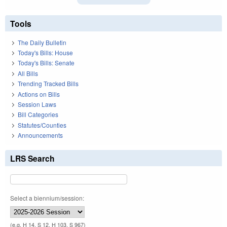
Tools
The Daily Bulletin
Today's Bills: House
Today's Bills: Senate
All Bills
Trending Tracked Bills
Actions on Bills
Session Laws
Bill Categories
Statutes/Counties
Announcements
LRS Search
Select a biennium/session:
(e.g. H 14, S 12, H 103, S 967)