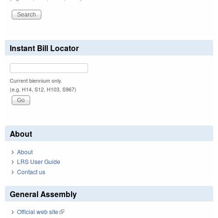
Instant Bill Locator
Current biennium only.
(e.g. H14, S12, H103, S967)
About
About
LRS User Guide
Contact us
General Assembly
Official web site
(link is external)