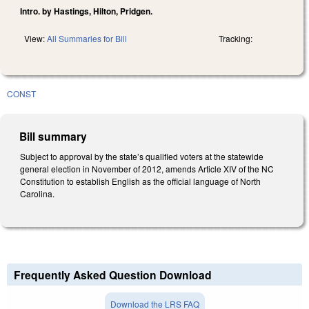
Intro. by Hastings, Hilton, Pridgen.
View:
All Summaries for Bill
Tracking:
CONST
Bill summary
Subject to approval by the state’s qualified voters at the statewide
general election in November of 2012, amends Article XIV of the NC
Constitution to establish English as the official language of North
Carolina.
Frequently Asked Question Download
Download the LRS FAQ