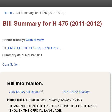
Skip to main content
Home
»
Bill Summary for H 475 (2011-2012)
You are here
Bill Summary for H 475 (2011-2012)
Printer-friendly:
Click to view
Bill:
ENGLISH THE OFFICIAL LANGUAGE.
Summary date:
Mar 24 2011
Constitution
Bill Information:
View NCGA Bill Details
(link is external)
2011-2012 Session
House Bill 475
(Public)
Filed
Thursday, March 24, 2011
TO AMEND THE NORTH CAROLINA CONSTITUTION TO MAKE
ENGLISH THE OFFICIAL LANGUAGE.