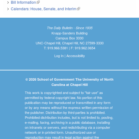
Bill Information
(link is external)
Calendars: House, Senate, and Interim
(link is external)
The Daily Bulletin - Since 1935
Knapp-Sanders Building
Campus Box 3330
UNC-Chapel Hill, Chapel Hill, NC 27599-3330
T: 919.966.5381 | F: 919.962.0654
Log In
|
Accessibility
© 2026 School of Government The University of North
Carolina at Chapel Hill
This work is copyrighted and subject to "fair use" as
permitted by federal copyright law. No portion of this
publication may be reproduced or transmitted in any form
or by any means without the express written permission of
the publisher. Distribution by third parties is prohibited.
Prohibited distribution includes, but is not limited to, posting,
e-mailing, faxing, archiving in a public database, installing
on intranets or servers, and redistributing via a computer
network or in printed form. Unauthorized use or
reproduction may result in legal action against the