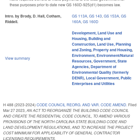
these purposes prior to date new GS 160D-925(d1) becomes law.
Intro. by Brody, D. Hall, Cotham,
GS 113A
,
GS 143
,
GS 153A
,
GS
Riddell.
160A
,
GS 160D
Development, Land Use and
Housing
,
Building and
Construction
,
Land Use, Planning
and Zoning
,
Property and Housing
,
Environment
,
Environment/Natural
View summary
Resources
,
Government
,
State
Agencies
,
Department of
Environmental Quality (formerly
DENR)
,
Local Government
,
Public
Enterprises and Utilities
H 488 (2023-2024)
CODE COUNCIL REORG. AND VAR. CODE AMEND.
Filed
Mar 27 2023
,
AN ACT TO REORGANIZE THE BUILDING CODE COUNCIL
AND CREATE THE RESIDENTIAL CODE COUNCIL, TO AMEND VARIOUS
PROVISIONS OF THE NORTH CAROLINA STATE BUILDING CODE AND
LAND DEVELOPMENT REGULATIONS, AND TO INCREASE THE PROJECT
COST MINIMUM FOR APPLICABILITY OF GENERAL CONTRACTOR
LICENSING REQUIREMENTS.