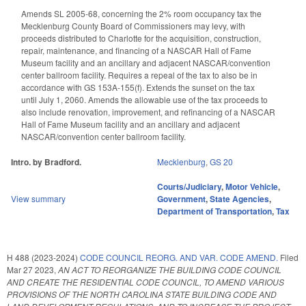
Amends SL 2005-68, concerning the 2% room occupancy tax the
Mecklenburg County Board of Commissioners may levy, with
proceeds distributed to Charlotte for the acquisition, construction,
repair, maintenance, and financing of a NASCAR Hall of Fame
Museum facility and an ancillary and adjacent NASCAR/convention
center ballroom facility. Requires a repeal of the tax to also be in
accordance with GS 153A-155(f). Extends the sunset on the tax
until July 1, 2060. Amends the allowable use of the tax proceeds to
also include renovation, improvement, and refinancing of a NASCAR
Hall of Fame Museum facility and an ancillary and adjacent
NASCAR/convention center ballroom facility.
Intro. by Bradford.
Mecklenburg
,
GS 20
Courts/Judiciary
,
Motor Vehicle
,
View summary
Government
,
State Agencies
,
Department of Transportation
,
Tax
H 488 (2023-2024)
CODE COUNCIL REORG. AND VAR. CODE AMEND.
Filed
Mar 27 2023
,
AN ACT TO REORGANIZE THE BUILDING CODE COUNCIL
AND CREATE THE RESIDENTIAL CODE COUNCIL, TO AMEND VARIOUS
PROVISIONS OF THE NORTH CAROLINA STATE BUILDING CODE AND