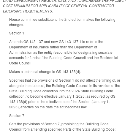
LAND DEVELOPMENT REGULATIONS, AND TO INCREASE THE PROJECT
COST MINIMUM FOR APPLICABILITY OF GENERAL CONTRACTOR
LICENSING REQUIREMENTS.
House committee substitute to the 2nd edition makes the following
changes.
Section 1
Amends GS 143-137 and new GS 143-137.1 to refer to the
Department of Insurance rather than the Department of
Administration as the entity responsible for designating separate
accounts for funds of the Building Code Council and the Residential
Code Council.
Makes a technical change to GS 143-138(d).
Specifies that the provisions of Section 1 do not affect the timing of, or
abrogate the duties of, the Building Code Council in its revision of the
State Building Code collection into the 2024 State Building Code
collection, to become effective January 1, 2025, as required by GS
143-138(d) prior to the effective date of the Section (January 1,
2025), effective on the date the act becomes law.
Section 7
Sets the provisions of Section 7, prohibiting the Building Code
Council from amending specified Parts of the State Building Code: