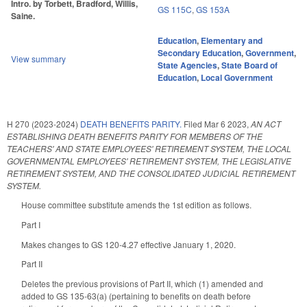
Intro. by Torbett, Bradford, Willis,
GS 115C
,
GS 153A
Saine.
Education
,
Elementary and
Secondary Education
,
Government
,
View summary
State Agencies
,
State Board of
Education
,
Local Government
H 270 (2023-2024)
DEATH BENEFITS PARITY.
Filed
Mar 6 2023
,
AN ACT
ESTABLISHING DEATH BENEFITS PARITY FOR MEMBERS OF THE
TEACHERS' AND STATE EMPLOYEES' RETIREMENT SYSTEM, THE LOCAL
GOVERNMENTAL EMPLOYEES' RETIREMENT SYSTEM, THE LEGISLATIVE
RETIREMENT SYSTEM, AND THE CONSOLIDATED JUDICIAL RETIREMENT
SYSTEM.
House committee substitute amends the 1st edition as follows.
Part I
Makes changes to GS 120-4.27 effective January 1, 2020.
Part II
Deletes the previous provisions of Part II, which (1) amended and
added to GS 135-63(a) (pertaining to benefits on death before