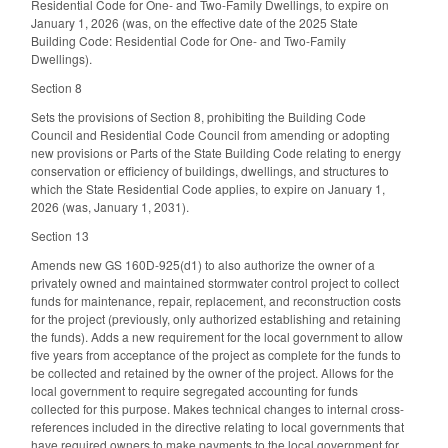
Residential Code for One- and Two-Family Dwellings, to expire on
January 1, 2026 (was, on the effective date of the 2025 State
Building Code: Residential Code for One- and Two-Family
Dwellings).
Section 8
Sets the provisions of Section 8, prohibiting the Building Code
Council and Residential Code Council from amending or adopting
new provisions or Parts of the State Building Code relating to energy
conservation or efficiency of buildings, dwellings, and structures to
which the State Residential Code applies, to expire on January 1,
2026 (was, January 1, 2031).
Section 13
Amends new GS 160D-925(d1) to also authorize the owner of a
privately owned and maintained stormwater control project to collect
funds for maintenance, repair, replacement, and reconstruction costs
for the project (previously, only authorized establishing and retaining
the funds). Adds a new requirement for the local government to allow
five years from acceptance of the project as complete for the funds to
be collected and retained by the owner of the project. Allows for the
local government to require segregated accounting for funds
collected for this purpose. Makes technical changes to internal cross-
references included in the directive relating to local governments that
have required owners to make payments to the local government for