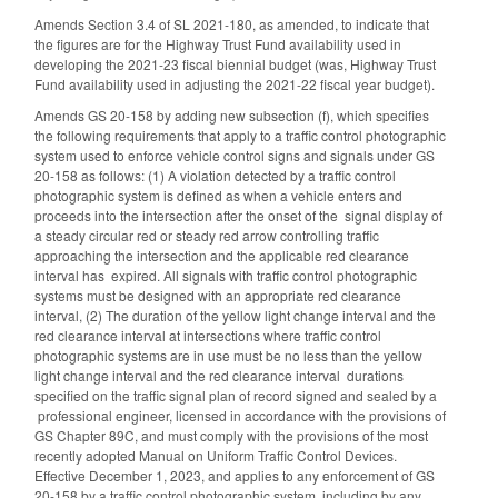
Amends Section 3.4 of SL 2021-180, as amended, to indicate that
the figures are for the Highway Trust Fund availability used in
developing the 2021-23 fiscal biennial budget (was, Highway Trust
Fund availability used in adjusting the 2021-22 fiscal year budget).
Amends GS 20-158 by adding new subsection (f), which specifies
the following requirements that apply to a traffic control photographic
system used to enforce vehicle control signs and signals under GS
20-158 as follows: (1) A violation detected by a traffic control
photographic system is defined as when a vehicle enters and
proceeds into the intersection after the onset of the signal display of
a steady circular red or steady red arrow controlling traffic
approaching the intersection and the applicable red clearance
interval has expired. All signals with traffic control photographic
systems must be designed with an appropriate red clearance
interval, (2) The duration of the yellow light change interval and the
red clearance interval at intersections where traffic control
photographic systems are in use must be no less than the yellow
light change interval and the red clearance interval durations
specified on the traffic signal plan of record signed and sealed by a
professional engineer, licensed in accordance with the provisions of
GS Chapter 89C, and must comply with the provisions of the most
recently adopted Manual on Uniform Traffic Control Devices.
Effective December 1, 2023, and applies to any enforcement of GS
20-158 by a traffic control photographic system, including by any