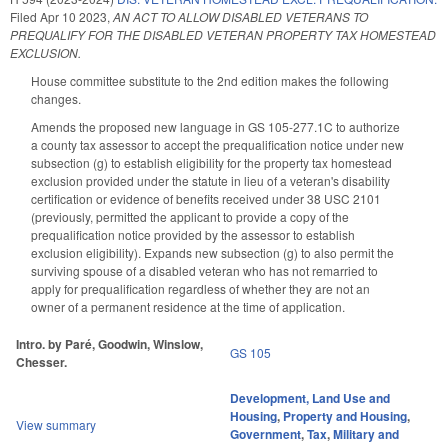
Filed
Apr 10 2023
,
AN ACT TO ALLOW DISABLED VETERANS TO
PREQUALIFY FOR THE DISABLED VETERAN PROPERTY TAX HOMESTEAD
EXCLUSION.
House committee substitute to the 2nd edition makes the following
changes.
Amends the proposed new language in GS 105-277.1C to authorize
a county tax assessor to accept the prequalification notice under new
subsection (g) to establish eligibility for the property tax homestead
exclusion provided under the statute in lieu of a veteran's disability
certification or evidence of benefits received under 38 USC 2101
(previously, permitted the applicant to provide a copy of the
prequalification notice provided by the assessor to establish
exclusion eligibility). Expands new subsection (g) to also permit the
surviving spouse of a disabled veteran who has not remarried to
apply for prequalification regardless of whether they are not an
owner of a permanent residence at the time of application.
Intro. by Paré, Goodwin, Winslow,
GS 105
Chesser.
Development, Land Use and
Housing
,
Property and Housing
,
View summary
Government
,
Tax
,
Military and