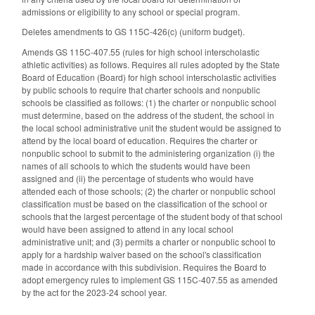
admissions or eligibility to any school or special program.
Deletes amendments to GS 115C-426(c) (uniform budget).
Amends GS 115C-407.55 (rules for high school interscholastic
athletic activities) as follows. Requires all rules adopted by the State
Board of Education (Board) for high school interscholastic activities
by public schools to require that charter schools and nonpublic
schools be classified as follows: (1) the charter or nonpublic school
must determine, based on the address of the student, the school in
the local school administrative unit the student would be assigned to
attend by the local board of education. Requires the charter or
nonpublic school to submit to the administering organization (i) the
names of all schools to which the students would have been
assigned and (ii) the percentage of students who would have
attended each of those schools; (2) the charter or nonpublic school
classification must be based on the classification of the school or
schools that the largest percentage of the student body of that school
would have been assigned to attend in any local school
administrative unit; and (3) permits a charter or nonpublic school to
apply for a hardship waiver based on the school's classification
made in accordance with this subdivision. Requires the Board to
adopt emergency rules to implement GS 115C-407.55 as amended
by the act for the 2023-24 school year.