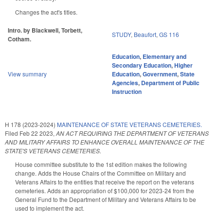
Changes the act's titles.
Intro. by Blackwell, Torbett,
STUDY
,
Beaufort
,
GS 116
Cotham.
Education
,
Elementary and
Secondary Education
,
Higher
View summary
Education
,
Government
,
State
Agencies
,
Department of Public
Instruction
H 178 (2023-2024)
MAINTENANCE OF STATE VETERANS CEMETERIES.
Filed
Feb 22 2023
,
AN ACT REQUIRING THE DEPARTMENT OF VETERANS
AND MILITARY AFFAIRS TO ENHANCE OVERALL MAINTENANCE OF THE
STATE'S VETERANS CEMETERIES.
House committee substitute to the 1st edition makes the following
change. Adds the House Chairs of the Committee on Military and
Veterans Affairs to the entities that receive the report on the veterans
cemeteries. Adds an appropriation of $100,000 for 2023-24 from the
General Fund to the Department of Military and Veterans Affairs to be
used to implement the act.