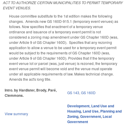
ACT TO AUTHORIZE CERTAIN MUNICIPALITIES TO PERMIT TEMPORARY
EVENT VENUES.
House committee substitute to the 1st edition makes the following
changes. Amends new GS 160D-915.1 (temporary event venues) as
follows. Now specifies that enactment of a temporary venue
ordinance and issuance of a temporary event permit is not
considered a zoning map amendment under GS Chapter 160D (was,
under Article 9 of GS Chapter 160D). Specifies that any rezoning
application to allow a venue to be used for a temporary event permit
would be subject to the requirements of GS Chapter 160D (was,
under Article 9 of GS Chapter 160D). Provides that if the temporary
event venue lot or parcel (was, just venue) is rezoned, the temporary
event venue permit will become void and the venue must operate
under all applicable requirements of law. Makes technical change.
Amends the act's long title.
Intro. by Hardister, Brody, Paré,
GS 143
,
GS 160D
Clemmons.
Development, Land Use and
Housing
,
Land Use, Planning and
View summary
Zoning
,
Government
,
Local
Government