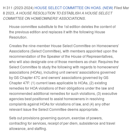
H 311 (2023-2024)
HOUSE SELECT COMMITTEE ON HOAS. (NEW)
Filed
Mar
8 2023
,
A HOUSE RESOLUTION TO ESTABLISH A HOUSE SELECT
COMMITTEE ON HOMEOWNERS' ASSOCIATIONS.
House committee substitute to the 1st edition deletes the content of
the previous edition and replaces it with the following House
Resolution.
Creates the nine-member House Select Committee on Homeowners'
Associations (Select Committee), with members appointed upon the
recommendation of the Speaker of the House of Representatives,
who will also designate one of those members as chair. Requires the
Select Committee to study the following with regards to homeowners'
associations (HOAs), including unit owners' associations governed
by GS Chapter 47C and owners' associations governed by GS
Chapter 47F: (1) current laws applicable to HOAs, (2) existing
remedies for HOA violations of their obligations under the law and
recommended additional remedies for such violations, (3) executive
agencies best positioned to assist homeowners in resolving
complaints against HOAs for violations of law, and (4) any other
relevant issue the Select Committee deems appropriate.
Sets out provisions governing quorum, exercise of powers,
contracting for services, receipt of per diem, subsistence and travel
allowance, and staffing.