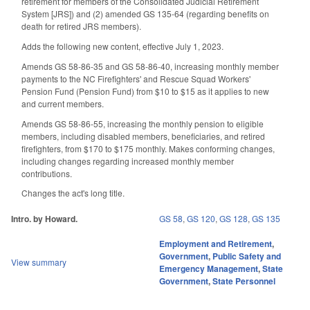
retirement for members of the Consolidated Judicial Retirement
System [JRS]) and (2) amended GS 135-64 (regarding benefits on
death for retired JRS members).
Adds the following new content, effective July 1, 2023.
Amends GS 58-86-35 and GS 58-86-40, increasing monthly member
payments to the NC Firefighters' and Rescue Squad Workers'
Pension Fund (Pension Fund) from $10 to $15 as it applies to new
and current members.
Amends GS 58-86-55, increasing the monthly pension to eligible
members, including disabled members, beneficiaries, and retired
firefighters, from $170 to $175 monthly. Makes conforming changes,
including changes regarding increased monthly member
contributions.
Changes the act's long title.
Intro. by Howard.
GS 58
,
GS 120
,
GS 128
,
GS 135
Employment and Retirement
,
Government
,
Public Safety and
View summary
Emergency Management
,
State
Government
,
State Personnel