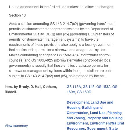
House amendment to the 3rd edition makes the following changes.
Section 13
Adds a section amending GS 143-214.7(c2) (governing transfers of
permits for stormwater management systems by the Department of
Environmental Quality [DEQ]) and (c5) (governing DEQ transfers of
permits for stormwater management systems) to have the
requirements of those provisions also apply to a local government
that has issued a permit for a stormwater management system.
Makes conforming changes to GS 153A-454 (stormwater control-
counties) and GS 160D-925 (stormwater water control-other local
governments) to specify that these entities that issue permits for
stormwater management systems within their jurisdiction are each
subject to GS 143-214.7(c2) and (c5), as amended by the act.
Intro. by Brody, D. Hall, Cotham,
GS 113A
,
GS 143
,
GS 153A
,
GS
Riddell.
160A
,
GS 160D
Development, Land Use and
Housing
,
Building and
Construction
,
Land Use, Planning
and Zoning
,
Property and Housing
,
Environment
,
Environment/Natural
View summary
Resources
,
Government
,
State