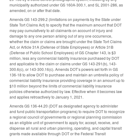
municipality authorized under GS 160A-300.1, and SL 2001-286, as
amended, on or after that date.
Amends GS 143-299.2 (limitations on payments by the State under
State Tort Claims Act) to specify that the maximum amount that DOT
may pay cumulatively to all claimants on account of injury and
damage to any one person arising out of any one occurrence,
whether the claim or claims are brought under the State Tort Claims
Act, or Article 31A (Defense of State Employees) or Article 31B
(Defense of Public School Employees) of GS Chapter 143, is $3
million, less any commercial liability insurance purchased by DOT
and applicable to the claim or claims under GS 143-291(b), 143-
300.6(c), or 143-300.16(c). Amends DOT’s powers set forth in GS
136-18 to allow DOT to purchase and maintain an umbrella policy of
commercial liability insurance providing coverage in an amount up to
$10 million beyond the limits of commercial liability insurance
policies otherwise authorized by law. Effective when it becomes law
and applies retroactively to January 1, 2021.
Amends GS 136-44.20 (DOT as designated agency to administer
and fund public transportation programs) to require DOT to recognize
a regional council of governments or regional planning commission
as an eligible unit of government to apply for, accept, receive, and
dispense all rural and urban planning, operating, and capital transit
grants made available through DOT or the Federal Transit