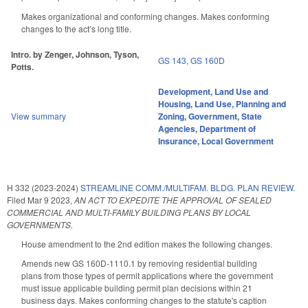
Makes organizational and conforming changes. Makes conforming
changes to the act’s long title.
Intro. by Zenger, Johnson, Tyson,
GS 143
,
GS 160D
Potts.
Development, Land Use and
Housing
,
Land Use, Planning and
View summary
Zoning
,
Government
,
State
Agencies
,
Department of
Insurance
,
Local Government
H 332 (2023-2024)
STREAMLINE COMM./MULTIFAM. BLDG. PLAN REVIEW.
Filed
Mar 9 2023
,
AN ACT TO EXPEDITE THE APPROVAL OF SEALED
COMMERCIAL AND MULTI-FAMILY BUILDING PLANS BY LOCAL
GOVERNMENTS.
House amendment to the 2nd edition makes the following changes.
Amends new GS 160D-1110.1 by removing residential building
plans from those types of permit applications where the government
must issue applicable building permit plan decisions within 21
business days. Makes conforming changes to the statute's caption