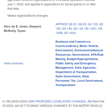
July 1, 2023, and applies to applications for transit grants on or after
that date.
Makes organizational changes.
APPROP
,
GS 20
,
GS 63
,
GS 105
,
GS
Intro. by B. Jones, Shepard,
126
,
GS 136
,
GS 143
,
GS 143C
,
GS
McNeely, Tyson.
150B
,
GS 160A
Business and Commerce
,
Courts/Judiciary
,
Motor Vehicle
,
Environment
,
Environment/Natural
Resources
,
Government
,
APA/Rule
Making
,
Budget/Appropriations
,
View summary
Public Safety and Emergency
Management
,
State Agencies
,
Department of Transportation
,
State Government
,
State
Personnel
,
Tax
,
Local Government
,
Transportation
H 199 (2023-2024)
DMV PROPOSED LEGISLATIVE CHANGES.-AB
Filed
Feb
23 2023
,
AN ACT TO MAKE VARIOUS CHANGES TO THE MOTOR VEHICLE,