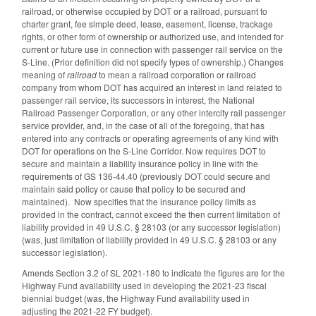
railroad, or otherwise occupied by DOT or a railroad, pursuant to
charter grant, fee simple deed, lease, easement, license, trackage
rights, or other form of ownership or authorized use, and intended for
current or future use in connection with passenger rail service on the
S-Line. (Prior definition did not specify types of ownership.) Changes
meaning of
railroad
to mean a railroad corporation or railroad
company from whom DOT has acquired an interest in land related to
passenger rail service, its successors in interest, the National
Railroad Passenger Corporation, or any other intercity rail passenger
service provider, and, in the case of all of the foregoing, that has
entered into any contracts or operating agreements of any kind with
DOT for operations on the S-Line Corridor. Now requires DOT to
secure and maintain a liability insurance policy in line with the
requirements of GS 136-44.40 (previously DOT could secure and
maintain said policy or cause that policy to be secured and
maintained). Now specifies that the insurance policy limits as
provided in the contract, cannot exceed the then current limitation of
liability provided in 49 U.S.C. § 28103 (or any successor legislation)
(was, just limitation of liability provided in 49 U.S.C. § 28103 or any
successor legislation).
Amends Section 3.2 of SL 2021-180 to indicate the figures are for the
Highway Fund availability used in developing the 2021-23 fiscal
biennial budget (was, the Highway Fund availability used in
adjusting the 2021-22 FY budget).