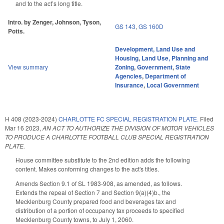
and to the act’s long title.
Intro. by Zenger, Johnson, Tyson,
GS 143
,
GS 160D
Potts.
Development, Land Use and
Housing
,
Land Use, Planning and
View summary
Zoning
,
Government
,
State
Agencies
,
Department of
Insurance
,
Local Government
H 408 (2023-2024)
CHARLOTTE FC SPECIAL REGISTRATION PLATE.
Filed
Mar 16 2023
,
AN ACT TO AUTHORIZE THE DIVISION OF MOTOR VEHICLES
TO PRODUCE A CHARLOTTE FOOTBALL CLUB SPECIAL REGISTRATION
PLATE.
House committee substitute to the 2nd edition adds the following
content. Makes conforming changes to the act's titles.
Amends Section 9.1 of SL 1983-908, as amended, as follows.
Extends the repeal of Section 7 and Section 9(a)(4)b., the
Mecklenburg County prepared food and beverages tax and
distribution of a portion of occupancy tax proceeds to specified
Mecklenburg County towns, to July 1, 2060.