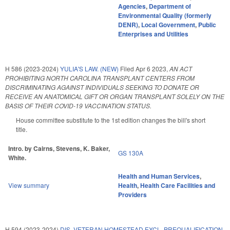
Agencies
,
Department of
Environmental Quality (formerly
DENR)
,
Local Government
,
Public
Enterprises and Utilities
H 586 (2023-2024)
YULIA'S LAW. (NEW)
Filed
Apr 6 2023
,
AN ACT
PROHIBITING NORTH CAROLINA TRANSPLANT CENTERS FROM
DISCRIMINATING AGAINST INDIVIDUALS SEEKING TO DONATE OR
RECEIVE AN ANATOMICAL GIFT OR ORGAN TRANSPLANT SOLELY ON THE
BASIS OF THEIR COVID-19 VACCINATION STATUS.
House committee substitute to the 1st edition changes the bill's short
title.
Intro. by Cairns, Stevens, K. Baker,
GS 130A
White.
Health and Human Services
,
View summary
Health
,
Health Care Facilities and
Providers
H 594 (2023-2024)
DIS. VETERAN HOMESTEAD EXCL. PREQUALIFICATION.