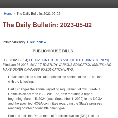
Skip to main content
Home
»
The Daily Bulletin: 2023-05-02
You are here
The Daily Bulletin: 2023-05-02
Printer-friendly:
Click to view
PUBLIC/HOUSE BILLS
H 23 (2023-2024)
EDUCATION STUDIES AND OTHER CHANGES. (NEW)
Filed
Jan 26 2023
,
AN ACT TO STUDY VARIOUS EDUCATION ISSUES AND
MAKE OTHER CHANGES TO EDUCATION LAWS.
House committee substitute replaces the content of the 1st edition
with the following.
Part I. changes the annual reporting requirement of myFutureNC
Commission set forth in SL 2019-55, now requiring a report
beginning March 15, 2024 (was, September 1, 2020) to the NCGA
and the specified NCGA committee regarding the State's progress in
reaching postsecondary attainment goal.
Part II. directs the Department of Public Instruction (DPI) to study 10