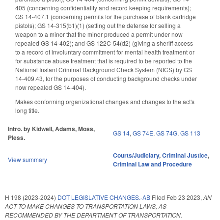
405 (concerning confidentiality and record keeping requirements);
GS 14-407.1 (concerning permits for the purchase of blank cartridge
pistols); GS 14-315(b1)(1) (setting out the defense for selling a
weapon to a minor that the minor produced a permit under now
repealed GS 14-402); and GS 122C-54(d2) (giving a sheriff access
to a record of involuntary commitment for mental health treatment or
for substance abuse treatment that is required to be reported to the
National Instant Criminal Background Check System (NICS) by GS
14-409.43, for the purposes of conducting background checks under
now repealed GS 14-404).
Makes conforming organizational changes and changes to the act's
long title.
Intro. by Kidwell, Adams, Moss,
GS 14
,
GS 74E
,
GS 74G
,
GS 113
Pless.
Courts/Judiciary
,
Criminal Justice
,
View summary
Criminal Law and Procedure
H 198 (2023-2024)
DOT LEGISLATIVE CHANGES.-AB
Filed
Feb 23 2023
,
AN
ACT TO MAKE CHANGES TO TRANSPORTATION LAWS, AS
RECOMMENDED BY THE DEPARTMENT OF TRANSPORTATION.