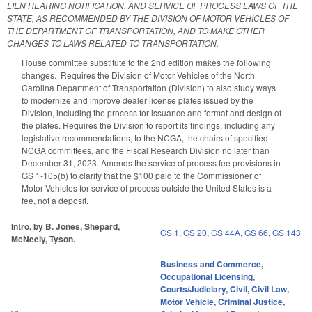
LIEN HEARING NOTIFICATION, AND SERVICE OF PROCESS LAWS OF THE
STATE, AS RECOMMENDED BY THE DIVISION OF MOTOR VEHICLES OF
THE DEPARTMENT OF TRANSPORTATION, AND TO MAKE OTHER
CHANGES TO LAWS RELATED TO TRANSPORTATION.
House committee substitute to the 2nd edition makes the following
changes. Requires the Division of Motor Vehicles of the North
Carolina Department of Transportation (Division) to also study ways
to modernize and improve dealer license plates issued by the
Division, including the process for issuance and format and design of
the plates. Requires the Division to report its findings, including any
legislative recommendations, to the NCGA, the chairs of specified
NCGA committees, and the Fiscal Research Division no later than
December 31, 2023. Amends the service of process fee provisions in
GS 1-105(b) to clarify that the $100 paid to the Commissioner of
Motor Vehicles for service of process outside the United States is a
fee, not a deposit.
Intro. by B. Jones, Shepard,
GS 1
,
GS 20
,
GS 44A
,
GS 66
,
GS 143
McNeely, Tyson.
Business and Commerce
,
Occupational Licensing
,
Courts/Judiciary
,
Civil
,
Civil Law
,
Motor Vehicle
,
Criminal Justice
,