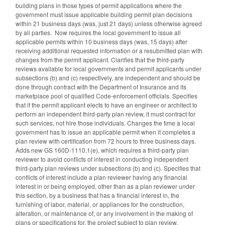
building plans in those types of permit applications where the
government must issue applicable building permit plan decisions
within 21 business days (was, just 21 days) unless otherwise agreed
by all parties. Now requires the local government to issue all
applicable permits within 10 business days (was, 15 days) after
receiving additional requested information or a resubmitted plan with
changes from the permit applicant. Clarifies that the third-party
reviews available for local governments and permit applicants under
subsections (b) and (c) respectively, are independent and should be
done through contract with the Department of Insurance and its
marketplace pool of qualified Code-enforcement officials. Specifies
that if the permit applicant elects to have an engineer or architect to
perform an independent third-party plan review, it must contract for
such services, not hire those individuals. Changes the time a local
government has to issue an applicable permit when it completes a
plan review with certification from 72 hours to three business days.
Adds new GS 160D-1110.1(e), which requires a third-party plan
reviewer to avoid conflicts of interest in conducting independent
third-party plan reviews under subsections (b) and (c). Specifies that
conflicts of interest include a plan reviewer having any financial
interest in or being employed, other than as a plan reviewer under
this section, by a business that has a financial interest in, the
furnishing of labor, material, or appliances for the construction,
alteration, or maintenance of, or any involvement in the making of
plans or specifications for, the project subject to plan review.