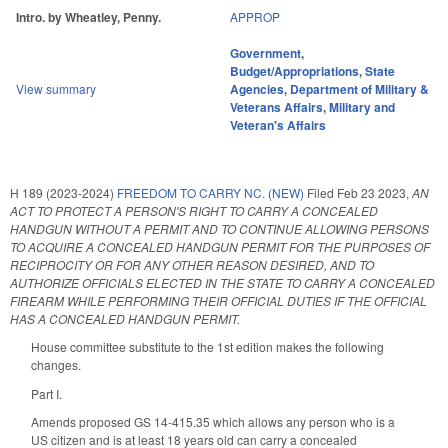
Intro. by Wheatley, Penny.
APPROP
Government
,
Budget/Appropriations
,
State
View summary
Agencies
,
Department of Military &
Veterans Affairs
,
Military and
Veteran's Affairs
H 189 (2023-2024)
FREEDOM TO CARRY NC. (NEW)
Filed
Feb 23 2023
,
AN
ACT TO PROTECT A PERSON'S RIGHT TO CARRY A CONCEALED
HANDGUN WITHOUT A PERMIT AND TO CONTINUE ALLOWING PERSONS
TO ACQUIRE A CONCEALED HANDGUN PERMIT FOR THE PURPOSES OF
RECIPROCITY OR FOR ANY OTHER REASON DESIRED, AND TO
AUTHORIZE OFFICIALS ELECTED IN THE STATE TO CARRY A CONCEALED
FIREARM WHILE PERFORMING THEIR OFFICIAL DUTIES IF THE OFFICIAL
HAS A CONCEALED HANDGUN PERMIT.
House committee substitute to the 1st edition makes the following
changes.
Part I.
Amends proposed GS 14-415.35 which allows any person who is a
US citizen and is at least 18 years old can carry a concealed