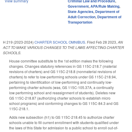
View summary
Criminal Law and Procedure
,
Government
,
APA/Rule Making
,
State Agencies
,
Department of
Adult Correction
,
Department of
Transportation
H 219 (2023-2024)
CHARTER SCHOOL OMNIBUS.
Filed
Feb 28 2023
,
AN
ACT TO MAKE VARIOUS CHANGES TO THE LAWS AFFECTING CHARTER
SCHOOLS.
House committee substitute to the 1st edition makes the following
changes. Changes statutory references in GS 115C-218.7 (material
revisions of charters) and GS 115C-218.8 (nonmaterial revisions of
charters) to refer to low-performing schools under GS 115C-218.94,
pertaining to identification of low-performing and continually low-
performing charter schools (was, GS 115C-105.37A, a continually
low performing school and reassignment of students). Deletes new
GS 115C-218.87 (authorizing charter schools to establish micro
school programs) and conforming changes to GS 115C-84.3 and GS
115C-218.1.
Adds new subsection (h1) to GS 115C-218.45 to authorize charter
schools unable to fill current enrollment with students qualified under
the laws of this State for admission to a public school to enroll out-of-