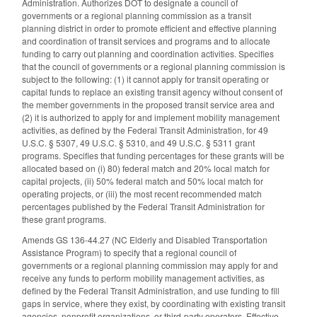
Administration. Authorizes DOT to designate a council of
governments or a regional planning commission as a transit
planning district in order to promote efficient and effective planning
and coordination of transit services and programs and to allocate
funding to carry out planning and coordination activities. Specifies
that the council of governments or a regional planning commission is
subject to the following: (1) it cannot apply for transit operating or
capital funds to replace an existing transit agency without consent of
the member governments in the proposed transit service area and
(2) it is authorized to apply for and implement mobility management
activities, as defined by the Federal Transit Administration, for 49
U.S.C. § 5307, 49 U.S.C. § 5310, and 49 U.S.C. § 5311 grant
programs. Specifies that funding percentages for these grants will be
allocated based on (i) 80) federal match and 20% local match for
capital projects, (ii) 50% federal match and 50% local match for
operating projects, or (iii) the most recent recommended match
percentages published by the Federal Transit Administration for
these grant programs.
Amends GS 136-44.27 (NC Elderly and Disabled Transportation
Assistance Program) to specify that a regional council of
governments or a regional planning commission may apply for and
receive any funds to perform mobility management activities, as
defined by the Federal Transit Administration, and use funding to fill
gaps in service, where they exist, by coordinating with existing transit
agencies, nonprofit organizations, or third-party operators. Effective