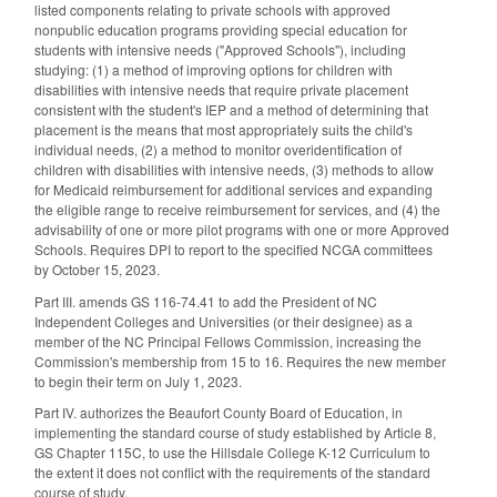
listed components relating to private schools with approved
nonpublic education programs providing special education for
students with intensive needs ("Approved Schools"), including
studying: (1) a method of improving options for children with
disabilities with intensive needs that require private placement
consistent with the student's IEP and a method of determining that
placement is the means that most appropriately suits the child's
individual needs, (2) a method to monitor overidentification of
children with disabilities with intensive needs, (3) methods to allow
for Medicaid reimbursement for additional services and expanding
the eligible range to receive reimbursement for services, and (4) the
advisability of one or more pilot programs with one or more Approved
Schools. Requires DPI to report to the specified NCGA committees
by October 15, 2023.
Part III. amends GS 116-74.41 to add the President of NC
Independent Colleges and Universities (or their designee) as a
member of the NC Principal Fellows Commission, increasing the
Commission's membership from 15 to 16. Requires the new member
to begin their term on July 1, 2023.
Part IV. authorizes the Beaufort County Board of Education, in
implementing the standard course of study established by Article 8,
GS Chapter 115C, to use the Hillsdale College K-12 Curriculum to
the extent it does not conflict with the requirements of the standard
course of study.