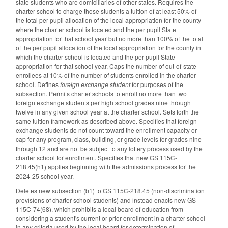
state students who are domiciliaries of other states. Requires the
charter school to charge those students a tuition of at least 50% of
the total per pupil allocation of the local appropriation for the county
where the charter school is located and the per pupil State
appropriation for that school year but no more than 100% of the total
of the per pupil allocation of the local appropriation for the county in
which the charter school is located and the per pupil State
appropriation for that school year. Caps the number of out-of-state
enrollees at 10% of the number of students enrolled in the charter
school. Defines
foreign exchange student
for purposes of the
subsection. Permits charter schools to enroll no more than two
foreign exchange students per high school grades nine through
twelve in any given school year at the charter school. Sets forth the
same tuition framework as described above. Specifies that foreign
exchange students do not count toward the enrollment capacity or
cap for any program, class, building, or grade levels for grades nine
through 12 and are not be subject to any lottery process used by the
charter school for enrollment. Specifies that new GS 115C-
218.45(h1) applies beginning with the admissions process for the
2024-25 school year.
Deletes new subsection (b1) to GS 115C-218.45 (non-discrimination
provisions of charter school students) and instead enacts new GS
115C-74(68), which prohibits a local board of education from
considering a student's current or prior enrollment in a charter school
in any criteria used by the local board for determination of