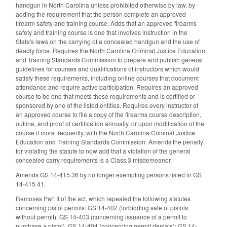
handgun in North Carolina unless prohibited otherwise by law, by
adding the requirement that the person complete an approved
firearm safety and training course. Adds that an approved firearms
safety and training course is one that involves instruction in the
State's laws on the carrying of a concealed handgun and the use of
deadly force. Requires the North Carolina Criminal Justice Education
and Training Standards Commission to prepare and publish general
guidelines for courses and qualifications of instructors which would
satisfy these requirements, including online courses that document
attendance and require active participation. Requires an approved
course to be one that meets these requirements and is certified or
sponsored by one of the listed entities. Requires every instructor of
an approved course to file a copy of the firearms course description,
outline, and proof of certification annually, or upon modification of the
course if more frequently, with the North Carolina Criminal Justice
Education and Training Standards Commission. Amends the penalty
for violating the statute to now add that a violation of the general
concealed carry requirements is a Class 3 misdemeanor.
Amends GS 14-415.36 by no longer exempting persons listed in GS
14-415.41.
Removes Part II of the act, which repealed the following statutes
concerning pistol permits: GS 14-402 (forbidding sale of pistols
without permit), GS 14-403 (concerning issuance of a permit to
purchase a pistol), GS 14-404 (concerning permit denials); GS 14-