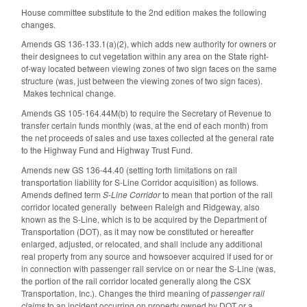
House committee substitute to the 2nd edition makes the following
changes.
Amends GS 136-133.1(a)(2), which adds new authority for owners or
their designees to cut vegetation within any area on the State right-
of-way located between viewing zones of two sign faces on the same
structure (was, just between the viewing zones of two sign faces).
Makes technical change.
Amends GS 105-164.44M(b) to require the Secretary of Revenue to
transfer certain funds monthly (was, at the end of each month) from
the net proceeds of sales and use taxes collected at the general rate
to the Highway Fund and Highway Trust Fund.
Amends new GS 136-44.40 (setting forth limitations on rail
transportation liability for S-Line Corridor acquisition) as follows.
Amends defined term
S-Line Corridor
to mean that portion of the rail
corridor located generally between Raleigh and Ridgeway, also
known as the S-Line, which is to be acquired by the Department of
Transportation (DOT), as it may now be constituted or hereafter
enlarged, adjusted, or relocated, and shall include any additional
real property from any source and howsoever acquired if used for or
in connection with passenger rail service on or near the S-Line (was,
the portion of the rail corridor located generally along the CSX
Transportation, Inc.). Changes the third meaning of
passenger rail
claims
to an incident occurring on property owned by DOT or a