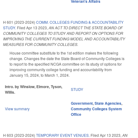
Veteran's Affairs
H 601 (2023-2024)
COMM. COLLEGES FUNDING & ACCOUNTABILITY
STUDY.
Filed
Apr 13 2023
,
AN ACT TO DIRECT THE STATE BOARD OF
COMMUNITY COLLEGES TO STUDY AND REPORT ON OPTIONS FOR
IMPROVING THE CURRENT FUNDING MODEL AND ACCOUNTABILITY
MEASURES FOR COMMUNITY COLLEGES.
House committee substitute to the 1st edition makes the following
change. Changes the date the State Board of Community Colleges is
to report to the specified NCGA committee on its study of options for
improving community college funding and accountability from
January 15, 2024, to March 1, 2024.
Intro. by Winslow, Elmore, Tyson,
STUDY
Willis.
Government
,
State Agencies
,
View summary
Community Colleges System
Office
H 603 (2023-2024)
TEMPORARY EVENT VENUES.
Filed
Apr 13 2023
,
AN