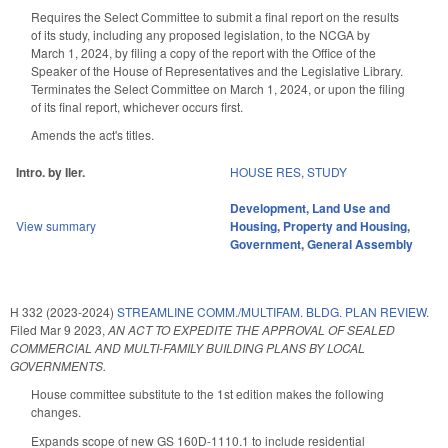
Requires the Select Committee to submit a final report on the results
of its study, including any proposed legislation, to the NCGA by
March 1, 2024, by filing a copy of the report with the Office of the
Speaker of the House of Representatives and the Legislative Library.
Terminates the Select Committee on March 1, 2024, or upon the filing
of its final report, whichever occurs first.
Amends the act's titles.
Intro. by Iler.
HOUSE RES
,
STUDY
Development, Land Use and
View summary
Housing
,
Property and Housing
,
Government
,
General Assembly
H 332 (2023-2024)
STREAMLINE COMM./MULTIFAM. BLDG. PLAN REVIEW.
Filed
Mar 9 2023
,
AN ACT TO EXPEDITE THE APPROVAL OF SEALED
COMMERCIAL AND MULTI-FAMILY BUILDING PLANS BY LOCAL
GOVERNMENTS.
House committee substitute to the 1st edition makes the following
changes.
Expands scope of new GS 160D-1110.1 to include residential