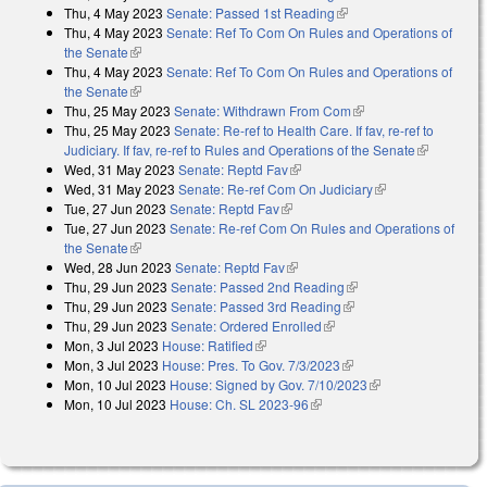
Thu, 4 May 2023
Senate: Passed 1st Reading
(link is external)
Thu, 4 May 2023
Senate: Ref To Com On Rules and Operations of
the Senate
(link is external)
Thu, 4 May 2023
Senate: Ref To Com On Rules and Operations of
the Senate
(link is external)
Thu, 25 May 2023
Senate: Withdrawn From Com
(link is external)
Thu, 25 May 2023
Senate: Re-ref to Health Care. If fav, re-ref to
Judiciary. If fav, re-ref to Rules and Operations of the Senate
(link is
Wed, 31 May 2023
Senate: Reptd Fav
(link is external)
external)
Wed, 31 May 2023
Senate: Re-ref Com On Judiciary
(link is external)
Tue, 27 Jun 2023
Senate: Reptd Fav
(link is external)
Tue, 27 Jun 2023
Senate: Re-ref Com On Rules and Operations of
the Senate
(link is external)
Wed, 28 Jun 2023
Senate: Reptd Fav
(link is external)
Thu, 29 Jun 2023
Senate: Passed 2nd Reading
(link is external)
Thu, 29 Jun 2023
Senate: Passed 3rd Reading
(link is external)
Thu, 29 Jun 2023
Senate: Ordered Enrolled
(link is external)
Mon, 3 Jul 2023
House: Ratified
(link is external)
Mon, 3 Jul 2023
House: Pres. To Gov. 7/3/2023
(link is external)
Mon, 10 Jul 2023
House: Signed by Gov. 7/10/2023
(link is external)
Mon, 10 Jul 2023
House: Ch. SL 2023-96
(link is external)