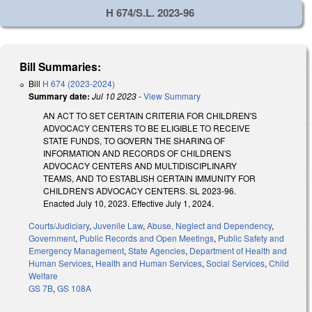
H 674/S.L. 2023-96
Bill Summaries:
Bill
H 674 (2023-2024)
Summary date:
Jul 10 2023
-
View Summary
AN ACT TO SET CERTAIN CRITERIA FOR CHILDREN'S
ADVOCACY CENTERS TO BE ELIGIBLE TO RECEIVE
STATE FUNDS, TO GOVERN THE SHARING OF
INFORMATION AND RECORDS OF CHILDREN'S
ADVOCACY CENTERS AND MULTIDISCIPLINARY
TEAMS, AND TO ESTABLISH CERTAIN IMMUNITY FOR
CHILDREN'S ADVOCACY CENTERS. SL 2023-96.
Enacted July 10, 2023. Effective July 1, 2024.
Courts/Judiciary
,
Juvenile Law
,
Abuse, Neglect and Dependency
,
Government
,
Public Records and Open Meetings
,
Public Safety and
Emergency Management
,
State Agencies
,
Department of Health and
Human Services
,
Health and Human Services
,
Social Services
,
Child
Welfare
GS 7B
,
GS 108A