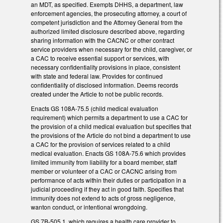
an MDT, as specified. Exempts DHHS, a department, law
enforcement agencies, the prosecuting attorney, a court of
competent jurisdiction and the Attorney General from the
authorized limited disclosure described above, regarding
sharing information with the CACNC or other contract
service providers when necessary for the child, caregiver, or
a CAC to receive essential support or services, with
necessary confidentiality provisions in place, consistent
with state and federal law. Provides for continued
confidentiality of disclosed information. Deems records
created under the Article to not be public records.
Enacts GS 108A-75.5 (child medical evaluation
requirement) which permits a department to use a CAC for
the provision of a child medical evaluation but specifies that
the provisions of the Article do not bind a department to use
a CAC for the provision of services related to a child
medical evaluation. Enacts GS 108A-75.6 which provides
limited immunity from liability for a board member, staff
member or volunteer of a CAC or CACNC arising from
performance of acts within their duties or participation in a
judicial proceeding if they act in good faith. Specifies that
immunity does not extend to acts of gross negligence,
wanton conduct, or intentional wrongdoing.
GS 7B-505.1, which requires a health care provider to