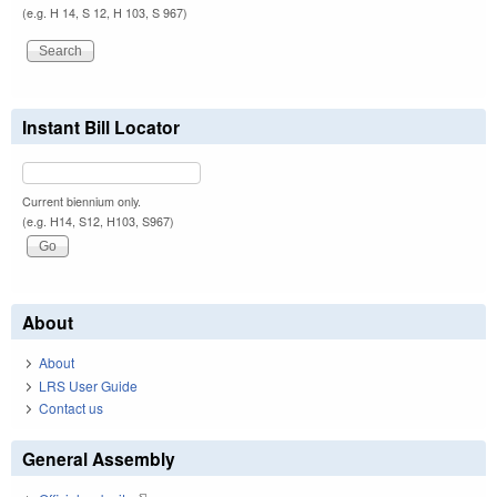
(e.g. H 14, S 12, H 103, S 967)
Instant Bill Locator
Current biennium only.
(e.g. H14, S12, H103, S967)
About
About
LRS User Guide
Contact us
General Assembly