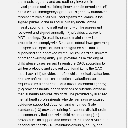
that meets regularly and are routinely involved in
investigations and multidisciplinary team interventions; (6)
has a written interagency agreement signed by authorized
representatives of all MDT participants that commits the
signed parties to the multidisciplinary model for the
investigation of child maltreatment, with the agreement
reviewed and signed annually; (7) provides a space for
MDT meetings; (8) establishes and maintains written
protocols that comply with State and federal laws governing
the specified topics; (9) has a designated staff that is
supervised and approved by the CAC’s Board of Directors
or other governing entity; (10) provides case tracking of
child abuse cases served through the CAC, according to
written protocols and sets out additional items the CAC
must track; (11) provides or refers child medical evaluations
and law enforcement child medical evaluations, as
requested by a department or a law enforcement agency;
(12) provides mental health services or referrals for those
mental health services, which will be provided by licensed
mental health professionals who deliver trauma-focused,
evidence-supported treatment and who meet State
standards; (13) provides training for various disciplines in
the community that deal with child maltreatment; (14)
provides victim support and advocacy that meets State and
national standards; (15) maintains diversity, equity, and