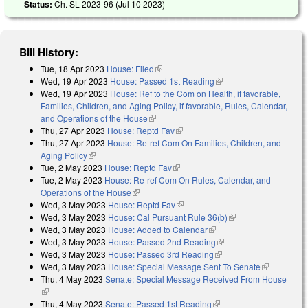
Status:
Ch. SL 2023-96 (
Jul 10 2023
)
Bill History:
Tue, 18 Apr 2023
House: Filed
(link is external)
Wed, 19 Apr 2023
House: Passed 1st Reading
(link is external)
Wed, 19 Apr 2023
House: Ref to the Com on Health, if favorable,
Families, Children, and Aging Policy, if favorable, Rules, Calendar,
and Operations of the House
(link is external)
Thu, 27 Apr 2023
House: Reptd Fav
(link is external)
Thu, 27 Apr 2023
House: Re-ref Com On Families, Children, and
Aging Policy
(link is external)
Tue, 2 May 2023
House: Reptd Fav
(link is external)
Tue, 2 May 2023
House: Re-ref Com On Rules, Calendar, and
Operations of the House
(link is external)
Wed, 3 May 2023
House: Reptd Fav
(link is external)
Wed, 3 May 2023
House: Cal Pursuant Rule 36(b)
(link is external)
Wed, 3 May 2023
House: Added to Calendar
(link is external)
Wed, 3 May 2023
House: Passed 2nd Reading
(link is external)
Wed, 3 May 2023
House: Passed 3rd Reading
(link is external)
Wed, 3 May 2023
House: Special Message Sent To Senate
(link is
Thu, 4 May 2023
Senate: Special Message Received From House
external)
(link is external)
Thu, 4 May 2023
Senate: Passed 1st Reading
(link is external)