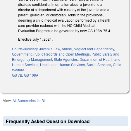
disclose confidential information about a juvenile to a
director of a department with custody of the juvenile and a
parent, guardian, or custodian. Adds to the provisions,
deeming a child medical evaluation performed by a health
care provider rostered with the NC Child Medical
Evaluation Program to be governed by new GS 108A-75.4.
Effective July 1, 2024.
Courts/Judiciary
,
Juvenile Law
,
Abuse, Neglect and Dependency
,
Government
,
Public Records and Open Meetings
,
Public Safety and
Emergency Management
,
State Agencies
,
Department of Health and
Human Services
,
Health and Human Services
,
Social Services
,
Child
Welfare
GS 7B
,
GS 108A
View:
All Summaries for Bill
Frequently Asked Question Download