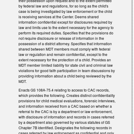
their possession upon request and to the extent permitted
by federal law and regulations, for so long as the child's
case is being investigated by law enforcement or the child
is receiving services at the Center. Deems shared
information confidential except for disclosures required by
law and limits use to the extent necessary for the agency to
perform its required duties. Specifies that the provisions do
not require disclosure or release of information in the
possession of a district attorney. Specifies that information
shared between MDT members must comply with federal
law or regulation and remain confidential, except to the
extent necessary for the protection of a child. Provides an
MDT member limited liability for state civil and criminal law
violations for good faith participation in team discussions by
providing information about a child being reviewed by the
MDT.
Enacts GS 108A-75.4 relating to access to CAC records,
which provides the following. Creates distinct confidentiality
provisions for child medical evaluations, forensic interviews,
and information received from a CAC based on whether a
referral to the CAC is by a department or law enforcement,
with disclosure of information and records in cases referred
by a department also governed by various statutes of GS
Chapter 7B identified. Designates the following records in
cases referred by law enforcement as confidential and only