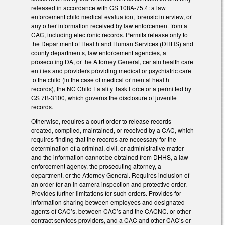
released in accordance with GS 108A-75.4: a law
enforcement child medical evaluation, forensic interview, or
any other information received by law enforcement from a
CAC, including electronic records. Permits release only to
the Department of Health and Human Services (DHHS) and
county departments, law enforcement agencies, a
prosecuting DA, or the Attorney General, certain health care
entities and providers providing medical or psychiatric care
to the child (in the case of medical or mental health
records), the NC Child Fatality Task Force or a permitted by
GS 7B-3100, which governs the disclosure of juvenile
records.
Otherwise, requires a court order to release records
created, compiled, maintained, or received by a CAC, which
requires finding that the records are necessary for the
determination of a criminal, civil, or administrative matter
and the information cannot be obtained from DHHS, a law
enforcement agency, the prosecuting attorney, a
department, or the Attorney General. Requires inclusion of
an order for an in camera inspection and protective order.
Provides further limitations for such orders. Provides for
information sharing between employees and designated
agents of CAC’s, between CAC’s and the CACNC. or other
contract services providers, and a CAC and other CAC’s or