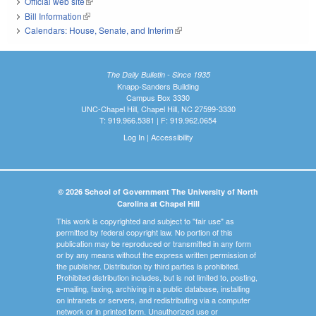
Official web site
(link is external)
Bill Information
(link is external)
Calendars: House, Senate, and Interim
(link is external)
The Daily Bulletin - Since 1935
Knapp-Sanders Building
Campus Box 3330
UNC-Chapel Hill, Chapel Hill, NC 27599-3330
T: 919.966.5381 | F: 919.962.0654
Log In
|
Accessibility
© 2026 School of Government The University of North
Carolina at Chapel Hill
This work is copyrighted and subject to "fair use" as
permitted by federal copyright law. No portion of this
publication may be reproduced or transmitted in any form
or by any means without the express written permission of
the publisher. Distribution by third parties is prohibited.
Prohibited distribution includes, but is not limited to, posting,
e-mailing, faxing, archiving in a public database, installing
on intranets or servers, and redistributing via a computer
network or in printed form. Unauthorized use or