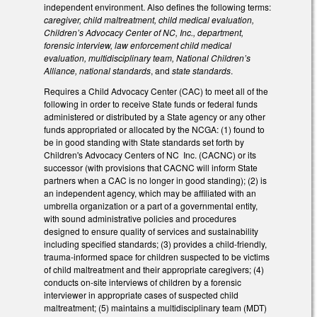
independent environment. Also defines the following terms:
caregiver, child maltreatment, child medical evaluation,
Children’s Advocacy Center of NC, Inc., department,
forensic interview, law enforcement child medical
evaluation, multidisciplinary team, National Children’s
Alliance, national standards
, and
state standards
.
Requires a Child Advocacy Center (CAC) to meet all of the
following in order to receive State funds or federal funds
administered or distributed by a State agency or any other
funds appropriated or allocated by the NCGA: (1) found to
be in good standing with State standards set forth by
Children's Advocacy Centers of NC Inc. (CACNC) or its
successor (with provisions that CACNC will inform State
partners when a CAC is no longer in good standing); (2) is
an independent agency, which may be affiliated with an
umbrella organization or a part of a governmental entity,
with sound administrative policies and procedures
designed to ensure quality of services and sustainability
including specified standards; (3) provides a child-friendly,
trauma-informed space for children suspected to be victims
of child maltreatment and their appropriate caregivers; (4)
conducts on-site interviews of children by a forensic
interviewer in appropriate cases of suspected child
maltreatment; (5) maintains a multidisciplinary team (MDT)