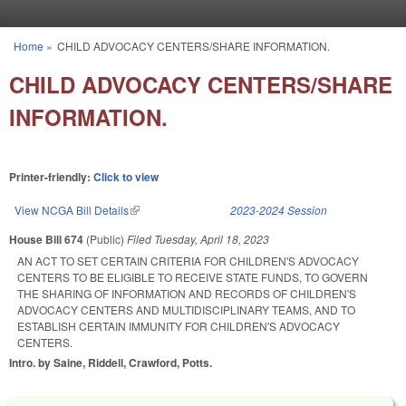
Skip to main content
Home
»
CHILD ADVOCACY CENTERS/SHARE INFORMATION.
You are here
CHILD ADVOCACY CENTERS/SHARE
INFORMATION.
Printer-friendly:
Click to view
View NCGA Bill Details
(link is external)
2023-2024 Session
House Bill 674
(Public)
Filed
Tuesday, April 18, 2023
AN ACT TO SET CERTAIN CRITERIA FOR CHILDREN'S ADVOCACY
CENTERS TO BE ELIGIBLE TO RECEIVE STATE FUNDS, TO GOVERN
THE SHARING OF INFORMATION AND RECORDS OF CHILDREN'S
ADVOCACY CENTERS AND MULTIDISCIPLINARY TEAMS, AND TO
ESTABLISH CERTAIN IMMUNITY FOR CHILDREN'S ADVOCACY
CENTERS.
Intro. by Saine, Riddell, Crawford, Potts.