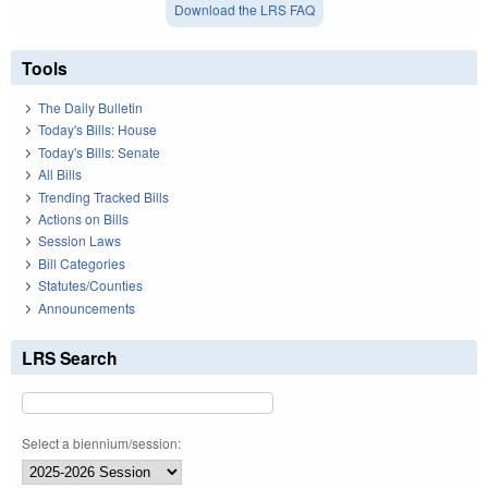
Download the LRS FAQ
Tools
The Daily Bulletin
Today's Bills: House
Today's Bills: Senate
All Bills
Trending Tracked Bills
Actions on Bills
Session Laws
Bill Categories
Statutes/Counties
Announcements
LRS Search
Select a biennium/session: