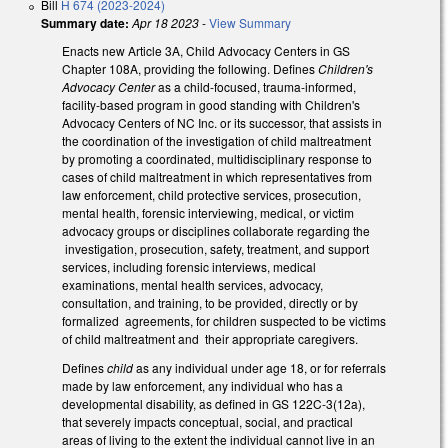
Bill
H 674 (2023-2024)
Summary date:
Apr 18 2023
-
View Summary
Enacts new Article 3A, Child Advocacy Centers in GS
Chapter 108A, providing the following. Defines
Children's
Advocacy Center
as a child-focused, trauma-informed,
facility-based program in good standing with Children's
Advocacy Centers of NC Inc. or its successor, that assists in
the coordination of the investigation of child maltreatment
by promoting a coordinated, multidisciplinary response to
cases of child maltreatment in which representatives from
law enforcement, child protective services, prosecution,
mental health, forensic interviewing, medical, or victim
advocacy groups or disciplines collaborate regarding the
investigation, prosecution, safety, treatment, and support
services, including forensic interviews, medical
examinations, mental health services, advocacy,
consultation, and training, to be provided, directly or by
formalized agreements, for children suspected to be victims
of child maltreatment and their appropriate caregivers.
Defines
child
as any individual under age 18, or for referrals
made by law enforcement, any individual who has a
developmental disability, as defined in GS 122C-3(12a),
that severely impacts conceptual, social, and practical
areas of living to the extent the individual cannot live in an