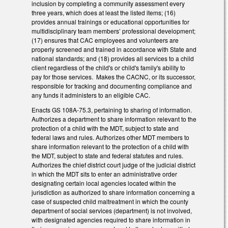
inclusion by completing a community assessment every
three years, which does at least the listed items; (16)
provides annual trainings or educational opportunities for
multidisciplinary team members’ professional development;
(17) ensures that CAC employees and volunteers are
properly screened and trained in accordance with State and
national standards; and (18) provides all services to a child
client regardless of the child's or child's family's ability to
pay for those services. Makes the CACNC, or its successor,
responsible for tracking and documenting compliance and
any funds it administers to an eligible CAC.
Enacts GS 108A-75.3, pertaining to sharing of information.
Authorizes a department to share information relevant to the
protection of a child with the MDT, subject to state and
federal laws and rules. Authorizes other MDT members to
share information relevant to the protection of a child with
the MDT, subject to state and federal statutes and rules.
Authorizes the chief district court judge of the judicial district
in which the MDT sits to enter an administrative order
designating certain local agencies located within the
jurisdiction as authorized to share information concerning a
case of suspected child maltreatment in which the county
department of social services (department) is not involved,
with designated agencies required to share information in