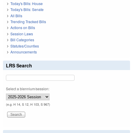
Today's Bills: House
Today's Bills: Senate
All Bills
Trending Tracked Bills
Actions on Bills
Session Laws
Bill Categories
Statutes/Counties
Announcements
LRS Search
Select a biennium/session:
(e.g. H 14, S 12, H 103, S 967)