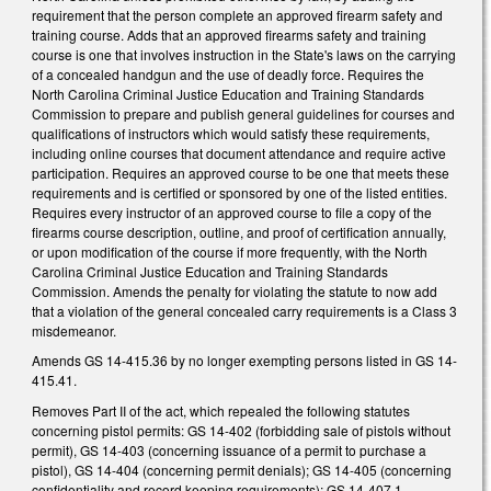
requirement that the person complete an approved firearm safety and
training course. Adds that an approved firearms safety and training
course is one that involves instruction in the State's laws on the carrying
of a concealed handgun and the use of deadly force. Requires the
North Carolina Criminal Justice Education and Training Standards
Commission to prepare and publish general guidelines for courses and
qualifications of instructors which would satisfy these requirements,
including online courses that document attendance and require active
participation. Requires an approved course to be one that meets these
requirements and is certified or sponsored by one of the listed entities.
Requires every instructor of an approved course to file a copy of the
firearms course description, outline, and proof of certification annually,
or upon modification of the course if more frequently, with the North
Carolina Criminal Justice Education and Training Standards
Commission. Amends the penalty for violating the statute to now add
that a violation of the general concealed carry requirements is a Class 3
misdemeanor.
Amends GS 14-415.36 by no longer exempting persons listed in GS 14-
415.41.
Removes Part II of the act, which repealed the following statutes
concerning pistol permits: GS 14-402 (forbidding sale of pistols without
permit), GS 14-403 (concerning issuance of a permit to purchase a
pistol), GS 14-404 (concerning permit denials); GS 14-405 (concerning
confidentiality and record keeping requirements); GS 14-407.1