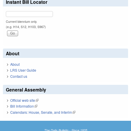
Instant Bill Locator
Current biennium only.
(e.g. H14, S12, H103, S967)
About
About
LRS User Guide
Contact us
General Assembly
Official web site
(link is external)
Bill Information
(link is external)
Calendars: House, Senate, and Interim
(link is external)
The Daily Bulletin - Since 1935