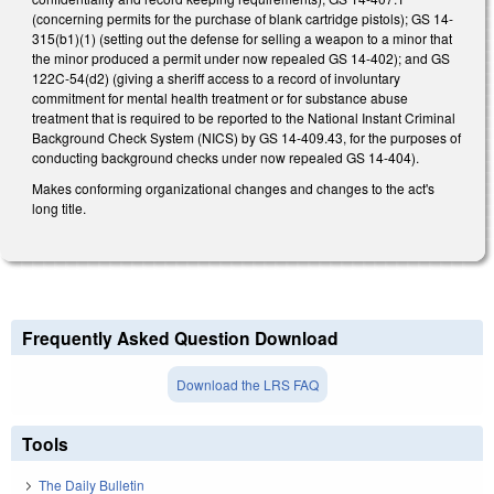
(concerning permits for the purchase of blank cartridge pistols); GS 14-
315(b1)(1) (setting out the defense for selling a weapon to a minor that
the minor produced a permit under now repealed GS 14-402); and GS
122C-54(d2) (giving a sheriff access to a record of involuntary
commitment for mental health treatment or for substance abuse
treatment that is required to be reported to the National Instant Criminal
Background Check System (NICS) by GS 14-409.43, for the purposes of
conducting background checks under now repealed GS 14-404).
Makes conforming organizational changes and changes to the act's
long title.
Frequently Asked Question Download
Download the LRS FAQ
Tools
The Daily Bulletin