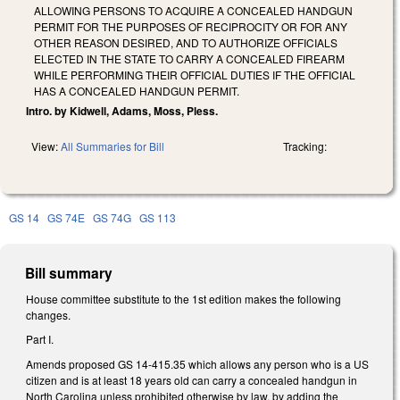
ALLOWING PERSONS TO ACQUIRE A CONCEALED HANDGUN
PERMIT FOR THE PURPOSES OF RECIPROCITY OR FOR ANY
OTHER REASON DESIRED, AND TO AUTHORIZE OFFICIALS
ELECTED IN THE STATE TO CARRY A CONCEALED FIREARM
WHILE PERFORMING THEIR OFFICIAL DUTIES IF THE OFFICIAL
HAS A CONCEALED HANDGUN PERMIT.
Intro. by Kidwell, Adams, Moss, Pless.
View:
All Summaries for Bill
Tracking:
GS 14
GS 74E
GS 74G
GS 113
Bill summary
House committee substitute to the 1st edition makes the following
changes.
Part I.
Amends proposed GS 14-415.35 which allows any person who is a US
citizen and is at least 18 years old can carry a concealed handgun in
North Carolina unless prohibited otherwise by law, by adding the