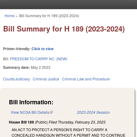
Skip to main content
Home
»
Bill Summary for H 189 (2023-2024)
You are here
Bill Summary for H 189 (2023-2024)
Printer-friendly:
Click to view
Bill:
FREEDOM TO CARRY NC. (NEW)
Summary date:
May 2 2023
Courts/Judiciary
Criminal Justice
Criminal Law and Procedure
Bill Information:
View NCGA Bill Details
(link is external)
2023-2024 Session
House Bill 189
(Public)
Filed
Thursday, February 23, 2023
AN ACT TO PROTECT A PERSON'S RIGHT TO CARRY A
CONCEALED HANDGUN WITHOUT A PERMIT AND TO CONTINUE