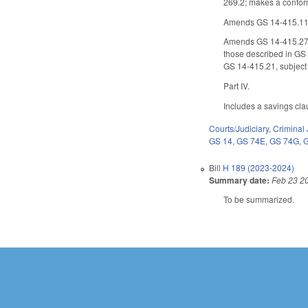
269.2; makes a conform
Amends GS 14-415.11(c)
Amends GS 14-415.27 to 
those described in GS 
GS 14-415.21, subject 
Part IV.
Includes a savings cla
Courts/Judiciary
,
Criminal 
GS 14
,
GS 74E
,
GS 74G
,
Bill
H 189 (2023-2024)
Summary date:
Feb 23 2
To be summarized.