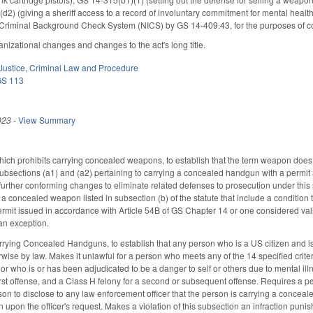
2) (giving a sheriff access to a record of involuntary commitment for mental health
nt Criminal Background Check System (NICS) by GS 14-409.43, for the purposes of
izational changes and changes to the act's long title.
Justice
,
Criminal Law and Procedure
GS 113
023
-
View Summary
h prohibits carrying concealed weapons, to establish that the term weapon does n
ubsections (a1) and (a2) pertaining to carrying a concealed handgun with a permit a
further conforming changes to eliminate related defenses to prosecution under this 
g a concealed weapon listed in subsection (b) of the statute that include a conditio
it issued in accordance with Article 54B of GS Chapter 14 or one considered valid
 an exception.
rrying Concealed Handguns, to establish that any person who is a US citizen and i
rwise by law. Makes it unlawful for a person who meets any of the 14 specified crit
, or who is or has been adjudicated to be a danger to self or others due to mental ill
rst offense, and a Class H felony for a second or subsequent offense. Requires a p
rson to disclose to any law enforcement officer that the person is carrying a conce
on upon the officer's request. Makes a violation of this subsection an infraction pun