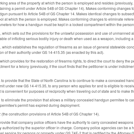
arking area of the property at which the person is employed and resides (previousl
taining a permit under Article 54B of GS Chapter 14). Makes conforming changes t
gun pursuant to Article 54B of GS Chapter 14. Makes identical changes to subsect
ol at which the person is employed. Makes conforming changes to eliminate refere
rameters for how a handgun must be kept in a locked compartment within the person
hich sets out the provisions for the unlawful possession and use of unmanned airc
able of inflicting serious bodily injury or death when used as a weapon, including a
ich establishes the regulation of firearms as an issue of general statewide concern,
on of their authority under GS 14-415.35 (as enacted by this act).
h provides for the restoration of firearms rights, to direct the court to deny the peti
ctment for a felony (previously, if the court finds that the petitioner is under indictme
o provide that the State of North Carolina is to continue to make a concealed handg
it under new GS 14-415.35, to any person who applies for and is eligible to recei
 is convenient for purposes of reciprocity when traveling out of state and to make t
 eliminate the provision that allows a military concealed handgun permitee to ca
permitee's permit has expired during deployment.
the construction provisions of Article 54B of GS Chapter 14).
vide that company police officers have the authority to carry concealed weapons 
ly authorized by the superior officer in charge. Company police agencies can be a ho
nel service for persons or property under GS 74E-2 that is certified by the Attorn