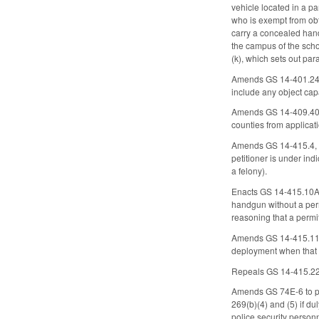
vehicle located in a p
who is exempt from ob
carry a concealed hand
the campus of the scho
(k), which sets out pa
Amends GS 14-401.24, w
include any object cap
Amends GS 14-409.40, wh
counties from applicati
Amends GS 14-415.4, whic
petitioner is under indi
a felony).
Enacts GS 14-415.10A t
handgun without a perm
reasoning that a permit
Amends GS 14-415.11 to
deployment when that 
Repeals GS 14-415.22 (
Amends GS 74E-6 to pro
269(b)(4) and (5) if du
police security person