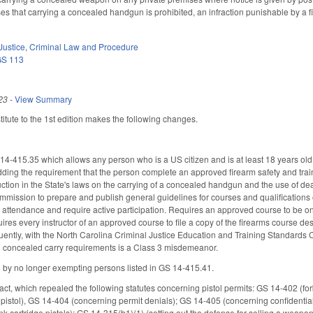
ses that carrying a concealed handgun is prohibited, an infraction punishable by a f
Justice
,
Criminal Law and Procedure
GS 113
23
-
View Summary
tute to the 1st edition makes the following changes.
-415.35 which allows any person who is a US citizen and is at least 18 years old
dding the requirement that the person complete an approved firearm safety and trai
ruction in the State's laws on the carrying of a concealed handgun and the use of d
mission to prepare and publish general guidelines for courses and qualifications o
attendance and require active participation. Requires an approved course to be on
quires every instructor of an approved course to file a copy of the firearms course desc
quently, with the North Carolina Criminal Justice Education and Training Standards 
al concealed carry requirements is a Class 3 misdemeanor.
y no longer exempting persons listed in GS 14-415.41.
 act, which repealed the following statutes concerning pistol permits: GS 14-402 (fo
 pistol), GS 14-404 (concerning permit denials); GS 14-405 (concerning confidenti
ank cartridge pistols); GS 14-315(b1)(1) (setting out the defense for selling a wea