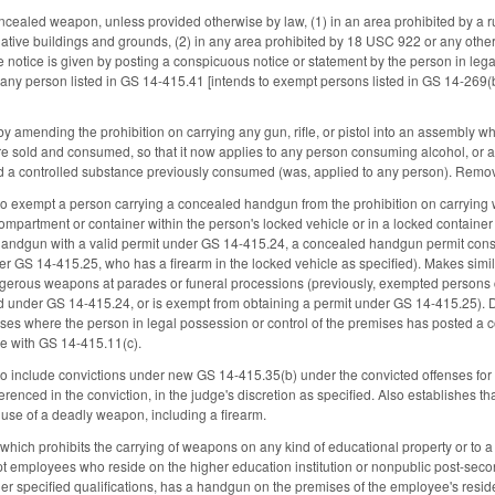
oncealed weapon, unless provided otherwise by law, (1) in an area prohibited by 
ative buildings and grounds, (2) in any area prohibited by 18 USC 922 or any other fe
 notice is given by posting a conspicuous notice or statement by the person in leg
any person listed in GS 14-415.41 [intends to exempt persons listed in GS 14-269(b)]
amending the prohibition on carrying any gun, rifle, or pistol into an assembly w
e sold and consumed, so that it now applies to any person consuming alcohol, or a
od a controlled substance previously consumed (was, applied to any person). Remov
 exempt a person carrying a concealed handgun from the prohibition on carrying w
compartment or container within the person's locked vehicle or in a locked containe
handgun with a valid permit under GS 14-415.24, a concealed handgun permit cons
er GS 14-415.25, who has a firearm in the locked vehicle as specified). Makes sim
gerous weapons at parades or funeral processions (previously, exempted persons 
d under GS 14-415.24, or is exempt from obtaining a permit under GS 14-415.25). D
s where the person in legal possession or control of the premises has posted a c
e with GS 14-415.11(c).
include convictions under new GS 14-415.35(b) under the convicted offenses for wh
enced in the conviction, in the judge's discretion as specified. Also establishes that
e use of a deadly weapon, including a firearm.
ich prohibits the carrying of weapons on any kind of educational property or to a c
pt employees who reside on the higher education institution or nonpublic post-seco
her specified qualifications, has a handgun on the premises of the employee's resi