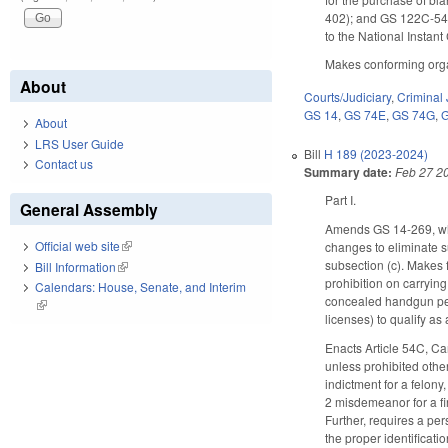
402); and GS 122C-54(d
to the National Insta
Makes conforming organ
About
Courts/Judiciary
,
Criminal 
GS 14
,
GS 74E
,
GS 74G
,
About
LRS User Guide
Bill
H 189 (2023-2024)
Contact us
Summary date:
Feb 27 2
Part I.
General Assembly
Amends GS 14-269, whic
Official web site
(link is external)
changes to eliminate s
subsection (c). Makes 
Bill Information
(link is external)
prohibition on carryin
Calendars: House, Senate, and Interim
concealed handgun perm
(link is external)
licenses) to qualify as
Enacts Article 54C, Ca
unless prohibited othe
indictment for a felony
2 misdemeanor for a fi
Further, requires a pe
the proper identificati