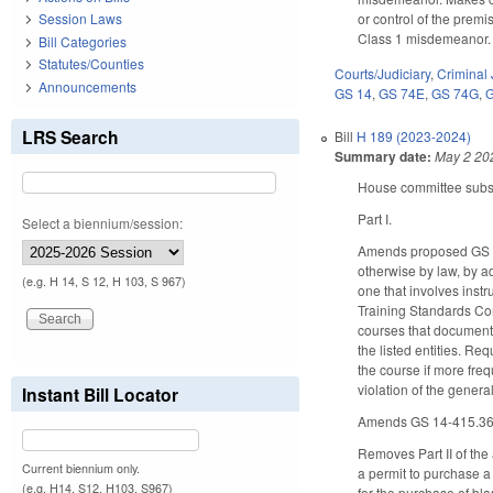
or control of the premi
Session Laws
Class 1 misdemeanor.
Bill Categories
Statutes/Counties
Courts/Judiciary
,
Criminal 
Announcements
GS 14
,
GS 74E
,
GS 74G
,
LRS Search
Bill
H 189 (2023-2024)
Summary date:
May 2 20
House committee substi
Part I.
Select a biennium/session:
Amends proposed GS 14
otherwise by law, by a
(e.g. H 14, S 12, H 103, S 967)
one that involves inst
Training Standards Com
courses that document 
the listed entities. Re
the course if more fre
violation of the gener
Instant Bill Locator
Amends GS 14-415.36 b
Removes Part II of the
Current biennium only.
a permit to purchase a
(e.g. H14, S12, H103, S967)
for the purchase of bl