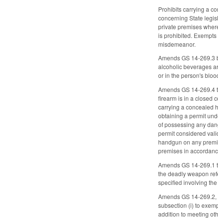
Prohibits carrying a c
concerning State legisl
private premises where
is prohibited. Exempts 
misdemeanor.
Amends GS 14-269.3 by 
alcoholic beverages ar
or in the person's blo
Amends GS 14-269.4 to
firearm is in a closed 
carrying a concealed 
obtaining a permit und
of possessing any dan
permit considered vali
handgun on any premise
premises in accordanc
Amends GS 14-269.1 to 
the deadly weapon refer
specified involving th
Amends GS 14-269.2, wh
subsection (i) to exem
addition to meeting ot