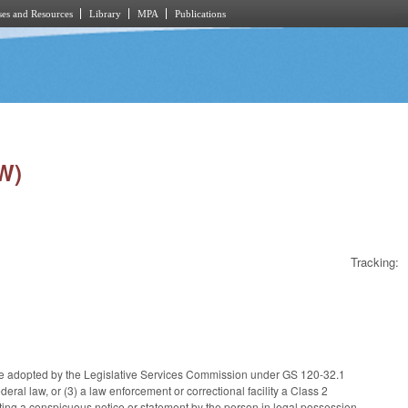
es and Resources
Library
MPA
Publications
W)
Tracking:
le adopted by the Legislative Services Commission under GS 120-32.1
ral law, or (3) a law enforcement or correctional facility a Class 2
ng a conspicuous notice or statement by the person in legal possession