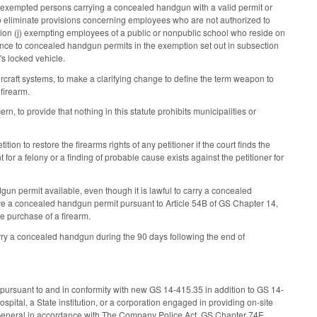
y, exempted persons carrying a concealed handgun with a valid permit or
o eliminate provisions concerning employees who are not authorized to
ion (j) exempting employees of a public or nonpublic school who reside on
nce to concealed handgun permits in the exemption set out in subsection
's locked vehicle.
raft systems, to make a clarifying change to define the term weapon to
 firearm.
 to provide that nothing in this statute prohibits municipalities or
tion to restore the firearms rights of any petitioner if the court finds the
nt for a felony or a finding of probable cause exists against the petitioner for
un permit available, even though it is lawful to carry a concealed
ve a concealed handgun permit pursuant to Article 54B of GS Chapter 14,
he purchase of a firearm.
rry a concealed handgun during the 90 days following the end of
pursuant to and in conformity with new GS 14-415.35 in addition to GS 14-
spital, a State institution, or a corporation engaged in providing on-site
ey General in accordance with The Company Police Act, GS Chapter 74E.