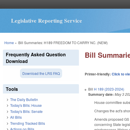
Legislative Reporting Service
You are here
Home
»
Bill Summaries: H189 FREEDOM TO CARRY NC. (NEW)
Bill Summar
Frequently Asked Question
Download
Download the LRS FAQ
Printer-friendly:
Click to vi
Tools
Bill
H 189 (2023-2024)
Summary date:
May 3 20
The Daily Bulletin
House committee substi
Today's Bills: House
Changes the act's short 
Today's Bills: Senate
All Bills
Amends proposed GS 14
Trending Tracked Bills
concerning State legisl
Actions on Bills
misdemeanor. Makes ca