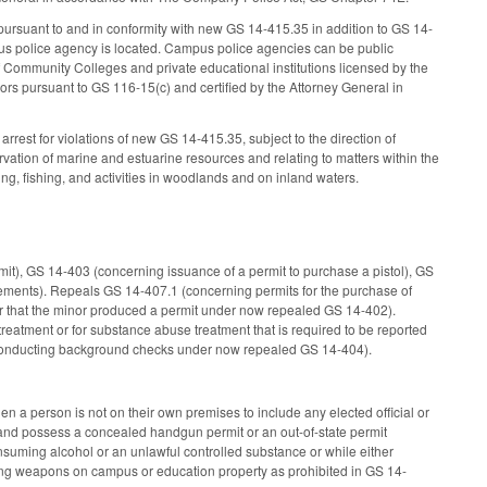
ursuant to and in conformity with new GS 14-415.35 in addition to GS 14-
mpus police agency is located. Campus police agencies can be public
f Community Colleges and private educational institutions licensed by the
s pursuant to GS 116-15(c) and certified by the Attorney General in
rest for violations of new GS 14-415.35, subject to the direction of
ervation of marine and estuarine resources and relating to matters within the
ng, fishing, and activities in woodlands and on inland waters.
rmit), GS 14-403 (concerning issuance of a permit to purchase a pistol), GS
ements). Repeals GS 14-407.1 (concerning permits for the purchase of
nor that the minor produced a permit under now repealed GS 14-402).
reatment or for substance abuse treatment that is required to be reported
 conducting background checks under now repealed GS 14-404).
n a person is not on their own premises to include any elected official or
ies and possess a concealed handgun permit or an out-of-state permit
nsuming alcohol or an unlawful controlled substance or while either
ying weapons on campus or education property as prohibited in GS 14-