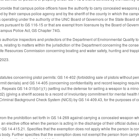
vide that campus police officers have the authority to carry concealed weapons p
zed by their campus police agency and by the sheriff of the county in which the ca
ns operating under the authority of the UNC Board of Governors or the State Board o
 pursuant to GS 116-15 or that are exempt from licensure by the Board of Governor
Campus Police Act, GS Chapter 74G.
uthorize inspectors and protectors of the Department of Environmental Quality to ar
s, relating to matters within the jurisdiction of the Department concerning the cons
ldlife Resources Commission concerning boating and water safety, hunting and trappi
 2023.
statutes concerning pistol permits: GS 14-402 (forbidding sale of pistols without pe
rmit denials) and GS 14-405 (concerning confidentiality and record keeping requir
s). Repeals GS 14-315(b1)(1) (setting out the defense for selling a weapon to a mi
 (giving a sheriff access to a record of involuntary commitment for mental health t
nt Criminal Background Check System (NICS) by GS 14-409.43, for the purposes of
from the prohibition set forth in GS 14-269 against carrying a concealed weapon whe
l an elective office when the person is acting in the discharge of their official dut
 GS 14-415.21. Specifies that the exemption does not apply while the person is co
s body. Further specifies that the exemption does not exempt the person from carr