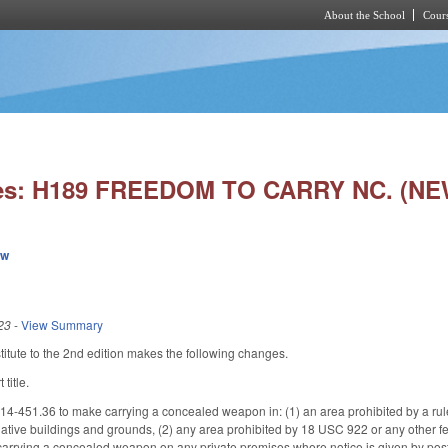
About the School
Cours
Skip to main content
ies: H189 FREEDOM TO CARRY NC. (NE
ew
23
-
View Summary
tute to the 2nd edition makes the following changes.
title.
-451.36 to make carrying a concealed weapon in: (1) an area prohibited by a ru
ative buildings and grounds, (2) any area prohibited by 18 USC 922 or any other fede
rrying a concealed weapon on any private premises where notice is given by posti