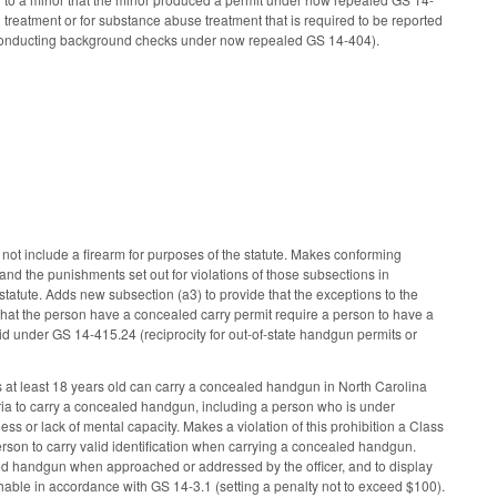
 treatment or for substance abuse treatment that is required to be reported
 conducting background checks under now repealed GS 14-404).
ot include a firearm for purposes of the statute. Makes conforming
nd the punishments set out for violations of those subsections in
statute. Adds new subsection (a3) to provide that the exceptions to the
n that the person have a concealed carry permit require a person to have a
 under GS 14-415.24 (reciprocity for out-of-state handgun permits or
s at least 18 years old can carry a concealed handgun in North Carolina
eria to carry a concealed handgun, including a person who is under
ness or lack of mental capacity. Makes a violation of this prohibition a Class
erson to carry valid identification when carrying a concealed handgun.
aled handgun when approached or addressed by the officer, and to display
ishable in accordance with GS 14-3.1 (setting a penalty not to exceed $100).