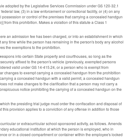
a rule adopted by the Legislative Services Commission under GS 120-32.1
deral law, (3) in a law enforcement or correctional facility, or (4) on any
al possession or control of the premises that carrying a concealed handgun
 from this prohibition. Makes a violation of this statute a Class 1
here an admission fee has been charged, or into an establishment in which
t any time while the person has remaining in the person's body any alcohol
es the exemptions to the prohibition.
eapons into certain State property and courthouses, so long as the
r securely affixed to the person's vehicle (previously, exempted persons
idered valid under GS 14-415.24, or a person who is exempt from
ilar changes to exempt carrying a concealed handgun from the prohibition
carrying a concealed handgun with a valid permit, a concealed handgun
oes not make changes to the clarification that a person may not carry a
onspicuous notice prohibiting the carrying of a concealed handgun on the
ich the presiding trial judge must order the confiscation and disposal of
 this provision applies to a conviction of any offense in addition to those
urricular or extracurricular school-sponsored activity, as follows. Amends
ndary educational institution at which the person is employed, who in
dence or in a closed compartment or container within the employee's locked