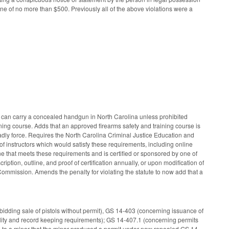
ine of no more than $500. Previously all of the above violations were a
 can carry a concealed handgun in North Carolina unless prohibited
ning course. Adds that an approved firearms safety and training course is
eadly force. Requires the North Carolina Criminal Justice Education and
f instructors which would satisfy these requirements, including online
e that meets these requirements and is certified or sponsored by one of
ription, outline, and proof of certification annually, or upon modification of
Commission. Amends the penalty for violating the statute to now add that a
rbidding sale of pistols without permit), GS 14-403 (concerning issuance of
ality and record keeping requirements); GS 14-407.1 (concerning permits
pon to a minor that the minor produced a permit under now repealed GS 14-