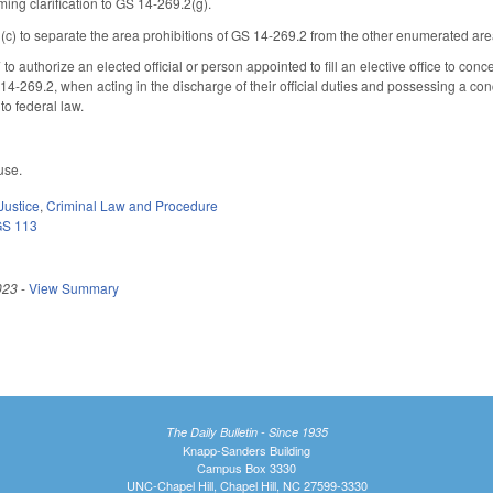
ing clarification to GS 14-269.2(g).
 to separate the area prohibitions of GS 14-269.2 from the other enumerated area p
authorize an elected official or person appointed to fill an elective office to concea
14-269.2, when acting in the discharge of their official duties and possessing a co
to federal law.
use.
Justice
,
Criminal Law and Procedure
GS 113
023
-
View Summary
The Daily Bulletin - Since 1935
Knapp-Sanders Building
Campus Box 3330
UNC-Chapel Hill, Chapel Hill, NC 27599-3330