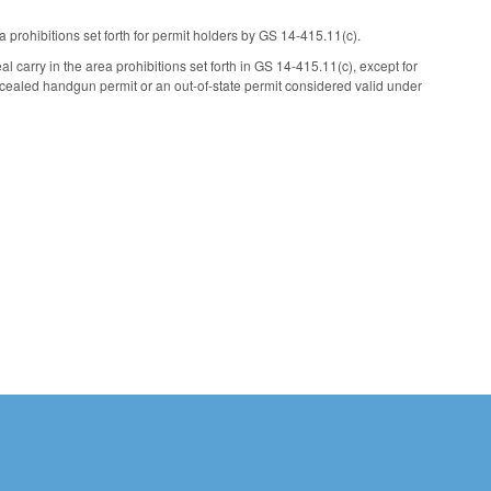
rohibitions set forth for permit holders by GS 14-415.11(c).
l carry in the area prohibitions set forth in GS 14-415.11(c), except for
ncealed handgun permit or an out-of-state permit considered valid under