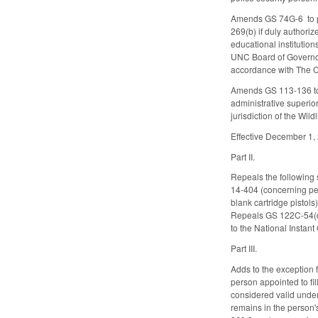
Amends GS 74G-6 to pro
269(b) if duly authori
educational institutio
UNC Board of Governors
accordance with The 
Amends GS 113-136 to a
administrative superior
jurisdiction of the Wi
Effective December 1,
Part II.
Repeals the following 
14-404 (concerning pe
blank cartridge pistol
Repeals GS 122C-54(d2)
to the National Insta
Part III.
Adds to the exception 
person appointed to fil
considered valid under
remains in the person'