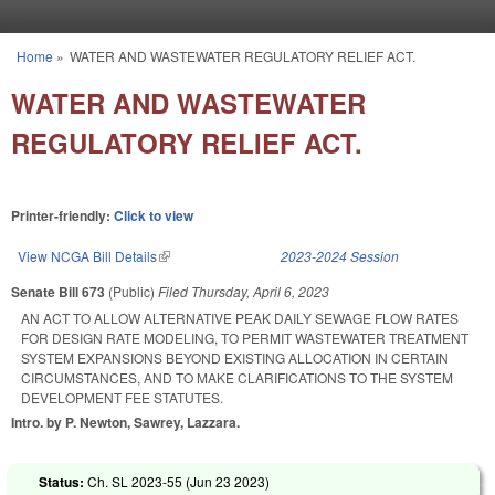
Skip to main content
Home
»
WATER AND WASTEWATER REGULATORY RELIEF ACT.
You are here
WATER AND WASTEWATER
REGULATORY RELIEF ACT.
Printer-friendly:
Click to view
View NCGA Bill Details
(link is external)
2023-2024 Session
Senate Bill 673
(Public)
Filed
Thursday, April 6, 2023
AN ACT TO ALLOW ALTERNATIVE PEAK DAILY SEWAGE FLOW RATES
FOR DESIGN RATE MODELING, TO PERMIT WASTEWATER TREATMENT
SYSTEM EXPANSIONS BEYOND EXISTING ALLOCATION IN CERTAIN
CIRCUMSTANCES, AND TO MAKE CLARIFICATIONS TO THE SYSTEM
DEVELOPMENT FEE STATUTES.
Intro. by P. Newton, Sawrey, Lazzara.
Status:
Ch. SL 2023-55 (
Jun 23 2023
)