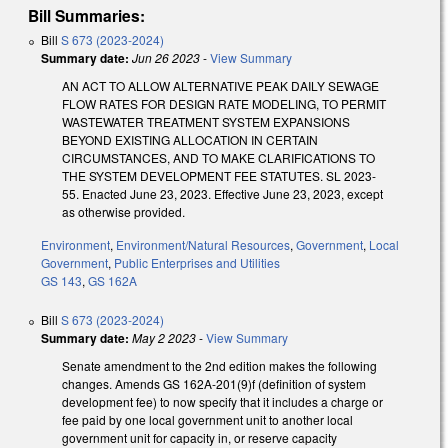
Bill Summaries:
Bill
S 673 (2023-2024)
Summary date:
Jun 26 2023
-
View Summary
AN ACT TO ALLOW ALTERNATIVE PEAK DAILY SEWAGE
FLOW RATES FOR DESIGN RATE MODELING, TO PERMIT
WASTEWATER TREATMENT SYSTEM EXPANSIONS
BEYOND EXISTING ALLOCATION IN CERTAIN
CIRCUMSTANCES, AND TO MAKE CLARIFICATIONS TO
THE SYSTEM DEVELOPMENT FEE STATUTES. SL 2023-
55. Enacted June 23, 2023. Effective June 23, 2023, except
as otherwise provided.
Environment
,
Environment/Natural Resources
,
Government
,
Local
Government
,
Public Enterprises and Utilities
GS 143
,
GS 162A
Bill
S 673 (2023-2024)
Summary date:
May 2 2023
-
View Summary
Senate amendment to the 2nd edition makes the following
changes. Amends GS 162A-201(9)f (definition of system
development fee) to now specify that it includes a charge or
fee paid by one local government unit to another local
government unit for capacity in, or reserve capacity