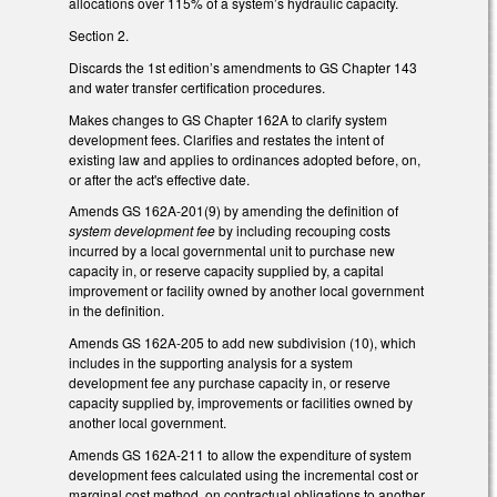
allocations over 115% of a system’s hydraulic capacity.
Section 2.
Discards the 1st edition’s amendments to GS Chapter 143
and water transfer certification procedures.
Makes changes to GS Chapter 162A to clarify system
development fees. Clarifies and restates the intent of
existing law and applies to ordinances adopted before, on,
or after the act's effective date.
Amends GS 162A-201(9) by amending the definition of
system development fee
by including recouping costs
incurred by a local governmental unit to purchase new
capacity in, or reserve capacity supplied by, a capital
improvement or facility owned by another local government
in the definition.
Amends GS 162A-205 to add new subdivision (10), which
includes in the supporting analysis for a system
development fee any purchase capacity in, or reserve
capacity supplied by, improvements or facilities owned by
another local government.
Amends GS 162A-211 to allow the expenditure of system
development fees calculated using the incremental cost or
marginal cost method, on contractual obligations to another