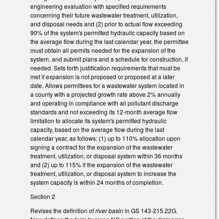
engineering evaluation with specified requirements
concerning their future wastewater treatment, utilization,
and disposal needs and (2) prior to actual flow exceeding
90% of the system's permitted hydraulic capacity based on
the average flow during the last calendar year, the permittee
must obtain all permits needed for the expansion of the
system, and submit plans and a schedule for construction, if
needed. Sets forth justification requirements that must be
met if expansion is not proposed or proposed at a later
date. Allows permittees for a wastewater system located in
a county with a projected growth rate above 2% annually
and operating in compliance with all pollutant discharge
standards and not exceeding its 12-month average flow
limitation to allocate its system's permitted hydraulic
capacity, based on the average flow during the last
calendar year, as follows: (1) up to 110% allocation upon
signing a contract for the expansion of the wastewater
treatment, utilization, or disposal system within 36 months
and (2) up to 115% if the expansion of the wastewater
treatment, utilization, or disposal system to increase the
system capacity is within 24 months of completion.
Section 2
Revises the definition of
river basin
in GS 143-215.22G.