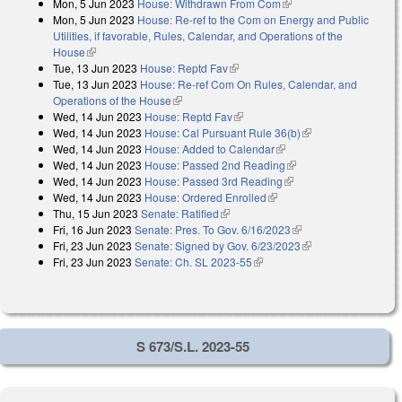
Mon, 5 Jun 2023
House: Withdrawn From Com
(link is external)
Mon, 5 Jun 2023
House: Re-ref to the Com on Energy and Public
Utilities, if favorable, Rules, Calendar, and Operations of the
House
(link is external)
Tue, 13 Jun 2023
House: Reptd Fav
(link is external)
Tue, 13 Jun 2023
House: Re-ref Com On Rules, Calendar, and
Operations of the House
(link is external)
Wed, 14 Jun 2023
House: Reptd Fav
(link is external)
Wed, 14 Jun 2023
House: Cal Pursuant Rule 36(b)
(link is external)
Wed, 14 Jun 2023
House: Added to Calendar
(link is external)
Wed, 14 Jun 2023
House: Passed 2nd Reading
(link is external)
Wed, 14 Jun 2023
House: Passed 3rd Reading
(link is external)
Wed, 14 Jun 2023
House: Ordered Enrolled
(link is external)
Thu, 15 Jun 2023
Senate: Ratified
(link is external)
Fri, 16 Jun 2023
Senate: Pres. To Gov. 6/16/2023
(link is external)
Fri, 23 Jun 2023
Senate: Signed by Gov. 6/23/2023
(link is external)
Fri, 23 Jun 2023
Senate: Ch. SL 2023-55
(link is external)
S 673/S.L. 2023-55