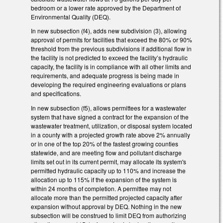
bedroom or a lower rate approved by the Department of
Environmental Quality (DEQ).
In new subsection (f4), adds new subdivision (3), allowing
approval of permits for facilities that exceed the 80% or 90%
threshold from the previous subdivisions if additional flow in
the facility is not predicted to exceed the facility’s hydraulic
capacity, the facility is in compliance with all other limits and
requirements, and adequate progress is being made in
developing the required engineering evaluations or plans
and specifications.
In new subsection (f5), allows permittees for a wastewater
system that have signed a contract for the expansion of the
wastewater treatment, utilization, or disposal system located
in a county with a projected growth rate above 2% annually
or in one of the top 20% of the fastest growing counties
statewide, and are meeting flow and pollutant discharge
limits set out in its current permit, may allocate its system's
permitted hydraulic capacity up to 110% and increase the
allocation up to 115% if the expansion of the system is
within 24 months of completion. A permittee may not
allocate more than the permitted projected capacity after
expansion without approval by DEQ. Nothing in the new
subsection will be construed to limit DEQ from authorizing