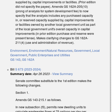
supplied by, capital improvements or facilities. (Prior edition
did not specify the payee). Amends GS 162A-205(10)
(prong of analysis for system development fee) to now
specify that the analysis includes any purchased capacity
in, or reserved capacity supplied by, capital improvements
or facilities owned by another local government unit as part
of the local government unit's overall capacity in capital
improvements (in prior edition purchase and reserve were
present tense). Makes clarifying changes to GS 162A-
211(4) (use and administration of revenue).
Environment
,
Environment/Natural Resources
,
Government
,
Local
Government
,
Public Enterprises and Utilities
GS 143
,
GS 162A
Bill
S 673 (2023-2024)
Summary date:
Apr 26 2023
-
View Summary
Senate committee substitute to the 1st edition makes the
following changes.
Section 1.
Amends GS 143-215.1 as follows.
In new subsection (f3), permits new dwelling units to
calculate wastewater flows at 75 gallons per day per