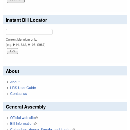
Instant Bill Locator
Current biennium only.
(e.g. H14, S12, H103, S967)
About
About
LRS User Guide
Contact us
General Assembly
Official web site
(link is external)
Bill Information
(link is external)
Calendars: House, Senate, and Interim
(link is external)