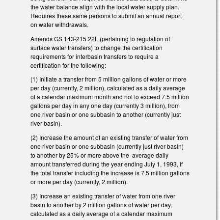
the water balance align with the local water supply plan.
Requires these same persons to submit an annual report
on water withdrawals.
Amends GS 143-215.22L (pertaining to regulation of
surface water transfers) to change the certification
requirements for interbasin transfers to require a
certification for the following:
(1) Initiate a transfer from 5 million gallons of water or more
per day (currently, 2 million), calculated as a daily average
of a calendar maximum month and not to exceed 7.5 million
gallons per day in any one day (currently 3 million), from
one river basin or one subbasin to another (currently just
river basin).
(2) Increase the amount of an existing transfer of water from
one river basin or one subbasin (currently just river basin)
to another by 25% or more above the average daily
amount transferred during the year ending July 1, 1993, if
the total transfer including the increase is 7.5 million gallons
or more per day (currently, 2 million).
(3) Increase an existing transfer of water from one river
basin to another by 2 million gallons of water per day,
calculated as a daily average of a calendar maximum