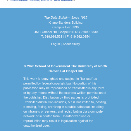
The Daily Bulletin - Since 1935
Knapp-Sanders Building
Campus Box 3330
UNC-Chapel Hill, Chapel Hill, NC 27599-3330
T: 919.966.5381 | F: 919.962.0654
Log In
|
Accessibility
© 2026 School of Government The University of North
Carolina at Chapel Hill
This work is copyrighted and subject to "fair use" as
permitted by federal copyright law. No portion of this
publication may be reproduced or transmitted in any form
or by any means without the express written permission of
the publisher. Distribution by third parties is prohibited.
Prohibited distribution includes, but is not limited to, posting,
e-mailing, faxing, archiving in a public database, installing
on intranets or servers, and redistributing via a computer
network or in printed form. Unauthorized use or
reproduction may result in legal action against the
unauthorized user.