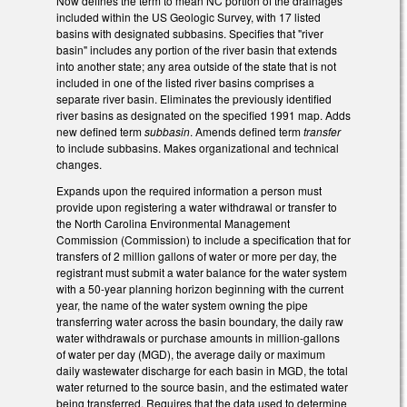
Now defines the term to mean NC portion of the drainages
included within the US Geologic Survey, with 17 listed
basins with designated subbasins. Specifies that "river
basin" includes any portion of the river basin that extends
into another state; any area outside of the state that is not
included in one of the listed river basins comprises a
separate river basin. Eliminates the previously identified
river basins as designated on the specified 1991 map. Adds
new defined term
subbasin
. Amends defined term
transfer
to include subbasins. Makes organizational and technical
changes.
Expands upon the required information a person must
provide upon registering a water withdrawal or transfer to
the North Carolina Environmental Management
Commission (Commission) to include a specification that for
transfers of 2 million gallons of water or more per day, the
registrant must submit a water balance for the water system
with a 50-year planning horizon beginning with the current
year, the name of the water system owning the pipe
transferring water across the basin boundary, the daily raw
water withdrawals or purchase amounts in million-gallons
of water per day (MGD), the average daily or maximum
daily wastewater discharge for each basin in MGD, the total
water returned to the source basin, and the estimated water
being transferred. Requires that the data used to determine