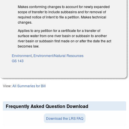
Makes conforming changes to account for newly expanded
scope of transfer to include subbasins and for removal of
required notice of intent to file a petition. Makes technical
changes.
Applies to any petition for a certificate for a transfer of
surface water from one river basin or subbasin to another
river basin or subbasin first made on or after the date the act
becomes law.
Environment
,
Environment/Natural Resources
GS 143
View:
All Summaries for Bill
Frequently Asked Question Download
Download the LRS FAQ