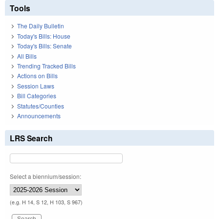
Tools
The Daily Bulletin
Today's Bills: House
Today's Bills: Senate
All Bills
Trending Tracked Bills
Actions on Bills
Session Laws
Bill Categories
Statutes/Counties
Announcements
LRS Search
Select a biennium/session:
(e.g. H 14, S 12, H 103, S 967)