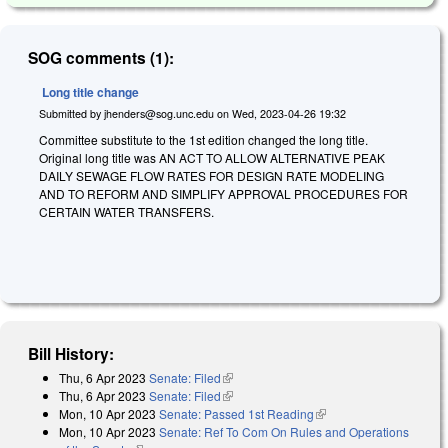
SOG comments (1):
Long title change
Submitted by
jhenders@sog.unc.edu
on
Wed, 2023-04-26 19:32
Committee substitute to the 1st edition changed the long title.
Original long title was AN ACT TO ALLOW ALTERNATIVE PEAK
DAILY SEWAGE FLOW RATES FOR DESIGN RATE MODELING
AND TO REFORM AND SIMPLIFY APPROVAL PROCEDURES FOR
CERTAIN WATER TRANSFERS.
Bill History:
Thu, 6 Apr 2023
Senate: Filed
(link is external)
Thu, 6 Apr 2023
Senate: Filed
(link is external)
Mon, 10 Apr 2023
Senate: Passed 1st Reading
(link is external)
Mon, 10 Apr 2023
Senate: Ref To Com On Rules and Operations