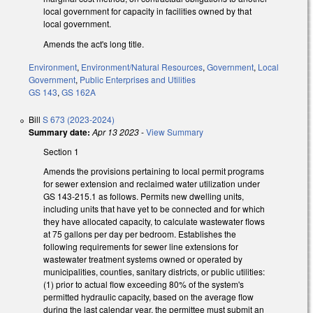
local government for capacity in facilities owned by that
local government.
Amends the act's long title.
Environment
,
Environment/Natural Resources
,
Government
,
Local
Government
,
Public Enterprises and Utilities
GS 143
,
GS 162A
Bill
S 673 (2023-2024)
Summary date:
Apr 13 2023
-
View Summary
Section 1
Amends the provisions pertaining to local permit programs
for sewer extension and reclaimed water utilization under
GS 143-215.1 as follows. Permits new dwelling units,
including units that have yet to be connected and for which
they have allocated capacity, to calculate wastewater flows
at 75 gallons per day per bedroom. Establishes the
following requirements for sewer line extensions for
wastewater treatment systems owned or operated by
municipalities, counties, sanitary districts, or public utilities:
(1) prior to actual flow exceeding 80% of the system's
permitted hydraulic capacity, based on the average flow
during the last calendar year, the permittee must submit an