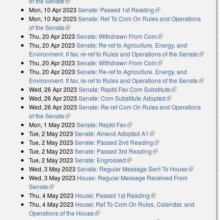
of the Senate
(link is external)
Mon, 10 Apr 2023
Senate: Passed 1st Reading
(link is external)
Mon, 10 Apr 2023
Senate: Ref To Com On Rules and Operations
of the Senate
(link is external)
Thu, 20 Apr 2023
Senate: Withdrawn From Com
(link is external)
Thu, 20 Apr 2023
Senate: Re-ref to Agriculture, Energy, and
Environment. If fav, re-ref to Rules and Operations of the Senate
(link is
Thu, 20 Apr 2023
Senate: Withdrawn From Com
(link is external)
external
Thu, 20 Apr 2023
Senate: Re-ref to Agriculture, Energy, and
Environment. If fav, re-ref to Rules and Operations of the Senate
(link is
Wed, 26 Apr 2023
Senate: Reptd Fav Com Substitute
(link is
external
Wed, 26 Apr 2023
Senate: Com Substitute Adopted
(link is external)
external)
Wed, 26 Apr 2023
Senate: Re-ref Com On Rules and Operations
of the Senate
(link is external)
Mon, 1 May 2023
Senate: Reptd Fav
(link is external)
Tue, 2 May 2023
Senate: Amend Adopted A1
(link is external)
Tue, 2 May 2023
Senate: Passed 2nd Reading
(link is external)
Tue, 2 May 2023
Senate: Passed 3rd Reading
(link is external)
Tue, 2 May 2023
Senate: Engrossed
(link is external)
Wed, 3 May 2023
Senate: Regular Message Sent To House
(link is
Wed, 3 May 2023
House: Regular Message Received From
external)
Senate
(link is external)
Thu, 4 May 2023
House: Passed 1st Reading
(link is external)
Thu, 4 May 2023
House: Ref To Com On Rules, Calendar, and
Operations of the House
(link is external)