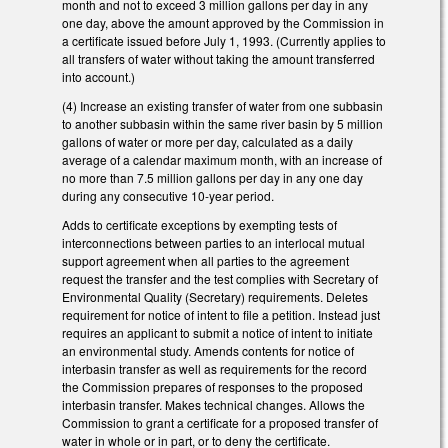
month and not to exceed 3 million gallons per day in any
one day, above the amount approved by the Commission in
a certificate issued before July 1, 1993. (Currently applies to
all transfers of water without taking the amount transferred
into account.)
(4) Increase an existing transfer of water from one subbasin
to another subbasin within the same river basin by 5 million
gallons of water or more per day, calculated as a daily
average of a calendar maximum month, with an increase of
no more than 7.5 million gallons per day in any one day
during any consecutive 10-year period.
Adds to certificate exceptions by exempting tests of
interconnections between parties to an interlocal mutual
support agreement when all parties to the agreement
request the transfer and the test complies with Secretary of
Environmental Quality (Secretary) requirements. Deletes
requirement for notice of intent to file a petition. Instead just
requires an applicant to submit a notice of intent to initiate
an environmental study. Amends contents for notice of
interbasin transfer as well as requirements for the record
the Commission prepares of responses to the proposed
interbasin transfer. Makes technical changes. Allows the
Commission to grant a certificate for a proposed transfer of
water in whole or in part, or to deny the certificate.