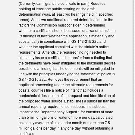
(Currently, can’t grant the certificate in part.) Requires
holding at least one public hearing on the draft
determination (was, at least two hearings held in specified
areas). Adds two additional required determinations to the
factors the Commission must consider in determining
whether a certificate should be issued for a water transfer in
its findings of fact: whether the application is materially and
substantially in compliance with GS 143-215.22L and
whether the applicant complied with the statute’s notice
requirements. Amends the required finding needed to
ultimately issue a certificate for transfer from a finding that
the detriments have been mitigated to the maximum degree
possible to a finding that the detriments will be mitigated in
line with the principles underlying the statement of policy in
GS 143-215.22L. Removes the requirement that an
applicant proceeding under the alternate requirements for
coastal counties file a notice of intent that includes a
nontechnical description of the request and identification of
the proposed water source. Establishes a subbasin transfer
annual reporting requirement on subbasin to subbasin
impact to the Department by August 1 for transfers of more
than 5 million gallons of water or more per day, calculated
as a daily average of a calendar month or more than 7.5
million gallons per day in any one day, without obtaining a
certificate.