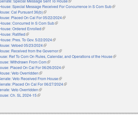
Senate: Special Message Sent To House
(link is external)
House: Special Message Received For Concurrence in S Com Sub
(link is external
House: Cal Pursuant 36(b)
(link is external)
House: Placed On Cal For 05/22/2024
(link is external)
House: Concurred In S Com Sub
(link is external)
House: Ordered Enrolled
(link is external)
House: Ratified
(link is external)
House: Pres. To Gov. 5/22/2024
(link is external)
House: Vetoed 05/23/2024
(link is external)
House: Received from the Governor
(link is external)
use: Ref To Com On Rules, Calendar, and Operations of the House
(link is external
ouse: Withdrawn From Com
(link is external)
ouse: Placed On Cal For 06/26/2024
(link is external)
House: Veto Overridden
(link is external)
Senate: Veto Received From House
(link is external)
Senate: Placed On Cal For 06/27/2024
(link is external)
enate: Veto Overridden
(link is external)
ouse: Ch. SL 2024-15
(link is external)