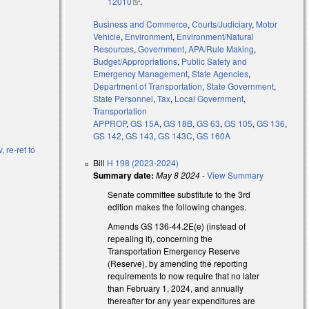
)
12010
(link is external)
.
Business and Commerce
,
Courts/Judiciary
,
Motor
Vehicle
,
Environment
,
Environment/Natural
Resources
,
Government
,
APA/Rule Making
,
Budget/Appropriations
,
Public Safety and
Emergency Management
,
State Agencies
,
Department of Transportation
,
State Government
,
State Personnel
,
Tax
,
Local Government
,
Transportation
APPROP
,
GS 15A
,
GS 18B
,
GS 63
,
GS 105
,
GS 136
,
GS 142
,
GS 143
,
GS 143C
,
GS 160A
, re-ref to
Bill
H 198 (2023-2024)
Summary date:
May 8 2024
-
View Summary
Senate committee substitute to the 3rd
edition makes the following changes.
Amends GS 136-44.2E(e) (instead of
repealing it), concerning the
Transportation Emergency Reserve
(Reserve), by amending the reporting
requirements to now require that no later
than February 1, 2024, and annually
thereafter for any year expenditures are