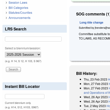
Session Laws
Bill Categories
Statutes/Counties
SOG comments (1)
Announcements
Long title change
Submitted by
jhenders@so
LRS Search
Committee substitute t
TO LAWS, AS RECOM
Select a biennium/session:
(e.g. H 14, S 12, H 103, S 967)
Bill History:
Thu, 23 Feb 2023
H
Mon, 27 Feb 2023
Instant Bill Locator
Mon, 27 Feb 2023
and Operations of 
Wed, 26 Apr 2023
Wed, 26 Apr 2023
Current biennium only.
Tue, 2 May 2023
Ho
(e.g. H14, S12, H103, S967)