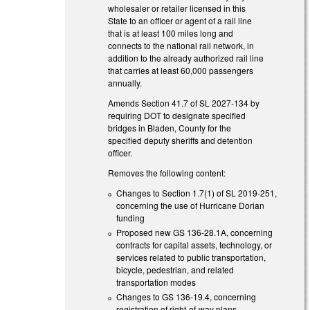
wholesaler or retailer licensed in this
State to an officer or agent of a rail line
that is at least 100 miles long and
connects to the national rail network, in
addition to the already authorized rail line
that carries at least 60,000 passengers
annually.
Amends Section 41.7 of SL 2027-134 by
requiring DOT to designate specified
bridges in Bladen, County for the
specified deputy sheriffs and detention
officer.
Removes the following content:
Changes to Section 1.7(1) of SL 2019-251,
concerning the use of Hurricane Dorian
funding
Proposed new GS 136-28.1A, concerning
contracts for capital assets, technology, or
services related to public transportation,
bicycle, pedestrian, and related
transportation modes
Changes to GS 136-19.4, concerning
registration of right-of-way plans