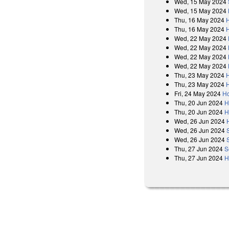
Wed, 15 May 2024
Wed, 15 May 2024
Thu, 16 May 2024
Thu, 16 May 2024
Wed, 22 May 2024
Wed, 22 May 2024
Wed, 22 May 2024
Wed, 22 May 2024
Thu, 23 May 2024
Thu, 23 May 2024
Fri, 24 May 2024
Ho
Thu, 20 Jun 2024
H
Thu, 20 Jun 2024
H
Wed, 26 Jun 2024
Wed, 26 Jun 2024
Wed, 26 Jun 2024
Thu, 27 Jun 2024
S
Thu, 27 Jun 2024
H