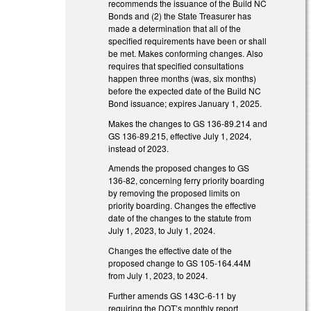
recommends the issuance of the Build NC
Bonds and (2) the State Treasurer has
made a determination that all of the
specified requirements have been or shall
be met. Makes conforming changes. Also
requires that specified consultations
happen three months (was, six months)
before the expected date of the Build NC
Bond issuance; expires January 1, 2025.
Makes the changes to GS 136-89.214 and
GS 136-89.215, effective July 1, 2024,
instead of 2023.
Amends the proposed changes to GS
136-82, concerning ferry priority boarding
by removing the proposed limits on
priority boarding. Changes the effective
date of the changes to the statute from
July 1, 2023, to July 1, 2024.
Changes the effective date of the
proposed change to GS 105-164.44M
from July 1, 2023, to 2024.
Further amends GS 143C-6-11 by
requiring the DOT’s monthly report