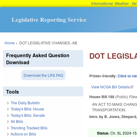
Informational: Weather - 
Legislative Reporting Service
You are here
Home
»
DOT LEGISLATIVE CHANGES.-AB
DOT LEGISL
Frequently Asked Question
Download
Download the LRS FAQ
Printer-friendly:
Click to vi
View NCGA Bill Details
(lin
Tools
House Bill 198
(Public)
File
The Daily Bulletin
AN ACT TO MAKE CHANG
Today's Bills: House
TRANSPORTATION.
Today's Bills: Senate
Intro. by B. Jones, Shepard
All Bills
Trending Tracked Bills
Status:
Ch. SL 2024-15
Actions on Bills