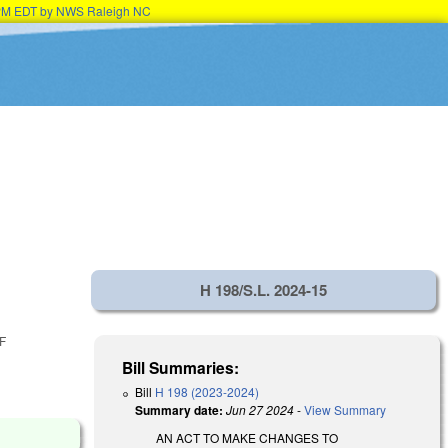
15PM EDT by NWS Raleigh NC
H 198/S.L. 2024-15
F
Bill Summaries:
Bill
H 198 (2023-2024)
Summary date:
Jun 27 2024
-
View Summary
AN ACT TO MAKE CHANGES TO