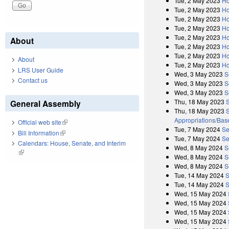
Tue, 2 May 2023
Ho
Tue, 2 May 2023
Ho
Tue, 2 May 2023
Ho
Tue, 2 May 2023
Ho
Tue, 2 May 2023
Ho
About
Tue, 2 May 2023
Ho
Tue, 2 May 2023
Ho
About
Tue, 2 May 2023
Ho
LRS User Guide
Wed, 3 May 2023
S
Contact us
Wed, 3 May 2023
S
Wed, 3 May 2023
S
Thu, 18 May 2023
General Assembly
Thu, 18 May 2023
S
Appropriations/Base
Official web site
(link is external)
Tue, 7 May 2024
Se
Bill Information
(link is external)
Tue, 7 May 2024
Se
Calendars: House, Senate, and Interim
Wed, 8 May 2024
S
(link is external)
Wed, 8 May 2024
S
Wed, 8 May 2024
S
Tue, 14 May 2024
S
Tue, 14 May 2024
S
Wed, 15 May 2024
Wed, 15 May 2024
Wed, 15 May 2024
Wed, 15 May 2024