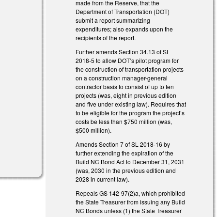
made from the Reserve, that the
)
Department of Transportation (DOT)
submit a report summarizing
expenditures; also expands upon the
recipients of the report.
Further amends Section 34.13 of SL
2018-5 to allow DOT’s pilot program for
the construction of transportation projects
on a construction manager-general
contractor basis to consist of up to ten
)
projects (was, eight in previous edition
and five under existing law). Requires that
to be eligible for the program the project’s
costs be less than $750 million (was,
$500 million).
Amends Section 7 of SL 2018-16 by
further extending the expiration of the
Build NC Bond Act to December 31, 2031
(was, 2030 in the previous edition and
2028 in current law).
Repeals GS 142-97(2)a, which prohibited
the State Treasurer from issuing any Build
NC Bonds unless (1) the State Treasurer