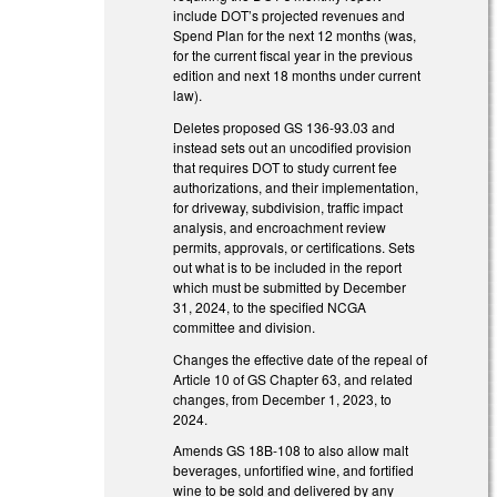
include DOT’s projected revenues and
Spend Plan for the next 12 months (was,
for the current fiscal year in the previous
edition and next 18 months under current
law).
Deletes proposed GS 136-93.03 and
instead sets out an uncodified provision
that requires DOT to study current fee
authorizations, and their implementation,
for driveway, subdivision, traffic impact
analysis, and encroachment review
permits, approvals, or certifications. Sets
out what is to be included in the report
which must be submitted by December
31, 2024, to the specified NCGA
committee and division.
Changes the effective date of the repeal of
Article 10 of GS Chapter 63, and related
changes, from December 1, 2023, to
2024.
Amends GS 18B-108 to also allow malt
beverages, unfortified wine, and fortified
wine to be sold and delivered by any