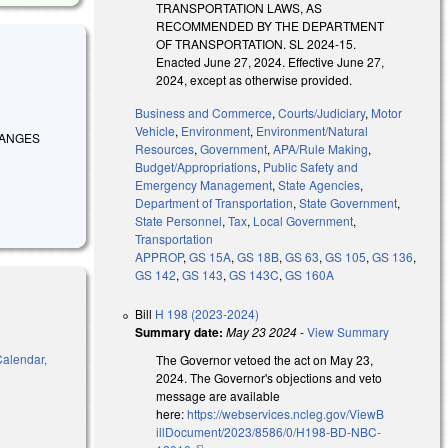
TRANSPORTATION LAWS, AS
RECOMMENDED BY THE DEPARTMENT
OF TRANSPORTATION. SL 2024-15.
Enacted June 27, 2024. Effective June 27,
2024, except as otherwise provided.
Business and Commerce
,
Courts/Judiciary
,
Motor
Vehicle
,
Environment
,
Environment/Natural
 CHANGES
Resources
,
Government
,
APA/Rule Making
,
Budget/Appropriations
,
Public Safety and
Emergency Management
,
State Agencies
,
Department of Transportation
,
State Government
,
State Personnel
,
Tax
,
Local Government
,
Transportation
APPROP
,
GS 15A
,
GS 18B
,
GS 63
,
GS 105
,
GS 136
,
GS 142
,
GS 143
,
GS 143C
,
GS 160A
Bill
H 198 (2023-2024)
Summary date:
May 23 2024
-
View Summary
Calendar,
The Governor vetoed the act on May 23,
2024. The Governor's objections and veto
message are available
here:
https://webservices.ncleg.gov/ViewB
illDocument/2023/8586/0/H198-BD-NBC-