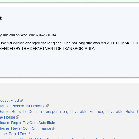
:
g.unc.edu
on
Wed, 2023-04-26 16:34
o the 1st edition changed the long title. Original long title was AN ACT TO MAKE
MENDED BY THE DEPARTMENT OF TRANSPORTATION.
ouse: Filed
(link is external)
House: Passed 1st Reading
(link is external)
House: Ref to the Com on Transportation, if favorable, Finance, if favorable, Rules, 
the House
(link is external)
House: Reptd Fav Com Substitute
(link is external)
House: Re-ref Com On Finance
(link is external)
use: Reptd Fav
(link is external)