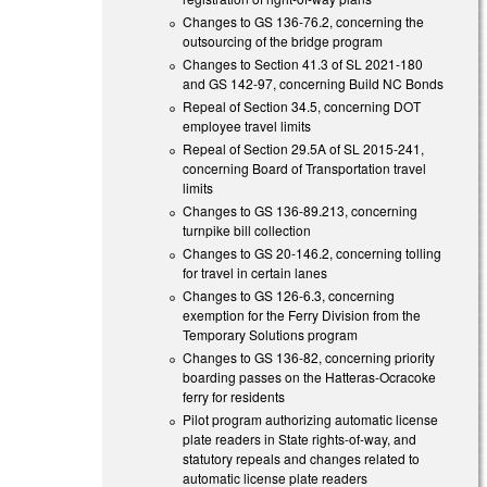
Changes to GS 136-76.2, concerning the
outsourcing of the bridge program
Changes to Section 41.3 of SL 2021-180
and GS 142-97, concerning Build NC Bonds
Repeal of Section 34.5, concerning DOT
employee travel limits
Repeal of Section 29.5A of SL 2015-241,
concerning Board of Transportation travel
limits
Changes to GS 136-89.213, concerning
turnpike bill collection
Changes to GS 20-146.2, concerning tolling
for travel in certain lanes
Changes to GS 126-6.3, concerning
exemption for the Ferry Division from the
Temporary Solutions program
Changes to GS 136-82, concerning priority
boarding passes on the Hatteras-Ocracoke
ferry for residents
Pilot program authorizing automatic license
plate readers in State rights-of-way, and
statutory repeals and changes related to
automatic license plate readers