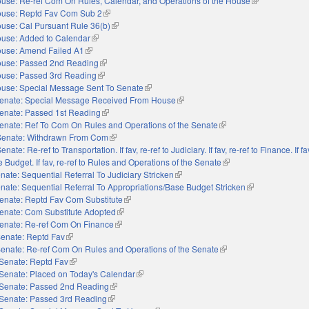
use: Re-ref Com On Rules, Calendar, and Operations of the House
(link is external
use: Reptd Fav Com Sub 2
(link is external)
use: Cal Pursuant Rule 36(b)
(link is external)
use: Added to Calendar
(link is external)
use: Amend Failed A1
(link is external)
use: Passed 2nd Reading
(link is external)
use: Passed 3rd Reading
(link is external)
use: Special Message Sent To Senate
(link is external)
enate: Special Message Received From House
(link is external)
enate: Passed 1st Reading
(link is external)
enate: Ref To Com On Rules and Operations of the Senate
(link is external)
Senate: Withdrawn From Com
(link is external)
enate: Re-ref to Transportation. If fav, re-ref to Judiciary. If fav, re-ref to Finance. If fav
 Budget. If fav, re-ref to Rules and Operations of the Senate
(link is external)
nate: Sequential Referral To Judiciary Stricken
(link is external)
nate: Sequential Referral To Appropriations/Base Budget Stricken
(link is external)
enate: Reptd Fav Com Substitute
(link is external)
enate: Com Substitute Adopted
(link is external)
enate: Re-ref Com On Finance
(link is external)
enate: Reptd Fav
(link is external)
enate: Re-ref Com On Rules and Operations of the Senate
(link is external)
Senate: Reptd Fav
(link is external)
Senate: Placed on Today's Calendar
(link is external)
Senate: Passed 2nd Reading
(link is external)
Senate: Passed 3rd Reading
(link is external)