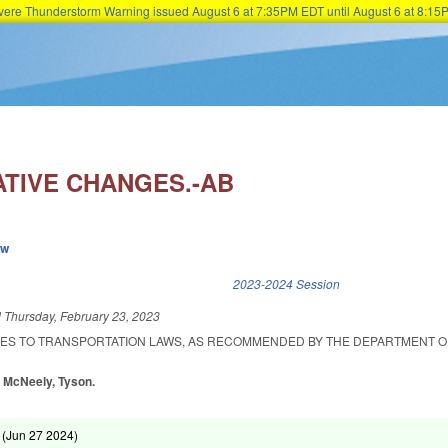
Severe Thunderstorm Warning issued August 6 at 7:35PM EDT until August 6 at 8:
Skip to main content
ATIVE CHANGES.-AB
ew
k is external)
2023-2024 Session
d
Thursday, February 23, 2023
ES TO TRANSPORTATION LAWS, AS RECOMMENDED BY THE DEPARTMENT O
, McNeely, Tyson.
 (
Jun 27 2024
)