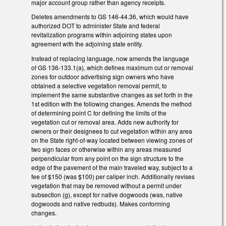
major account group rather than agency receipts.
Deletes amendments to GS 146-44.36, which would have
authorized DOT to administer State and federal
revitalization programs within adjoining states upon
agreement with the adjoining state entity.
Instead of replacing language, now amends the language
of GS 136-133.1(a), which defines maximum cut or removal
zones for outdoor advertising sign owners who have
obtained a selective vegetation removal permit, to
implement the same substantive changes as set forth in the
1st edition with the following changes. Amends the method
of determining point C for defining the limits of the
vegetation cut or removal area. Adds new authority for
owners or their designees to cut vegetation within any area
on the State right-of-way located between viewing zones of
two sign faces or otherwise within any areas measured
perpendicular from any point on the sign structure to the
edge of the pavement of the main traveled way, subject to a
fee of $150 (was $100) per caliper inch. Additionally revises
vegetation that may be removed without a permit under
subsection (g), except for native dogwoods (was, native
dogwoods and native redbuds). Makes conforming
changes.