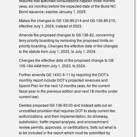
requires that specified consultations happen three months
(was, six months) before the expected date of the Build NC
Bond issuance; expires January 1, 2025.
Makes the changes to GS 136-89.214 and GS 136-89.215,
effective July 1, 2024, instead of 2023.
Amends the proposed changes to GS 136-82, concerning
ferry priority boarding by removing the proposed limits on
priority boarding. Changes the effective date of the changes
to the statute from July 1, 2023, to July 1, 2024.
Changes the effective date of the proposed change to GS
105-164.44M from July 1, 2023, to 2024.
Further amends GS 143C-6-11 by requiring the DOT’s
monthly report include DOT’s projected revenues and
Spend Plan for the next 12 months (was, for the current
fiscal year in the previous edition and next 18 months under
current law).
Deletes proposed GS 136-93.03 and instead sets out an
uncodified provision that requires DOT to study current fee
authorizations, and their implementation, for driveway,
subdivision, traffic impact analysis, and encroachment
review permits, approvals, or certifications. Sets out what is
to be included in the report which must be submitted by