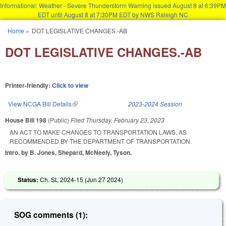
Informational: Weather - Severe Thunderstorm Warning issued August 8 at 6:39PM
EDT until August 8 at 7:30PM EDT by NWS Raleigh NC
Skip to main content
Home
»
DOT LEGISLATIVE CHANGES.-AB
You are here
DOT LEGISLATIVE CHANGES.-AB
Printer-friendly:
Click to view
View NCGA Bill Details
(link is external)
2023-2024 Session
House Bill 198
(Public)
Filed
Thursday, February 23, 2023
AN ACT TO MAKE CHANGES TO TRANSPORTATION LAWS, AS
RECOMMENDED BY THE DEPARTMENT OF TRANSPORTATION.
Intro. by B. Jones, Shepard, McNeely, Tyson.
Status:
Ch. SL 2024-15 (
Jun 27 2024
)
SOG comments (1):