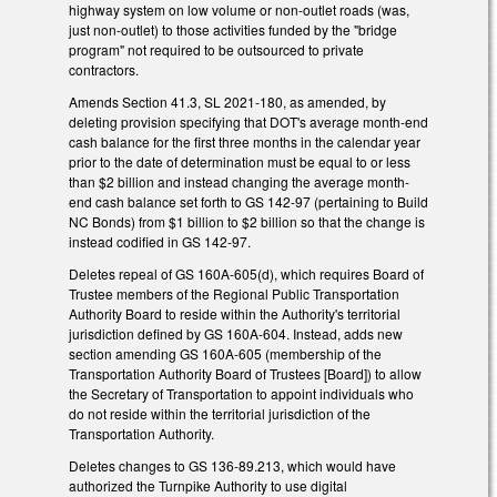
highway system on low volume or non-outlet roads (was,
just non-outlet) to those activities funded by the "bridge
program" not required to be outsourced to private
contractors.
Amends Section 41.3, SL 2021-180, as amended, by
deleting provision specifying that DOT's average month-end
cash balance for the first three months in the calendar year
prior to the date of determination must be equal to or less
than $2 billion and instead changing the average month-
end cash balance set forth to GS 142-97 (pertaining to Build
NC Bonds) from $1 billion to $2 billion so that the change is
instead codified in GS 142-97.
Deletes repeal of GS 160A-605(d), which requires Board of
Trustee members of the Regional Public Transportation
Authority Board to reside within the Authority's territorial
jurisdiction defined by GS 160A-604. Instead, adds new
section amending GS 160A-605 (membership of the
Transportation Authority Board of Trustees [Board]) to allow
the Secretary of Transportation to appoint individuals who
do not reside within the territorial jurisdiction of the
Transportation Authority.
Deletes changes to GS 136-89.213, which would have
authorized the Turnpike Authority to use digital