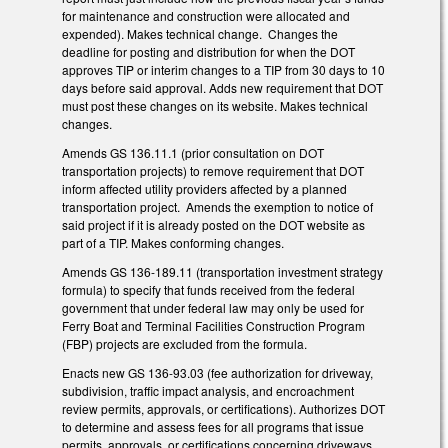
for maintenance and construction were allocated and
expended). Makes technical change. Changes the
deadline for posting and distribution for when the DOT
approves TIP or interim changes to a TIP from 30 days to 10
days before said approval. Adds new requirement that DOT
must post these changes on its website. Makes technical
changes.
Amends GS 136.11.1 (prior consultation on DOT
transportation projects) to remove requirement that DOT
inform affected utility providers affected by a planned
transportation project. Amends the exemption to notice of
said project if it is already posted on the DOT website as
part of a TIP. Makes conforming changes.
Amends GS 136-189.11 (transportation investment strategy
formula) to specify that funds received from the federal
government that under federal law may only be used for
Ferry Boat and Terminal Facilities Construction Program
(FBP) projects are excluded from the formula.
Enacts new GS 136-93.03 (fee authorization for driveway,
subdivision, traffic impact analysis, and encroachment
review permits, approvals, or certifications). Authorizes DOT
to determine and assess fees for all programs that issue
permits, approvals, or certifications concerning driveways,