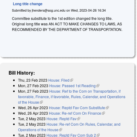
Long title change
Submitted by
jhenders@sog.unc.edu
on
Wed, 2023-04-26 16:34
Committee substitute to the 1st edition changed the long title.
Original long title was AN ACT TO MAKE CHANGES TO LAWS, AS
RECOMMENDED BY THE DEPARTMENT OF TRANSPORTATION.
Bill History:
Thu, 23 Feb 2023
House: Filed
(link is external)
Mon, 27 Feb 2023
House: Passed 1st Reading
(link is external)
Mon, 27 Feb 2023
House: Ref to the Com on Transportation, if
favorable, Finance, if favorable, Rules, Calendar, and Operations
of the House
(link is external)
Wed, 26 Apr 2023
House: Reptd Fav Com Substitute
(link is
Wed, 26 Apr 2023
House: Re-ref Com On Finance
(link is external)
external)
Tue, 2 May 2023
House: Reptd Fav
(link is external)
Tue, 2 May 2023
House: Re-ref Com On Rules, Calendar, and
Operations of the House
(link is external)
Tue, 2 May 2023
House: Reptd Fav Com Sub 2
(link is external)