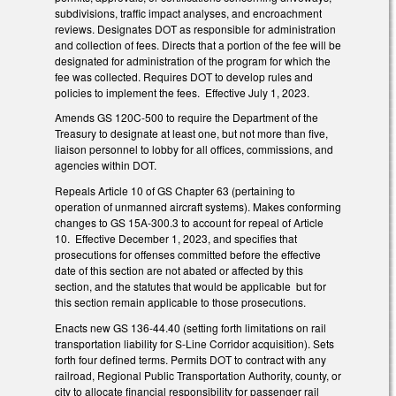
subdivisions, traffic impact analyses, and encroachment
reviews. Designates DOT as responsible for administration
and collection of fees. Directs that a portion of the fee will be
designated for administration of the program for which the
fee was collected. Requires DOT to develop rules and
policies to implement the fees. Effective July 1, 2023.
Amends GS 120C-500 to require the Department of the
Treasury to designate at least one, but not more than five,
liaison personnel to lobby for all offices, commissions, and
agencies within DOT.
Repeals Article 10 of GS Chapter 63 (pertaining to
operation of unmanned aircraft systems). Makes conforming
changes to GS 15A-300.3 to account for repeal of Article
10. Effective December 1, 2023, and specifies that
prosecutions for offenses committed before the effective
date of this section are not abated or affected by this
section, and the statutes that would be applicable but for
this section remain applicable to those prosecutions.
Enacts new GS 136-44.40 (setting forth limitations on rail
transportation liability for S-Line Corridor acquisition). Sets
forth four defined terms. Permits DOT to contract with any
railroad, Regional Public Transportation Authority, county, or
city to allocate financial responsibility for passenger rail