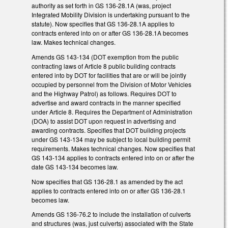
authority as set forth in GS 136-28.1A (was, project
Integrated Mobility Division is undertaking pursuant to the
statute). Now specifies that GS 136-28.1A applies to
contracts entered into on or after GS 136-28.1A becomes
law. Makes technical changes.
Amends GS 143-134 (DOT exemption from the public
contracting laws of Article 8 public building contracts
entered into by DOT for facilities that are or will be jointly
occupied by personnel from the Division of Motor Vehicles
and the Highway Patrol) as follows. Requires DOT to
advertise and award contracts in the manner specified
under Article 8. Requires the Department of Administration
(DOA) to assist DOT upon request in advertising and
awarding contracts. Specifies that DOT building projects
under GS 143-134 may be subject to local building permit
requirements. Makes technical changes. Now specifies that
GS 143-134 applies to contracts entered into on or after the
date GS 143-134 becomes law.
Now specifies that GS 136-28.1 as amended by the act
applies to contracts entered into on or after GS 136-28.1
becomes law.
Amends GS 136-76.2 to include the installation of culverts
and structures (was, just culverts) associated with the State