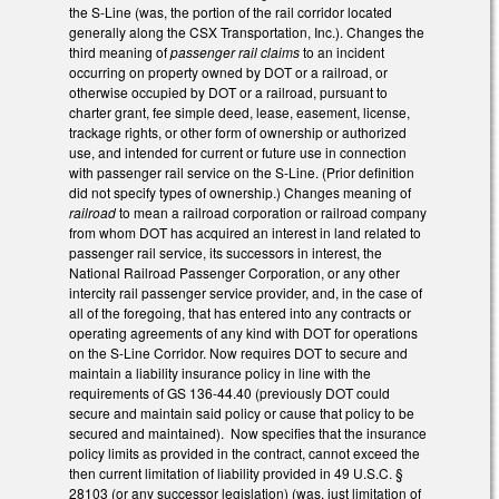
the S-Line (was, the portion of the rail corridor located
generally along the CSX Transportation, Inc.). Changes the
third meaning of
passenger rail claims
to an incident
occurring on property owned by DOT or a railroad, or
otherwise occupied by DOT or a railroad, pursuant to
charter grant, fee simple deed, lease, easement, license,
trackage rights, or other form of ownership or authorized
use, and intended for current or future use in connection
with passenger rail service on the S-Line. (Prior definition
did not specify types of ownership.) Changes meaning of
railroad
to mean a railroad corporation or railroad company
from whom DOT has acquired an interest in land related to
passenger rail service, its successors in interest, the
National Railroad Passenger Corporation, or any other
intercity rail passenger service provider, and, in the case of
all of the foregoing, that has entered into any contracts or
operating agreements of any kind with DOT for operations
on the S-Line Corridor. Now requires DOT to secure and
maintain a liability insurance policy in line with the
requirements of GS 136-44.40 (previously DOT could
secure and maintain said policy or cause that policy to be
secured and maintained). Now specifies that the insurance
policy limits as provided in the contract, cannot exceed the
then current limitation of liability provided in 49 U.S.C. §
28103 (or any successor legislation) (was, just limitation of