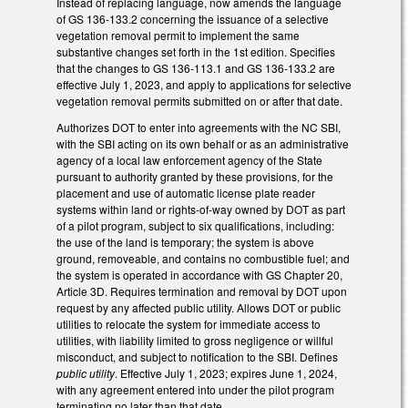
Instead of replacing language, now amends the language
of GS 136-133.2 concerning the issuance of a selective
vegetation removal permit to implement the same
substantive changes set forth in the 1st edition. Specifies
that the changes to GS 136-113.1 and GS 136-133.2 are
effective July 1, 2023, and apply to applications for selective
vegetation removal permits submitted on or after that date.
Authorizes DOT to enter into agreements with the NC SBI,
with the SBI acting on its own behalf or as an administrative
agency of a local law enforcement agency of the State
pursuant to authority granted by these provisions, for the
placement and use of automatic license plate reader
systems within land or rights-of-way owned by DOT as part
of a pilot program, subject to six qualifications, including:
the use of the land is temporary; the system is above
ground, removeable, and contains no combustible fuel; and
the system is operated in accordance with GS Chapter 20,
Article 3D. Requires termination and removal by DOT upon
request by any affected public utility. Allows DOT or public
utilities to relocate the system for immediate access to
utilities, with liability limited to gross negligence or willful
misconduct, and subject to notification to the SBI. Defines
public utility
. Effective July 1, 2023; expires June 1, 2024,
with any agreement entered into under the pilot program
terminating no later than that date.