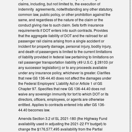
claims, including, but not limited to, the execution of
indemnity agreements, notwithstanding any other statutory,
common law, public policy, or other prohibition against the
same, and regardless of the nature of the claim or the
conduct giving rise to such claim. Sets forth insurance
requirements if DOT enters into such contracts. Provides
that the aggregate liability of DOT and the railroad for all
passenger rail claims arising from a single accident or
incident for property damage, personal injury, bodily injury,
and death of passengers is limited to the current limitations
of liability provided in federal law pertaining to limitations on
rail passenger transportation liability (49 U.S.C. § 28103 (or
any successor legislation)) or to any proceeds available
under any insurance policy, whichever is greater. Clarifies
that new GS 136-44.40 does not affect the damages under
the Federal Employers’ Liability Act or Article 1 of GS
Chapter 97. Specifies that new GS 136-44.40 does not
waive any sovereign immunity for tort to which DOT or its
directors, officers, employees, or agents are otherwise
entitled. Applies to contracts entered into after GS 136-
44.40 becomes law.
Amends Section 3.2 of SL 2021-180 (the Highway Fund
availability used in adjusting the 2021-22 FY budget) to
change the $176,577,495 availability from the Partial