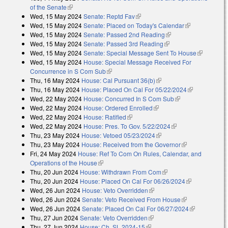
of the Senate
(link is external)
Wed, 15 May 2024
Senate: Reptd Fav
(link is external)
Wed, 15 May 2024
Senate: Placed on Today's Calendar
(link is
Wed, 15 May 2024
Senate: Passed 2nd Reading
(link is external)
external)
Wed, 15 May 2024
Senate: Passed 3rd Reading
(link is external)
Wed, 15 May 2024
Senate: Special Message Sent To House
(link is
Wed, 15 May 2024
House: Special Message Received For
external)
Concurrence in S Com Sub
(link is external)
Thu, 16 May 2024
House: Cal Pursuant 36(b)
(link is external)
Thu, 16 May 2024
House: Placed On Cal For 05/22/2024
(link is
Wed, 22 May 2024
House: Concurred In S Com Sub
(link is external)
external)
Wed, 22 May 2024
House: Ordered Enrolled
(link is external)
Wed, 22 May 2024
House: Ratified
(link is external)
Wed, 22 May 2024
House: Pres. To Gov. 5/22/2024
(link is external)
Thu, 23 May 2024
House: Vetoed 05/23/2024
(link is external)
Thu, 23 May 2024
House: Received from the Governor
(link is
Fri, 24 May 2024
House: Ref To Com On Rules, Calendar, and
external)
Operations of the House
(link is external)
Thu, 20 Jun 2024
House: Withdrawn From Com
(link is external)
Thu, 20 Jun 2024
House: Placed On Cal For 06/26/2024
(link is
Wed, 26 Jun 2024
House: Veto Overridden
(link is external)
external)
Wed, 26 Jun 2024
Senate: Veto Received From House
(link is
Wed, 26 Jun 2024
Senate: Placed On Cal For 06/27/2024
external)
(link is
Thu, 27 Jun 2024
Senate: Veto Overridden
(link is external)
external)
Thu, 27 Jun 2024
House: Ch. SL 2024-15
(link is external)