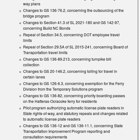
way plans
Changes to GS 136-76.2, concerning the outsourcing of the
bridge program
Changes to Section 41.3 of SL 2021-180 and GS 142-97,
concerning Build NC Bonds
Repeal of Section 34.5, concerning DOT employee travel
limits
Repeal of Section 29.5A of SL 2015-241, concerning Board of
Transportation travel limits
Changes to GS 136-89.213, concerning turnpike bill
collection
Changes to GS 20-146.2, concerning tolling for travel in
certain lanes
Changes to GS 126-6.3, concerning exemption for the Ferry
Division from the Temporary Solutions program
Changes to GS 136-82, concerning priority boarding passes
on the Hatteras-Ocracoke ferry for residents
Pilot program authorizing automatic license plate readers in
State rights-of-way, and statutory repeals and changes related
to automatic license plate readers
Changes to GS 136-12 and GS 136-11.1, concerning State
Transportation Improvement Program reporting and
consultation requirements