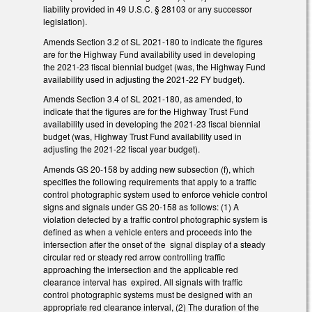
liability provided in 49 U.S.C. § 28103 or any successor
legislation).
Amends Section 3.2 of SL 2021-180 to indicate the figures
are for the Highway Fund availability used in developing
the 2021-23 fiscal biennial budget (was, the Highway Fund
availability used in adjusting the 2021-22 FY budget).
Amends Section 3.4 of SL 2021-180, as amended, to
indicate that the figures are for the Highway Trust Fund
availability used in developing the 2021-23 fiscal biennial
budget (was, Highway Trust Fund availability used in
adjusting the 2021-22 fiscal year budget).
Amends GS 20-158 by adding new subsection (f), which
specifies the following requirements that apply to a traffic
control photographic system used to enforce vehicle control
signs and signals under GS 20-158 as follows: (1) A
violation detected by a traffic control photographic system is
defined as when a vehicle enters and proceeds into the
intersection after the onset of the signal display of a steady
circular red or steady red arrow controlling traffic
approaching the intersection and the applicable red
clearance interval has expired. All signals with traffic
control photographic systems must be designed with an
appropriate red clearance interval, (2) The duration of the