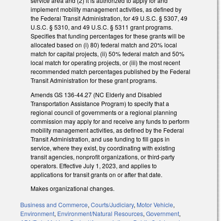
service area and (2) it is authorized to apply for and
implement mobility management activities, as defined by
the Federal Transit Administration, for 49 U.S.C. § 5307, 49
U.S.C. § 5310, and 49 U.S.C. § 5311 grant programs.
Specifies that funding percentages for these grants will be
allocated based on (i) 80) federal match and 20% local
match for capital projects, (ii) 50% federal match and 50%
local match for operating projects, or (iii) the most recent
recommended match percentages published by the Federal
Transit Administration for these grant programs.
Amends GS 136-44.27 (NC Elderly and Disabled
Transportation Assistance Program) to specify that a
regional council of governments or a regional planning
commission may apply for and receive any funds to perform
mobility management activities, as defined by the Federal
Transit Administration, and use funding to fill gaps in
service, where they exist, by coordinating with existing
transit agencies, nonprofit organizations, or third-party
operators. Effective July 1, 2023, and applies to
applications for transit grants on or after that date.
Makes organizational changes.
Business and Commerce
,
Courts/Judiciary
,
Motor Vehicle
,
Environment
,
Environment/Natural Resources
,
Government
,