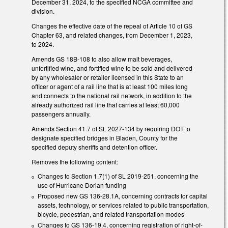
December 31, 2024, to the specified NCGA committee and
division.
Changes the effective date of the repeal of Article 10 of GS
Chapter 63, and related changes, from December 1, 2023,
to 2024.
Amends GS 18B-108 to also allow malt beverages,
unfortified wine, and fortified wine to be sold and delivered
by any wholesaler or retailer licensed in this State to an
officer or agent of a rail line that is at least 100 miles long
and connects to the national rail network, in addition to the
already authorized rail line that carries at least 60,000
passengers annually.
Amends Section 41.7 of SL 2027-134 by requiring DOT to
designate specified bridges in Bladen, County for the
specified deputy sheriffs and detention officer.
Removes the following content:
Changes to Section 1.7(1) of SL 2019-251, concerning the
use of Hurricane Dorian funding
Proposed new GS 136-28.1A, concerning contracts for capital
assets, technology, or services related to public transportation,
bicycle, pedestrian, and related transportation modes
Changes to GS 136-19.4, concerning registration of right-of-