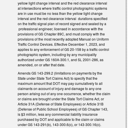
yellow light change interval and the red clearance interval
at intersections where traffic control photographic systems
are in use must be no less than the yellow light change
interval and the red clearance interval durations specified
on the traffic signal plan of record signed and sealed by a
professional engineer, licensed in accordance with the
provisions of GS Chapter 89C, and must comply with the
provisions of the most recently adopted Manual on Uniform
Traffic Control Devices. Effective December 1, 2023, and
applies to any enforcement of GS 20-158 by a traffic control
photographic system, including by any municipality
authorized under GS 160A-300.1, and SL 2001-286, as
amended, on or after that date.
Amends GS 143-299.2 (limitations on payments by the
State under State Tort Claims Act) to specify that the
maximum amount that DOT may pay cumulatively to all
claimants on account of injury and damage to any one
person arising out of any one occurrence, whether the claim
or claims are brought under the State Tort Claims Act, or
Article 31A (Defense of State Employees) or Article 31B
(Defense of Public School Employees) of GS Chapter 143,
is $3 million, less any commercial liability insurance
purchased by DOT and applicable to the claim or claims
under GS 143-291(b), 143-300.6(c), or 143-300.16(c).