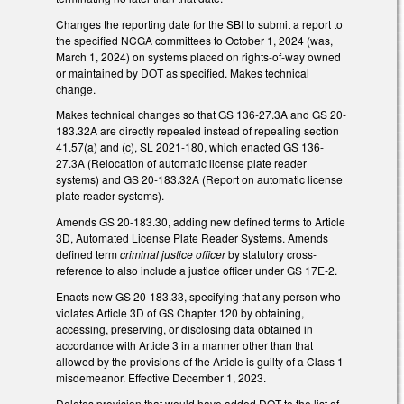
Changes the reporting date for the SBI to submit a report to
the specified NCGA committees to October 1, 2024 (was,
March 1, 2024) on systems placed on rights-of-way owned
or maintained by DOT as specified. Makes technical
change.
Makes technical changes so that GS 136-27.3A and GS 20-
183.32A are directly repealed instead of repealing section
41.57(a) and (c), SL 2021-180, which enacted GS 136-
27.3A (Relocation of automatic license plate reader
systems) and GS 20-183.32A (Report on automatic license
plate reader systems).
Amends GS 20-183.30, adding new defined terms to Article
3D, Automated License Plate Reader Systems. Amends
defined term
criminal justice officer
by statutory cross-
reference to also include a justice officer under GS 17E-2.
Enacts new GS 20-183.33, specifying that any person who
violates Article 3D of GS Chapter 120 by obtaining,
accessing, preserving, or disclosing data obtained in
accordance with Article 3 in a manner other than that
allowed by the provisions of the Article is guilty of a Class 1
misdemeanor. Effective December 1, 2023.
Deletes provision that would have added DOT to the list of