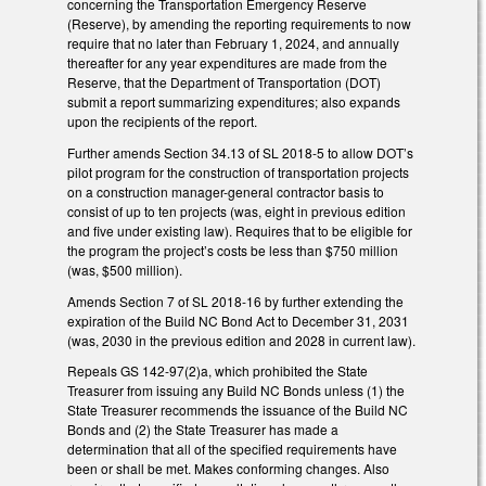
concerning the Transportation Emergency Reserve
(Reserve), by amending the reporting requirements to now
require that no later than February 1, 2024, and annually
thereafter for any year expenditures are made from the
Reserve, that the Department of Transportation (DOT)
submit a report summarizing expenditures; also expands
upon the recipients of the report.
Further amends Section 34.13 of SL 2018-5 to allow DOT’s
pilot program for the construction of transportation projects
on a construction manager-general contractor basis to
consist of up to ten projects (was, eight in previous edition
and five under existing law). Requires that to be eligible for
the program the project’s costs be less than $750 million
(was, $500 million).
Amends Section 7 of SL 2018-16 by further extending the
expiration of the Build NC Bond Act to December 31, 2031
(was, 2030 in the previous edition and 2028 in current law).
Repeals GS 142-97(2)a, which prohibited the State
Treasurer from issuing any Build NC Bonds unless (1) the
State Treasurer recommends the issuance of the Build NC
Bonds and (2) the State Treasurer has made a
determination that all of the specified requirements have
been or shall be met. Makes conforming changes. Also