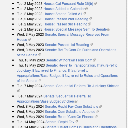
Tue, 2 May 2023
House: Cal Pursuant Rule 36(b)
(link is external)
Tue, 2 May 2023
House: Added to Calendar
(link is external)
Tue, 2 May 2023
House: Amend Failed A1
(link is external)
Tue, 2 May 2023
House: Passed 2nd Reading
(link is external)
Tue, 2 May 2023
House: Passed 3rd Reading
(link is external)
Tue, 2 May 2023
House: Special Message Sent To Senate
(link is
Wed, 3 May 2023
Senate: Special Message Received From
external)
House
(link is external)
Wed, 3 May 2023
Senate: Passed 1st Reading
(link is external)
Wed, 3 May 2023
Senate: Ref To Com On Rules and Operations
of the Senate
(link is external)
Thu, 18 May 2023
Senate: Withdrawn From Com
(link is external)
Thu, 18 May 2023
Senate: Re-ref to Transportation. If fav, re-ref to
Judiciary. If fav, re-ref to Finance. If fav, re-ref to
Appropriations/Base Budget. If fav, re-ref to Rules and Operations
of the Senate
(link is external)
Tue, 7 May 2024
Senate: Sequential Referral To Judiciary Stricken
(link is external)
Tue, 7 May 2024
Senate: Sequential Referral To
Appropriations/Base Budget Stricken
(link is external)
Wed, 8 May 2024
Senate: Reptd Fav Com Substitute
(link is
Wed, 8 May 2024
Senate: Com Substitute Adopted
(link is external)
external)
Wed, 8 May 2024
Senate: Re-ref Com On Finance
(link is external)
Tue, 14 May 2024
Senate: Reptd Fav
(link is external)
Tue, 14 May 2024
Senate: Re-ref Com On Rules and Operations