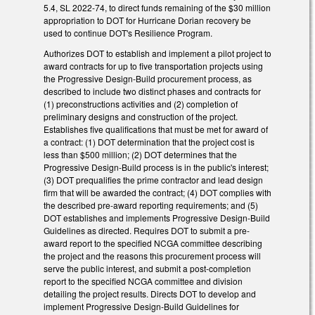
5.4, SL 2022-74, to direct funds remaining of the $30 million
appropriation to DOT for Hurricane Dorian recovery be
used to continue DOT's Resilience Program.
Authorizes DOT to establish and implement a pilot project to
award contracts for up to five transportation projects using
the Progressive Design-Build procurement process, as
described to include two distinct phases and contracts for
(1) preconstructions activities and (2) completion of
preliminary designs and construction of the project.
Establishes five qualifications that must be met for award of
a contract: (1) DOT determination that the project cost is
less than $500 million; (2) DOT determines that the
Progressive Design-Build process is in the public's interest;
(3) DOT prequalifies the prime contractor and lead design
firm that will be awarded the contract; (4) DOT complies with
the described pre-award reporting requirements; and (5)
DOT establishes and implements Progressive Design-Build
Guidelines as directed. Requires DOT to submit a pre-
award report to the specified NCGA committee describing
the project and the reasons this procurement process will
serve the public interest, and submit a post-completion
report to the specified NCGA committee and division
detailing the project results. Directs DOT to develop and
implement Progressive Design-Build Guidelines for