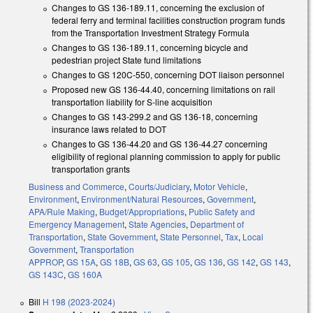
Changes to GS 136-189.11, concerning the exclusion of
federal ferry and terminal facilities construction program funds
from the Transportation Investment Strategy Formula
Changes to GS 136-189.11, concerning bicycle and
pedestrian project State fund limitations
Changes to GS 120C-550, concerning DOT liaison personnel
Proposed new GS 136-44.40, concerning limitations on rail
transportation liability for S-line acquisition
Changes to GS 143-299.2 and GS 136-18, concerning
insurance laws related to DOT
Changes to GS 136-44.20 and GS 136-44.27 concerning
eligibility of regional planning commission to apply for public
transportation grants
Business and Commerce
,
Courts/Judiciary
,
Motor Vehicle
,
Environment
,
Environment/Natural Resources
,
Government
,
APA/Rule Making
,
Budget/Appropriations
,
Public Safety and
Emergency Management
,
State Agencies
,
Department of
Transportation
,
State Government
,
State Personnel
,
Tax
,
Local
Government
,
Transportation
APPROP
,
GS 15A
,
GS 18B
,
GS 63
,
GS 105
,
GS 136
,
GS 142
,
GS 143
,
GS 143C
,
GS 160A
Bill
H 198 (2023-2024)