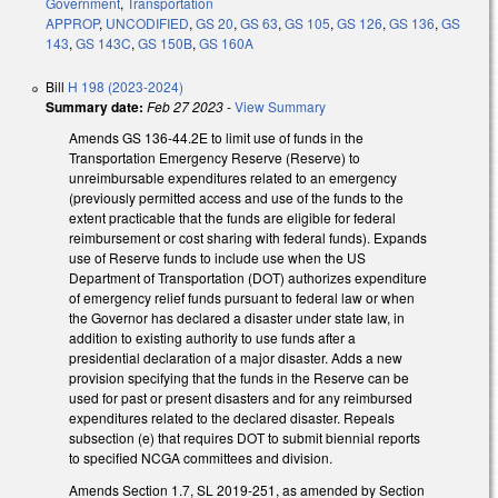
Government
,
Transportation
APPROP
,
UNCODIFIED
,
GS 20
,
GS 63
,
GS 105
,
GS 126
,
GS 136
,
GS
143
,
GS 143C
,
GS 150B
,
GS 160A
Bill
H 198 (2023-2024)
Summary date:
Feb 27 2023
-
View Summary
Amends GS 136-44.2E to limit use of funds in the
Transportation Emergency Reserve (Reserve) to
unreimbursable expenditures related to an emergency
(previously permitted access and use of the funds to the
extent practicable that the funds are eligible for federal
reimbursement or cost sharing with federal funds). Expands
use of Reserve funds to include use when the US
Department of Transportation (DOT) authorizes expenditure
of emergency relief funds pursuant to federal law or when
the Governor has declared a disaster under state law, in
addition to existing authority to use funds after a
presidential declaration of a major disaster. Adds a new
provision specifying that the funds in the Reserve can be
used for past or present disasters and for any reimbursed
expenditures related to the declared disaster. Repeals
subsection (e) that requires DOT to submit biennial reports
to specified NCGA committees and division.
Amends Section 1.7, SL 2019-251, as amended by Section