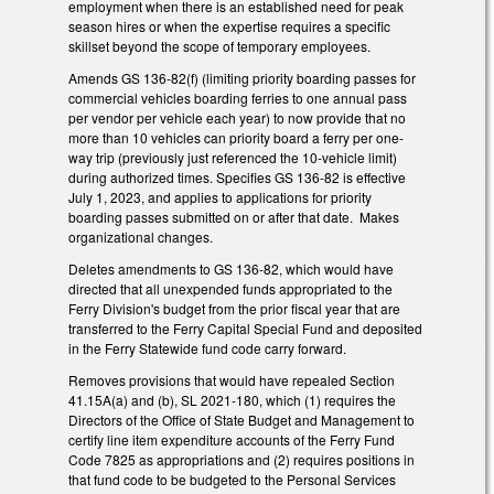
employment when there is an established need for peak
season hires or when the expertise requires a specific
skillset beyond the scope of temporary employees.
Amends GS 136-82(f) (limiting priority boarding passes for
commercial vehicles boarding ferries to one annual pass
per vendor per vehicle each year) to now provide that no
more than 10 vehicles can priority board a ferry per one-
way trip (previously just referenced the 10-vehicle limit)
during authorized times. Specifies GS 136-82 is effective
July 1, 2023, and applies to applications for priority
boarding passes submitted on or after that date. Makes
organizational changes.
Deletes amendments to GS 136-82, which would have
directed that all unexpended funds appropriated to the
Ferry Division's budget from the prior fiscal year that are
transferred to the Ferry Capital Special Fund and deposited
in the Ferry Statewide fund code carry forward.
Removes provisions that would have repealed Section
41.15A(a) and (b), SL 2021-180, which (1) requires the
Directors of the Office of State Budget and Management to
certify line item expenditure accounts of the Ferry Fund
Code 7825 as appropriations and (2) requires positions in
that fund code to be budgeted to the Personal Services