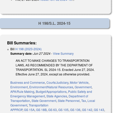
H 198/S.L. 2024-15
Bill Summaries:
Bill
H 198 (2023-2024)
Summary date:
Jun 27 2024
-
View Summary
AN ACT TO MAKE CHANGES TO TRANSPORTATION
LAWS, AS RECOMMENDED BY THE DEPARTMENT OF
TRANSPORTATION. SL 2024-15. Enacted June 27, 2024.
Effective June 27, 2024, except as otherwise provided.
Business and Commerce
,
Courts/Judiciary
,
Motor Vehicle
,
Environment
,
Environment/Natural Resources
,
Government
,
APA/Rule Making
,
Budget/Appropriations
,
Public Safety and
Emergency Management
,
State Agencies
,
Department of
Transportation
,
State Government
,
State Personnel
,
Tax
,
Local
Government
,
Transportation
APPROP
,
GS 15A
,
GS 18B
,
GS 63
,
GS 105
,
GS 136
,
GS 142
,
GS 143
,