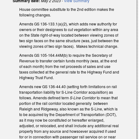
Summary date:
May 2 2023
-
View Summary
House committee substitute to the 2nd edition makes the
following changes.
Amends GS 136-133.1(a)(2), which adds new authority for
owners or their designees to cut vegetation within any area
on the State right-of-way located between viewing zones of
two sign faces on the same structure (was, just between the
viewing zones of two sign faces). Makes technical change.
Amends GS 105-164.44M(b) to require the Secretary of
Revenue to transfer certain funds monthly (was, at the end
of each month) from the net proceeds of sales and use
taxes collected at the general rate to the Highway Fund and
Highway Trust Fund.
Amends new GS 136-44.40 (setting forth limitations on rail
transportation liability for S-Line Corridor acquisition) as
follows. Amends defined term
S-Line Corridor
to mean that
portion of the rail corridor located generally between
Raleigh and Ridgeway, also known as the S-Line, which is
to be acquired by the Department of Transportation (DOT),
as it may now be constituted or hereafter enlarged,
adjusted, or relocated, and shall include any additional real
property from any source and howsoever acquired if used
for or in connection with passenger rail service on or near