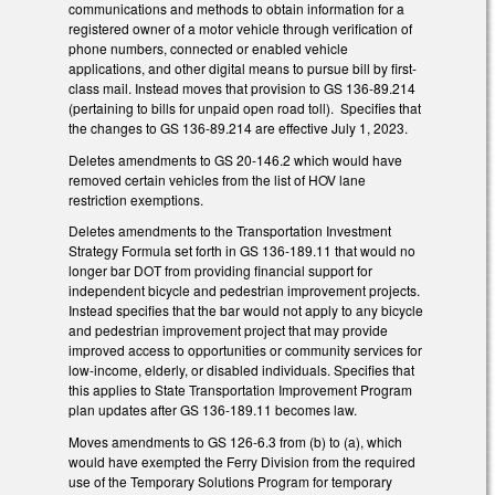
communications and methods to obtain information for a
registered owner of a motor vehicle through verification of
phone numbers, connected or enabled vehicle
applications, and other digital means to pursue bill by first-
class mail. Instead moves that provision to GS 136-89.214
(pertaining to bills for unpaid open road toll). Specifies that
the changes to GS 136-89.214 are effective July 1, 2023.
Deletes amendments to GS 20-146.2 which would have
removed certain vehicles from the list of HOV lane
restriction exemptions.
Deletes amendments to the Transportation Investment
Strategy Formula set forth in GS 136-189.11 that would no
longer bar DOT from providing financial support for
independent bicycle and pedestrian improvement projects.
Instead specifies that the bar would not apply to any bicycle
and pedestrian improvement project that may provide
improved access to opportunities or community services for
low-income, elderly, or disabled individuals. Specifies that
this applies to State Transportation Improvement Program
plan updates after GS 136-189.11 becomes law.
Moves amendments to GS 126-6.3 from (b) to (a), which
would have exempted the Ferry Division from the required
use of the Temporary Solutions Program for temporary