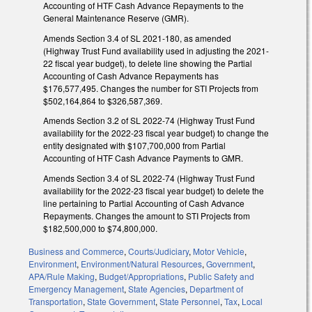
Accounting of HTF Cash Advance Repayments to the
General Maintenance Reserve (GMR).
Amends Section 3.4 of SL 2021-180, as amended
(Highway Trust Fund availability used in adjusting the 2021-
22 fiscal year budget), to delete line showing the Partial
Accounting of Cash Advance Repayments has
$176,577,495. Changes the number for STI Projects from
$502,164,864 to $326,587,369.
Amends Section 3.2 of SL 2022-74 (Highway Trust Fund
availability for the 2022-23 fiscal year budget) to change the
entity designated with $107,700,000 from Partial
Accounting of HTF Cash Advance Payments to GMR.
Amends Section 3.4 of SL 2022-74 (Highway Trust Fund
availability for the 2022-23 fiscal year budget) to delete the
line pertaining to Partial Accounting of Cash Advance
Repayments. Changes the amount to STI Projects from
$182,500,000 to $74,800,000.
Business and Commerce
,
Courts/Judiciary
,
Motor Vehicle
,
Environment
,
Environment/Natural Resources
,
Government
,
APA/Rule Making
,
Budget/Appropriations
,
Public Safety and
Emergency Management
,
State Agencies
,
Department of
Transportation
,
State Government
,
State Personnel
,
Tax
,
Local