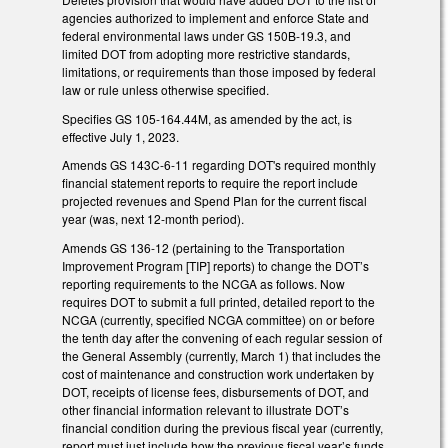
agencies authorized to implement and enforce State and
federal environmental laws under GS 150B-19.3, and
limited DOT from adopting more restrictive standards,
limitations, or requirements than those imposed by federal
law or rule unless otherwise specified.
Specifies GS 105-164.44M, as amended by the act, is
effective July 1, 2023.
Amends GS 143C-6-11 regarding DOT's required monthly
financial statement reports to require the report include
projected revenues and Spend Plan for the current fiscal
year (was, next 12-month period).
Amends GS 136-12 (pertaining to the Transportation
Improvement Program [TIP] reports) to change the DOT’s
reporting requirements to the NCGA as follows. Now
requires DOT to submit a full printed, detailed report to the
NCGA (currently, specified NCGA committee) on or before
the tenth day after the convening of each regular session of
the General Assembly (currently, March 1) that includes the
cost of maintenance and construction work undertaken by
DOT, receipts of license fees, disbursements of DOT, and
other financial information relevant to illustrate DOT’s
financial condition during the previous fiscal year (currently,
report must just include how the previous fiscal year’s funds