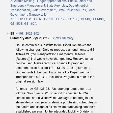
APA/Rule Making
,
Budget/Appropriations
,
Public Safety and
Emergency Management
,
State Agencies
,
Department of
Transportation
,
State Government
,
State Personnel
,
Tax
,
Local
Government
,
Transportation
APPROP
,
GS 20
,
GS 63
,
GS 105
,
GS 126
,
GS 136
,
GS 143
,
GS 143C
,
GS 150B
,
GS 160A
Bill
H 198 (2023-2024)
Summary date:
Apr 26 2023
-
View Summary
House committee substitute to the 1st edition makes the
following changes. Deletes proposed amendments to GS
136-44.2E (the Transportation Emergency Reserve
(Reserve)) that would have changed how Reserve funds
can be used. Makes technical change to proposed
amendments to Section 1.7 of SL 2019-251 (Hurricane
Dorian funds to be used to continue the Department of
Transportation’s (DOT) Resilience Program) to refer to the
original session law.
Amends new GS 136-28.1A’s reporting requirement, as
follows. Now directs DOT to report to specified NCGA
committees and division within 30 days of entering into a
statewide contract (was, statewide purchasing schedule) on
the nature and scope of all statewide purchasing contracts
established pursuant to the Integrated Mobility Division’s