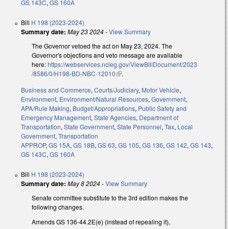
GS 143C
,
GS 160A
Bill
H 198 (2023-2024)
Summary date:
May 23 2024
-
View Summary
The Governor vetoed the act on May 23, 2024. The
Governor's objections and veto message are available
here:
https://webservices.ncleg.gov/ViewBillDocument/2023
/8586/0/H198-BD-NBC-12010
(link is external)
.
Business and Commerce
,
Courts/Judiciary
,
Motor Vehicle
,
Environment
,
Environment/Natural Resources
,
Government
,
APA/Rule Making
,
Budget/Appropriations
,
Public Safety and
Emergency Management
,
State Agencies
,
Department of
Transportation
,
State Government
,
State Personnel
,
Tax
,
Local
Government
,
Transportation
APPROP
,
GS 15A
,
GS 18B
,
GS 63
,
GS 105
,
GS 136
,
GS 142
,
GS 143
,
GS 143C
,
GS 160A
Bill
H 198 (2023-2024)
Summary date:
May 8 2024
-
View Summary
Senate committee substitute to the 3rd edition makes the
following changes.
Amends GS 136-44.2E(e) (instead of repealing it),