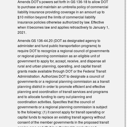
Amends DOT’s powers set forth in GS 136-18 to allow DOT
to purchase and maintain an umbrella policy of commercial
liability insurance providing coverage in an amount up to
$10 million beyond the limits of commercial liability
insurance policies otherwise authorized by law. Effective
when it becomes law and applies retroactively to January 1,
2021.
Amends GS 136-44.20 (DOT as designated agency to
administer and fund public transportation programs) to
require DOT to recognize a regional council of governments
or regional planning commission as an eligible unit of
government to apply for, accept, receive, and dispense all
rural and urban planning, operating, and capital transit
grants made available through DOT or the Federal Transit
Administration. Authorizes DOT to designate a council of
governments or a regional planning commission as a transit
planning district in order to promote efficient and effective
planning and coordination of transit services and programs
and to allocate funding to carry out planning and
coordination activities. Specifies that the council of
governments or a regional planning commission is subject
to the following: (1) it cannot apply for transit operating or
capital funds to replace an existing transit agency without
consent of the member governments in the proposed transit