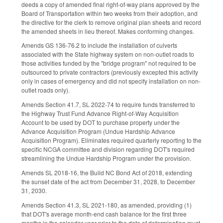
deeds a copy of amended final right-of-way plans approved by the
Board of Transportation within two weeks from their adoption, and
the directive for the clerk to remove original plan sheets and record
the amended sheets in lieu thereof. Makes conforming changes.
Amends GS 136-76.2 to include the installation of culverts
associated with the State highway system on non-outlet roads to
those activities funded by the "bridge program" not required to be
outsourced to private contractors (previously excepted this activity
only in cases of emergency and did not specify installation on non-
outlet roads only).
Amends Section 41.7, SL 2022-74 to require funds transferred to
the Highway Trust Fund Advance Right-of-Way Acquisition
Account to be used by DOT to purchase property under the
Advance Acquisition Program (Undue Hardship Advance
Acquisition Program). Eliminates required quarterly reporting to the
specific NCGA committee and division regarding DOT's required
streamlining the Undue Hardship Program under the provision.
Amends SL 2018-16, the Build NC Bond Act of 2018, extending
the sunset date of the act from December 31, 2028, to December
31, 2030.
Amends Section 41.3, SL 2021-180, as amended, providing (1)
that DOT's average month-end cash balance for the first three
months in the calendar year prior to the date of determination must