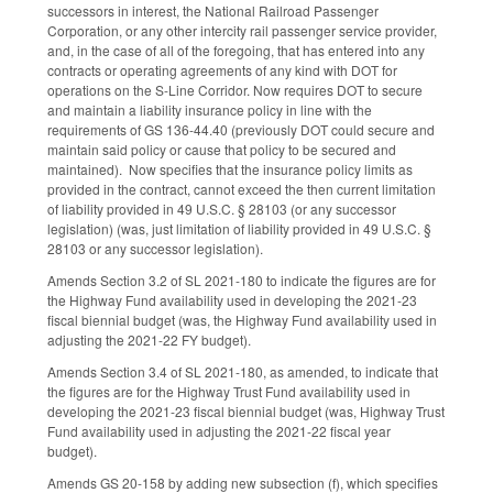
successors in interest, the National Railroad Passenger
Corporation, or any other intercity rail passenger service provider,
and, in the case of all of the foregoing, that has entered into any
contracts or operating agreements of any kind with DOT for
operations on the S-Line Corridor. Now requires DOT to secure
and maintain a liability insurance policy in line with the
requirements of GS 136-44.40 (previously DOT could secure and
maintain said policy or cause that policy to be secured and
maintained). Now specifies that the insurance policy limits as
provided in the contract, cannot exceed the then current limitation
of liability provided in 49 U.S.C. § 28103 (or any successor
legislation) (was, just limitation of liability provided in 49 U.S.C. §
28103 or any successor legislation).
Amends Section 3.2 of SL 2021-180 to indicate the figures are for
the Highway Fund availability used in developing the 2021-23
fiscal biennial budget (was, the Highway Fund availability used in
adjusting the 2021-22 FY budget).
Amends Section 3.4 of SL 2021-180, as amended, to indicate that
the figures are for the Highway Trust Fund availability used in
developing the 2021-23 fiscal biennial budget (was, Highway Trust
Fund availability used in adjusting the 2021-22 fiscal year
budget).
Amends GS 20-158 by adding new subsection (f), which specifies