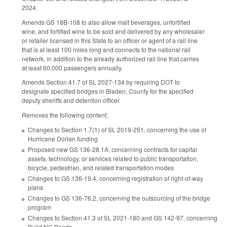
2024.
Amends GS 18B-108 to also allow malt beverages, unfortified
wine, and fortified wine to be sold and delivered by any wholesaler
or retailer licensed in this State to an officer or agent of a rail line
that is at least 100 miles long and connects to the national rail
network, in addition to the already authorized rail line that carries
at least 60,000 passengers annually.
Amends Section 41.7 of SL 2027-134 by requiring DOT to
designate specified bridges in Bladen, County for the specified
deputy sheriffs and detention officer.
Removes the following content:
Changes to Section 1.7(1) of SL 2019-251, concerning the use of
Hurricane Dorian funding
Proposed new GS 136-28.1A, concerning contracts for capital
assets, technology, or services related to public transportation,
bicycle, pedestrian, and related transportation modes
Changes to GS 136-19.4, concerning registration of right-of-way
plans
Changes to GS 136-76.2, concerning the outsourcing of the bridge
program
Changes to Section 41.3 of SL 2021-180 and GS 142-97, concerning
Build NC Bonds