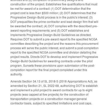
construction of the project. Establishes five qualifications that must
be met for award of a contract: (1) DOT determination that the
project cost is less than $500 million; (2) DOT determines that the
Progressive Design-Build process is in the public's interest; (3)
DOT prequalifies the prime contractor and lead design firm that will
be awarded the contract; (4) DOT complies with the described pre-
award reporting requirements; and (5) DOT establishes and
implements Progressive Design-Build Guidelines as directed.
Requires DOT to submit a pre-award report to the specified NCGA
committee describing the project and the reasons this procurement
process will serve the public interest, and submit a post-completion
report to the specified NCGA committee and division detailing the
project results. Directs DOT to develop and implement Progressive
Design-Build Guidelines for awarding contracts under the pilot
program. Sunsets these provisions upon submission of the post-
completion report for the final project completed under this
authority.
Amends Section 34.13 of SL 2018-5 (2018 Appropriations Act), as
amended by Section 21, SL 2022-68, authorizing DOT to establish
and implement a pilot project to award contracts for up to eight
projects (was capped at five projects) for the construction of
transportation projects on a construction manager-general
contractor basis, subject to specified limitations and cost caps.