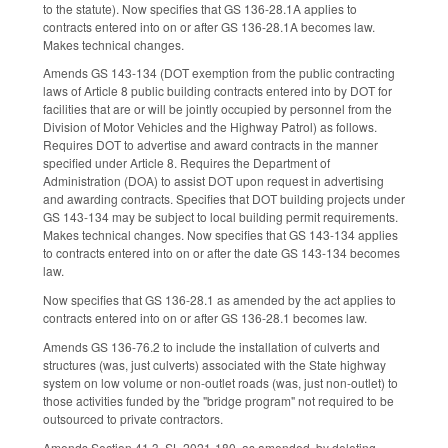
to the statute). Now specifies that GS 136-28.1A applies to
contracts entered into on or after GS 136-28.1A becomes law.
Makes technical changes.
Amends GS 143-134 (DOT exemption from the public contracting
laws of Article 8 public building contracts entered into by DOT for
facilities that are or will be jointly occupied by personnel from the
Division of Motor Vehicles and the Highway Patrol) as follows.
Requires DOT to advertise and award contracts in the manner
specified under Article 8. Requires the Department of
Administration (DOA) to assist DOT upon request in advertising
and awarding contracts. Specifies that DOT building projects under
GS 143-134 may be subject to local building permit requirements.
Makes technical changes. Now specifies that GS 143-134 applies
to contracts entered into on or after the date GS 143-134 becomes
law.
Now specifies that GS 136-28.1 as amended by the act applies to
contracts entered into on or after GS 136-28.1 becomes law.
Amends GS 136-76.2 to include the installation of culverts and
structures (was, just culverts) associated with the State highway
system on low volume or non-outlet roads (was, just non-outlet) to
those activities funded by the "bridge program" not required to be
outsourced to private contractors.
Amends Section 41.3, SL 2021-180, as amended, by deleting