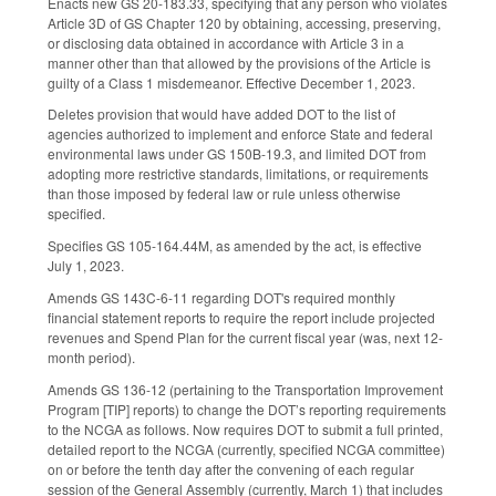
Enacts new GS 20-183.33, specifying that any person who violates
Article 3D of GS Chapter 120 by obtaining, accessing, preserving,
or disclosing data obtained in accordance with Article 3 in a
manner other than that allowed by the provisions of the Article is
guilty of a Class 1 misdemeanor. Effective December 1, 2023.
Deletes provision that would have added DOT to the list of
agencies authorized to implement and enforce State and federal
environmental laws under GS 150B-19.3, and limited DOT from
adopting more restrictive standards, limitations, or requirements
than those imposed by federal law or rule unless otherwise
specified.
Specifies GS 105-164.44M, as amended by the act, is effective
July 1, 2023.
Amends GS 143C-6-11 regarding DOT's required monthly
financial statement reports to require the report include projected
revenues and Spend Plan for the current fiscal year (was, next 12-
month period).
Amends GS 136-12 (pertaining to the Transportation Improvement
Program [TIP] reports) to change the DOT’s reporting requirements
to the NCGA as follows. Now requires DOT to submit a full printed,
detailed report to the NCGA (currently, specified NCGA committee)
on or before the tenth day after the convening of each regular
session of the General Assembly (currently, March 1) that includes