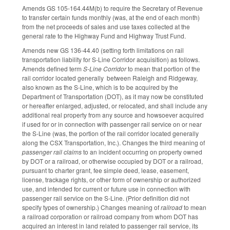
Amends GS 105-164.44M(b) to require the Secretary of Revenue
to transfer certain funds monthly (was, at the end of each month)
from the net proceeds of sales and use taxes collected at the
general rate to the Highway Fund and Highway Trust Fund.
Amends new GS 136-44.40 (setting forth limitations on rail
transportation liability for S-Line Corridor acquisition) as follows.
Amends defined term
S-Line Corridor
to mean that portion of the
rail corridor located generally between Raleigh and Ridgeway,
also known as the S-Line, which is to be acquired by the
Department of Transportation (DOT), as it may now be constituted
or hereafter enlarged, adjusted, or relocated, and shall include any
additional real property from any source and howsoever acquired
if used for or in connection with passenger rail service on or near
the S-Line (was, the portion of the rail corridor located generally
along the CSX Transportation, Inc.). Changes the third meaning of
passenger rail claims
to an incident occurring on property owned
by DOT or a railroad, or otherwise occupied by DOT or a railroad,
pursuant to charter grant, fee simple deed, lease, easement,
license, trackage rights, or other form of ownership or authorized
use, and intended for current or future use in connection with
passenger rail service on the S-Line. (Prior definition did not
specify types of ownership.) Changes meaning of
railroad
to mean
a railroad corporation or railroad company from whom DOT has
acquired an interest in land related to passenger rail service, its