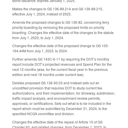
Bond issuance; expires January 1, 2025.
Makes the changes to GS 136-89.214 and GS 136-89.215,
effective July 1, 2024, instead of 2023.
Amends the proposed changes to GS 136-82, concerning ferry
priority boarding by removing the proposed limits on priority
boarding. Changes the effective date of the changes to the statute
from July 1, 2023, to July 1, 2024.
Changes the effective date of the proposed change to GS 105-
164.44M from July 1, 2023, to 2024.
Further amends GS 143C-6-11 by requiring the DOT’s monthly
report include DOT’s projected revenues and Spend Plan for the
next 12 months (was, for the current fiscal year in the previous
edition and next 18 months under current law).
Deletes proposed GS 136-93.03 and instead sets out an
uncodified provision that requires DOT to study current fee
authorizations, and their implementation, for driveway, subdivision,
traffic impact analysis, and encroachment review permits,
approvals, or certifications. Sets out what is to be included in the
report which must be submitted by December 31, 2024, to the
specified NCGA committee and division.
Changes the effective date of the repeal of Article 10 of GS
Chapter 63, and related changes, from December 1, 2023, to