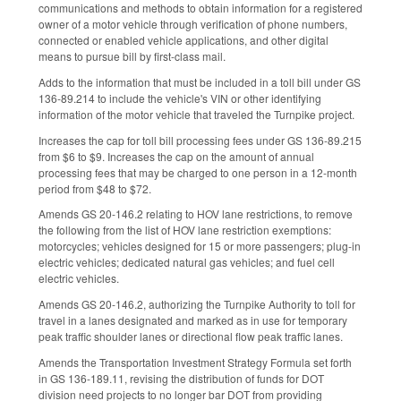
communications and methods to obtain information for a registered
owner of a motor vehicle through verification of phone numbers,
connected or enabled vehicle applications, and other digital
means to pursue bill by first-class mail.
Adds to the information that must be included in a toll bill under GS
136-89.214 to include the vehicle's VIN or other identifying
information of the motor vehicle that traveled the Turnpike project.
Increases the cap for toll bill processing fees under GS 136-89.215
from $6 to $9. Increases the cap on the amount of annual
processing fees that may be charged to one person in a 12-month
period from $48 to $72.
Amends GS 20-146.2 relating to HOV lane restrictions, to remove
the following from the list of HOV lane restriction exemptions:
motorcycles; vehicles designed for 15 or more passengers; plug-in
electric vehicles; dedicated natural gas vehicles; and fuel cell
electric vehicles.
Amends GS 20-146.2, authorizing the Turnpike Authority to toll for
travel in a lanes designated and marked as in use for temporary
peak traffic shoulder lanes or directional flow peak traffic lanes.
Amends the Transportation Investment Strategy Formula set forth
in GS 136-189.11, revising the distribution of funds for DOT
division need projects to no longer bar DOT from providing