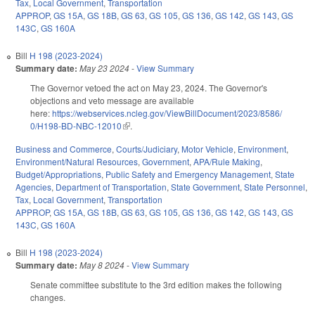
Tax
,
Local Government
,
Transportation
APPROP
,
GS 15A
,
GS 18B
,
GS 63
,
GS 105
,
GS 136
,
GS 142
,
GS 143
,
GS
143C
,
GS 160A
Bill
H 198 (2023-2024)
Summary date:
May 23 2024
-
View Summary
The Governor vetoed the act on May 23, 2024. The Governor's
objections and veto message are available
here:
https://webservices.ncleg.gov/ViewBillDocument/2023/8586/
0/H198-BD-NBC-12010
(link is external)
.
Business and Commerce
,
Courts/Judiciary
,
Motor Vehicle
,
Environment
,
Environment/Natural Resources
,
Government
,
APA/Rule Making
,
Budget/Appropriations
,
Public Safety and Emergency Management
,
State
Agencies
,
Department of Transportation
,
State Government
,
State Personnel
,
Tax
,
Local Government
,
Transportation
APPROP
,
GS 15A
,
GS 18B
,
GS 63
,
GS 105
,
GS 136
,
GS 142
,
GS 143
,
GS
143C
,
GS 160A
Bill
H 198 (2023-2024)
Summary date:
May 8 2024
-
View Summary
Senate committee substitute to the 3rd edition makes the following
changes.