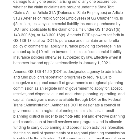
damage to any one person arising out of any one occurrence,
whether the claim or claims are brought under the State Tort
Claims Act, or Article 31A (Defense of State Employees) or Article
31B (Defense of Public School Employees) of GS Chapter 143, is
$3 million, less any commercial liability insurance purchased by
DOT and applicable to the claim or claims under GS 143-291(b),
143-300.6(c), or 143-300.16(c). Amends DOT’s powers set forth in
GS 136-18 to allow DOT to purchase and maintain an umbrella
policy of commercial liability insurance providing coverage in an
amount up to $10 million beyond the limits of commercial liability
insurance policies otherwise authorized by law. Effective when it
becomes law and applies retroactively to January 1, 2021.
Amends GS 136-44.20 (DOT as designated agency to administer
and fund public transportation programs) to require DOT to
recognize a regional council of governments or regional planning
commission as an eligible unit of government to apply for, accept,
receive, and dispense all rural and urban planning, operating, and
capital transit grants made available through DOT or the Federal
Transit Administration. Authorizes DOT to designate a council of
governments or a regional planning commission as a transit
planning district in order to promote efficient and effective planning
and coordination of transit services and programs and to allocate
funding to carry out planning and coordination activities. Specifies
that the council of governments or a regional planning commission
is subject to the following: (1) it cannot apply for transit operating or