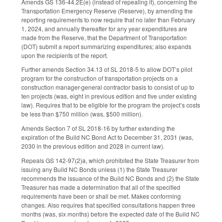
Amends GS 136-44.2E(e) (instead of repealing it), concerning the
Transportation Emergency Reserve (Reserve), by amending the
reporting requirements to now require that no later than February
1, 2024, and annually thereafter for any year expenditures are
made from the Reserve, that the Department of Transportation
(DOT) submit a report summarizing expenditures; also expands
upon the recipients of the report.
Further amends Section 34.13 of SL 2018-5 to allow DOT’s pilot
program for the construction of transportation projects on a
construction manager-general contractor basis to consist of up to
ten projects (was, eight in previous edition and five under existing
law). Requires that to be eligible for the program the project’s costs
be less than $750 million (was, $500 million).
Amends Section 7 of SL 2018-16 by further extending the
expiration of the Build NC Bond Act to December 31, 2031 (was,
2030 in the previous edition and 2028 in current law).
Repeals GS 142-97(2)a, which prohibited the State Treasurer from
issuing any Build NC Bonds unless (1) the State Treasurer
recommends the issuance of the Build NC Bonds and (2) the State
Treasurer has made a determination that all of the specified
requirements have been or shall be met. Makes conforming
changes. Also requires that specified consultations happen three
months (was, six months) before the expected date of the Build NC