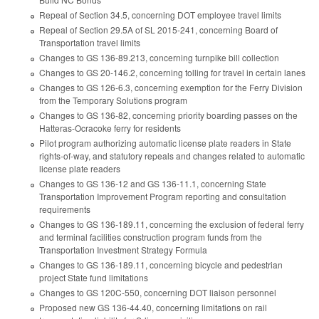
Repeal of Section 34.5, concerning DOT employee travel limits
Repeal of Section 29.5A of SL 2015-241, concerning Board of
Transportation travel limits
Changes to GS 136-89.213, concerning turnpike bill collection
Changes to GS 20-146.2, concerning tolling for travel in certain lanes
Changes to GS 126-6.3, concerning exemption for the Ferry Division
from the Temporary Solutions program
Changes to GS 136-82, concerning priority boarding passes on the
Hatteras-Ocracoke ferry for residents
Pilot program authorizing automatic license plate readers in State
rights-of-way, and statutory repeals and changes related to automatic
license plate readers
Changes to GS 136-12 and GS 136-11.1, concerning State
Transportation Improvement Program reporting and consultation
requirements
Changes to GS 136-189.11, concerning the exclusion of federal ferry
and terminal facilities construction program funds from the
Transportation Investment Strategy Formula
Changes to GS 136-189.11, concerning bicycle and pedestrian
project State fund limitations
Changes to GS 120C-550, concerning DOT liaison personnel
Proposed new GS 136-44.40, concerning limitations on rail