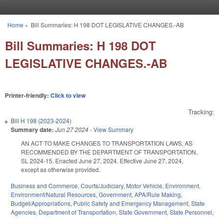
Skip to main content
Home
»
Bill Summaries: H 198 DOT LEGISLATIVE CHANGES.-AB
You are here
Bill Summaries: H 198 DOT
LEGISLATIVE CHANGES.-AB
Printer-friendly:
Click to view
Tracking:
Bill
H 198 (2023-2024)
Summary date:
Jun 27 2024
-
View Summary
AN ACT TO MAKE CHANGES TO TRANSPORTATION LAWS, AS
RECOMMENDED BY THE DEPARTMENT OF TRANSPORTATION.
SL 2024-15. Enacted June 27, 2024. Effective June 27, 2024,
except as otherwise provided.
Business and Commerce
,
Courts/Judiciary
,
Motor Vehicle
,
Environment
,
Environment/Natural Resources
,
Government
,
APA/Rule Making
,
Budget/Appropriations
,
Public Safety and Emergency Management
,
State
Agencies
,
Department of Transportation
,
State Government
,
State Personnel
,