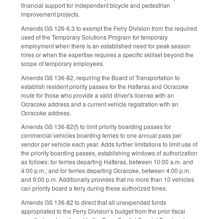
financial support for independent bicycle and pedestrian
improvement projects.
Amends GS 126-6.3 to exempt the Ferry Division from the required
used of the Temporary Solutions Program for temporary
employment when there is an established need for peak season
hires or when the expertise requires a specific skillset beyond the
scope of temporary employees.
Amends GS 136-82, requiring the Board of Transportation to
establish resident priority passes for the Hatteras and Ocracoke
route for those who provide a valid driver's license with an
Ocracoke address and a current vehicle registration with an
Ocracoke address.
Amends GS 136-82(f) to limit priority boarding passes for
commercial vehicles boarding ferries to one annual pass per
vendor per vehicle each year. Adds further limitations to limit use of
the priority boarding passes, establishing windows of authorization
as follows: for ferries departing Hatteras, between 10:00 a.m. and
4:00 p.m.; and for ferries departing Ocracoke, between 4:00 p.m.
and 9:00 p.m. Additionally provides that no more than 10 vehicles
can priority board a ferry during these authorized times.
Amends GS 136-82 to direct that all unexpended funds
appropriated to the Ferry Division's budget from the prior fiscal