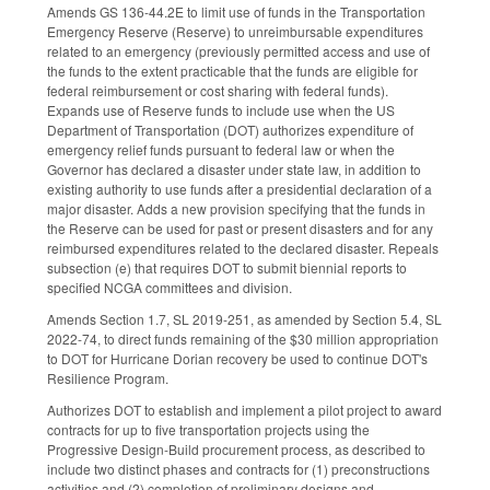
Amends GS 136-44.2E to limit use of funds in the Transportation
Emergency Reserve (Reserve) to unreimbursable expenditures
related to an emergency (previously permitted access and use of
the funds to the extent practicable that the funds are eligible for
federal reimbursement or cost sharing with federal funds).
Expands use of Reserve funds to include use when the US
Department of Transportation (DOT) authorizes expenditure of
emergency relief funds pursuant to federal law or when the
Governor has declared a disaster under state law, in addition to
existing authority to use funds after a presidential declaration of a
major disaster. Adds a new provision specifying that the funds in
the Reserve can be used for past or present disasters and for any
reimbursed expenditures related to the declared disaster. Repeals
subsection (e) that requires DOT to submit biennial reports to
specified NCGA committees and division.
Amends Section 1.7, SL 2019-251, as amended by Section 5.4, SL
2022-74, to direct funds remaining of the $30 million appropriation
to DOT for Hurricane Dorian recovery be used to continue DOT's
Resilience Program.
Authorizes DOT to establish and implement a pilot project to award
contracts for up to five transportation projects using the
Progressive Design-Build procurement process, as described to
include two distinct phases and contracts for (1) preconstructions
activities and (2) completion of preliminary designs and