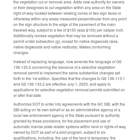
the vegetation cut or removal area. Adds new authority for owners
or their designees to cut vegetation within any area on the State
right-of-way located between viewing zones of two sign faces or
otherwise within any areas measured perpendicular from any point
on the sign structure to the edge of the pavement of the main
traveled way, subject to a fee of $150 (was $100) per caliper inch.
Additionally revises vegetation that may be removed without a
permit under subsection (g), except for native dogwoods (was,
native dogwoods and native redbuds). Makes conforming
changes.
Instead of replacing language, now amends the language of GS
136-133.2 concerning the issuance of a selective vegetation
removal permit to implement the same substantive changes set
forth in the 1st edition. Specifies that the changes to GS 136-113.1
and GS 136-133.2 are effective July 1, 2023, and apply to
applications for selective vegetation removal permits submitted on
or after that date.
Authorizes DOT to enter into agreements with the NC SBI, with the
SBI acting on its own behalf or as an administrative agency of a
local law enforcement agency of the State pursuant to authority
granted by these provisions, for the placement and use of
automatic license plate reader systems within land or rights-of-way
owned by DOT as part of a pilot program, subject to six
qualifications, including: the use of the land is temporary; the