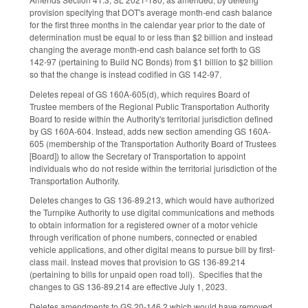
provision specifying that DOT's average month-end cash balance
for the first three months in the calendar year prior to the date of
determination must be equal to or less than $2 billion and instead
changing the average month-end cash balance set forth to GS
142-97 (pertaining to Build NC Bonds) from $1 billion to $2 billion
so that the change is instead codified in GS 142-97.
Deletes repeal of GS 160A-605(d), which requires Board of
Trustee members of the Regional Public Transportation Authority
Board to reside within the Authority's territorial jurisdiction defined
by GS 160A-604. Instead, adds new section amending GS 160A-
605 (membership of the Transportation Authority Board of Trustees
[Board]) to allow the Secretary of Transportation to appoint
individuals who do not reside within the territorial jurisdiction of the
Transportation Authority.
Deletes changes to GS 136-89.213, which would have authorized
the Turnpike Authority to use digital communications and methods
to obtain information for a registered owner of a motor vehicle
through verification of phone numbers, connected or enabled
vehicle applications, and other digital means to pursue bill by first-
class mail. Instead moves that provision to GS 136-89.214
(pertaining to bills for unpaid open road toll). Specifies that the
changes to GS 136-89.214 are effective July 1, 2023.
Deletes amendments to GS 20-146.2 which would have removed