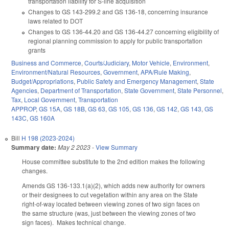
transportation liability for S-line acquisition
Changes to GS 143-299.2 and GS 136-18, concerning insurance
laws related to DOT
Changes to GS 136-44.20 and GS 136-44.27 concerning eligibility of
regional planning commission to apply for public transportation
grants
Business and Commerce
,
Courts/Judiciary
,
Motor Vehicle
,
Environment
,
Environment/Natural Resources
,
Government
,
APA/Rule Making
,
Budget/Appropriations
,
Public Safety and Emergency Management
,
State
Agencies
,
Department of Transportation
,
State Government
,
State Personnel
,
Tax
,
Local Government
,
Transportation
APPROP
,
GS 15A
,
GS 18B
,
GS 63
,
GS 105
,
GS 136
,
GS 142
,
GS 143
,
GS
143C
,
GS 160A
Bill
H 198 (2023-2024)
Summary date:
May 2 2023
-
View Summary
House committee substitute to the 2nd edition makes the following
changes.
Amends GS 136-133.1(a)(2), which adds new authority for owners
or their designees to cut vegetation within any area on the State
right-of-way located between viewing zones of two sign faces on
the same structure (was, just between the viewing zones of two
sign faces). Makes technical change.