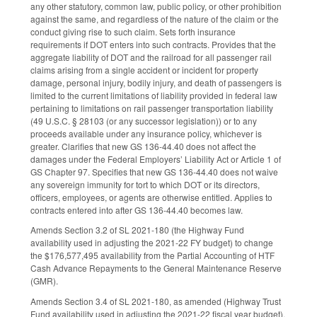
any other statutory, common law, public policy, or other prohibition
against the same, and regardless of the nature of the claim or the
conduct giving rise to such claim. Sets forth insurance
requirements if DOT enters into such contracts. Provides that the
aggregate liability of DOT and the railroad for all passenger rail
claims arising from a single accident or incident for property
damage, personal injury, bodily injury, and death of passengers is
limited to the current limitations of liability provided in federal law
pertaining to limitations on rail passenger transportation liability
(49 U.S.C. § 28103 (or any successor legislation)) or to any
proceeds available under any insurance policy, whichever is
greater. Clarifies that new GS 136-44.40 does not affect the
damages under the Federal Employers’ Liability Act or Article 1 of
GS Chapter 97. Specifies that new GS 136-44.40 does not waive
any sovereign immunity for tort to which DOT or its directors,
officers, employees, or agents are otherwise entitled. Applies to
contracts entered into after GS 136-44.40 becomes law.
Amends Section 3.2 of SL 2021-180 (the Highway Fund
availability used in adjusting the 2021-22 FY budget) to change
the $176,577,495 availability from the Partial Accounting of HTF
Cash Advance Repayments to the General Maintenance Reserve
(GMR).
Amends Section 3.4 of SL 2021-180, as amended (Highway Trust
Fund availability used in adjusting the 2021-22 fiscal year budget),