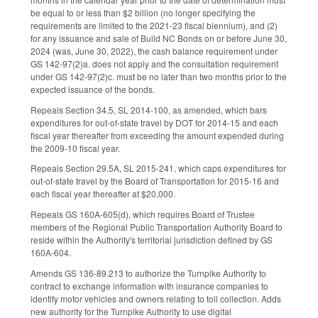
be equal to or less than $2 billion (no longer specifying the
requirements are limited to the 2021-23 fiscal biennium), and (2)
for any issuance and sale of Build NC Bonds on or before June 30,
2024 (was, June 30, 2022), the cash balance requirement under
GS 142-97(2)a. does not apply and the consultation requirement
under GS 142-97(2)c. must be no later than two months prior to the
expected issuance of the bonds.
Repeals Section 34.5, SL 2014-100, as amended, which bars
expenditures for out-of-state travel by DOT for 2014-15 and each
fiscal year thereafter from exceeding the amount expended during
the 2009-10 fiscal year.
Repeals Section 29.5A, SL 2015-241, which caps expenditures for
out-of-state travel by the Board of Transportation for 2015-16 and
each fiscal year thereafter at $20,000.
Repeals GS 160A-605(d), which requires Board of Trustee
members of the Regional Public Transportation Authority Board to
reside within the Authority's territorial jurisdiction defined by GS
160A-604.
Amends GS 136-89.213 to authorize the Turnpike Authority to
contract to exchange information with insurance companies to
identify motor vehicles and owners relating to toll collection. Adds
new authority for the Turnpike Authority to use digital