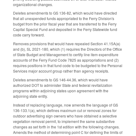
organizational changes.
Deletes amendments to GS 136-82, which would have directed
that all unexpended funds appropriated to the Ferry Division's
budget from the prior fiscal year that are transferred to the Ferry
Capital Special Fund and deposited in the Ferry Statewide fund
code carry forward.
Removes provisions that would have repealed Section 41.15A(a)
and (b), SL 2021-180, which (1) requires the Directors of the Office
of State Budget and Management to certify line item expenditure
accounts of the Ferry Fund Code 7825 as appropriations and (2)
requires positions in that fund code to be budgeted to the Personal
Services major account group rather than agency receipts.
Deletes amendments to GS 146-44.36, which would have
authorized DOT to administer State and federal revitalization
programs within adjoining states upon agreement with the
adjoining state entity.
Instead of replacing language, now amends the language of GS
136-133.1(a), which defines maximum cut or removal zones for
outdoor advertising sign owners who have obtained a selective
vegetation removal permit, to implement the same substantive
changes as set forth in the 1st edition with the following changes.
Amends the method of determining point C for defining the limits of