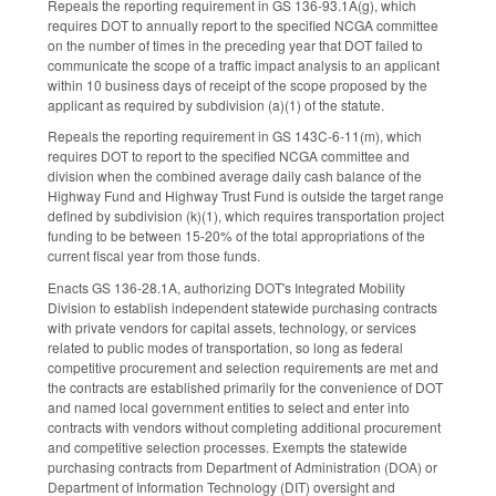
Repeals the reporting requirement in GS 136-93.1A(g), which
requires DOT to annually report to the specified NCGA committee
on the number of times in the preceding year that DOT failed to
communicate the scope of a traffic impact analysis to an applicant
within 10 business days of receipt of the scope proposed by the
applicant as required by subdivision (a)(1) of the statute.
Repeals the reporting requirement in GS 143C-6-11(m), which
requires DOT to report to the specified NCGA committee and
division when the combined average daily cash balance of the
Highway Fund and Highway Trust Fund is outside the target range
defined by subdivision (k)(1), which requires transportation project
funding to be between 15-20% of the total appropriations of the
current fiscal year from those funds.
Enacts GS 136-28.1A, authorizing DOT's Integrated Mobility
Division to establish independent statewide purchasing contracts
with private vendors for capital assets, technology, or services
related to public modes of transportation, so long as federal
competitive procurement and selection requirements are met and
the contracts are established primarily for the convenience of DOT
and named local government entities to select and enter into
contracts with vendors without completing additional procurement
and competitive selection processes. Exempts the statewide
purchasing contracts from Department of Administration (DOA) or
Department of Information Technology (DIT) oversight and