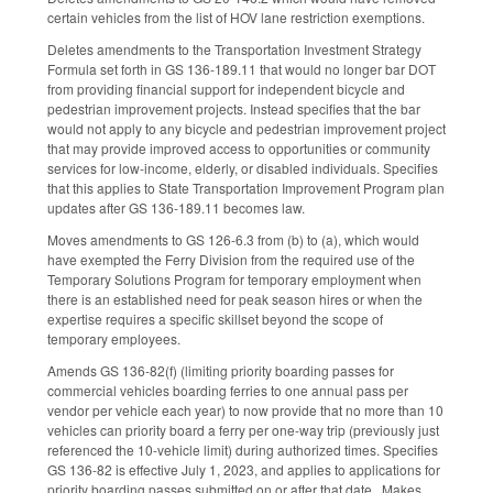
certain vehicles from the list of HOV lane restriction exemptions.
Deletes amendments to the Transportation Investment Strategy
Formula set forth in GS 136-189.11 that would no longer bar DOT
from providing financial support for independent bicycle and
pedestrian improvement projects. Instead specifies that the bar
would not apply to any bicycle and pedestrian improvement project
that may provide improved access to opportunities or community
services for low-income, elderly, or disabled individuals. Specifies
that this applies to State Transportation Improvement Program plan
updates after GS 136-189.11 becomes law.
Moves amendments to GS 126-6.3 from (b) to (a), which would
have exempted the Ferry Division from the required use of the
Temporary Solutions Program for temporary employment when
there is an established need for peak season hires or when the
expertise requires a specific skillset beyond the scope of
temporary employees.
Amends GS 136-82(f) (limiting priority boarding passes for
commercial vehicles boarding ferries to one annual pass per
vendor per vehicle each year) to now provide that no more than 10
vehicles can priority board a ferry per one-way trip (previously just
referenced the 10-vehicle limit) during authorized times. Specifies
GS 136-82 is effective July 1, 2023, and applies to applications for
priority boarding passes submitted on or after that date. Makes