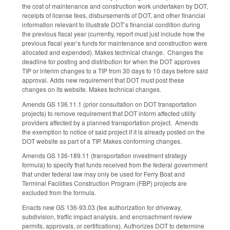
the cost of maintenance and construction work undertaken by DOT,
receipts of license fees, disbursements of DOT, and other financial
information relevant to illustrate DOT’s financial condition during
the previous fiscal year (currently, report must just include how the
previous fiscal year’s funds for maintenance and construction were
allocated and expended). Makes technical change. Changes the
deadline for posting and distribution for when the DOT approves
TIP or interim changes to a TIP from 30 days to 10 days before said
approval. Adds new requirement that DOT must post these
changes on its website. Makes technical changes.
Amends GS 136.11.1 (prior consultation on DOT transportation
projects) to remove requirement that DOT inform affected utility
providers affected by a planned transportation project. Amends
the exemption to notice of said project if it is already posted on the
DOT website as part of a TIP. Makes conforming changes.
Amends GS 136-189.11 (transportation investment strategy
formula) to specify that funds received from the federal government
that under federal law may only be used for Ferry Boat and
Terminal Facilities Construction Program (FBP) projects are
excluded from the formula.
Enacts new GS 136-93.03 (fee authorization for driveway,
subdivision, traffic impact analysis, and encroachment review
permits, approvals, or certifications). Authorizes DOT to determine