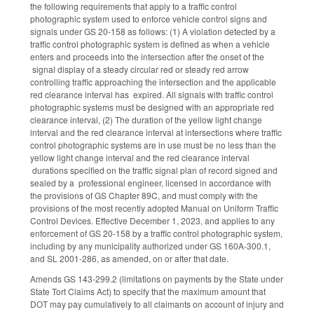
the following requirements that apply to a traffic control
photographic system used to enforce vehicle control signs and
signals under GS 20-158 as follows: (1) A violation detected by a
traffic control photographic system is defined as when a vehicle
enters and proceeds into the intersection after the onset of the
signal display of a steady circular red or steady red arrow
controlling traffic approaching the intersection and the applicable
red clearance interval has expired. All signals with traffic control
photographic systems must be designed with an appropriate red
clearance interval, (2) The duration of the yellow light change
interval and the red clearance interval at intersections where traffic
control photographic systems are in use must be no less than the
yellow light change interval and the red clearance interval
durations specified on the traffic signal plan of record signed and
sealed by a professional engineer, licensed in accordance with
the provisions of GS Chapter 89C, and must comply with the
provisions of the most recently adopted Manual on Uniform Traffic
Control Devices. Effective December 1, 2023, and applies to any
enforcement of GS 20-158 by a traffic control photographic system,
including by any municipality authorized under GS 160A-300.1,
and SL 2001-286, as amended, on or after that date.
Amends GS 143-299.2 (limitations on payments by the State under
State Tort Claims Act) to specify that the maximum amount that
DOT may pay cumulatively to all claimants on account of injury and