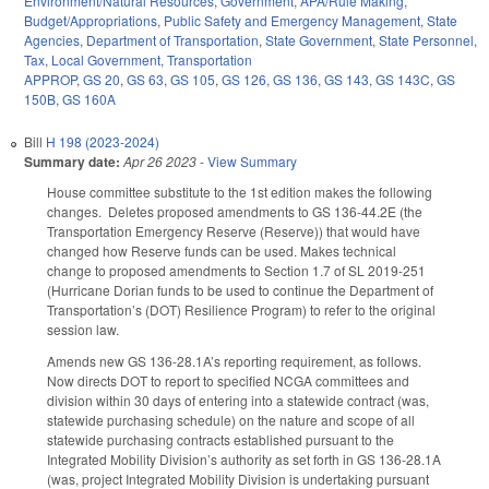
Environment/Natural Resources
,
Government
,
APA/Rule Making
,
Budget/Appropriations
,
Public Safety and Emergency Management
,
State
Agencies
,
Department of Transportation
,
State Government
,
State Personnel
,
Tax
,
Local Government
,
Transportation
APPROP
,
GS 20
,
GS 63
,
GS 105
,
GS 126
,
GS 136
,
GS 143
,
GS 143C
,
GS
150B
,
GS 160A
Bill
H 198 (2023-2024)
Summary date:
Apr 26 2023
-
View Summary
House committee substitute to the 1st edition makes the following
changes. Deletes proposed amendments to GS 136-44.2E (the
Transportation Emergency Reserve (Reserve)) that would have
changed how Reserve funds can be used. Makes technical
change to proposed amendments to Section 1.7 of SL 2019-251
(Hurricane Dorian funds to be used to continue the Department of
Transportation’s (DOT) Resilience Program) to refer to the original
session law.
Amends new GS 136-28.1A’s reporting requirement, as follows.
Now directs DOT to report to specified NCGA committees and
division within 30 days of entering into a statewide contract (was,
statewide purchasing schedule) on the nature and scope of all
statewide purchasing contracts established pursuant to the
Integrated Mobility Division’s authority as set forth in GS 136-28.1A
(was, project Integrated Mobility Division is undertaking pursuant