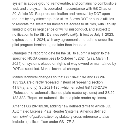
system is above ground, removeable, and contains no combustible
fuel; and the system is operated in accordance with GS Chapter
20, Article 3D. Requires termination and removal by DOT upon
request by any affected public utility. Allows DOT or public utilities
to relocate the system for immediate access to utilities, with liability
limited to gross negligence or willful misconduct, and subject to
notification to the SBI. Defines
public utility
. Effective July 1, 2023;
expires June 1, 2024, with any agreement entered into under the
pilot program terminating no later than that date.
Changes the reporting date for the SBI to submit a report to the
specified NCGA committees to October 1, 2024 (was, March 1,
2024) on systems placed on rights-of-way owned or maintained by
DOT as specified. Makes technical change.
Makes technical changes so that GS 136-27.3A and GS 20-
183.32A are directly repealed instead of repealing section
41.57(a) and (c), SL 2021-180, which enacted GS 136-27.3A
(Relocation of automatic license plate reader systems) and GS 20-
183.32A (Report on automatic license plate reader systems).
Amends GS 20-183.30, adding new defined terms to Article 3D,
Automated License Plate Reader Systems. Amends defined
term
criminal justice officer
by statutory cross-reference to also
include a justice officer under GS 17E-2.