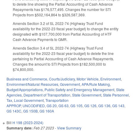
to delete line showing the Partial Accounting of Cash Advance
Repayments has $176,577,495. Changes the number for STI
Projects from $502,164,864 to $326,587,369.
Amends Section 3.2 of SL 2022-74 (Highway Trust Fund
availability for the 2022-23 fiscal year budget) to change the entity
designated with $107,700,000 from Partial Accounting of HTF
Cash Advance Payments to GMR.
Amends Section 3.4 of SL 2022-74 (Highway Trust Fund
availability for the 2022-23 fiscal year budget) to delete the line
pertaining to Partial Accounting of Cash Advance Repayments.
Changes the amount to STI Projects from $182,500,000 to
$74,800,000.
Business and Commerce
,
Courts/Judiciary
,
Motor Vehicle
,
Environment
,
Environment/Natural Resources
,
Government
,
APA/Rule Making
,
Budget/Appropriations
,
Public Safety and Emergency Management
,
State
Agencies
,
Department of Transportation
,
State Government
,
State Personnel
,
Tax
,
Local Government
,
Transportation
APPROP
,
UNCODIFIED
,
GS 20
,
GS 63
,
GS 105
,
GS 126
,
GS 136
,
GS 143
,
GS 143C
,
GS 150B
,
GS 160A
Bill
H 198 (2023-2024)
Summary date:
Feb 27 2023
-
View Summary