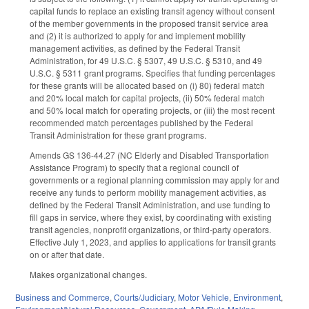
capital funds to replace an existing transit agency without consent
of the member governments in the proposed transit service area
and (2) it is authorized to apply for and implement mobility
management activities, as defined by the Federal Transit
Administration, for 49 U.S.C. § 5307, 49 U.S.C. § 5310, and 49
U.S.C. § 5311 grant programs. Specifies that funding percentages
for these grants will be allocated based on (i) 80) federal match
and 20% local match for capital projects, (ii) 50% federal match
and 50% local match for operating projects, or (iii) the most recent
recommended match percentages published by the Federal
Transit Administration for these grant programs.
Amends GS 136-44.27 (NC Elderly and Disabled Transportation
Assistance Program) to specify that a regional council of
governments or a regional planning commission may apply for and
receive any funds to perform mobility management activities, as
defined by the Federal Transit Administration, and use funding to
fill gaps in service, where they exist, by coordinating with existing
transit agencies, nonprofit organizations, or third-party operators.
Effective July 1, 2023, and applies to applications for transit grants
on or after that date.
Makes organizational changes.
Business and Commerce
,
Courts/Judiciary
,
Motor Vehicle
,
Environment
,