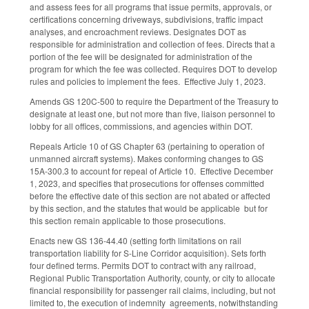
and assess fees for all programs that issue permits, approvals, or
certifications concerning driveways, subdivisions, traffic impact
analyses, and encroachment reviews. Designates DOT as
responsible for administration and collection of fees. Directs that a
portion of the fee will be designated for administration of the
program for which the fee was collected. Requires DOT to develop
rules and policies to implement the fees. Effective July 1, 2023.
Amends GS 120C-500 to require the Department of the Treasury to
designate at least one, but not more than five, liaison personnel to
lobby for all offices, commissions, and agencies within DOT.
Repeals Article 10 of GS Chapter 63 (pertaining to operation of
unmanned aircraft systems). Makes conforming changes to GS
15A-300.3 to account for repeal of Article 10. Effective December
1, 2023, and specifies that prosecutions for offenses committed
before the effective date of this section are not abated or affected
by this section, and the statutes that would be applicable but for
this section remain applicable to those prosecutions.
Enacts new GS 136-44.40 (setting forth limitations on rail
transportation liability for S-Line Corridor acquisition). Sets forth
four defined terms. Permits DOT to contract with any railroad,
Regional Public Transportation Authority, county, or city to allocate
financial responsibility for passenger rail claims, including, but not
limited to, the execution of indemnity agreements, notwithstanding