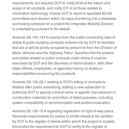
requirements, but requires DOT to notify DOA of the nature and
scope of all contracts, and notify DIT of all those related to
information technology. Directs DOT to report to specified NCGA
committees and division within 30 days of entering into a statewide
purchasing schedule for a project the Integrated Mobility Division
is undertaking pursuant to the statute.
Amends GS 143-134 to exempt from the public contracting laws of
Article 8 public building contracts entered into by DOT for facilities
that are or will be jointly occupied by personnel from the Division of
Motor Vehicles and the Highway Patrol. Specifies that the powers
and duties related to public contracts under Article 8 must be
exercised by DOT and the Secretary of Administration, with other
State officers, employees, or agencies having no duties or
responsibilities concerning the contracts.
Amends GS 136-28.1 relating to DOT's letting of contracts to
bidders after public advertising, adding a new subsection to
authorize DOT to specify a brand name or specific manufacturer of
construction materials for promotion of listed purposes, including
system compatibility or synchronization and product evaluation.
Amends GS 136-19.4 regarding registration of right-of-way plans.
Removes requirements for copies of profile sheets to be certified
by DOT to the register of deeds within which the project is located.
Eliminates the requirement for DOT to certify to the register of