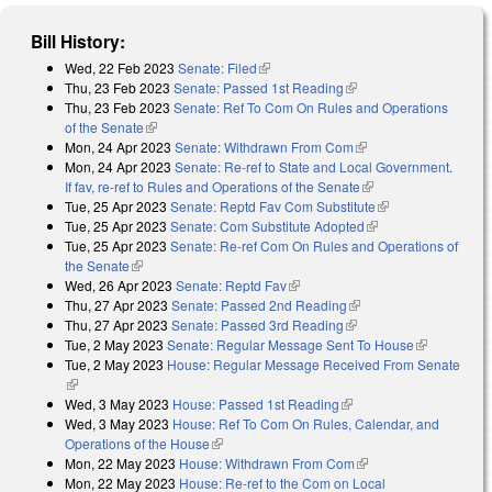
Bill History:
Wed, 22 Feb 2023
Senate: Filed
(link is external)
Thu, 23 Feb 2023
Senate: Passed 1st Reading
(link is external)
Thu, 23 Feb 2023
Senate: Ref To Com On Rules and Operations
of the Senate
(link is external)
Mon, 24 Apr 2023
Senate: Withdrawn From Com
(link is external)
Mon, 24 Apr 2023
Senate: Re-ref to State and Local Government.
If fav, re-ref to Rules and Operations of the Senate
(link is external)
Tue, 25 Apr 2023
Senate: Reptd Fav Com Substitute
(link is external)
Tue, 25 Apr 2023
Senate: Com Substitute Adopted
(link is external)
Tue, 25 Apr 2023
Senate: Re-ref Com On Rules and Operations of
the Senate
(link is external)
Wed, 26 Apr 2023
Senate: Reptd Fav
(link is external)
Thu, 27 Apr 2023
Senate: Passed 2nd Reading
(link is external)
Thu, 27 Apr 2023
Senate: Passed 3rd Reading
(link is external)
Tue, 2 May 2023
Senate: Regular Message Sent To House
(link is
Tue, 2 May 2023
House: Regular Message Received From Senate
external)
(link is external)
Wed, 3 May 2023
House: Passed 1st Reading
(link is external)
Wed, 3 May 2023
House: Ref To Com On Rules, Calendar, and
Operations of the House
(link is external)
Mon, 22 May 2023
House: Withdrawn From Com
(link is external)
Mon, 22 May 2023
House: Re-ref to the Com on Local