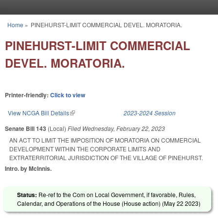
Skip to main content
Home
»
PINEHURST-LIMIT COMMERCIAL DEVEL. MORATORIA.
You are here
PINEHURST-LIMIT COMMERCIAL
DEVEL. MORATORIA.
Printer-friendly:
Click to view
View NCGA Bill Details
(link is external)
2023-2024 Session
Senate Bill 143
(Local)
Filed
Wednesday, February 22, 2023
AN ACT TO LIMIT THE IMPOSITION OF MORATORIA ON COMMERCIAL
DEVELOPMENT WITHIN THE CORPORATE LIMITS AND
EXTRATERRITORIAL JURISDICTION OF THE VILLAGE OF PINEHURST.
Intro. by McInnis.
Status:
Re-ref to the Com on Local Government, if favorable, Rules,
Calendar, and Operations of the House (House action) (
May 22 2023
)