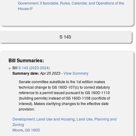
Government, if favorable, Rules, Calendar, and Operations of the
House
(link is external)
S 143
Bill Summaries:
Bill
S 143 (2023-2024)
Summary date:
Apr 25 2023
-
View Summary
Senate committee substitute to the 1st edition makes
technical change to GS 160D-107(c) to correct statutory
reference to a permit issued pursuant to GS 160D-1110
(building permits) instead of GS 160D-1108 (conflicts of
interest). Makes clarifying changes to the effective date
provision.
Development, Land Use and Housing
,
Land Use, Planning and
Zoning
Moore
,
GS 160D