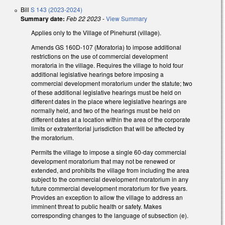
Bill
S 143 (2023-2024)
Summary date:
Feb 22 2023
-
View Summary
Applies only to the Village of Pinehurst (village).
Amends GS 160D-107 (Moratoria) to impose additional
restrictions on the use of commercial development
moratoria in the village. Requires the village to hold four
additional legislative hearings before imposing a
commercial development moratorium under the statute; two
of these additional legislative hearings must be held on
different dates in the place where legislative hearings are
normally held, and two of the hearings must be held on
different dates at a location within the area of the corporate
limits or extraterritorial jurisdiction that will be affected by
the moratorium.
Permits the village to impose a single 60-day commercial
development moratorium that may not be renewed or
extended, and prohibits the village from including the area
subject to the commercial development moratorium in any
future commercial development moratorium for five years.
Provides an exception to allow the village to address an
imminent threat to public health or safety. Makes
corresponding changes to the language of subsection (e).