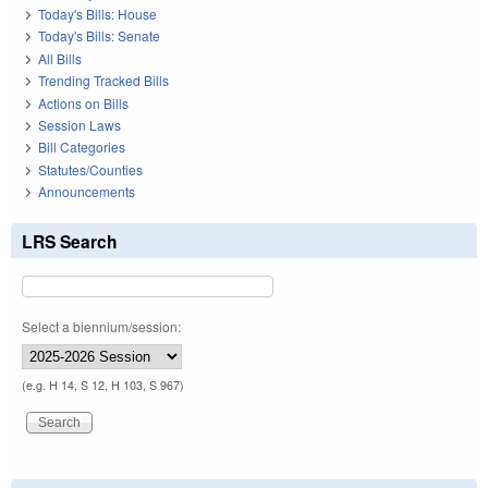
Today's Bills: House
Today's Bills: Senate
All Bills
Trending Tracked Bills
Actions on Bills
Session Laws
Bill Categories
Statutes/Counties
Announcements
LRS Search
Select a biennium/session:
(e.g. H 14, S 12, H 103, S 967)