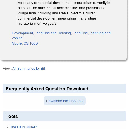
Voids any commercial development moratorium currently in
place on the date the bill becomes law, and prohibits the
village from including any area subject to a current
commercial development moratorium in any future
moratorium for five years.
Development, Land Use and Housing
,
Land Use, Planning and
Zoning
Moore
,
GS 160D
View:
All Summaries for Bill
Frequently Asked Question Download
Download the LRS FAQ
Tools
The Daily Bulletin