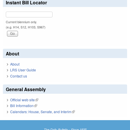
Instant Bill Locator
Current biennium only.
(e.g. H14, S12, H103, S967)
About
About
LRS User Guide
Contact us
General Assembly
Official web site
(link is external)
Bill Information
(link is external)
Calendars: House, Senate, and Interim
(link is external)
The Daily Bulletin - Since 1935