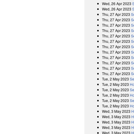
Wed, 26 Apr 2023
Wed, 26 Apr 2023
Thu, 27 Apr 2023
S
Thu, 27 Apr 2023
S
Thu, 27 Apr 2023
S
Thu, 27 Apr 2023
S
Thu, 27 Apr 2023
S
Thu, 27 Apr 2023
S
Thu, 27 Apr 2023
S
Thu, 27 Apr 2023
S
Thu, 27 Apr 2023
S
Thu, 27 Apr 2023
S
Thu, 27 Apr 2023
S
Thu, 27 Apr 2023
S
Tue, 2 May 2023
Se
Tue, 2 May 2023
Ho
Tue, 2 May 2023
Se
Tue, 2 May 2023
Ho
Tue, 2 May 2023
Se
Tue, 2 May 2023
Ho
Wed, 3 May 2023
H
Wed, 3 May 2023
H
Wed, 3 May 2023
H
Wed, 3 May 2023
H
Wed, 3 May 2023
H