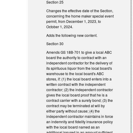
Section 25
Changes the effective date of the Section,
concerning the home maker special event
permit, from December 1, 2023, to
October 1, 2024.
Adds the following new content.
Section 30
Amends GS 18B-701 to give a local ABC
board the authority to contract with an
independent contractor for the delivery of
its spirituous liquor from the local board's
warehouse to the local board's ABC
stores, if: (1) the local board enters into a
written contract with the independent
contractor; (2) the independent contractor
gives the local board proof that he is a
contract carrier with a surety bond; (3) the
contract may be terminated at will by
either party without cause; (4) the
independent contractor maintains in force
an indemnity and fidelity insurance policy
with the local board named as an
additional insured in an amount sufficient