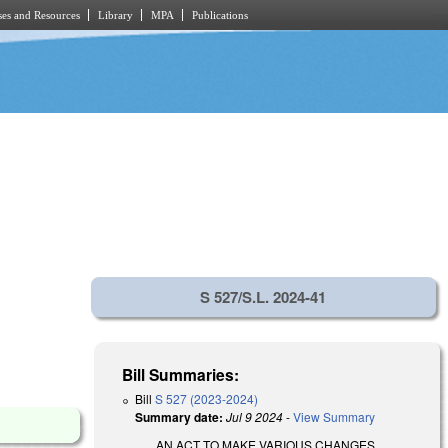
es and Resources
Library
MPA
Publications
S 527/S.L. 2024-41
Bill Summaries:
Bill
S 527 (2023-2024)
Summary date:
Jul 9 2024
-
View Summary
AN ACT TO MAKE VARIOUS CHANGES