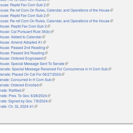
ouse: Reptd Fav Com Sub 2
(link is external)
ouse: Re-ref Com On Rules, Calendar, and Operations of the House
(link is externa
ouse: Reptd Fav Com Sub 2
(link is external)
ouse: Re-ref Com On Rules, Calendar, and Operations of the House
(link is externa
House: Reptd Fav Com Sub 3
(link is external)
House: Cal Pursuant Rule 36(b)
(link is external)
House: Added to Calendar
(link is external)
House: Amend Adopted A1
(link is external)
House: Passed 2nd Reading
(link is external)
House: Passed 3rd Reading
(link is external)
House: Ordered Engrossed
(link is external)
House: Special Message Sent To Senate
(link is external)
Senate: Special Message Received For Concurrence in H Com Sub
(link is external
Senate: Placed On Cal For 06/27/2024
(link is external)
enate: Concurred In H Com Sub
(link is external)
enate: Ordered Enrolled
(link is external)
nate: Ratified
(link is external)
nate: Pres. To Gov. 6/28/2024
(link is external)
nate: Signed by Gov. 7/8/2024
(link is external)
nate: Ch. SL 2024-41
(link is external)