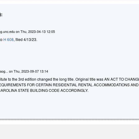
:
g.unc.edu
on
Thu, 2023-04-13 12:05
 to
H 608
, filed 4/13/23.
sog...
on
Thu, 2023-09-07 13:14
tute to the 3rd edition changed the long title. Original title was AN ACT TO CHAN
EQUIREMENTS FOR CERTAIN RESIDENTIAL RENTAL ACCOMMODATIONS AND
AROLINA STATE BUILDING CODE ACCORDINGLY.