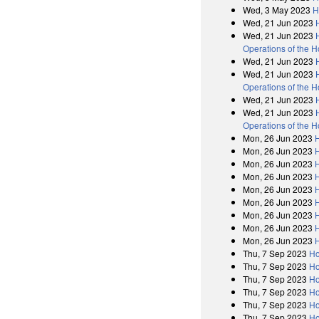
Wed, 3 May 2023
H
Wed, 21 Jun 2023
Wed, 21 Jun 2023
Operations of the 
Wed, 21 Jun 2023
Wed, 21 Jun 2023
Operations of the 
Wed, 21 Jun 2023
Wed, 21 Jun 2023
Operations of the 
Mon, 26 Jun 2023
H
Mon, 26 Jun 2023
H
Mon, 26 Jun 2023
H
Mon, 26 Jun 2023
H
Mon, 26 Jun 2023
H
Mon, 26 Jun 2023
H
Mon, 26 Jun 2023
H
Mon, 26 Jun 2023
H
Mon, 26 Jun 2023
H
Thu, 7 Sep 2023
Ho
Thu, 7 Sep 2023
Ho
Thu, 7 Sep 2023
Ho
Thu, 7 Sep 2023
Ho
Thu, 7 Sep 2023
Ho
Thu, 7 Sep 2023
Ho