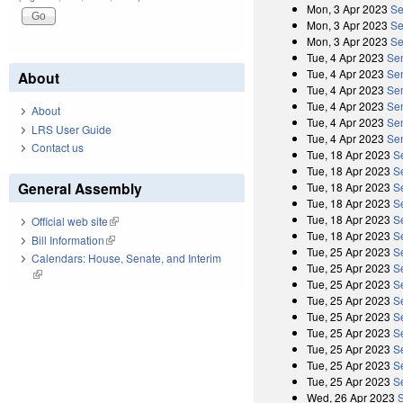
Mon, 3 Apr 2023
Se
Mon, 3 Apr 2023
Se
Mon, 3 Apr 2023
Se
Tue, 4 Apr 2023
Se
Tue, 4 Apr 2023
Sen
About
Tue, 4 Apr 2023
Se
Tue, 4 Apr 2023
Sen
About
Tue, 4 Apr 2023
Se
LRS User Guide
Tue, 4 Apr 2023
Sen
Contact us
Tue, 18 Apr 2023
S
Tue, 18 Apr 2023
S
General Assembly
Tue, 18 Apr 2023
S
Tue, 18 Apr 2023
S
Tue, 18 Apr 2023
S
Official web site
(link is external)
Tue, 18 Apr 2023
S
Bill Information
(link is external)
Tue, 25 Apr 2023
S
Calendars: House, Senate, and Interim
Tue, 25 Apr 2023
S
(link is external)
Tue, 25 Apr 2023
S
Tue, 25 Apr 2023
S
Tue, 25 Apr 2023
S
Tue, 25 Apr 2023
S
Tue, 25 Apr 2023
S
Tue, 25 Apr 2023
S
Tue, 25 Apr 2023
S
Wed, 26 Apr 2023