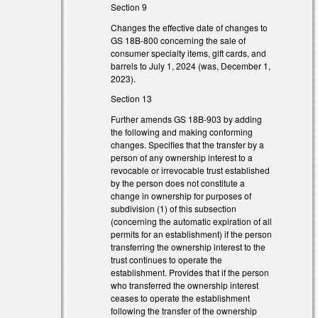
Section 9
Changes the effective date of changes to
GS 18B-800 concerning the sale of
consumer specialty items, gift cards, and
barrels to July 1, 2024 (was, December 1,
2023).
Section 13
Further amends GS 18B-903 by adding
the following and making conforming
changes. Specifies that the transfer by a
person of any ownership interest to a
revocable or irrevocable trust established
by the person does not constitute a
change in ownership for purposes of
subdivision (1) of this subsection
(concerning the automatic expiration of all
permits for an establishment) if the person
transferring the ownership interest to the
trust continues to operate the
establishment. Provides that if the person
l)
who transferred the ownership interest
ceases to operate the establishment
l)
following the transfer of the ownership