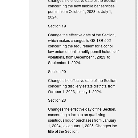
Changes the effective date of the Section,
concerning the new mobile bar services
permit, from October 1, 2023, to July 1,
2024.
Section 19
Change the effective date of the Section,
which makes changes to GS 18B-502
concerning the requirement for alcohol
law enforcement to notify permit holders of
violations, from December 1, 2023, to
September 1, 2024.
Section 20
Changes the effective date of the Section,
concerning distillery estate districts, from
October 1, 2023, to July 1, 2024.
Section 23
Changes the effective day of the Section,
concerning a tax cap on qualifying
spirituous liquor purchases from January
1, 2024, to January 1, 2025. Changes the
title of the Section.