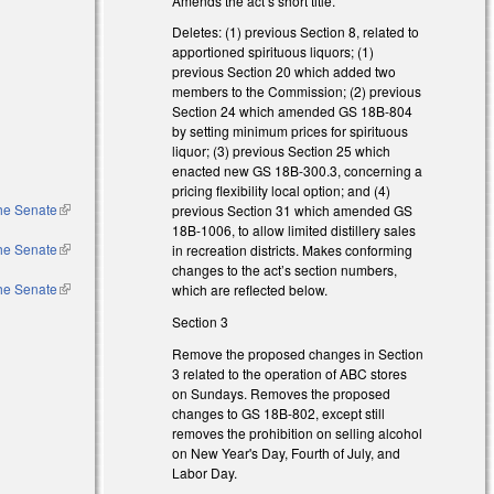
Amends the act’s short title.
Deletes: (1) previous Section 8, related to
apportioned spirituous liquors; (1)
previous Section 20 which added two
members to the Commission; (2) previous
Section 24 which amended GS 18B-804
by setting minimum prices for spirituous
liquor; (3) previous Section 25 which
enacted new GS 18B-300.3, concerning a
pricing flexibility local option; and (4)
the Senate
(link is
previous Section 31 which amended GS
external)
18B-1006, to allow limited distillery sales
the Senate
(link is
in recreation districts. Makes conforming
external)
changes to the act’s section numbers,
the Senate
(link is
which are reflected below.
external)
Section 3
Remove the proposed changes in Section
3 related to the operation of ABC stores
on Sundays. Removes the proposed
changes to GS 18B-802, except still
removes the prohibition on selling alcohol
on New Year's Day, Fourth of July, and
Labor Day.