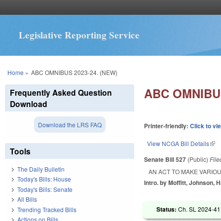
Legislative Reporting Service
You are here
Home
»
ABC OMNIBUS 2023-24. (NEW)
ABC OMNIBUS
Frequently Asked Question
Download
Download the LRS FAQ
Printer-friendly:
Click to vi
View NCGA Bill Details
(lin
Tools
Senate Bill 527
(Public)
Fil
The Daily Bulletin
AN ACT TO MAKE VARIOU
Today's Bills: House
Intro. by Moffitt, Johnson, H
Today's Bills: Senate
All Bills
Status:
Ch. SL 2024-41
Trending Tracked Bills
Actions on Bills