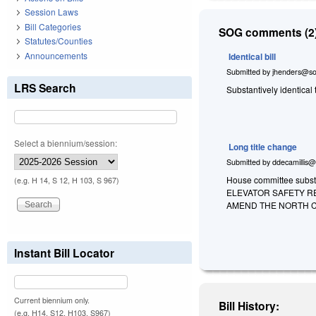
Session Laws
Bill Categories
SOG comments (2)
Statutes/Counties
Announcements
Identical bill
Submitted by
jhenders@so
LRS Search
Substantively identical
Select a biennium/session:
Long title change
Submitted by
ddecamillis@
House committee substi
(e.g. H 14, S 12, H 103, S 967)
ELEVATOR SAFETY R
AMEND THE NORTH C
Instant Bill Locator
Current biennium only.
Bill History:
(e.g. H14, S12, H103, S967)