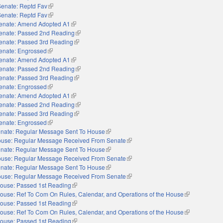
Senate: Reptd Fav
(link is external)
Senate: Reptd Fav
(link is external)
enate: Amend Adopted A1
(link is external)
enate: Passed 2nd Reading
(link is external)
enate: Passed 3rd Reading
(link is external)
enate: Engrossed
(link is external)
enate: Amend Adopted A1
(link is external)
enate: Passed 2nd Reading
(link is external)
enate: Passed 3rd Reading
(link is external)
enate: Engrossed
(link is external)
enate: Amend Adopted A1
(link is external)
enate: Passed 2nd Reading
(link is external)
enate: Passed 3rd Reading
(link is external)
enate: Engrossed
(link is external)
nate: Regular Message Sent To House
(link is external)
use: Regular Message Received From Senate
(link is external)
nate: Regular Message Sent To House
(link is external)
use: Regular Message Received From Senate
(link is external)
nate: Regular Message Sent To House
(link is external)
use: Regular Message Received From Senate
(link is external)
ouse: Passed 1st Reading
(link is external)
ouse: Ref To Com On Rules, Calendar, and Operations of the House
(link is externa
ouse: Passed 1st Reading
(link is external)
ouse: Ref To Com On Rules, Calendar, and Operations of the House
(link is externa
ouse: Passed 1st Reading
(link is external)