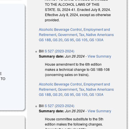
TO THE ALCOHOL LAWS OF THIS
STATE. SL 2024-41. Enacted July 8, 2024.
Effective July 8, 2024, except as otherwise
provided.
Alcoholic Beverage Control
,
Employment and
Retirement
,
Government
,
Tax
,
Native Americans
GS 18B
,
GS 20
,
GS 95
,
GS 105
,
GS 130A
Bill
S 527 (2023-2024)
Summary date:
Jun 26 2024
-
View Summary
House amendment to the 6th edition
makes a technical change to GS 18B-108
GE
(concerning sales on trains).
 TO
Alcoholic Beverage Control
,
Employment and
Retirement
,
Government
,
Tax
,
Native Americans
GS 18B
,
GS 20
,
GS 95
,
GS 105
,
GS 130A
Bill
S 527 (2023-2024)
Summary date:
Jun 26 2024
-
View Summary
House committee substitute to the 5th
edition makes the following changes.