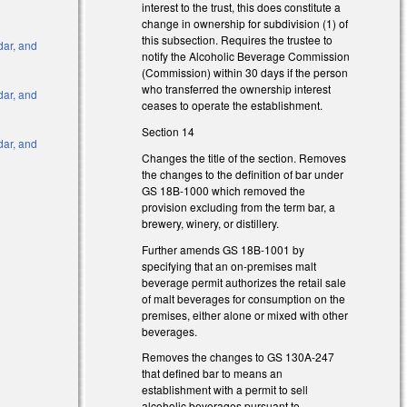
interest to the trust, this does constitute a
l)
change in ownership for subdivision (1) of
this subsection. Requires the trustee to
dar, and
notify the Alcoholic Beverage Commission
(Commission) within 30 days if the person
who transferred the ownership interest
dar, and
ceases to operate the establishment.
Section 14
dar, and
Changes the title of the section. Removes
the changes to the definition of bar under
nk is external)
GS 18B-1000 which removed the
provision excluding from the term bar, a
 is external)
brewery, winery, or distillery.
nk is external)
Further amends GS 18B-1001 by
 is external)
specifying that an on-premises malt
nk is external)
beverage permit authorizes the retail sale
of malt beverages for consumption on the
 is external)
premises, either alone or mixed with other
beverages.
Removes the changes to GS 130A-247
that defined bar to means an
establishment with a permit to sell
alcoholic beverages pursuant to