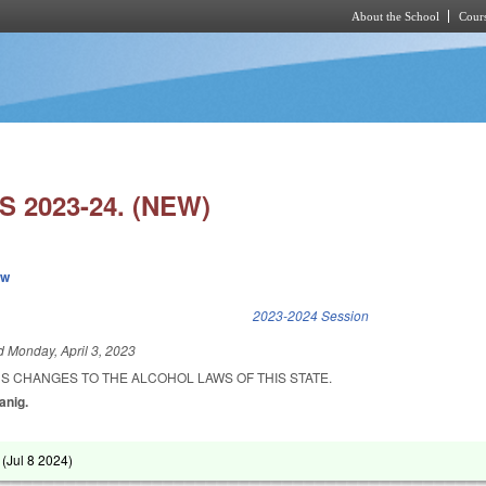
About the School
Cours
Skip to main content
 2023-24. (NEW)
ew
k is external)
2023-2024 Session
ed
Monday, April 3, 2023
S CHANGES TO THE ALCOHOL LAWS OF THIS STATE.
anig.
 (
Jul 8 2024
)