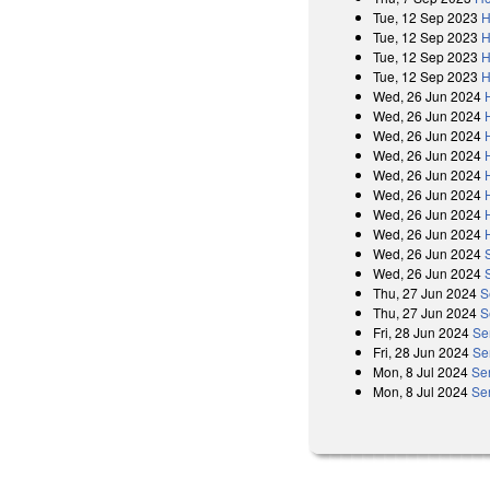
Tue, 12 Sep 2023
H
Tue, 12 Sep 2023
H
Tue, 12 Sep 2023
H
Tue, 12 Sep 2023
H
Wed, 26 Jun 2024
Wed, 26 Jun 2024
Wed, 26 Jun 2024
Wed, 26 Jun 2024
Wed, 26 Jun 2024
Wed, 26 Jun 2024
Wed, 26 Jun 2024
Wed, 26 Jun 2024
Wed, 26 Jun 2024
Wed, 26 Jun 2024
Thu, 27 Jun 2024
S
Thu, 27 Jun 2024
S
Fri, 28 Jun 2024
Se
Fri, 28 Jun 2024
Se
Mon, 8 Jul 2024
Se
Mon, 8 Jul 2024
Se