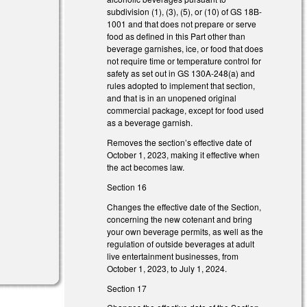
subdivision (1), (3), (5), or (10) of GS 18B-
l)
1001 and that does not prepare or serve
food as defined in this Part other than
l)
beverage garnishes, ice, or food that does
not require time or temperature control for
safety as set out in GS 130A-248(a) and
rules adopted to implement that section,
and that is in an unopened original
commercial package, except for food used
as a beverage garnish.
Removes the section’s effective date of
October 1, 2023, making it effective when
)
the act becomes law.
Section 16
Changes the effective date of the Section,
concerning the new cotenant and bring
your own beverage permits, as well as the
regulation of outside beverages at adult
live entertainment businesses, from
October 1, 2023, to July 1, 2024.
Section 17