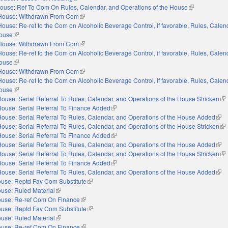
ouse: Ref To Com On Rules, Calendar, and Operations of the House
(link is externa
House: Withdrawn From Com
(link is external)
House: Re-ref to the Com on Alcoholic Beverage Control, if favorable, Rules, Calen
House
(link is external)
House: Withdrawn From Com
(link is external)
House: Re-ref to the Com on Alcoholic Beverage Control, if favorable, Rules, Calen
House
(link is external)
House: Withdrawn From Com
(link is external)
House: Re-ref to the Com on Alcoholic Beverage Control, if favorable, Rules, Calen
House
(link is external)
ouse: Serial Referral To Rules, Calendar, and Operations of the House Stricken
(li
ouse: Serial Referral To Finance Added
(link is external)
ouse: Serial Referral To Rules, Calendar, and Operations of the House Added
(link
ouse: Serial Referral To Rules, Calendar, and Operations of the House Stricken
(li
ouse: Serial Referral To Finance Added
(link is external)
ouse: Serial Referral To Rules, Calendar, and Operations of the House Added
(link
ouse: Serial Referral To Rules, Calendar, and Operations of the House Stricken
(li
ouse: Serial Referral To Finance Added
(link is external)
ouse: Serial Referral To Rules, Calendar, and Operations of the House Added
(link
use: Reptd Fav Com Substitute
(link is external)
use: Ruled Material
(link is external)
use: Re-ref Com On Finance
(link is external)
use: Reptd Fav Com Substitute
(link is external)
use: Ruled Material
(link is external)
use: Re-ref Com On Finance
(link is external)