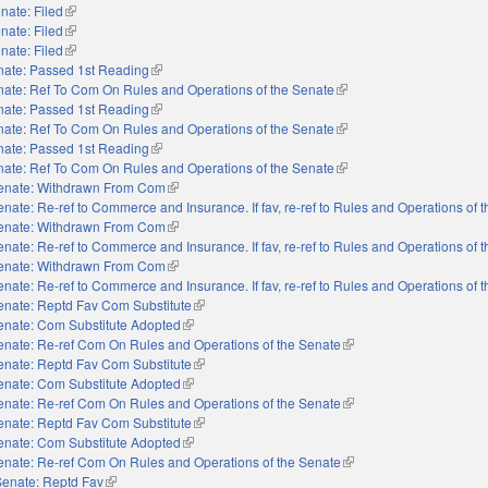
nate: Filed
(link is external)
nate: Filed
(link is external)
nate: Filed
(link is external)
nate: Passed 1st Reading
(link is external)
ate: Ref To Com On Rules and Operations of the Senate
(link is external)
nate: Passed 1st Reading
(link is external)
ate: Ref To Com On Rules and Operations of the Senate
(link is external)
nate: Passed 1st Reading
(link is external)
ate: Ref To Com On Rules and Operations of the Senate
(link is external)
enate: Withdrawn From Com
(link is external)
enate: Re-ref to Commerce and Insurance. If fav, re-ref to Rules and Operations of 
enate: Withdrawn From Com
(link is external)
enate: Re-ref to Commerce and Insurance. If fav, re-ref to Rules and Operations of 
enate: Withdrawn From Com
(link is external)
enate: Re-ref to Commerce and Insurance. If fav, re-ref to Rules and Operations of 
enate: Reptd Fav Com Substitute
(link is external)
enate: Com Substitute Adopted
(link is external)
enate: Re-ref Com On Rules and Operations of the Senate
(link is external)
enate: Reptd Fav Com Substitute
(link is external)
enate: Com Substitute Adopted
(link is external)
enate: Re-ref Com On Rules and Operations of the Senate
(link is external)
enate: Reptd Fav Com Substitute
(link is external)
enate: Com Substitute Adopted
(link is external)
enate: Re-ref Com On Rules and Operations of the Senate
(link is external)
Senate: Reptd Fav
(link is external)