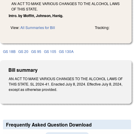
AN ACT TO MAKE VARIOUS CHANGES TO THE ALCOHOL LAWS
OF THIS STATE.
Intro. by Moffitt, Johnson, Hanig.
View:
All Summaries for Bill
Tracking:
GS 18B
GS 20
GS 95
GS 105
GS 130A
Bill summary
AN ACT TO MAKE VARIOUS CHANGES TO THE ALCOHOL LAWS OF
THIS STATE. SL 2024-41. Enacted July 8, 2024. Effective July 8, 2024,
except as otherwise provided.
Frequently Asked Question Download