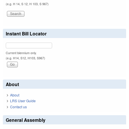
(e.g. H 14, S 12, H 103, S 967)
Instant Bill Locator
Current biennium only.
(e.g. H14, S12, H103, S967)
About
About
LRS User Guide
Contact us
General Assembly