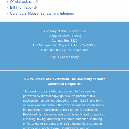
Official web site
(link is external)
Bill Information
(link is external)
Calendars: House, Senate, and Interim
(link is external)
The Daily Bulletin - Since 1935
Knapp-Sanders Building
Campus Box 3330
UNC-Chapel Hill, Chapel Hill, NC 27599-3330
T: 919.966.5381 | F: 919.962.0654
Log In
|
Accessibility
© 2026 School of Government The University of North
Carolina at Chapel Hill
This work is copyrighted and subject to "fair use" as
permitted by federal copyright law. No portion of this
publication may be reproduced or transmitted in any form
or by any means without the express written permission of
the publisher. Distribution by third parties is prohibited.
Prohibited distribution includes, but is not limited to, posting,
e-mailing, faxing, archiving in a public database, installing
on intranets or servers, and redistributing via a computer
network or in printed form. Unauthorized use or