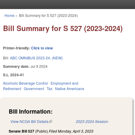
Skip to main content
Home
»
Bill Summary for S 527 (2023-2024)
You are here
Bill Summary for S 527 (2023-2024)
Printer-friendly:
Click to view
Bill:
ABC OMNIBUS 2023-24. (NEW)
Summary date:
Jul 9 2024
S.L. 2024-41
Alcoholic Beverage Control
Employment and
Retirement
Government
Tax
Native Americans
Bill Information:
View NCGA Bill Details
(link is external)
2023-2024 Session
Senate Bill 527
(Public)
Filed
Monday, April 3, 2023