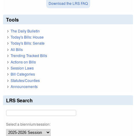
Download the LRS FAQ
Tools
The Daily Bulletin
Today's Bills: House
Today's Bills: Senate
All Bills
Trending Tracked Bills
Actions on Bills
Session Laws
Bill Categories
Statutes/Counties
Announcements
LRS Search
Select a biennium/session: