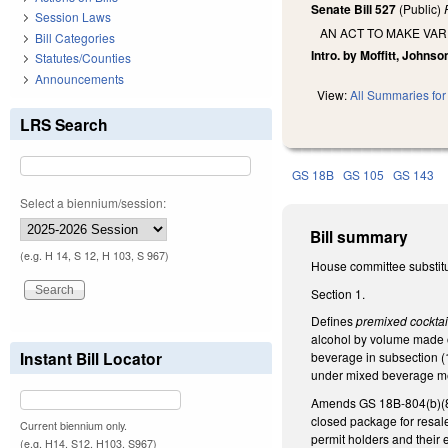
Senate Bill 527
(Public)
Session Laws
AN ACT TO MAKE VAR
Bill Categories
Intro. by Moffitt, Johnso
Statutes/Counties
Announcements
View:
All Summaries for 
LRS Search
GS 18B
GS 105
GS 143
Select a biennium/session:
Bill summary
(e.g. H 14, S 12, H 103, S 967)
House committee substitute
Section 1.
Defines
premixed cockta
alcohol by volume made of
Instant Bill Locator
beverage in subsection (10
under mixed beverage me
Amends GS 18B-804(b)(8),
closed package for resal
Current biennium only.
permit holders and their 
(e.g. H14, S12, H103, S967)