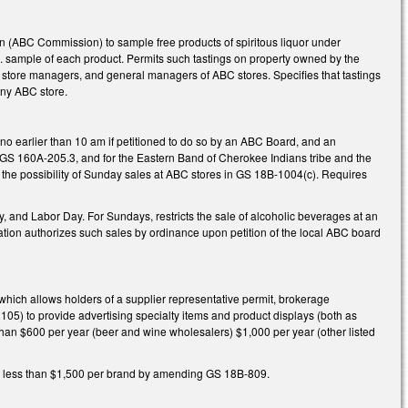
(ABC Commission) to sample free products of spiritous liquor under
. sample of each product. Permits such tastings on property owned by the
tore managers, and general managers of ABC stores. Specifies that tastings
any ABC store.
o earlier than 10 am if petitioned to do so by an ABC Board, and an
g GS 160A-205.3, and for the Eastern Band of Cherokee Indians tribe and the
the possibility of Sunday sales at ABC stores in GS 18B-1004(c). Requires
 and Labor Day. For Sundays, restricts the sale of alcoholic beverages at an
Nation authorizes such sales by ordinance upon petition of the local ABC board
ich allows holders of a supplier representative permit, brokerage
1105) to provide advertising specialty items and product displays (both as
s than $600 per year (beer and wine wholesalers) $1,000 per year (other listed
s is less than $1,500 per brand by amending GS 18B-809.