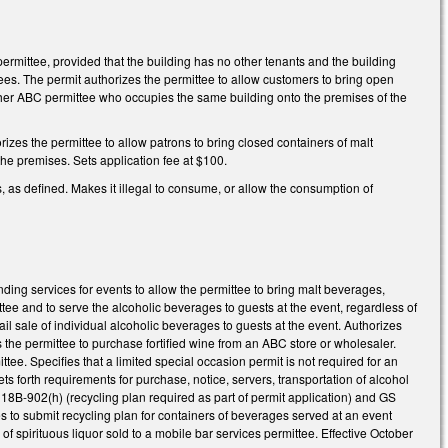
ermittee, provided that the building has no other tenants and the building
tees. The permit authorizes the permittee to allow customers to bring open
 other ABC permittee who occupies the same building onto the premises of the
rizes the permittee to allow patrons to bring closed containers of malt
he premises. Sets application fee at $100.
as defined. Makes it illegal to consume, or allow the consumption of
ding services for events to allow the permittee to bring malt beverages,
ittee and to serve the alcoholic beverages to guests at the event, regardless of
tail sale of individual alcoholic beverages to guests at the event. Authorizes
s the permittee to purchase fortified wine from an ABC store or wholesaler.
ee. Specifies that a limited special occasion permit is not required for an
s forth requirements for purchase, notice, servers, transportation of alcohol
18B-902(h) (recycling plan required as part of permit application) and GS
s to submit recycling plan for containers of beverages served at an event
f spirituous liquor sold to a mobile bar services permittee. Effective October