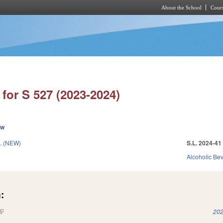
About the School
Cours
Skip to main content
for S 527 (2023-2024)
ew
. (NEW)
S.L. 2024-41
Alcoholic Be
:
(link is external)
202