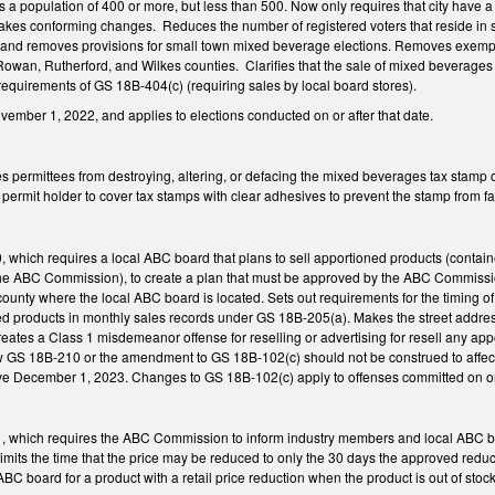
as a population of 400 or more, but less than 500. Now only requires that city have a
Makes conforming changes. Reduces the number of registered voters that reside in sma
and removes provisions for small town mixed beverage elections. Removes exempti
owan, Rutherford, and Wilkes counties. Clarifies that the sale of mixed beverages 
equirements of GS 18B-404(c) (requiring sales by local board stores).
ovember 1, 2022, and applies to elections conducted on or after that date.
 permittees from destroying, altering, or defacing the mixed beverages tax stamp o
ermit holder to cover tax stamps with clear adhesives to prevent the stamp from fa
hich requires a local ABC board that plans to sell apportioned products (container
e ABC Commission), to create a plan that must be approved by the ABC Commission pr
county where the local ABC board is located. Sets out requirements for the timing of 
 products in monthly sales records under GS 18B-205(a). Makes the street address
eates a Class 1 misdemeanor offense for reselling or advertising for resell any a
ew GS 18B-210 or the amendment to GS 18B-102(c) should not be construed to affect 
ve December 1, 2023. Changes to GS 18B-102(c) apply to offenses committed on o
which requires the ABC Commission to inform industry members and local ABC boards 
 Limits the time that the price may be reduced to only the 30 days the approved redu
BC board for a product with a retail price reduction when the product is out of stock