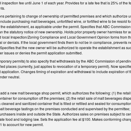
 inspection fee until June 1 of each year. Provides for a late fee that is 25% of the 
nts.
ions pertaining to change of ownership of permitted premises and which authorize u
nclude purchasing malt beverages, unfortified wine, or fortified wine to be resold fo
the establishment, as applicable under the permit. Specifies that ABC Commission 
an the statutory notice of new ownership. Holds prior property owner harmless for act
local Inspection/Zoning Compliance and Local Government Opinion forms from the
 or denials. If the local government finds them to not be in compliance, prevents ne
Specifies that the new owner will be authorized to operate the establishment as suc
er issues or denies the permit application submitted.
rary permits) to also specify that withdrawals by the ABC Commission of pending 
ied places (currently, just applies to revocation of a temporary permit). Now specifi
t application. Changes timing of expiration and withdrawal to include expiration of 
der neutral.
 a new malt beverage shop permit, which authorizes the following: (1) the retail sa
ontainer for consumption off the premises; (2) the retail sale of malt beverages dis
a cleaned and sanitized container that is filled or refilled and sealed for consumptio
3) malt beverage tastings on the premises conducted and supervised by the permittee; 
purchasers inside and outside the State. Authorizes sales on premises subject to cert
tate food and lodging law. Sets the application fee at $100. Makes conforming chan
1 to account for new permit.