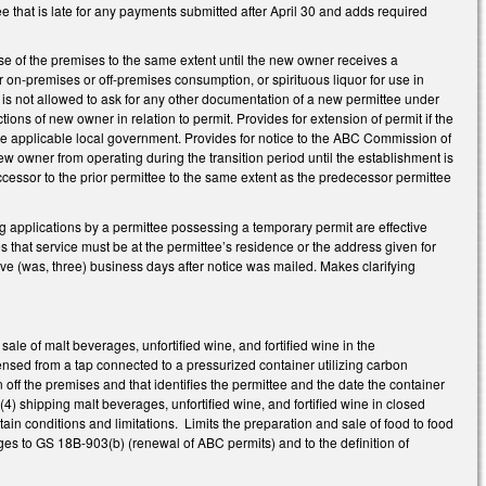
fee that is late for any payments submitted after April 30 and adds required
se of the premises to the same extent until the new owner receives a
r on-premises or off-premises consumption, or spirituous liquor for use in
is not allowed to ask for any other documentation of a new permittee under
ions of new owner in relation to permit. Provides for extension of permit if the
 applicable local government. Provides for notice to the ABC Commission of
w owner from operating during the transition period until the establishment is
cessor to the prior permittee to the same extent as the predecessor permittee
applications by a permittee possessing a temporary permit are effective
es that service must be at the permittee’s residence or the address given for
five (was, three) business days after notice was mailed. Makes clarifying
le of malt beverages, unfortified wine, and fortified wine in the
pensed from a tap connected to a pressurized container utilizing carbon
n off the premises and that identifies the permittee and the date the container
(4) shipping malt beverages, unfortified wine, and fortified wine in closed
ain conditions and limitations. Limits the preparation and sale of food to food
ges to GS 18B-903(b) (renewal of ABC permits) and to the definition of