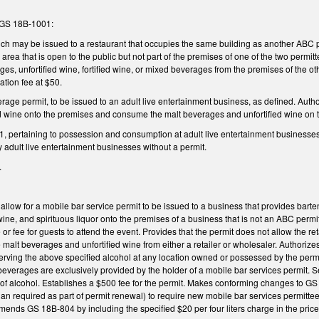
 GS 18B-1001:
ich may be issued to a restaurant that occupies the same building as another ABC p
ea that is open to the public but not part of the premises of one of the two permit
ges, unfortified wine, fortified wine, or mixed beverages from the premises of the
ation fee at $50.
rage permit, to be issued to an adult live entertainment business, as defined. Autho
d wine onto the premises and consume the malt beverages and unfortified wine on t
 pertaining to possession and consumption at adult live entertainment businesses, 
 adult live entertainment businesses without a permit.
.
ow for a mobile bar service permit to be issued to a business that provides barten
d wine, and spirituous liquor onto the premises of a business that is not an ABC perm
or fee for guests to attend the event. Provides that the permit does not allow the re
 malt beverages and unfortified wine from either a retailer or wholesaler. Authorize
erving the above specified alcohol at any location owned or possessed by the permitt
beverages are exclusively provided by the holder of a mobile bar services permit. Set
of alcohol. Establishes a $500 fee for the permit. Makes conforming changes to GS 
an required as part of permit renewal) to require new mobile bar services permittee
mends GS 18B-804 by including the specified $20 per four liters charge in the price o