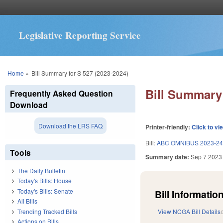
Legislative Reporting Service
You are here
Home
»
Bill Summary for S 527 (2023-2024)
Bill Summary 
Frequently Asked Question
Download
Download the LRS FAQ
Printer-friendly:
Click to vi
Bill:
ABC OMNIBUS 2023-24
Tools
Summary date:
Sep 7 2023
The Daily Bulletin
Today's Bills: House
Today's Bills: Senate
Bill Information
All Bills
Trending Tracked Bills
View NCGA Bill Details
Actions on Bills