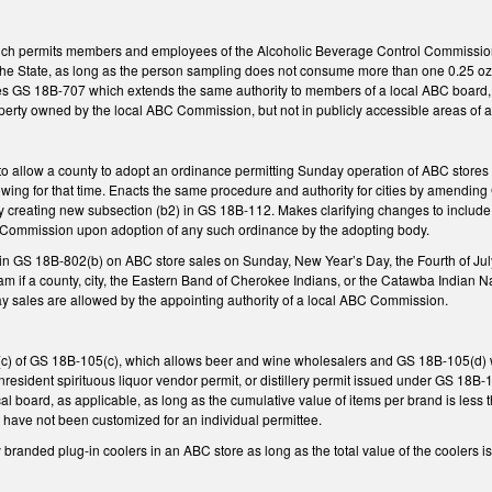
ch permits members and employees of the Alcoholic Beverage Control Commission 
n the State, as long as the person sampling does not consume more than one 0.25 oz
 GS 18B-707 which extends the same authority to members of a local ABC board, s
erty owned by the local ABC Commission, but not in publicly accessible areas of 
allow a county to adopt an ordinance permitting Sunday operation of ABC stores n
owing for that time. Enacts the same procedure and authority for cities by amendin
 creating new subsection (b2) in GS 18B-112. Makes clarifying changes to include 
C Commission upon adoption of any such ordinance by the adopting body.
in GS 18B-802(b) on ABC store sales on Sunday, New Year’s Day, the Fourth of July,
am if a county, city, the Eastern Band of Cherokee Indians, or the Catawba Indian 
y sales are allowed by the appointing authority of a local ABC Commission.
c) of GS 18B-105(c), which allows beer and wine wholesalers and GS 18B-105(d) wh
nresident spirituous liquor vendor permit, or distillery permit issued under GS 18B-
local board, as applicable, as long as the cumulative value of items per brand is les
 have not been customized for an individual permittee.
y branded plug-in coolers in an ABC store as long as the total value of the cooler