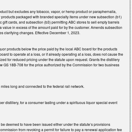
roduct but excludes any tobacco, vapor, or hemp product or paraphernalia,
quor products packaged with branded specialty items under new subsection (b1)
c gift cards, and subsection (b3) permitting ABC stores to sell empty barrels
 or a value in excess of the amount paid for by the customer. Amends subsection
akes clarifying changes. Effective December 1, 2023.
uor products below the price paid by the local ABC board for the products
ard to operate at a loss, or if already operating at a loss, does not cause the
rized for reduced pricing under the statute upon request. Grants the distillery
er new GS 18B-708 for the price authorized by the Commission for two business
 miles long and connected to the federal rail network.
distillery, for a consumer tasting under a spirituous liquor special event
ll be deemed to have been issued either under the statute’s provisions
Commission from revoking a permit for failure to pay a renewal application fee