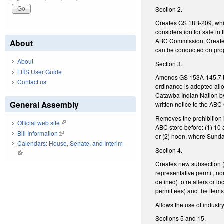
Section 2.
Creates GS 18B-209, whi
consideration for sale i
ABC Commission. Creates
About
can be conducted on prop
About
Section 3.
LRS User Guide
Amends GS 153A-145.7 to 
Contact us
ordinance is adopted all
Catawba Indian Nation by
General Assembly
written notice to the AB
Removes the prohibition 
Official web site
(link is external)
ABC store before: (1) 10 
Bill Information
(link is external)
or (2) noon, where Sunda
Calendars: House, Senate, and Interim
Section 4.
(link is external)
Creates new subsection (
representative permit, no
defined) to retailers or 
permittees) and the items
Allows the use of industr
Sections 5 and 15.