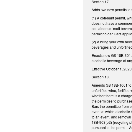
Section 17.
Adds two new permits to
(1) A cotenant permit, wh
does not have a common ar
containers of malt bevera
permit holder. Sets applic
(2) A bring your own beve
beverages and unfortifie
Enacts new GS 18B-301.1,
alcoholic beverage at any
Effective October 1, 2023
Section 18.
Amends GS 18B-1001 to all
unfortified wine, fortifie
whether there is a charge 
the permittee to purchase
Bars the permittee from s
event at which alcoholic 
to an event, and removal 
18B-903(b2) (recycling pl
pursuant to the permit. A