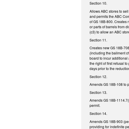
Section 10.
Allows ABC stores to sell
and permits the ABC Commi
of GS 18B-800. Creates ne
or parts of barrels from 
(c3) to allow an ABC stor
Section 11.
Creates new GS 18B-708, 
(including the bailment c
board to incur additional 
the right of first refusa
days prior to the reduction
Section 12.
Amends GS 18B-108 to perm
Section 13.
Amends GS 18B-1114.7(b1)(
permit.
Section 14.
Amends GS 18B-903 (pertai
providing for indefinite 