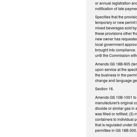
or annual registration and
notification of late payme
Specifies that the provis
temporary or new permit i
mixed beverages sold by 
these provisions other th
new owner has requested 
local government approval
brought into compliance. 
until the Commission eith
Amends GS 18B-905 (tempo
upon service at the specif
the business in the permi
change and language gen
Section 16.
Amends GS 10B-1001 to add
manufacturer's original c
dioxide or similar gas in 
was filled or refilled; (
containers to individual 
that is regulated under S
permittee in GS 18B-300.