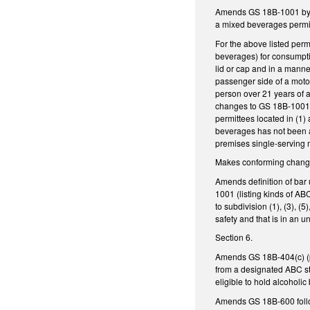
Amends GS 18B-1001 by exp
a mixed beverages permit
For the above listed permit
beverages) for consumptio
lid or cap and in a manne
passenger side of a motor
person over 21 years of a
changes to GS 18B-1001.4
permittees located in (1)
beverages has not been ap
premises single-serving m
Makes conforming changes
Amends definition of bar 
1001 (listing kinds of A
to subdivision (1), (3), 
safety and that is in an
Section 6.
Amends GS 18B-404(c) (pe
from a designated ABC st
eligible to hold alcohol
Amends GS 18B-600 follows