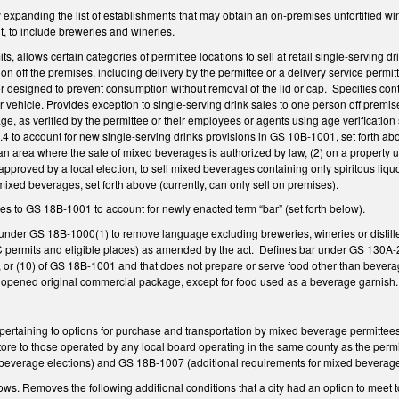
anding the list of establishments that may obtain an on-premises unfortified wine 
, to include breweries and wineries.
s, allows certain categories of permittee locations to sell at retail single-serving dri
n off the premises, including delivery by the permittee or a delivery service permit
r designed to prevent consumption without removal of the lid or cap. Specifies contai
 vehicle. Provides exception to single-serving drink sales to one person off premise
ge, as verified by the permittee or their employees or agents using age verificatio
 to account for new single-serving drinks provisions in GS 10B-1001, set forth abo
 an area where the sale of mixed beverages is authorized by law, (2) on a property 
proved by a local election, to sell mixed beverages containing only spiritous liquor 
ixed beverages, set forth above (currently, can only sell on premises).
 to GS 18B-1001 to account for newly enacted term “bar” (set forth below).
under GS 18B-1000(1) to remove language excluding breweries, wineries or distiller
BC permits and eligible places) as amended by the act. Defines bar under GS 130A-
(5), or (10) of GS 18B-1001 and that does not prepare or serve food other than bevera
 unopened original commercial package, except for food used as a beverage garnish
rtaining to options for purchase and transportation by mixed beverage permittees 
ore to those operated by any local board operating in the same county as the per
ic beverage elections) and GS 18B-1007 (additional requirements for mixed bevera
. Removes the following additional conditions that a city had an option to meet to 