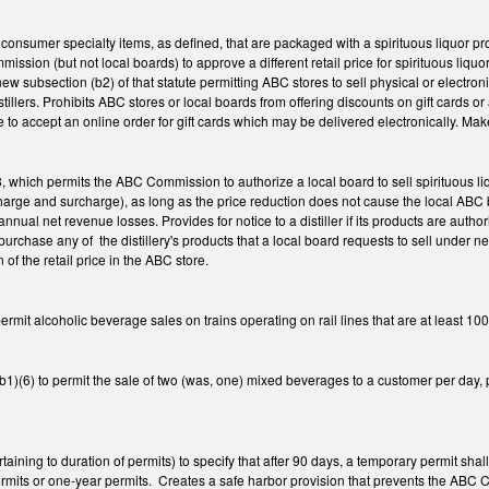
 consumer specialty items, as defined, that are packaged with a spirituous liquor p
ssion (but not local boards) to approve a different retail price for spirituous li
w subsection (b2) of that statute permitting ABC stores to sell physical or electroni
distillers. Prohibits ABC stores or local boards from offering discounts on gift cards
e to accept an online order for gift cards which may be delivered electronically. M
which permits the ABC Commission to authorize a local board to sell spirituous liq
harge and surcharge), as long as the price reduction does not cause the local ABC bo
annual net revenue losses. Provides for notice to a distiller if its products are autho
l to purchase any of the distillery's products that a local board requests to sell und
 of the retail price in the ABC store.
it alcoholic beverage sales on trains operating on rail lines that are at least 100
6) to permit the sale of two (was, one) mixed beverages to a customer per day, per 
ning to duration of permits) to specify that after 90 days, a temporary permit sha
permits or one-year permits. Creates a safe harbor provision that prevents the ABC 