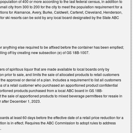
 population of 400 or more according to the last federal census, in addition to
ll city from 300 to 200 for the city to meet the population requirement for a
ons for Alamance, Avery, Burke, Caldwell, Carteret, Cleveland, Henderson,
for ski resorts can be sold by any local board designated by the State ABC
r anything else required to be affixed before the container has been emptied;
lling off by creating new subsection (e) of GS 18B-1007.
s of spiritous liquor that are made available to local boards only by
ior to sale, and limits the sale of allocated products to retail customers
the approval or denial of a plan. Includes a requirement to list all customers
 of a retail customer who purchased an apportioned product confidential
pportioned products purchased from a local ABC board in GS 18B-
the sale of apportioned products to mixed beverage permittees for resale in
r after December 1, 2023.
at least 60 days before the effective date of a retail price reduction for a
ction is in effect. Requires the ABC Commission to adopt rules to address
.