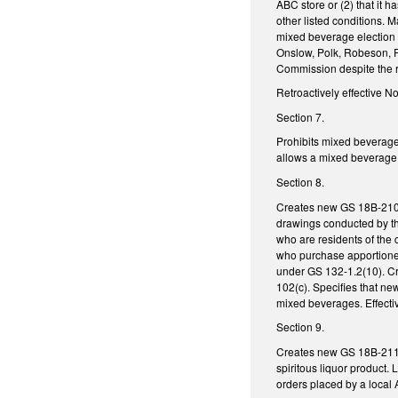
ABC store or (2) that it h
other listed conditions. 
mixed beverage election 
Onslow, Polk, Robeson, R
Commission despite the r
Retroactively effective N
Section 7.
Prohibits mixed beverages
allows a mixed beverage p
Section 8.
Creates new GS 18B-210, w
drawings conducted by th
who are residents of the 
who purchase apportioned
under GS 132-1.2(10). Cr
102(c). Specifies that n
mixed beverages. Effecti
Section 9.
Creates new GS 18B-211, 
spiritous liquor product.
orders placed by a local A