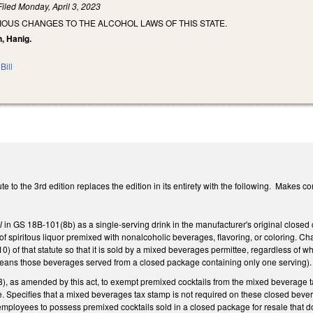
Filed
Monday, April 3, 2023
IOUS CHANGES TO THE ALCOHOL LAWS OF THIS STATE.
n, Hanig.
Bill
 to the 3rd edition replaces the edition in its entirety with the following. Makes co
il
in GS 18B-101(8b) as a single-serving drink in the manufacturer's original closed
 spiritous liquor premixed with nonalcoholic beverages, flavoring, or coloring. Chan
) of that statute so that it is sold by a mixed beverages permittee, regardless of wh
ans those beverages served from a closed package containing only one serving).
 as amended by this act, to exempt premixed cocktails from the mixed beverage tax
e. Specifies that a mixed beverages tax stamp is not required on these closed be
employees to possess premixed cocktails sold in a closed package for resale that d