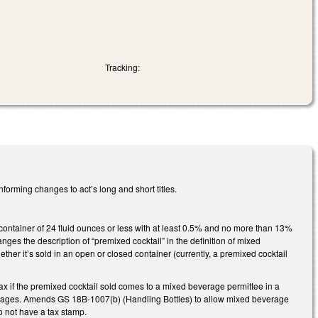
Tracking:
nforming changes to act’s long and short titles.
 container of 24 fluid ounces or less with at least 0.5% and no more than 13%
ges the description of “premixed cocktail” in the definition of mixed
ether it’s sold in an open or closed container (currently, a premixed cocktail
 if the premixed cocktail sold comes to a mixed beverage permittee in a
verages. Amends GS 18B-1007(b) (Handling Bottles) to allow mixed beverage
o not have a tax stamp.