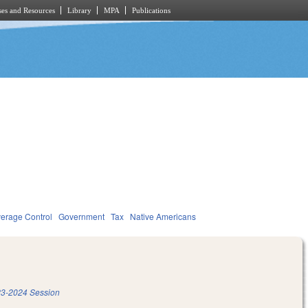
es and Resources
Library
MPA
Publications
verage Control
Government
Tax
Native Americans
3-2024 Session