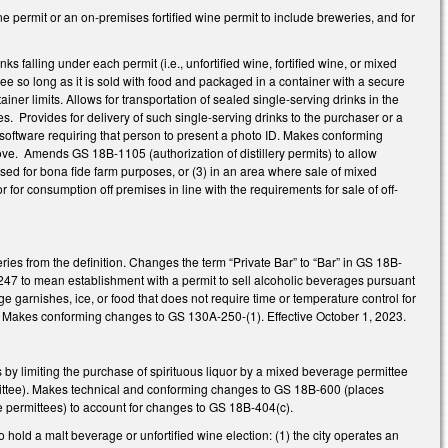
permit or an on-premises fortified wine permit to include breweries, and for
nks falling under each permit (i.e., unfortified wine, fortified wine, or mixed
tee so long as it is sold with food and packaged in a container with a secure
ner limits. Allows for transportation of sealed single-serving drinks in the
s. Provides for delivery of such single-serving drinks to the purchaser or a
n software requiring that person to present a photo ID. Makes conforming
ve. Amends GS 18B-1105 (authorization of distillery permits) to allow
used for bona fide farm purposes, or (3) in an area where sale of mixed
for consumption off premises in line with the requirements for sale of off-
ies from the definition. Changes the term “Private Bar” to “Bar” in GS 18B-
247 to mean establishment with a permit to sell alcoholic beverages pursuant
ge garnishes, ice, or food that does not require time or temperature control for
. Makes conforming changes to GS 130A-250-(1). Effective October 1, 2023.
by limiting the purchase of spirituous liquor by a mixed beverage permittee
mittee). Makes technical and conforming changes to GS 18B-600 (places
ge permittees) to account for changes to GS 18B-404(c).
hold a malt beverage or unfortified wine election: (1) the city operates an