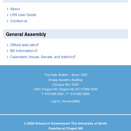
About
LRS User Guide
Contact us
General Assembly
Official web site
(link is external)
Bill Information
(link is external)
Calendars: House, Senate, and Interim
(link is external)
The Daily Bulletin - Since 1935
Knapp-Sanders Building
Campus Box 3330
UNC-Chapel Hill, Chapel Hill, NC 27599-3330
T: 919.966.5381 | F: 919.962.0654
Log In
|
Accessibility
© 2026 School of Government The University of North
Carolina at Chapel Hill