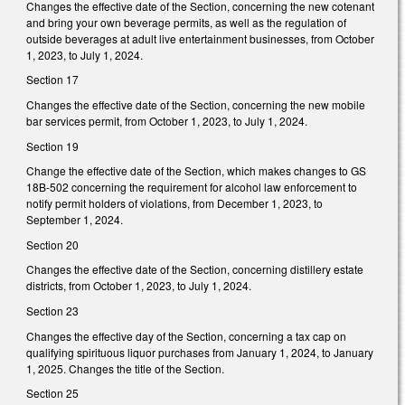
Changes the effective date of the Section, concerning the new cotenant
and bring your own beverage permits, as well as the regulation of
outside beverages at adult live entertainment businesses, from October
1, 2023, to July 1, 2024.
Section 17
Changes the effective date of the Section, concerning the new mobile
bar services permit, from October 1, 2023, to July 1, 2024.
Section 19
Change the effective date of the Section, which makes changes to GS
18B-502 concerning the requirement for alcohol law enforcement to
notify permit holders of violations, from December 1, 2023, to
September 1, 2024.
Section 20
Changes the effective date of the Section, concerning distillery estate
districts, from October 1, 2023, to July 1, 2024.
Section 23
Changes the effective day of the Section, concerning a tax cap on
qualifying spirituous liquor purchases from January 1, 2024, to January
1, 2025. Changes the title of the Section.
Section 25