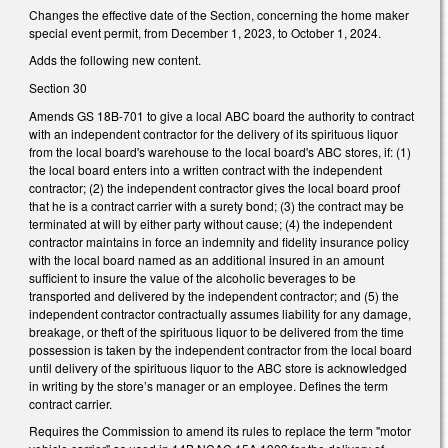
Changes the effective date of the Section, concerning the home maker
special event permit, from December 1, 2023, to October 1, 2024.
Adds the following new content.
Section 30
Amends GS 18B-701 to give a local ABC board the authority to contract
with an independent contractor for the delivery of its spirituous liquor
from the local board's warehouse to the local board's ABC stores, if: (1)
the local board enters into a written contract with the independent
contractor; (2) the independent contractor gives the local board proof
that he is a contract carrier with a surety bond; (3) the contract may be
terminated at will by either party without cause; (4) the independent
contractor maintains in force an indemnity and fidelity insurance policy
with the local board named as an additional insured in an amount
sufficient to insure the value of the alcoholic beverages to be
transported and delivered by the independent contractor; and (5) the
independent contractor contractually assumes liability for any damage,
breakage, or theft of the spirituous liquor to be delivered from the time
possession is taken by the independent contractor from the local board
until delivery of the spirituous liquor to the ABC store is acknowledged
in writing by the store’s manager or an employee. Defines the term
contract carrier.
Requires the Commission to amend its rules to replace the term "motor