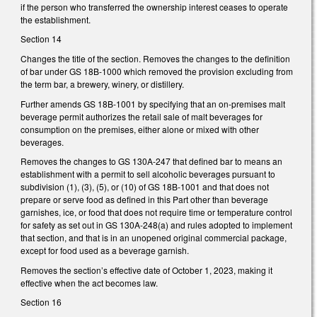
if the person who transferred the ownership interest ceases to operate
the establishment.
Section 14
Changes the title of the section. Removes the changes to the definition
of bar under GS 18B-1000 which removed the provision excluding from
the term bar, a brewery, winery, or distillery.
Further amends GS 18B-1001 by specifying that an on-premises malt
beverage permit authorizes the retail sale of malt beverages for
consumption on the premises, either alone or mixed with other
beverages.
Removes the changes to GS 130A-247 that defined bar to means an
establishment with a permit to sell alcoholic beverages pursuant to
subdivision (1), (3), (5), or (10) of GS 18B-1001 and that does not
prepare or serve food as defined in this Part other than beverage
garnishes, ice, or food that does not require time or temperature control
for safety as set out in GS 130A-248(a) and rules adopted to implement
that section, and that is in an unopened original commercial package,
except for food used as a beverage garnish.
Removes the section’s effective date of October 1, 2023, making it
effective when the act becomes law.
Section 16