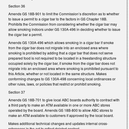
Section 36
Amends GS 18B-901 to limit the Commission’s discretion as to whether
to issue a permit to a cigar bar to the factors in GS Chapter 18B.
Prohibits the Commission from considering whether the cigar bar may
allow smoking indoors under GS 130A-496 in deciding whether to issue
the cigar bar a permit.
Amends GS 130A-496 which allows smoking in a cigar bar if smoke
from the cigar bar does not migrate into an enclosed area where
smoking is prohibited by adding that a cigar bar that does not serve
prepared food is not required to be located in a freestanding structure
occupied solely by the cigar bar, if smoke from the cigar bar does not
migrate into an enclosed area where smoking is prohibited pursuant to
this Article, whether or not located in the same structure. Makes
conforming changes to GS 130A-498 concerning local ordinances or
other rules, laws, or policies that restrict or prohibit smoking.
Section 37
Amends GS 18B-701 to give local ABC boards authority to contract with
a third party to make an ATM available in one or more ABC stores
operated by the board. Amends GS 18B-800 to allow ABC stores to
make an ATM available to customers if approved by the local board.
Makes additional technical changes and updates internal cross-
references in the act to reflect deleted content.