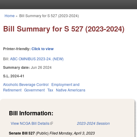
Skip to main content
Home
»
Bill Summary for S 527 (2023-2024)
You are here
Bill Summary for S 527 (2023-2024)
Printer-friendly:
Click to view
Bill:
ABC OMNIBUS 2023-24. (NEW)
Summary date:
Jun 26 2024
S.L. 2024-41
Alcoholic Beverage Control
Employment and
Retirement
Government
Tax
Native Americans
Bill Information:
View NCGA Bill Details
(link is external)
2023-2024 Session
Senate Bill 527
(Public)
Filed
Monday, April 3, 2023