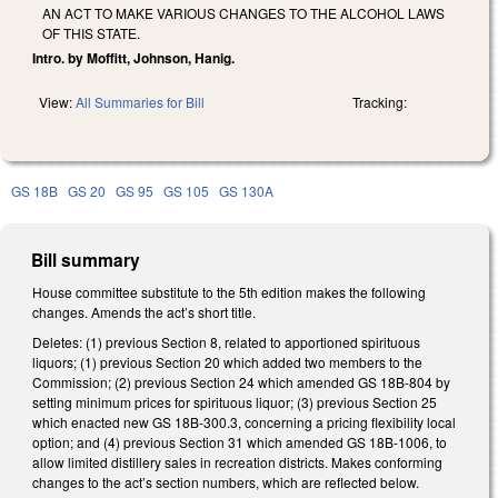
AN ACT TO MAKE VARIOUS CHANGES TO THE ALCOHOL LAWS
OF THIS STATE.
Intro. by Moffitt, Johnson, Hanig.
View:
All Summaries for Bill
Tracking:
GS 18B
GS 20
GS 95
GS 105
GS 130A
Bill summary
House committee substitute to the 5th edition makes the following
changes. Amends the act’s short title.
Deletes: (1) previous Section 8, related to apportioned spirituous
liquors; (1) previous Section 20 which added two members to the
Commission; (2) previous Section 24 which amended GS 18B-804 by
setting minimum prices for spirituous liquor; (3) previous Section 25
which enacted new GS 18B-300.3, concerning a pricing flexibility local
option; and (4) previous Section 31 which amended GS 18B-1006, to
allow limited distillery sales in recreation districts. Makes conforming
changes to the act’s section numbers, which are reflected below.