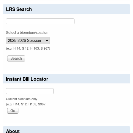
LRS Search
Select a biennium/session:
(e.g. H 14, S 12, H 103, S 967)
Instant Bill Locator
Current biennium only.
(e.g. H14, S12, H103, S967)
About