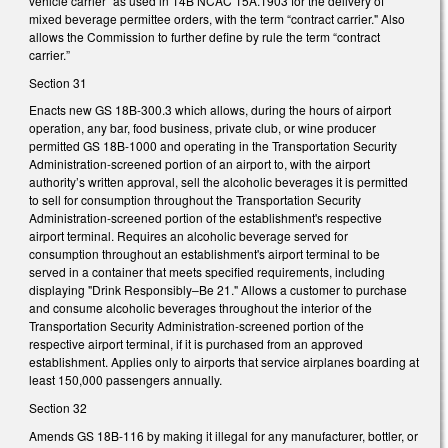
vehicle carrier" as used in 14B NCAC 15A.1903 for the delivery of
mixed beverage permittee orders, with the term “contract carrier." Also
allows the Commission to further define by rule the term “contract
carrier.”
Section 31
Enacts new GS 18B-300.3 which allows, during the hours of airport
operation, any bar, food business, private club, or wine producer
permitted GS 18B-1000 and operating in the Transportation Security
Administration-screened portion of an airport to, with the airport
authority’s written approval, sell the alcoholic beverages it is permitted
to sell for consumption throughout the Transportation Security
Administration-screened portion of the establishment's respective
airport terminal. Requires an alcoholic beverage served for
consumption throughout an establishment's airport terminal to be
served in a container that meets specified requirements, including
displaying "Drink Responsibly–Be 21." Allows a customer to purchase
and consume alcoholic beverages throughout the interior of the
Transportation Security Administration-screened portion of the
respective airport terminal, if it is purchased from an approved
establishment. Applies only to airports that service airplanes boarding at
least 150,000 passengers annually.
Section 32
Amends GS 18B-116 by making it illegal for any manufacturer, bottler, or