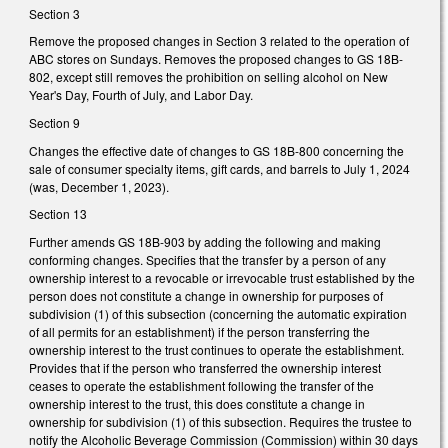
Section 3
Remove the proposed changes in Section 3 related to the operation of
ABC stores on Sundays. Removes the proposed changes to GS 18B-
802, except still removes the prohibition on selling alcohol on New
Year's Day, Fourth of July, and Labor Day.
Section 9
Changes the effective date of changes to GS 18B-800 concerning the
sale of consumer specialty items, gift cards, and barrels to July 1, 2024
(was, December 1, 2023).
Section 13
Further amends GS 18B-903 by adding the following and making
conforming changes. Specifies that the transfer by a person of any
ownership interest to a revocable or irrevocable trust established by the
person does not constitute a change in ownership for purposes of
subdivision (1) of this subsection (concerning the automatic expiration
of all permits for an establishment) if the person transferring the
ownership interest to the trust continues to operate the establishment.
Provides that if the person who transferred the ownership interest
ceases to operate the establishment following the transfer of the
ownership interest to the trust, this does constitute a change in
ownership for subdivision (1) of this subsection. Requires the trustee to
notify the Alcoholic Beverage Commission (Commission) within 30 days