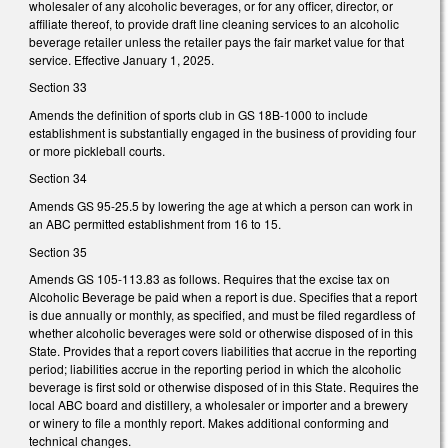
wholesaler of any alcoholic beverages, or for any officer, director, or
affiliate thereof, to provide draft line cleaning services to an alcoholic
beverage retailer unless the retailer pays the fair market value for that
service. Effective January 1, 2025.
Section 33
Amends the definition of sports club in GS 18B-1000 to include
establishment is substantially engaged in the business of providing four
or more pickleball courts.
Section 34
Amends GS 95-25.5 by lowering the age at which a person can work in
an ABC permitted establishment from 16 to 15.
Section 35
Amends GS 105-113.83 as follows. Requires that the excise tax on
Alcoholic Beverage be paid when a report is due. Specifies that a report
is due annually or monthly, as specified, and must be filed regardless of
whether alcoholic beverages were sold or otherwise disposed of in this
State. Provides that a report covers liabilities that accrue in the reporting
period; liabilities accrue in the reporting period in which the alcoholic
beverage is first sold or otherwise disposed of in this State. Requires the
local ABC board and distillery, a wholesaler or importer and a brewery
or winery to file a monthly report. Makes additional conforming and
technical changes.