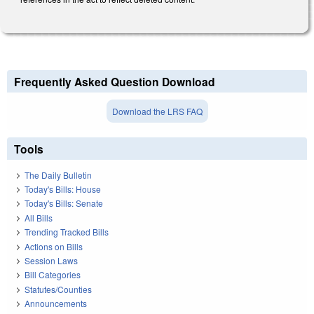
Frequently Asked Question Download
Download the LRS FAQ
Tools
The Daily Bulletin
Today's Bills: House
Today's Bills: Senate
All Bills
Trending Tracked Bills
Actions on Bills
Session Laws
Bill Categories
Statutes/Counties
Announcements