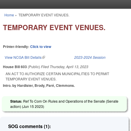
Skip to main content
Home
»
TEMPORARY EVENT VENUES.
You are here
TEMPORARY EVENT VENUES.
Printer-friendly:
Click to view
View NCGA Bill Details
(link is external)
2023-2024 Session
House Bill 603
(Public)
Filed
Thursday, April 13, 2023
AN ACT TO AUTHORIZE CERTAIN MUNICIPALITIES TO PERMIT
TEMPORARY EVENT VENUES.
Intro. by Hardister, Brody, Paré, Clemmons.
Status:
Ref To Com On Rules and Operations of the Senate (Senate
action) (
Jun 15 2023
)
SOG comments (1):