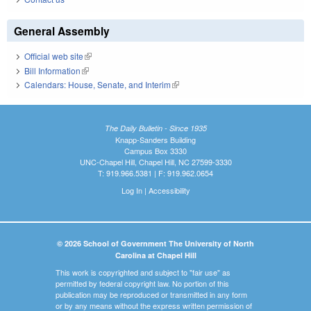
General Assembly
Official web site
(link is external)
Bill Information
(link is external)
Calendars: House, Senate, and Interim
(link is external)
The Daily Bulletin - Since 1935
Knapp-Sanders Building
Campus Box 3330
UNC-Chapel Hill, Chapel Hill, NC 27599-3330
T: 919.966.5381 | F: 919.962.0654
Log In
|
Accessibility
© 2026 School of Government The University of North
Carolina at Chapel Hill
This work is copyrighted and subject to "fair use" as
permitted by federal copyright law. No portion of this
publication may be reproduced or transmitted in any form
or by any means without the express written permission of