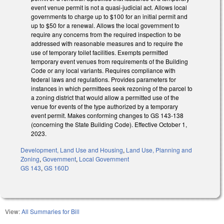
event venue permit is not a quasi-judicial act. Allows local
governments to charge up to $100 for an initial permit and
up to $50 for a renewal. Allows the local government to
require any concerns from the required inspection to be
addressed with reasonable measures and to require the
use of temporary toilet facilities. Exempts permitted
temporary event venues from requirements of the Building
Code or any local variants. Requires compliance with
federal laws and regulations. Provides parameters for
instances in which permittees seek rezoning of the parcel to
a zoning district that would allow a permitted use of the
venue for events of the type authorized by a temporary
event permit. Makes conforming changes to GS 143-138
(concerning the State Building Code). Effective October 1,
2023.
Development, Land Use and Housing
,
Land Use, Planning and
Zoning
,
Government
,
Local Government
GS 143
,
GS 160D
View:
All Summaries for Bill