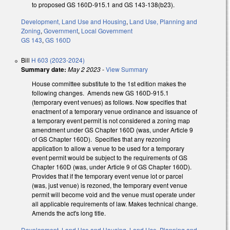
to proposed GS 160D-915.1 and GS 143-138(b23).
Development, Land Use and Housing
,
Land Use, Planning and
Zoning
,
Government
,
Local Government
GS 143
,
GS 160D
Bill
H 603 (2023-2024)
Summary date:
May 2 2023
-
View Summary
House committee substitute to the 1st edition makes the
following changes. Amends new GS 160D-915.1
(temporary event venues) as follows. Now specifies that
enactment of a temporary venue ordinance and issuance of
a temporary event permit is not considered a zoning map
amendment under GS Chapter 160D (was, under Article 9
of GS Chapter 160D). Specifies that any rezoning
application to allow a venue to be used for a temporary
event permit would be subject to the requirements of GS
Chapter 160D (was, under Article 9 of GS Chapter 160D).
Provides that if the temporary event venue lot or parcel
(was, just venue) is rezoned, the temporary event venue
permit will become void and the venue must operate under
all applicable requirements of law. Makes technical change.
Amends the act's long title.
Development, Land Use and Housing
,
Land Use, Planning and