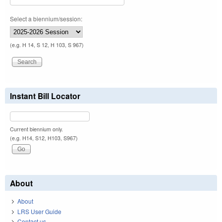
Select a biennium/session:
(e.g. H 14, S 12, H 103, S 967)
Instant Bill Locator
Current biennium only.
(e.g. H14, S12, H103, S967)
About
About
LRS User Guide
Contact us