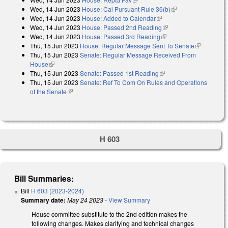
Wed, 14 Jun 2023
House: Cal Pursuant Rule 36(b)
(link is external)
Wed, 14 Jun 2023
House: Added to Calendar
(link is external)
Wed, 14 Jun 2023
House: Passed 2nd Reading
(link is external)
Wed, 14 Jun 2023
House: Passed 3rd Reading
(link is external)
Thu, 15 Jun 2023
House: Regular Message Sent To Senate
(link is
Thu, 15 Jun 2023
Senate: Regular Message Received From
external)
House
(link is external)
Thu, 15 Jun 2023
Senate: Passed 1st Reading
(link is external)
Thu, 15 Jun 2023
Senate: Ref To Com On Rules and Operations
of the Senate
(link is external)
H 603
Bill Summaries:
Bill
H 603 (2023-2024)
Summary date:
May 24 2023
-
View Summary
House committee substitute to the 2nd edition makes the
following changes. Makes clarifying and technical changes