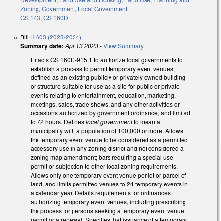
Zoning
,
Government
,
Local Government
GS 143
,
GS 160D
Bill
H 603 (2023-2024)
Summary date:
Apr 13 2023
-
View Summary
Enacts GS 160D-915.1 to authorize local governments to
establish a process to permit temporary event venues,
defined as an existing publicly or privately owned building
or structure suitable for use as a site for public or private
events relating to entertainment, education, marketing,
meetings, sales, trade shows, and any other activities or
occasions authorized by government ordinance, and limited
to 72 hours. Defines
local government
to mean a
municipality with a population of 100,000 or more. Allows
the temporary event venue to be considered as a permitted
accessory use in any zoning district and not considered a
zoning map amendment; bars requiring a special use
permit or subjection to other local zoning requirements.
Allows only one temporary event venue per lot or parcel of
land, and limits permitted venues to 24 temporary events in
a calendar year. Details requirements for ordinances
authorizing temporary event venues, including prescribing
the process for persons seeking a temporary event venue
permit or a renewal. Specifies that issuance of a temporary