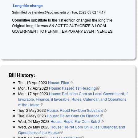
Long title change
Submitted by
jhenders@sog.unc.edu
on
Tue, 2023-05-02 14:17
Committee substitute to the 1st edition changed the long title.
Original long title was AN ACT TO AUTHORIZE A LOCAL
GOVERNMENT TO PERMIT TEMPORARY EVENT VENUES.
Bill History:
Thu, 13 Apr 2023
House: Filed
(link is external)
Mon, 17 Apr 2023
House: Passed 1st Reading
(link is external)
Mon, 17 Apr 2023
House: Ref to the Com on Local Government, if
favorable, Finance, if favorable, Rules, Calendar, and Operations
of the House
(link is external)
Tue, 2 May 2023
House: Reptd Fav Com Substitute
(link is external)
Tue, 2 May 2023
House: Re-ref Com On Finance
(link is external)
Wed, 24 May 2023
House: Reptd Fav Com Sub 2
(link is external)
Wed, 24 May 2023
House: Re-ref Com On Rules, Calendar, and
Operations of the House
(link is external)
Wed, 14 Jun 2023
House: Reptd Fav
(link is external)