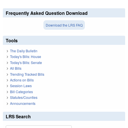
Frequently Asked Question Download
Download the LRS FAQ
Tools
The Daily Bulletin
Today's Bills: House
Today's Bills: Senate
All Bills
Trending Tracked Bills
Actions on Bills
Session Laws
Bill Categories
Statutes/Counties
Announcements
LRS Search