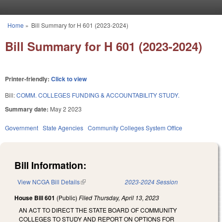
Skip to main content
Home
»
Bill Summary for H 601 (2023-2024)
You are here
Bill Summary for H 601 (2023-2024)
Printer-friendly:
Click to view
Bill:
COMM. COLLEGES FUNDING & ACCOUNTABILITY STUDY.
Summary date:
May 2 2023
Government
State Agencies
Community Colleges System Office
Bill Information:
View NCGA Bill Details
(link is external)
2023-2024 Session
House Bill 601
(Public)
Filed
Thursday, April 13, 2023
AN ACT TO DIRECT THE STATE BOARD OF COMMUNITY
COLLEGES TO STUDY AND REPORT ON OPTIONS FOR