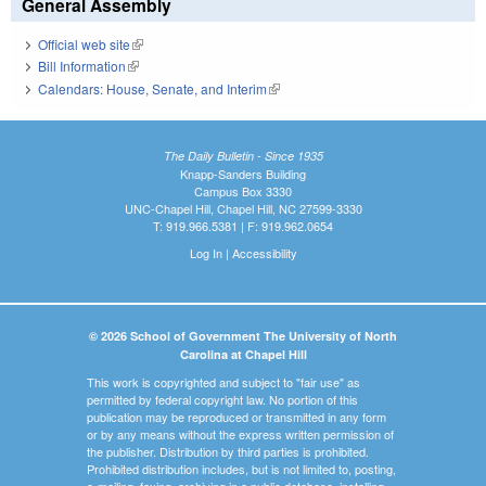
General Assembly
Official web site
(link is external)
Bill Information
(link is external)
Calendars: House, Senate, and Interim
(link is external)
The Daily Bulletin - Since 1935
Knapp-Sanders Building
Campus Box 3330
UNC-Chapel Hill, Chapel Hill, NC 27599-3330
T: 919.966.5381 | F: 919.962.0654
Log In
|
Accessibility
© 2026 School of Government The University of North
Carolina at Chapel Hill
This work is copyrighted and subject to "fair use" as
permitted by federal copyright law. No portion of this
publication may be reproduced or transmitted in any form
or by any means without the express written permission of
the publisher. Distribution by third parties is prohibited.
Prohibited distribution includes, but is not limited to, posting,
e-mailing, faxing, archiving in a public database, installing