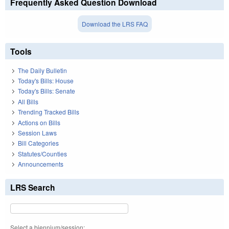
Frequently Asked Question Download
Download the LRS FAQ
Tools
The Daily Bulletin
Today's Bills: House
Today's Bills: Senate
All Bills
Trending Tracked Bills
Actions on Bills
Session Laws
Bill Categories
Statutes/Counties
Announcements
LRS Search
Select a biennium/session: