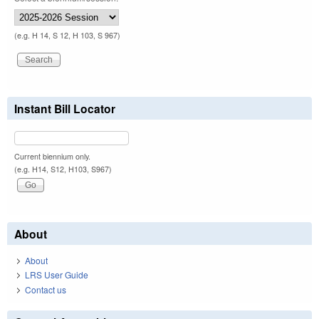
(e.g. H 14, S 12, H 103, S 967)
Instant Bill Locator
Current biennium only.
(e.g. H14, S12, H103, S967)
About
About
LRS User Guide
Contact us