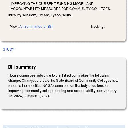
IMPROVING THE CURRENT FUNDING MODEL AND
ACCOUNTABILITY MEASURES FOR COMMUNITY COLLEGES.
Intro. by Winslow, Elmore, Tyson, Willis.
View:
All Summaries for Bill
Tracking:
STUDY
Bill summary
House committee substitute to the 1st edition makes the following
change. Changes the date the State Board of Community Colleges is to
report to the specified NCGA committee on its study of options for
improving community college funding and accountability from January
15, 2024, to March 1, 2024.