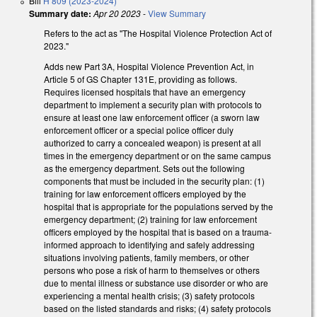
Bill
H 809 (2023-2024)
Summary date:
Apr 20 2023
-
View Summary
Refers to the act as "The Hospital Violence Protection Act of
2023."
Adds new Part 3A, Hospital Violence Prevention Act, in
Article 5 of GS Chapter 131E, providing as follows.
Requires licensed hospitals that have an emergency
department to implement a security plan with protocols to
ensure at least one law enforcement officer (a sworn law
enforcement officer or a special police officer duly
authorized to carry a concealed weapon) is present at all
times in the emergency department or on the same campus
as the emergency department. Sets out the following
components that must be included in the security plan: (1)
training for law enforcement officers employed by the
hospital that is appropriate for the populations served by the
emergency department; (2) training for law enforcement
officers employed by the hospital that is based on a trauma-
informed approach to identifying and safely addressing
situations involving patients, family members, or other
persons who pose a risk of harm to themselves or others
due to mental illness or substance use disorder or who are
experiencing a mental health crisis; (3) safety protocols
based on the listed standards and risks; (4) safety protocols