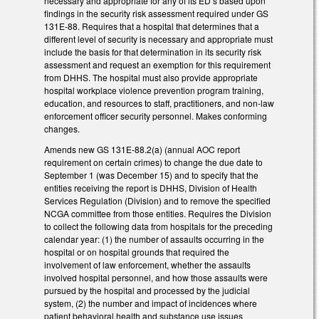
necessary and appropriate for any of its ED’s based upon
findings in the security risk assessment required under GS
131E-88. Requires that a hospital that determines that a
different level of security is necessary and appropriate must
include the basis for that determination in its security risk
assessment and request an exemption for this requirement
from DHHS. The hospital must also provide appropriate
hospital workplace violence prevention program training,
education, and resources to staff, practitioners, and non-law
enforcement officer security personnel. Makes conforming
changes.
Amends new GS 131E-88.2(a) (annual AOC report
requirement on certain crimes) to change the due date to
September 1 (was December 15) and to specify that the
entities receiving the report is DHHS, Division of Health
Services Regulation (Division) and to remove the specified
NCGA committee from those entities. Requires the Division
to collect the following data from hospitals for the preceding
calendar year: (1) the number of assaults occurring in the
hospital or on hospital grounds that required the
involvement of law enforcement, whether the assaults
involved hospital personnel, and how those assaults were
pursued by the hospital and processed by the judicial
system, (2) the number and impact of incidences where
patient behavioral health and substance use issues