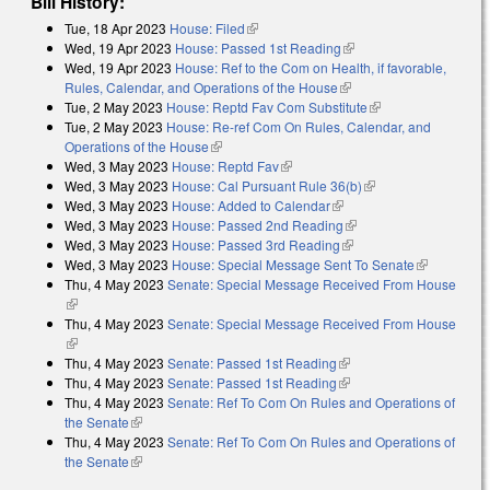
Bill History:
Tue, 18 Apr 2023
House: Filed
(link is external)
Wed, 19 Apr 2023
House: Passed 1st Reading
(link is external)
Wed, 19 Apr 2023
House: Ref to the Com on Health, if favorable,
Rules, Calendar, and Operations of the House
(link is external)
Tue, 2 May 2023
House: Reptd Fav Com Substitute
(link is external)
Tue, 2 May 2023
House: Re-ref Com On Rules, Calendar, and
Operations of the House
(link is external)
Wed, 3 May 2023
House: Reptd Fav
(link is external)
Wed, 3 May 2023
House: Cal Pursuant Rule 36(b)
(link is external)
Wed, 3 May 2023
House: Added to Calendar
(link is external)
Wed, 3 May 2023
House: Passed 2nd Reading
(link is external)
Wed, 3 May 2023
House: Passed 3rd Reading
(link is external)
Wed, 3 May 2023
House: Special Message Sent To Senate
(link is
Thu, 4 May 2023
Senate: Special Message Received From House
external)
(link is external)
Thu, 4 May 2023
Senate: Special Message Received From House
(link is external)
Thu, 4 May 2023
Senate: Passed 1st Reading
(link is external)
Thu, 4 May 2023
Senate: Passed 1st Reading
(link is external)
Thu, 4 May 2023
Senate: Ref To Com On Rules and Operations of
the Senate
(link is external)
Thu, 4 May 2023
Senate: Ref To Com On Rules and Operations of
the Senate
(link is external)