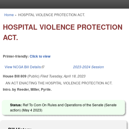
Skip to main content
Home
»
HOSPITAL VIOLENCE PROTECTION ACT.
You are here
HOSPITAL VIOLENCE PROTECTION
ACT.
Printer-friendly:
Click to view
View NCGA Bill Details
(link is external)
2023-2024 Session
House Bill 809
(Public)
Filed
Tuesday, April 18, 2023
AN ACT ENACTING THE HOSPITAL VIOLENCE PROTECTION ACT.
Intro. by Reeder, Miller, Pyrtle.
Status:
Ref To Com On Rules and Operations of the Senate (Senate
action) (
May 4 2023
)