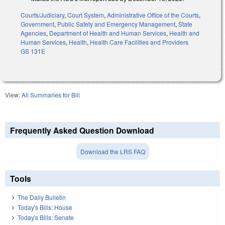
Courts/Judiciary
,
Court System
,
Administrative Office of the Courts
,
Government
,
Public Safety and Emergency Management
,
State
Agencies
,
Department of Health and Human Services
,
Health and
Human Services
,
Health
,
Health Care Facilities and Providers
GS 131E
View:
All Summaries for Bill
Frequently Asked Question Download
Download the LRS FAQ
Tools
The Daily Bulletin
Today's Bills: House
Today's Bills: Senate