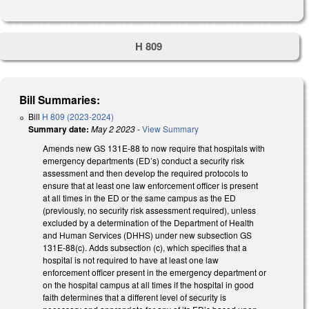
H 809
Bill Summaries:
Bill
H 809 (2023-2024)
Summary date:
May 2 2023
-
View Summary
Amends new GS 131E-88 to now require that hospitals with
emergency departments (ED’s) conduct a security risk
assessment and then develop the required protocols to
ensure that at least one law enforcement officer is present
at all times in the ED or the same campus as the ED
(previously, no security risk assessment required), unless
excluded by a determination of the Department of Health
and Human Services (DHHS) under new subsection GS
131E-88(c). Adds subsection (c), which specifies that a
hospital is not required to have at least one law
enforcement officer present in the emergency department or
on the hospital campus at all times if the hospital in good
faith determines that a different level of security is