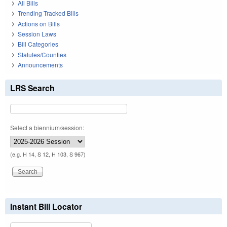
All Bills
Trending Tracked Bills
Actions on Bills
Session Laws
Bill Categories
Statutes/Counties
Announcements
LRS Search
Select a biennium/session:
(e.g. H 14, S 12, H 103, S 967)
Instant Bill Locator