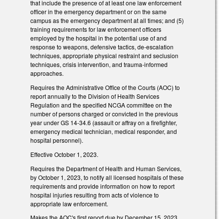
that include the presence of at least one law enforcement
officer in the emergency department or on the same
campus as the emergency department at all times; and (5)
training requirements for law enforcement officers
employed by the hospital in the potential use of and
response to weapons, defensive tactics, de-escalation
techniques, appropriate physical restraint and seclusion
techniques, crisis intervention, and trauma-informed
approaches.
Requires the Administrative Office of the Courts (AOC) to
report annually to the Division of Health Services
Regulation and the specified NCGA committee on the
number of persons charged or convicted in the previous
year under GS 14-34.6 (assault or affray on a firefighter,
emergency medical technician, medical responder, and
hospital personnel).
Effective October 1, 2023.
Requires the Department of Health and Human Services,
by October 1, 2023, to notify all licensed hospitals of these
requirements and provide information on how to report
hospital injuries resulting from acts of violence to
appropriate law enforcement.
Makes the AOC's first report due by December 15, 2023.