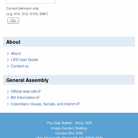
Current biennium only.
(e.g. H14, S12, H103, S967)
About
About
LRS User Guide
Contact us
General Assembly
Official web site
(link is external)
Bill Information
(link is external)
Calendars: House, Senate, and Interim
(link is external)
The Daily Bulletin - Since 1935
Knapp-Sanders Building
Campus Box 3330
UNC-Chapel Hill, Chapel Hill, NC 27599-3330