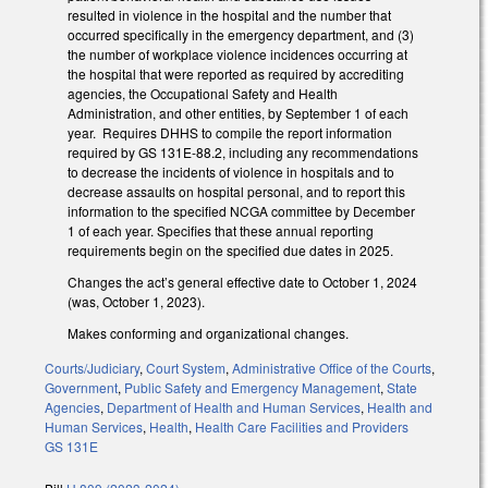
resulted in violence in the hospital and the number that
occurred specifically in the emergency department, and (3)
the number of workplace violence incidences occurring at
the hospital that were reported as required by accrediting
agencies, the Occupational Safety and Health
Administration, and other entities, by September 1 of each
year. Requires DHHS to compile the report information
required by GS 131E-88.2, including any recommendations
to decrease the incidents of violence in hospitals and to
decrease assaults on hospital personal, and to report this
information to the specified NCGA committee by December
1 of each year. Specifies that these annual reporting
requirements begin on the specified due dates in 2025.
Changes the act’s general effective date to October 1, 2024
(was, October 1, 2023).
Makes conforming and organizational changes.
Courts/Judiciary
,
Court System
,
Administrative Office of the Courts
,
Government
,
Public Safety and Emergency Management
,
State
Agencies
,
Department of Health and Human Services
,
Health and
Human Services
,
Health
,
Health Care Facilities and Providers
GS 131E