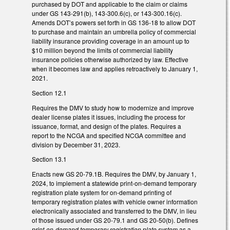
purchased by DOT and applicable to the claim or claims
under GS 143-291(b), 143-300.6(c), or 143-300.16(c).
Amends DOT’s powers set forth in GS 136-18 to allow DOT
to purchase and maintain an umbrella policy of commercial
liability insurance providing coverage in an amount up to
$10 million beyond the limits of commercial liability
insurance policies otherwise authorized by law. Effective
when it becomes law and applies retroactively to January 1,
2021.
Section 12.1
Requires the DMV to study how to modernize and improve
dealer license plates it issues, including the process for
issuance, format, and design of the plates. Requires a
report to the NCGA and specified NCGA committee and
division by December 31, 2023.
Section 13.1
Enacts new GS 20-79.1B. Requires the DMV, by January 1,
2024, to implement a statewide print-on-demand temporary
registration plate system for on-demand printing of
temporary registration plates with vehicle owner information
electronically associated and transferred to the DMV, in lieu
of those issued under GS 20-79.1 and GS 20-50(b). Defines
print-on-demand temporary registration plate system
as a