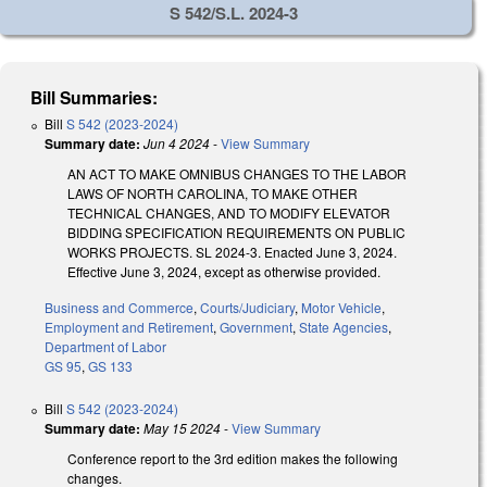
S 542/S.L. 2024-3
Bill Summaries:
Bill
S 542 (2023-2024)
Summary date:
Jun 4 2024
-
View Summary
AN ACT TO MAKE OMNIBUS CHANGES TO THE LABOR
LAWS OF NORTH CAROLINA, TO MAKE OTHER
TECHNICAL CHANGES, AND TO MODIFY ELEVATOR
BIDDING SPECIFICATION REQUIREMENTS ON PUBLIC
WORKS PROJECTS. SL 2024-3. Enacted June 3, 2024.
Effective June 3, 2024, except as otherwise provided.
Business and Commerce
,
Courts/Judiciary
,
Motor Vehicle
,
Employment and Retirement
,
Government
,
State Agencies
,
Department of Labor
GS 95
,
GS 133
Bill
S 542 (2023-2024)
Summary date:
May 15 2024
-
View Summary
Conference report to the 3rd edition makes the following
changes.