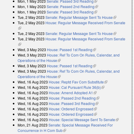
Mon, 1 May 2023
Senate: Passed 3rd Reading
(link is external)
Mon, 1 May 2023
Senate: Passed 2nd Reading
(link is external)
Mon, 1 May 2023
Senate: Passed 3rd Reading
(link is external)
Tue, 2 May 2023
Senate: Regular Message Sent To House
(link is
Tue, 2 May 2023
House: Regular Message Received From Senate
external)
(link is external)
Tue, 2 May 2023
Senate: Regular Message Sent To House
(link is
Tue, 2 May 2023
House: Regular Message Received From Senate
external)
(link is external)
Wed, 3 May 2023
House: Passed 1st Reading
(link is external)
Wed, 3 May 2023
House: Ref To Com On Rules, Calendar, and
Operations of the House
(link is external)
Wed, 3 May 2023
House: Passed 1st Reading
(link is external)
Wed, 3 May 2023
House: Ref To Com On Rules, Calendar, and
Operations of the House
(link is external)
Wed, 16 Aug 2023
House: Reptd Fav Com Substitute
(link is
Wed, 16 Aug 2023
House: Cal Pursuant Rule 36(b)
(link is external)
external)
Wed, 16 Aug 2023
House: Amend Adopted A1
(link is external)
Wed, 16 Aug 2023
House: Passed 2nd Reading
(link is external)
Wed, 16 Aug 2023
House: Passed 3rd Reading
(link is external)
Wed, 16 Aug 2023
House: Ordered Engrossed
(link is external)
Wed, 16 Aug 2023
House: Ordered Engrossed
(link is external)
Wed, 16 Aug 2023
House: Special Message Sent To Senate
(link is
Mon, 21 Aug 2023
Senate: Special Message Received For
external)
Concurrence in H Com Sub
(link is external)