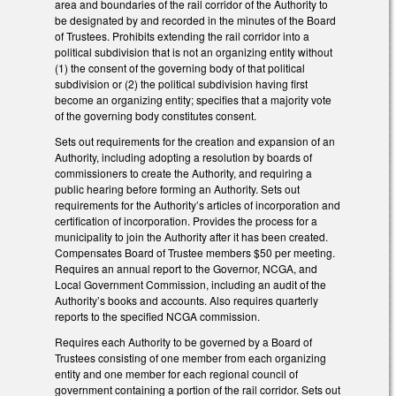
area and boundaries of the rail corridor of the Authority to
be designated by and recorded in the minutes of the Board
of Trustees. Prohibits extending the rail corridor into a
political subdivision that is not an organizing entity without
(1) the consent of the governing body of that political
subdivision or (2) the political subdivision having first
become an organizing entity; specifies that a majority vote
of the governing body constitutes consent.
Sets out requirements for the creation and expansion of an
Authority, including adopting a resolution by boards of
commissioners to create the Authority, and requiring a
public hearing before forming an Authority. Sets out
requirements for the Authority’s articles of incorporation and
certification of incorporation. Provides the process for a
municipality to join the Authority after it has been created.
Compensates Board of Trustee members $50 per meeting.
Requires an annual report to the Governor, NCGA, and
Local Government Commission, including an audit of the
Authority’s books and accounts. Also requires quarterly
reports to the specified NCGA commission.
Requires each Authority to be governed by a Board of
Trustees consisting of one member from each organizing
entity and one member for each regional council of
government containing a portion of the rail corridor. Sets out