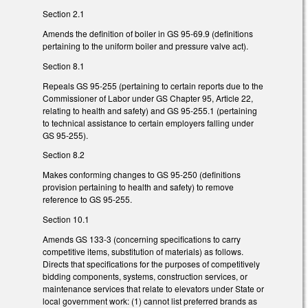
Section 2.1
Amends the definition of boiler in GS 95-69.9 (definitions
pertaining to the uniform boiler and pressure valve act).
Section 8.1
Repeals GS 95-255 (pertaining to certain reports due to the
Commissioner of Labor under GS Chapter 95, Article 22,
relating to health and safety) and GS 95-255.1 (pertaining
to technical assistance to certain employers falling under
GS 95-255).
Section 8.2
Makes conforming changes to GS 95-250 (definitions
provision pertaining to health and safety) to remove
reference to GS 95-255.
Section 10.1
Amends GS 133-3 (concerning specifications to carry
competitive items, substitution of materials) as follows.
Directs that specifications for the purposes of competitively
bidding components, systems, construction services, or
maintenance services that relate to elevators under State or
local government work: (1) cannot list preferred brands as