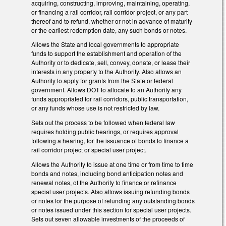
acquiring, constructing, improving, maintaining, operating,
or financing a rail corridor, rail corridor project, or any part
thereof and to refund, whether or not in advance of maturity
or the earliest redemption date, any such bonds or notes.
Allows the State and local governments to appropriate
funds to support the establishment and operation of the
Authority or to dedicate, sell, convey, donate, or lease their
interests in any property to the Authority. Also allows an
Authority to apply for grants from the State or federal
government. Allows DOT to allocate to an Authority any
funds appropriated for rail corridors, public transportation,
or any funds whose use is not restricted by law.
Sets out the process to be followed when federal law
requires holding public hearings, or requires approval
following a hearing, for the issuance of bonds to finance a
rail corridor project or special user project.
Allows the Authority to issue at one time or from time to time
bonds and notes, including bond anticipation notes and
renewal notes, of the Authority to finance or refinance
special user projects. Also allows issuing refunding bonds
or notes for the purpose of refunding any outstanding bonds
or notes issued under this section for special user projects.
Sets out seven allowable investments of the proceeds of