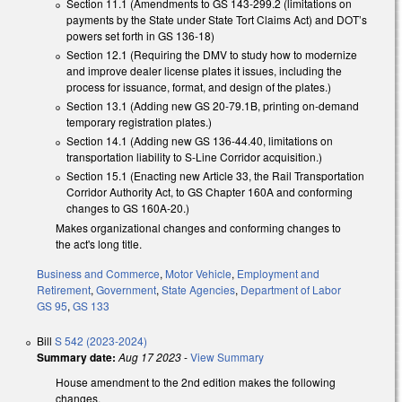
Section 11.1 (Amendments to GS 143-299.2 (limitations on
payments by the State under State Tort Claims Act) and DOT’s
powers set forth in GS 136-18)
Section 12.1 (Requiring the DMV to study how to modernize
and improve dealer license plates it issues, including the
process for issuance, format, and design of the plates.)
Section 13.1 (Adding new GS 20-79.1B, printing on-demand
temporary registration plates.)
Section 14.1 (Adding new GS 136-44.40, limitations on
transportation liability to S-Line Corridor acquisition.)
Section 15.1 (Enacting new Article 33, the Rail Transportation
Corridor Authority Act, to GS Chapter 160A and conforming
changes to GS 160A-20.)
Makes organizational changes and conforming changes to
the act's long title.
Business and Commerce
,
Motor Vehicle
,
Employment and
Retirement
,
Government
,
State Agencies
,
Department of Labor
GS 95
,
GS 133
Bill
S 542 (2023-2024)
Summary date:
Aug 17 2023
-
View Summary
House amendment to the 2nd edition makes the following
changes.