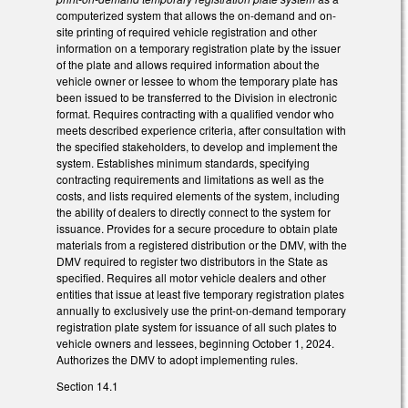
computerized system that allows the on-demand and on-
site printing of required vehicle registration and other
information on a temporary registration plate by the issuer
of the plate and allows required information about the
vehicle owner or lessee to whom the temporary plate has
been issued to be transferred to the Division in electronic
format. Requires contracting with a qualified vendor who
meets described experience criteria, after consultation with
the specified stakeholders, to develop and implement the
system. Establishes minimum standards, specifying
contracting requirements and limitations as well as the
costs, and lists required elements of the system, including
the ability of dealers to directly connect to the system for
issuance. Provides for a secure procedure to obtain plate
materials from a registered distribution or the DMV, with the
DMV required to register two distributors in the State as
specified. Requires all motor vehicle dealers and other
entities that issue at least five temporary registration plates
annually to exclusively use the print-on-demand temporary
registration plate system for issuance of all such plates to
vehicle owners and lessees, beginning October 1, 2024.
Authorizes the DMV to adopt implementing rules.
Section 14.1