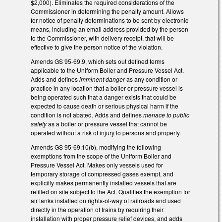
$2,000). Eliminates the required considerations of the
Commissioner in determining the penalty amount. Allows
for notice of penalty determinations to be sent by electronic
means, including an email address provided by the person
to the Commissioner, with delivery receipt, that will be
effective to give the person notice of the violation.
Amends GS 95-69.9, which sets out defined terms
applicable to the Uniform Boiler and Pressure Vessel Act.
Adds and defines
imminent danger
as any condition or
practice in any location that a boiler or pressure vessel is
being operated such that a danger exists that could be
expected to cause death or serious physical harm if the
condition is not abated. Adds and defines
menace to public
safety
as a boiler or pressure vessel that cannot be
operated without a risk of injury to persons and property.
Amends GS 95-69.10(b), modifying the following
exemptions from the scope of the Uniform Boiler and
Pressure Vessel Act. Makes only vessels used for
temporary storage of compressed gases exempt, and
explicitly makes permanently installed vessels that are
refilled on site subject to the Act. Qualifies the exemption for
air tanks installed on rights-of-way of railroads and used
directly in the operation of trains by requiring their
installation with proper pressure relief devices, and adds