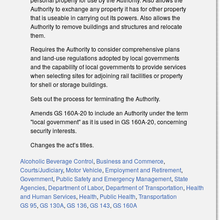
Authority to exchange any property it has for other property
that is useable in carrying out its powers. Also allows the
Authority to remove buildings and structures and relocate
them.
Requires the Authority to consider comprehensive plans
and land-use regulations adopted by local governments
and the capability of local governments to provide services
when selecting sites for adjoining rail facilities or property
for shell or storage buildings.
Sets out the process for terminating the Authority.
Amends GS 160A-20 to include an Authority under the term
"local government" as it is used in GS 160A-20, concerning
security interests.
Changes the act’s titles.
Alcoholic Beverage Control
,
Business and Commerce
,
Courts/Judiciary
,
Motor Vehicle
,
Employment and Retirement
,
Government
,
Public Safety and Emergency Management
,
State
Agencies
,
Department of Labor
,
Department of Transportation
,
Health
and Human Services
,
Health
,
Public Health
,
Transportation
GS 95
,
GS 130A
,
GS 136
,
GS 143
,
GS 160A