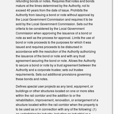
refunding bonds or notes. Requires that notes and bonds
mature at the times determined by the Authority, not to
exceed 40 years from the date of issue. Prohibits the
Authority from issuing a bond or note without approval by
the Local Government Commission and requires it to be
sold by the Local Government Commission. Sets out the
criteria to be considered by the Local Government
Commission when approving the issuance of a bond or
note as well as the process for approval. Limits the use of
bond or note proceeds to the purposes for which it was
issued and requires proceeds to be disbursed in
accordance with the resolution of the Authority authorizing
the issuance of the bond or note and with any trust
agreement securing the bond or note. Allows the Authority
to secure a bond or note by a trust agreement between the
Authority and a corporate trustee; sets out trustee
requirements. Sets out additional provisions governing
these bonds and notes.
Defines
special user projects
as any land, equipment, or
buildings or other structures located on one or more sites
within the rail corridor and the addition to or the
rehabilitation, improvement, renovation, or enlargement of a
structure located within the rail corridor when the property is
to be used as or in connection with any of the following: (1)
an undertaking for industry, including an industrial or a