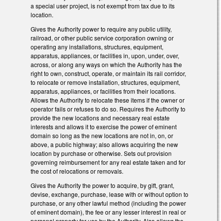
a special user project, is not exempt from tax due to its
location.
Gives the Authority power to require any public utility,
railroad, or other public service corporation owning or
operating any installations, structures, equipment,
apparatus, appliances, or facilities in, upon, under, over,
across, or along any ways on which the Authority has the
right to own, construct, operate, or maintain its rail corridor,
to relocate or remove installation, structures, equipment,
apparatus, appliances, or facilities from their locations.
Allows the Authority to relocate these items if the owner or
operator fails or refuses to do so. Requires the Authority to
provide the new locations and necessary real estate
interests and allows it to exercise the power of eminent
domain so long as the new locations are not in, on, or
above, a public highway; also allows acquiring the new
location by purchase or otherwise. Sets out provision
governing reimbursement for any real estate taken and for
the cost of relocations or removals.
Gives the Authority the power to acquire, by gift, grant,
devise, exchange, purchase, lease with or without option to
purchase, or any other lawful method (including the power
of eminent domain), the fee or any lesser interest in real or
personal property for use by the Authority. Also allows the