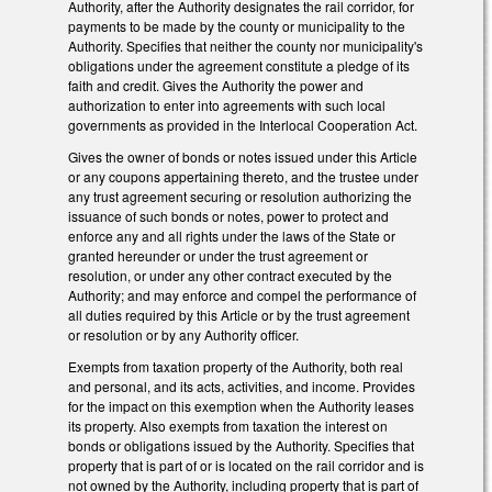
Authority, after the Authority designates the rail corridor, for
payments to be made by the county or municipality to the
Authority. Specifies that neither the county nor municipality's
obligations under the agreement constitute a pledge of its
faith and credit. Gives the Authority the power and
authorization to enter into agreements with such local
governments as provided in the Interlocal Cooperation Act.
Gives the owner of bonds or notes issued under this Article
or any coupons appertaining thereto, and the trustee under
any trust agreement securing or resolution authorizing the
issuance of such bonds or notes, power to protect and
enforce any and all rights under the laws of the State or
granted hereunder or under the trust agreement or
resolution, or under any other contract executed by the
Authority; and may enforce and compel the performance of
all duties required by this Article or by the trust agreement
or resolution or by any Authority officer.
Exempts from taxation property of the Authority, both real
and personal, and its acts, activities, and income. Provides
for the impact on this exemption when the Authority leases
its property. Also exempts from taxation the interest on
bonds or obligations issued by the Authority. Specifies that
property that is part of or is located on the rail corridor and is
not owned by the Authority, including property that is part of