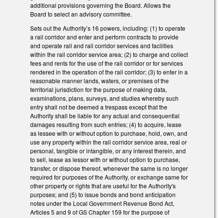
additional provisions governing the Board. Allows the
Board to select an advisory committee.
Sets out the Authority’s 16 powers, including: (1) to operate
a rail corridor and enter and perform contracts to provide
and operate rail and rail corridor services and facilities
within the rail corridor service area; (2) to charge and collect
fees and rents for the use of the rail corridor or for services
rendered in the operation of the rail corridor; (3) to enter in a
reasonable manner lands, waters, or premises of the
territorial jurisdiction for the purpose of making data,
examinations, plans, surveys, and studies whereby such
entry shall not be deemed a trespass except that the
Authority shall be liable for any actual and consequential
damages resulting from such entries; (4) to acquire, lease
as lessee with or without option to purchase, hold, own, and
use any property within the rail corridor service area, real or
personal, tangible or intangible, or any interest therein, and
to sell, lease as lessor with or without option to purchase,
transfer, or dispose thereof, whenever the same is no longer
required for purposes of the Authority, or exchange same for
other property or rights that are useful for the Authority's
purposes; and (5) to issue bonds and bond anticipation
notes under the Local Government Revenue Bond Act,
Articles 5 and 9 of GS Chapter 159 for the purpose of