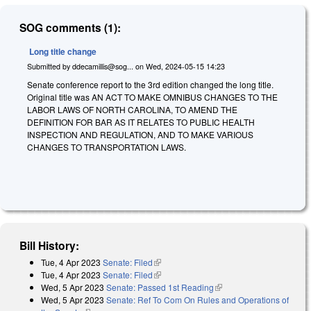
SOG comments (1):
Long title change
Submitted by
ddecamillis@sog...
on
Wed, 2024-05-15 14:23
Senate conference report to the 3rd edition changed the long title.
Original title was AN ACT TO MAKE OMNIBUS CHANGES TO THE
LABOR LAWS OF NORTH CAROLINA, TO AMEND THE
DEFINITION FOR BAR AS IT RELATES TO PUBLIC HEALTH
INSPECTION AND REGULATION, AND TO MAKE VARIOUS
CHANGES TO TRANSPORTATION LAWS.
Bill History:
Tue, 4 Apr 2023
Senate: Filed
(link is external)
Tue, 4 Apr 2023
Senate: Filed
(link is external)
Wed, 5 Apr 2023
Senate: Passed 1st Reading
(link is external)
Wed, 5 Apr 2023
Senate: Ref To Com On Rules and Operations of