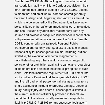
Enacts new GS 136-44.40 (setting forth limitations on rail
transportation liability for S-Line Corridor acquisition). Sets
forth four defined terms, including
S-Line Corridor
, defined
to mean that portion of the rail corridor located generally
between Raleigh and Ridgeway, also known as the S-Line,
which is to be acquired by the Department, as it may now
be constituted or hereafter enlarged, adjusted, or relocated,
and shall include any additional real property from any
source and howsoever acquired if used for or in connection
with passenger rail service on or near the S-Line. Permits
DOT to contract with any railroad, Regional Public
Transportation Authority, county, or city to allocate financial
responsibility for passenger rail claims, including, but not
limited to, the execution of indemnity agreements,
notwithstanding any other statutory, common law, public
policy, or other prohibition against the same, and regardless
of the nature of the claim or the conduct giving rise to such
claim. Sets forth insurance requirements if DOT enters into
such contracts. Provides that the aggregate liability of DOT
and the railroad for all passenger rail claims arising from a
single accident or incident for property damage, personal
injury, bodily injury, and death of passengers is limited to
the current limitations of liability provided in federal law
pertaining to limitations on rail passenger transportation
liability (49 U.S.C. § 28103 (or any successor legislation))