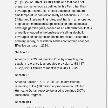
(1), (3), (5), or (10) of GS 18B-1001 and that does not
prepare or serve food as defined in this Part other than
beverage garnishes, ice, or food that does not require
time/temperature control for safety as set out in GS 130A-
248(a) and implementing rules, and that is in an unopened
original commercial package, except for food used as a
beverage garnish (was, defined as an establishment that is
primarily engaged in the business of selling alcoholic
beverages for consumption on the premises; excluded a
brewery, winery, or distillery). Makes conforming changes.
Effective January 1, 2024.
Section 8.7
Amends SL 2022-74, Section 20.4, by correcting the
statutory reference to a repealed provision to GS 147-
69.2(a)(22). Effective retroactively to July 1, 2022.
Section 9.1
Amends Section 1.7, SL 2019-251, to direct funds
remaining of the $30 million appropriation to DOT for
Hurricane Dorian recovery be used to continue DOT's
Resilience Program.
Section 10.1