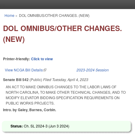
Skip to main content
Home
»
DOL OMNIBUS/OTHER CHANGES. (NEW)
You are here
DOL OMNIBUS/OTHER CHANGES.
(NEW)
Printer-friendly:
Click to view
View NCGA Bill Details
(link is external)
2023-2024 Session
Senate Bill 542
(Public)
Filed
Tuesday, April 4, 2023
AN ACT TO MAKE OMNIBUS CHANGES TO THE LABOR LAWS OF
NORTH CAROLINA, TO MAKE OTHER TECHNICAL CHANGES, AND TO
MODIFY ELEVATOR BIDDING SPECIFICATION REQUIREMENTS ON
PUBLIC WORKS PROJECTS.
Intro. by Galey, Barnes, Corbin.
Status:
Ch. SL 2024-3 (
Jun 3 2024
)