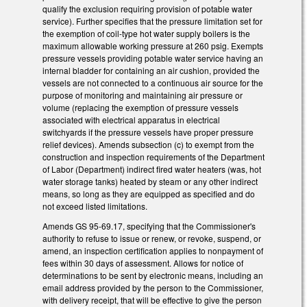
qualify the exclusion requiring provision of potable water
service). Further specifies that the pressure limitation set for
the exemption of coil-type hot water supply boilers is the
maximum allowable working pressure at 260 psig. Exempts
pressure vessels providing potable water service having an
internal bladder for containing an air cushion, provided the
vessels are not connected to a continuous air source for the
purpose of monitoring and maintaining air pressure or
volume (replacing the exemption of pressure vessels
associated with electrical apparatus in electrical
switchyards if the pressure vessels have proper pressure
relief devices). Amends subsection (c) to exempt from the
construction and inspection requirements of the Department
of Labor (Department) indirect fired water heaters (was, hot
water storage tanks) heated by steam or any other indirect
means, so long as they are equipped as specified and do
not exceed listed limitations.
Amends GS 95-69.17, specifying that the Commissioner's
authority to refuse to issue or renew, or revoke, suspend, or
amend, an inspection certification applies to nonpayment of
fees within 30 days of assessment. Allows for notice of
determinations to be sent by electronic means, including an
email address provided by the person to the Commissioner,
with delivery receipt, that will be effective to give the person