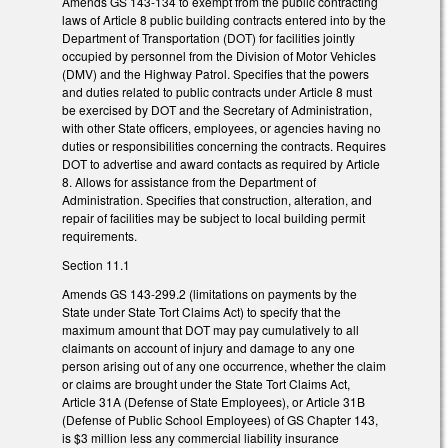
Amends GS 143-134 to exempt from the public contracting
laws of Article 8 public building contracts entered into by the
Department of Transportation (DOT) for facilities jointly
occupied by personnel from the Division of Motor Vehicles
(DMV) and the Highway Patrol. Specifies that the powers
and duties related to public contracts under Article 8 must
be exercised by DOT and the Secretary of Administration,
with other State officers, employees, or agencies having no
duties or responsibilities concerning the contracts. Requires
DOT to advertise and award contacts as required by Article
8. Allows for assistance from the Department of
Administration. Specifies that construction, alteration, and
repair of facilities may be subject to local building permit
requirements.
Section 11.1
Amends GS 143-299.2 (limitations on payments by the
State under State Tort Claims Act) to specify that the
maximum amount that DOT may pay cumulatively to all
claimants on account of injury and damage to any one
person arising out of any one occurrence, whether the claim
or claims are brought under the State Tort Claims Act,
Article 31A (Defense of State Employees), or Article 31B
(Defense of Public School Employees) of GS Chapter 143,
is $3 million less any commercial liability insurance