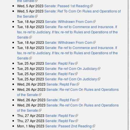
the Senate
(link is external)
Wed, 5 Apr 2023
Senate: Passed 1st Reading
(link is external)
Wed, 5 Apr 2023
Senate: Ref To Com On Rules and Operations of
the Senate
(link is external)
Tue, 18 Apr 2023
Senate: Withdrawn From Com
(link is external)
Tue, 18 Apr 2023
Senate: Re-ref to Commerce and Insurance. If
fav, re-ref to Judiciary. If fav, re-ref to Rules and Operations of the
Senate
(link is external)
Tue, 18 Apr 2023
Senate: Withdrawn From Com
(link is external)
Tue, 18 Apr 2023
Senate: Re-ref to Commerce and Insurance. If
fav, re-ref to Judiciary. If fav, re-ref to Rules and Operations of the
Senate
(link is external)
Tue, 25 Apr 2023
Senate: Reptd Fav
(link is external)
Tue, 25 Apr 2023
Senate: Re-ref Com On Judiciary
(link is external)
Tue, 25 Apr 2023
Senate: Reptd Fav
(link is external)
Tue, 25 Apr 2023
Senate: Re-ref Com On Judiciary
(link is external)
Wed, 26 Apr 2023
Senate: Reptd Fav
(link is external)
Wed, 26 Apr 2023
Senate: Re-ref Com On Rules and Operations
of the Senate
(link is external)
Wed, 26 Apr 2023
Senate: Reptd Fav
(link is external)
Wed, 26 Apr 2023
Senate: Re-ref Com On Rules and Operations
of the Senate
(link is external)
Thu, 27 Apr 2023
Senate: Reptd Fav
(link is external)
Thu, 27 Apr 2023
Senate: Reptd Fav
(link is external)
Mon, 1 May 2023
Senate: Passed 2nd Reading
(link is external)