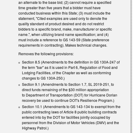
an alternate to the base bid; (2) cannot require a specified
time greater than five years that a bidder must have
conducted business within this State; (3) must include the
statement, "Cited examples are used only to denote the
quality standard of product desired and do not restrict
bidders to a specific brand, make, manufacturer or specific
name.", when utilizing brand name specification; and (4)
must include a reference to GS 143-59 (State preference
requirements in contracting). Makes technical changes.
Removes the following provisions:
Section 8.5 (Amendments to the definition in GS 130A-247 of
the term "bar" as it is used in Part 6, Regulation of Food and
Lodging Facilities, of the Chapter as well as conforming
changes to GS 130A-250.)
Section 9.1 (Amendments to Section 1.7, SL 2019-251, to
direct funds remaining of the $30 million appropriation
to Department of Transportation (DOT) for Hurricane Dorian
recovery be used to continue DOT's Resilience Program.)
Section 10.1 (Amendments to GS 143-134 to exempt from the
public contracting laws of Article 8 public building contracts
entered into by the DOT for facilities jointly occupied by
personnel from the Division of Motor Vehicles (DMV) and the
Highway Patrol.)