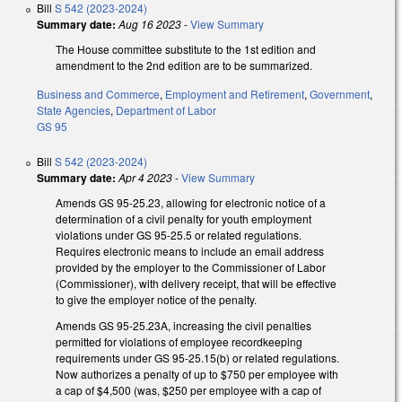
Bill
S 542 (2023-2024)
Summary date:
Aug 16 2023
-
View Summary
The House committee substitute to the 1st edition and
amendment to the 2nd edition are to be summarized.
Business and Commerce
,
Employment and Retirement
,
Government
,
State Agencies
,
Department of Labor
GS 95
Bill
S 542 (2023-2024)
Summary date:
Apr 4 2023
-
View Summary
Amends GS 95-25.23, allowing for electronic notice of a
determination of a civil penalty for youth employment
violations under GS 95-25.5 or related regulations.
Requires electronic means to include an email address
provided by the employer to the Commissioner of Labor
(Commissioner), with delivery receipt, that will be effective
to give the employer notice of the penalty.
Amends GS 95-25.23A, increasing the civil penalties
permitted for violations of employee recordkeeping
requirements under GS 95-25.15(b) or related regulations.
Now authorizes a penalty of up to $750 per employee with
a cap of $4,500 (was, $250 per employee with a cap of