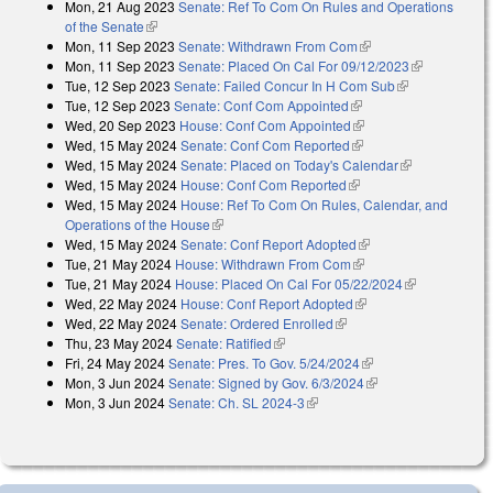
Mon, 21 Aug 2023
Senate: Ref To Com On Rules and Operations
of the Senate
(link is external)
Mon, 11 Sep 2023
Senate: Withdrawn From Com
(link is external)
Mon, 11 Sep 2023
Senate: Placed On Cal For 09/12/2023
(link is
Tue, 12 Sep 2023
Senate: Failed Concur In H Com Sub
(link is
external)
Tue, 12 Sep 2023
Senate: Conf Com Appointed
(link is external)
external)
Wed, 20 Sep 2023
House: Conf Com Appointed
(link is external)
Wed, 15 May 2024
Senate: Conf Com Reported
(link is external)
Wed, 15 May 2024
Senate: Placed on Today's Calendar
(link is
Wed, 15 May 2024
House: Conf Com Reported
(link is external)
external)
Wed, 15 May 2024
House: Ref To Com On Rules, Calendar, and
Operations of the House
(link is external)
Wed, 15 May 2024
Senate: Conf Report Adopted
(link is external)
Tue, 21 May 2024
House: Withdrawn From Com
(link is external)
Tue, 21 May 2024
House: Placed On Cal For 05/22/2024
(link is
Wed, 22 May 2024
House: Conf Report Adopted
(link is external)
external)
Wed, 22 May 2024
Senate: Ordered Enrolled
(link is external)
Thu, 23 May 2024
Senate: Ratified
(link is external)
Fri, 24 May 2024
Senate: Pres. To Gov. 5/24/2024
(link is external)
Mon, 3 Jun 2024
Senate: Signed by Gov. 6/3/2024
(link is external)
Mon, 3 Jun 2024
Senate: Ch. SL 2024-3
(link is external)