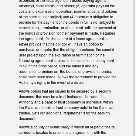
expenses of the fiscal agent or trustee, paying agents,
attorneys, consultants, and others; (3) operator pays all the
costs and expenses of operation, maintenance, and upkeep
of the special user project; and (4) operator's obligation to
provide for the payment of the bonds in full is not subject to
cancellation, termination, or abatement until the payment of
the bonds or provision for their payment is made. Requires
the agreement, if in the nature of a lease agreement, to
either provide that the obligor will have an option to
purchase, or require that the obligor purchase, the special
user project upon the expiration or termination of the
financing agreement subject to the condition that payment
in full of the principal of, and the interest and any
redemption premium on, the bonds, or provision therefor,
shall have been made. Allows the agreement to provide the
Authority’s rights in the event of a default.
Allows bonds that are issued to be secured by a security
document that may be a trust instrument between the
Authority and a bank or trust company or individual within
the State, or a bank or trust company outside the State, as
trustee. Sets out additional requirements for the security
document.
Allows a county or municipality in which all or part of the rail
corridor is located to enter into an agreement with the