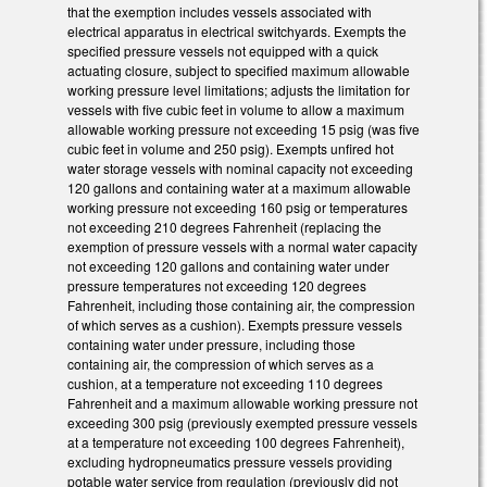
that the exemption includes vessels associated with
electrical apparatus in electrical switchyards. Exempts the
specified pressure vessels not equipped with a quick
actuating closure, subject to specified maximum allowable
working pressure level limitations; adjusts the limitation for
vessels with five cubic feet in volume to allow a maximum
allowable working pressure not exceeding 15 psig (was five
cubic feet in volume and 250 psig). Exempts unfired hot
water storage vessels with nominal capacity not exceeding
120 gallons and containing water at a maximum allowable
working pressure not exceeding 160 psig or temperatures
not exceeding 210 degrees Fahrenheit (replacing the
exemption of pressure vessels with a normal water capacity
not exceeding 120 gallons and containing water under
pressure temperatures not exceeding 120 degrees
Fahrenheit, including those containing air, the compression
of which serves as a cushion). Exempts pressure vessels
containing water under pressure, including those
containing air, the compression of which serves as a
cushion, at a temperature not exceeding 110 degrees
Fahrenheit and a maximum allowable working pressure not
exceeding 300 psig (previously exempted pressure vessels
at a temperature not exceeding 100 degrees Fahrenheit),
excluding hydropneumatics pressure vessels providing
potable water service from regulation (previously did not