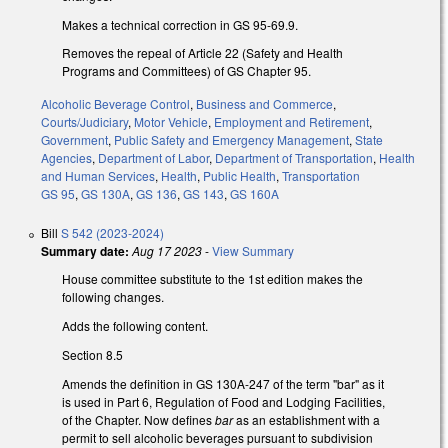
Makes a technical correction in GS 95-69.9.
Removes the repeal of Article 22 (Safety and Health
Programs and Committees) of GS Chapter 95.
Alcoholic Beverage Control
,
Business and Commerce
,
Courts/Judiciary
,
Motor Vehicle
,
Employment and Retirement
,
Government
,
Public Safety and Emergency Management
,
State
Agencies
,
Department of Labor
,
Department of Transportation
,
Health
and Human Services
,
Health
,
Public Health
,
Transportation
GS 95
,
GS 130A
,
GS 136
,
GS 143
,
GS 160A
Bill
S 542 (2023-2024)
Summary date:
Aug 17 2023
-
View Summary
House committee substitute to the 1st edition makes the
following changes.
Adds the following content.
Section 8.5
Amends the definition in GS 130A-247 of the term "bar" as it
is used in Part 6, Regulation of Food and Lodging Facilities,
of the Chapter. Now defines
bar
as an establishment with a
permit to sell alcoholic beverages pursuant to subdivision