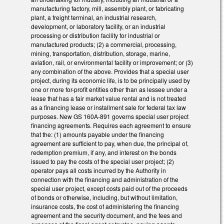
manufacturing factory, mill, assembly plant, or fabricating
plant, a freight terminal, an industrial research,
development, or laboratory facility, or an industrial
processing or distribution facility for industrial or
manufactured products; (2) a commercial, processing,
mining, transportation, distribution, storage, marine,
aviation, rail, or environmental facility or improvement; or (3)
any combination of the above. Provides that a special user
project, during its economic life, is to be principally used by
one or more for-profit entities other than as lessee under a
lease that has a fair market value rental and is not treated
as a financing lease or installment sale for federal tax law
purposes. New GS 160A-891 governs special user project
financing agreements. Requires each agreement to ensure
that the: (1) amounts payable under the financing
agreement are sufficient to pay, when due, the principal of,
redemption premium, if any, and interest on the bonds
issued to pay the costs of the special user project; (2)
operator pays all costs incurred by the Authority in
connection with the financing and administration of the
special user project, except costs paid out of the proceeds
of bonds or otherwise, including, but without limitation,
insurance costs, the cost of administering the financing
agreement and the security document, and the fees and