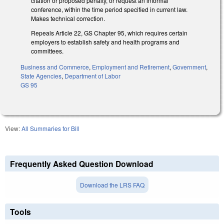
citation or proposed penalty, or request an informal
conference, within the time period specified in current law.
Makes technical correction.
Repeals Article 22, GS Chapter 95, which requires certain
employers to establish safety and health programs and
committees.
Business and Commerce
,
Employment and Retirement
,
Government
,
State Agencies
,
Department of Labor
GS 95
View:
All Summaries for Bill
Frequently Asked Question Download
Download the LRS FAQ
Tools