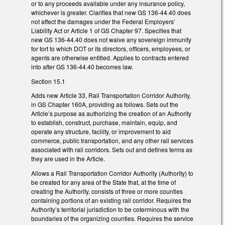
or to any proceeds available under any insurance policy,
whichever is greater. Clarifies that new GS 136-44.40 does
not affect the damages under the Federal Employers’
Liability Act or Article 1 of GS Chapter 97. Specifies that
new GS 136-44.40 does not waive any sovereign immunity
for tort to which DOT or its directors, officers, employees, or
agents are otherwise entitled. Applies to contracts entered
into after GS 136-44.40 becomes law.
Section 15.1
Adds new Article 33, Rail Transportation Corridor Authority,
in GS Chapter 160A, providing as follows. Sets out the
Article’s purpose as authorizing the creation of an Authority
to establish, construct, purchase, maintain, equip, and
operate any structure, facility, or improvement to aid
commerce, public transportation, and any other rail services
associated with rail corridors. Sets out and defines terms as
they are used in the Article.
Allows a Rail Transportation Corridor Authority (Authority) to
be created for any area of the State that, at the time of
creating the Authority, consists of three or more counties
containing portions of an existing rail corridor. Requires the
Authority’s territorial jurisdiction to be coterminous with the
boundaries of the organizing counties. Requires the service