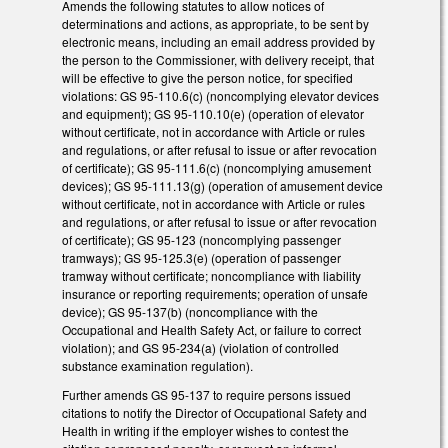
Amends the following statutes to allow notices of
determinations and actions, as appropriate, to be sent by
electronic means, including an email address provided by
the person to the Commissioner, with delivery receipt, that
will be effective to give the person notice, for specified
violations: GS 95-110.6(c) (noncomplying elevator devices
and equipment); GS 95-110.10(e) (operation of elevator
without certificate, not in accordance with Article or rules
and regulations, or after refusal to issue or after revocation
of certificate); GS 95-111.6(c) (noncomplying amusement
devices); GS 95-111.13(g) (operation of amusement device
without certificate, not in accordance with Article or rules
and regulations, or after refusal to issue or after revocation
of certificate); GS 95-123 (noncomplying passenger
tramways); GS 95-125.3(e) (operation of passenger
tramway without certificate; noncompliance with liability
insurance or reporting requirements; operation of unsafe
device); GS 95-137(b) (noncompliance with the
Occupational and Health Safety Act, or failure to correct
violation); and GS 95-234(a) (violation of controlled
substance examination regulation).
Further amends GS 95-137 to require persons issued
citations to notify the Director of Occupational Safety and
Health in writing if the employer wishes to contest the