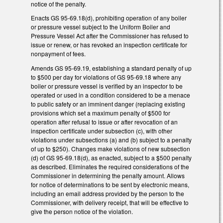
notice of the penalty.
Enacts GS 95-69.18(d), prohibiting operation of any boiler
or pressure vessel subject to the Uniform Boiler and
Pressure Vessel Act after the Commissioner has refused to
issue or renew, or has revoked an inspection certificate for
nonpayment of fees.
Amends GS 95-69.19, establishing a standard penalty of up
to $500 per day for violations of GS 95-69.18 where any
boiler or pressure vessel is verified by an inspector to be
operated or used in a condition considered to be a menace
to public safety or an imminent danger (replacing existing
provisions which set a maximum penalty of $500 for
operation after refusal to issue or after revocation of an
inspection certificate under subsection (c), with other
violations under subsections (a) and (b) subject to a penalty
of up to $250). Changes make violations of new subsection
(d) of GS 95-69.18(d), as enacted, subject to a $500 penalty
as described. Eliminates the required considerations of the
Commissioner in determining the penalty amount. Allows
for notice of determinations to be sent by electronic means,
including an email address provided by the person to the
Commissioner, with delivery receipt, that will be effective to
give the person notice of the violation.