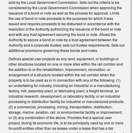
sold by the Local Government Commission. Sets out the criteria to be
considered by the Local Government Commission when approving the
issuance of a bond or note as well as the process for approval. Limits
the use of bond or note proceeds to the purposes for which it was
issued and requires proceeds to be disbursed in accordance with the
resolution of the Authority authorizing the issuance of the bond or note
and with any trust agreement securing the bond or note. Allows the
Authority to secure a bond or note by a trust agreement between the
Authority and a corporate trustee; sets out trustee requirements. Sets out
additional provisions governing these bonds and notes.
Defines
special user projects
as any land, equipment, or buildings or
other structures located on one or more sites within the rail corridor and
the addition to or the rehabilitation, improvement, renovation, or
enlargement of a structure located within the rail corridor when the
property is to be used as or in connection with any of the following: (1)
an undertaking for industry, including an industrial or a manufacturing
factory, mill, assembly plant, or fabricating plant, a freight terminal, an
industrial research, development, or laboratory facility, or an industrial
processing or distribution facility for industrial or manufactured products;
(2) a commercial, processing, mining, transportation, distribution,
storage, marine, aviation, rail, or environmental facility or improvement;
or (3) any combination of the above. Provides that a special user
project, during its economic life, is to be principally used by one or more
for-profit entities other than as lessee under a lease that has a fair