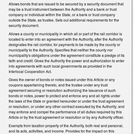
Allows bonds that are issued to be secured by a security document that
may be a trust instrument between the Authority and a bank or trust
company or individual within the State, or a bank or trust company
outside the State, as trustee. Sets out additional requirements for the
security document.
Allows a county or municipality in which all or part of the rail corridor is
located to enter into an agreement with the Authority, after the Authority
designates the rail corridor, for payments to be made by the county or
municipality to the Authority. Specifies that neither the county nor
municipality's obligations under the agreement constitute a pledge of its
faith and credit. Gives the Authority the power and authorization to enter
into agreements with such local governments as provided in the
Interlocal Cooperation Act.
Gives the owner of bonds or notes issued under this Article or any
coupons appertaining thereto, and the trustee under any trust
agreement securing or resolution authorizing the issuance of such
bonds or notes, power to protect and enforce any and all rights under
the laws of the State or granted hereunder or under the trust agreement
or resolution, or under any other contract executed by the Authority; and
may enforce and compel the performance of all duties required by this
Article or by the trust agreement or resolution or by any Authority officer.
Exempts from taxation property of the Authority, both real and personal,
and its acts, activities, and income. Provides for the impact on this