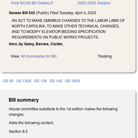
View NCGA Bill Details
(link is external)
2023-2024 Session
Senate Bill 542
(Public)
Filed
Tuesday, April 4, 2023
AN ACT TO MAKE OMNIBUS CHANGES TO THE LABOR LAWS OF
NORTH CAROLINA, TO MAKE OTHER TECHNICAL CHANGES,
AND TO MODIFY ELEVATOR BIDDING SPECIFICATION
REQUIREMENTS ON PUBLIC WORKS PROJECTS.
Intro. by Galey, Barnes, Corbin.
View:
All Summaries for Bill
Tracking:
GS 95
GS 130A
GS 136
GS 143
GS 160A
Bill summary
House committee substitute to the 1st edition makes the following
changes.
Adds the following content.
Section 8.5