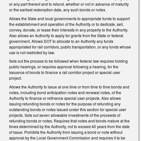
or any part thereof and to refund, whether or not in advance of maturity
or the earliest redemption date, any such bonds or notes.
Allows the State and local governments to appropriate funds to support
the establishment and operation of the Authority or to dedicate, sell,
convey, donate, or lease their interests in any property to the Authority.
Also allows an Authority to apply for grants from the State or federal
government. Allows DOT to allocate to an Authority any funds
appropriated for rail corridors, public transportation, or any funds whose
use is not restricted by law.
Sets out the process to be followed when federal law requires holding
public hearings, or requires approval following a hearing, for the
issuance of bonds to finance a rail corridor project or special user
project.
Allows the Authority to issue at one time or from time to time bonds and
notes, including bond anticipation notes and renewal notes, of the
Authority to finance or refinance special user projects. Also allows
issuing refunding bonds or notes for the purpose of refunding any
outstanding bonds or notes issued under this section for special user
projects. Sets out seven allowable investments of the proceeds of
refunding bonds or notes. Requires that notes and bonds mature at the
times determined by the Authority, not to exceed 40 years from the date
of issue. Prohibits the Authority from issuing a bond or note without
approval by the Local Government Commission and requires it to be