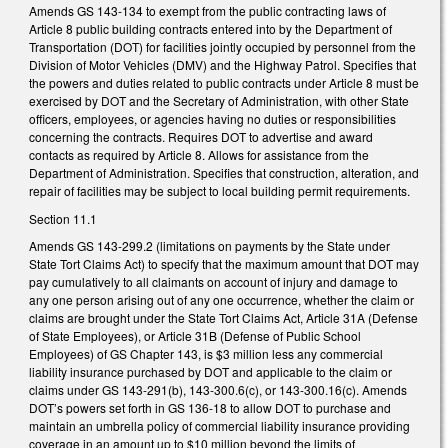
Amends GS 143-134 to exempt from the public contracting laws of
Article 8 public building contracts entered into by the Department of
Transportation (DOT) for facilities jointly occupied by personnel from the
Division of Motor Vehicles (DMV) and the Highway Patrol. Specifies that
the powers and duties related to public contracts under Article 8 must be
exercised by DOT and the Secretary of Administration, with other State
officers, employees, or agencies having no duties or responsibilities
concerning the contracts. Requires DOT to advertise and award
contacts as required by Article 8. Allows for assistance from the
Department of Administration. Specifies that construction, alteration, and
repair of facilities may be subject to local building permit requirements.
Section 11.1
Amends GS 143-299.2 (limitations on payments by the State under
State Tort Claims Act) to specify that the maximum amount that DOT may
pay cumulatively to all claimants on account of injury and damage to
any one person arising out of any one occurrence, whether the claim or
claims are brought under the State Tort Claims Act, Article 31A (Defense
of State Employees), or Article 31B (Defense of Public School
Employees) of GS Chapter 143, is $3 million less any commercial
liability insurance purchased by DOT and applicable to the claim or
claims under GS 143-291(b), 143-300.6(c), or 143-300.16(c). Amends
DOT’s powers set forth in GS 136-18 to allow DOT to purchase and
maintain an umbrella policy of commercial liability insurance providing
coverage in an amount up to $10 million beyond the limits of