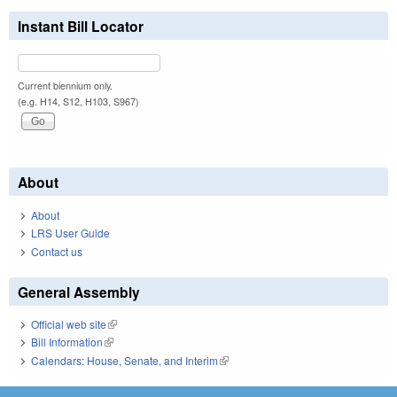
Instant Bill Locator
Current biennium only.
(e.g. H14, S12, H103, S967)
About
About
LRS User Guide
Contact us
General Assembly
Official web site
(link is external)
Bill Information
(link is external)
Calendars: House, Senate, and Interim
(link is external)