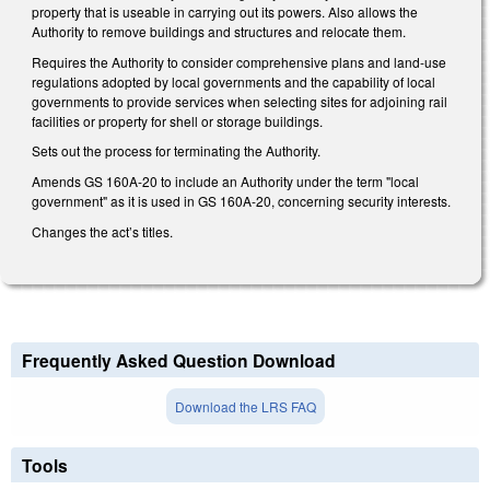
property that is useable in carrying out its powers. Also allows the
Authority to remove buildings and structures and relocate them.
Requires the Authority to consider comprehensive plans and land-use
regulations adopted by local governments and the capability of local
governments to provide services when selecting sites for adjoining rail
facilities or property for shell or storage buildings.
Sets out the process for terminating the Authority.
Amends GS 160A-20 to include an Authority under the term "local
government" as it is used in GS 160A-20, concerning security interests.
Changes the act’s titles.
Frequently Asked Question Download
Download the LRS FAQ
Tools