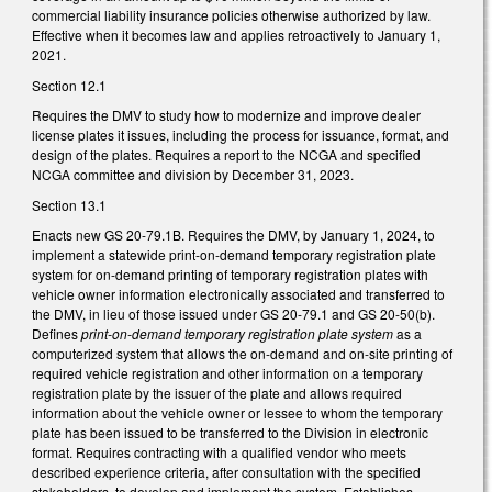
commercial liability insurance policies otherwise authorized by law.
Effective when it becomes law and applies retroactively to January 1,
2021.
Section 12.1
Requires the DMV to study how to modernize and improve dealer
license plates it issues, including the process for issuance, format, and
design of the plates. Requires a report to the NCGA and specified
NCGA committee and division by December 31, 2023.
Section 13.1
Enacts new GS 20-79.1B. Requires the DMV, by January 1, 2024, to
implement a statewide print-on-demand temporary registration plate
system for on-demand printing of temporary registration plates with
vehicle owner information electronically associated and transferred to
the DMV, in lieu of those issued under GS 20-79.1 and GS 20-50(b).
Defines
print-on-demand temporary registration plate system
as a
computerized system that allows the on-demand and on-site printing of
required vehicle registration and other information on a temporary
registration plate by the issuer of the plate and allows required
information about the vehicle owner or lessee to whom the temporary
plate has been issued to be transferred to the Division in electronic
format. Requires contracting with a qualified vendor who meets
described experience criteria, after consultation with the specified
stakeholders, to develop and implement the system. Establishes