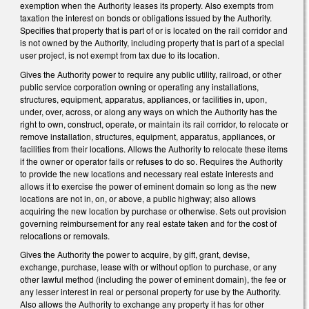
exemption when the Authority leases its property. Also exempts from
taxation the interest on bonds or obligations issued by the Authority.
Specifies that property that is part of or is located on the rail corridor and
is not owned by the Authority, including property that is part of a special
user project, is not exempt from tax due to its location.
Gives the Authority power to require any public utility, railroad, or other
public service corporation owning or operating any installations,
structures, equipment, apparatus, appliances, or facilities in, upon,
under, over, across, or along any ways on which the Authority has the
right to own, construct, operate, or maintain its rail corridor, to relocate or
remove installation, structures, equipment, apparatus, appliances, or
facilities from their locations. Allows the Authority to relocate these items
if the owner or operator fails or refuses to do so. Requires the Authority
to provide the new locations and necessary real estate interests and
allows it to exercise the power of eminent domain so long as the new
locations are not in, on, or above, a public highway; also allows
acquiring the new location by purchase or otherwise. Sets out provision
governing reimbursement for any real estate taken and for the cost of
relocations or removals.
Gives the Authority the power to acquire, by gift, grant, devise,
exchange, purchase, lease with or without option to purchase, or any
other lawful method (including the power of eminent domain), the fee or
any lesser interest in real or personal property for use by the Authority.
Also allows the Authority to exchange any property it has for other