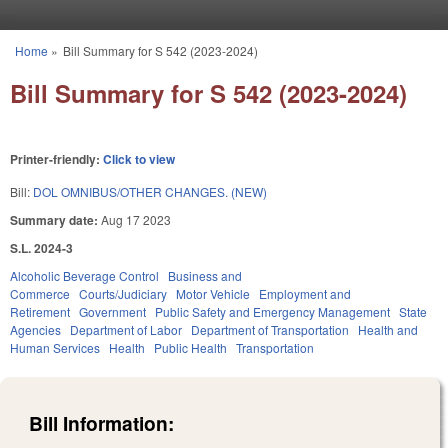
Skip to main content
Home
»
Bill Summary for S 542 (2023-2024)
You are here
Bill Summary for S 542 (2023-2024)
Printer-friendly:
Click to view
Bill:
DOL OMNIBUS/OTHER CHANGES. (NEW)
Summary date:
Aug 17 2023
S.L. 2024-3
Alcoholic Beverage Control
Business and
Commerce
Courts/Judiciary
Motor Vehicle
Employment and
Retirement
Government
Public Safety and Emergency Management
State
Agencies
Department of Labor
Department of Transportation
Health and
Human Services
Health
Public Health
Transportation
Bill Information: