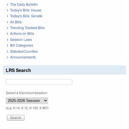
The Daily Bulletin
Today's Bills: House
Today's Bills: Senate
All Bills
Trending Tracked Bills
Actions on Bills
Session Laws
Bill Categories
Statutes/Counties
Announcements
LRS Search
Select a biennium/session:
(e.g. H 14, S 12, H 103, S 967)