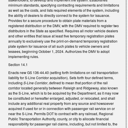
minimum standards, specifying contracting requirements and limitations
as well as the costs, and lists required elements of the system, including
the ability of dealers to directly connect to the system for issuance.
Provides for a secure procedure to obtain plate materials from a
registered distribution or the DMV, with the DMV required to register two
distributors in the State as specified. Requires all motor vehicle dealers
and other entities that issue at least five temporary registration plates
annually to exclusively use the print-on-demand temporary registration
plate system for issuance of all such plates to vehicle owners and
lessees, beginning October 1, 2024. Authorizes the DMV to adopt
implementing rules.
Section 14.1
Enacts new GS 136-44.40 (setting forth limitations on rail transportation
liability for S-Line Corridor acquisition). Sets forth four defined terms,
including
S-Line Corridor
, defined to mean that portion of the rail
corridor located generally between Raleigh and Ridgeway, also known
as the S-Line, which is to be acquired by the Department, as it may now
be constituted or hereafter enlarged, adjusted, or relocated, and shall
include any additional real property from any source and howsoever
acquired if used for or in connection with passenger rail service on or
near the S-Line. Permits DOT to contract with any railroad, Regional
Public Transportation Authority, county, or city to allocate financial
responsibility for passenger rail claims, including, but not limited to, the