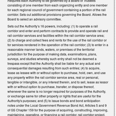
Requires each Authority to be governed by a Board of Trustees
consisting of one member from each organizing entity and one member
for each regional council of government containing a portion of the rail
corridor. Sets out additional provisions governing the Board. Allows the
Board to select an advisory committee.
Sets out the Authority’s 16 powers, including: (1) to operate a rail
corridor and enter and perform contracts to provide and operate rail and
rail corridor services and facilities within the rail corridor service area;
(2) to charge and collect fees and rents for the use of the rail corridor or
for services rendered in the operation of the rail corridor; (3) to enter in a
reasonable manner lands, waters, or premises of the territorial
jurisdiction for the purpose of making data, examinations, plans,
surveys, and studies whereby such entry shall not be deemed a
trespass except that the Authority shall be liable for any actual and
consequential damages resulting from such entries; (4) to acquire,
lease as lessee with or without option to purchase, hold, own, and use
any property within the rail corridor service area, real or personal,
tangible or intangible, or any interest therein, and to sell, lease as lessor
with or without option to purchase, transfer, or dispose thereof,
whenever the same is no longer required for purposes of the Authority,
or exchange same for other property or rights that are useful for the
Authority's purposes; and (5) to issue bonds and bond anticipation
notes under the Local Government Revenue Bond Act, Articles 5 and 9
of GS Chapter 159 for the purpose of acquiring, constructing, improving,
maintaining, operating, or financing a rail corridor, rail corridor project,