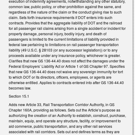
execution of indemnity agreements, notwithstanding any other statutory,
common law, public policy, or other prohibition against the same, and
regardless of the nature of the claim or the conduct giving rise to such
claim. Sets forth insurance requirements if DOT enters into such
contracts. Provides that the aggregate liability of DOT and the railroad
for all passenger rail claims arising from a single accident or incident for
property damage, personal injury, bodily injury, and death of
passengers is limited to the current limitations of liability provided in
federal law pertaining to limitations on rail passenger transportation
liability (49 U.S.C. § 28103 (or any successor legislation)) or to any
proceeds available under any insurance policy, whichever is greater.
Clarifies that new GS 136-44.40 does not affect the damages under the
Federal Employers’ Liability Act or Article 1 of GS Chapter 97. Specifies
that new GS 136-44.40 does not waive any sovereign immunity for tort
to which DOT or its directors, officers, employees, or agents are
otherwise entitled. Applies to contracts entered into after GS 136-44.40
becomes law.
Section 15.1
Adds new Article 33, Rail Transportation Corridor Authority, in GS
Chapter 160A, providing as follows. Sets out the Article’s purpose as
authorizing the creation of an Authority to establish, construct, purchase,
maintain, equip, and operate any structure, facility, or improvement to
aid commerce, public transportation, and any other rail services
associated with rail corridors. Sets out and defines terms as they are