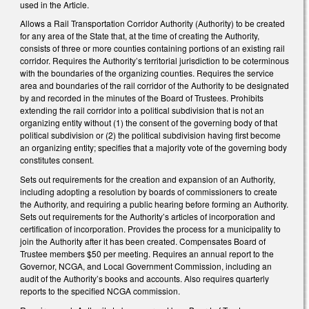
used in the Article.
Allows a Rail Transportation Corridor Authority (Authority) to be created
for any area of the State that, at the time of creating the Authority,
consists of three or more counties containing portions of an existing rail
corridor. Requires the Authority’s territorial jurisdiction to be coterminous
with the boundaries of the organizing counties. Requires the service
area and boundaries of the rail corridor of the Authority to be designated
by and recorded in the minutes of the Board of Trustees. Prohibits
extending the rail corridor into a political subdivision that is not an
organizing entity without (1) the consent of the governing body of that
political subdivision or (2) the political subdivision having first become
an organizing entity; specifies that a majority vote of the governing body
constitutes consent.
Sets out requirements for the creation and expansion of an Authority,
including adopting a resolution by boards of commissioners to create
the Authority, and requiring a public hearing before forming an Authority.
Sets out requirements for the Authority’s articles of incorporation and
certification of incorporation. Provides the process for a municipality to
join the Authority after it has been created. Compensates Board of
Trustee members $50 per meeting. Requires an annual report to the
Governor, NCGA, and Local Government Commission, including an
audit of the Authority’s books and accounts. Also requires quarterly
reports to the specified NCGA commission.