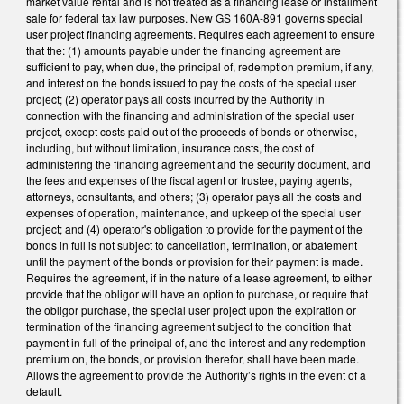
market value rental and is not treated as a financing lease or installment
sale for federal tax law purposes. New GS 160A-891 governs special
user project financing agreements. Requires each agreement to ensure
that the: (1) amounts payable under the financing agreement are
sufficient to pay, when due, the principal of, redemption premium, if any,
and interest on the bonds issued to pay the costs of the special user
project; (2) operator pays all costs incurred by the Authority in
connection with the financing and administration of the special user
project, except costs paid out of the proceeds of bonds or otherwise,
including, but without limitation, insurance costs, the cost of
administering the financing agreement and the security document, and
the fees and expenses of the fiscal agent or trustee, paying agents,
attorneys, consultants, and others; (3) operator pays all the costs and
expenses of operation, maintenance, and upkeep of the special user
project; and (4) operator's obligation to provide for the payment of the
bonds in full is not subject to cancellation, termination, or abatement
until the payment of the bonds or provision for their payment is made.
Requires the agreement, if in the nature of a lease agreement, to either
provide that the obligor will have an option to purchase, or require that
the obligor purchase, the special user project upon the expiration or
termination of the financing agreement subject to the condition that
payment in full of the principal of, and the interest and any redemption
premium on, the bonds, or provision therefor, shall have been made.
Allows the agreement to provide the Authority’s rights in the event of a
default.