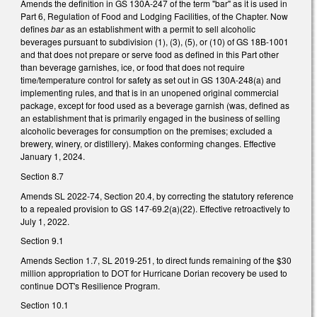
Amends the definition in GS 130A-247 of the term "bar" as it is used in
Part 6, Regulation of Food and Lodging Facilities, of the Chapter. Now
defines
bar
as an establishment with a permit to sell alcoholic
beverages pursuant to subdivision (1), (3), (5), or (10) of GS 18B-1001
and that does not prepare or serve food as defined in this Part other
than beverage garnishes, ice, or food that does not require
time/temperature control for safety as set out in GS 130A-248(a) and
implementing rules, and that is in an unopened original commercial
package, except for food used as a beverage garnish (was, defined as
an establishment that is primarily engaged in the business of selling
alcoholic beverages for consumption on the premises; excluded a
brewery, winery, or distillery). Makes conforming changes. Effective
January 1, 2024.
Section 8.7
Amends SL 2022-74, Section 20.4, by correcting the statutory reference
to a repealed provision to GS 147-69.2(a)(22). Effective retroactively to
July 1, 2022.
Section 9.1
Amends Section 1.7, SL 2019-251, to direct funds remaining of the $30
million appropriation to DOT for Hurricane Dorian recovery be used to
continue DOT's Resilience Program.
Section 10.1