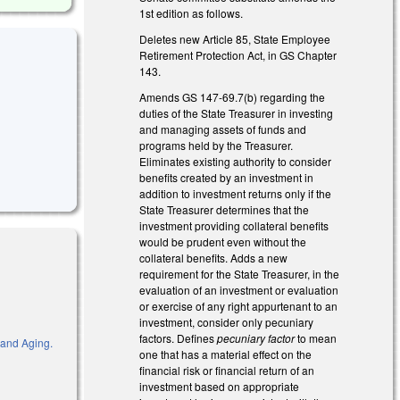
1st edition as follows.
Deletes new Article 85, State Employee
Retirement Protection Act, in GS Chapter
143.
Amends GS 147-69.7(b) regarding the
duties of the State Treasurer in investing
and managing assets of funds and
programs held by the Treasurer.
Eliminates existing authority to consider
benefits created by an investment in
addition to investment returns only if the
State Treasurer determines that the
investment providing collateral benefits
would be prudent even without the
collateral benefits. Adds a new
requirement for the State Treasurer, in the
evaluation of an investment or evaluation
or exercise of any right appurtenant to an
investment, consider only pecuniary
factors. Defines
pecuniary factor
to mean
 and Aging.
one that has a material effect on the
financial risk or financial return of an
investment based on appropriate