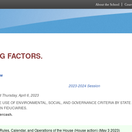
About the School
Cours
Skip to main content
G FACTORS.
ew
k is external)
2023-2024 Session
ed
Thursday, April 6, 2023
E USE OF ENVIRONMENTAL, SOCIAL, AND GOVERNANCE CRITERIA BY STATE
N FIDUCIARIES.
vercash.
ules, Calendar, and Operations of the House (House action) (
May 3 2023
)