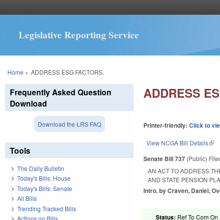
Legislative Reporting Service
You are here
Home
»
ADDRESS ESG FACTORS.
ADDRESS ES
Frequently Asked Question
Download
Download the LRS FAQ
Printer-friendly:
Click to vi
View NCGA Bill Details
(lin
Tools
Senate Bill 737
(Public)
Fil
The Daily Bulletin
AN ACT TO ADDRESS TH
Today's Bills: House
AND STATE PENSION PLA
Today's Bills: Senate
Intro. by Craven, Daniel, O
All Bills
Trending Tracked Bills
Status:
Ref To Com On R
Actions on Bills