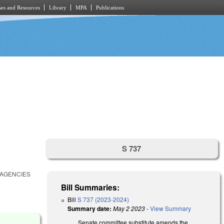
es and Resources
Library
MPA
Publications
S 737
 AGENCIES
Bill Summaries:
Bill
S 737 (2023-2024)
Summary date:
May 2 2023
-
View Summary
Senate committee substitute amends the