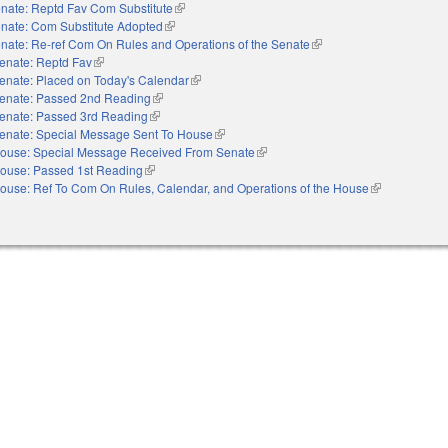
nate: Reptd Fav Com Substitute
(link is external)
nate: Com Substitute Adopted
(link is external)
nate: Re-ref Com On Rules and Operations of the Senate
(link is external)
enate: Reptd Fav
(link is external)
enate: Placed on Today's Calendar
(link is external)
enate: Passed 2nd Reading
(link is external)
enate: Passed 3rd Reading
(link is external)
enate: Special Message Sent To House
(link is external)
ouse: Special Message Received From Senate
(link is external)
ouse: Passed 1st Reading
(link is external)
ouse: Ref To Com On Rules, Calendar, and Operations of the House
(link is externa