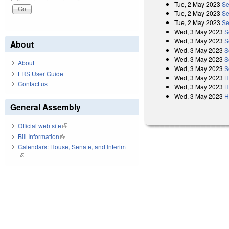
Tue, 2 May 2023
Se
Tue, 2 May 2023
Se
Tue, 2 May 2023
Se
Wed, 3 May 2023
S
Wed, 3 May 2023
S
About
Wed, 3 May 2023
S
Wed, 3 May 2023
S
About
Wed, 3 May 2023
S
LRS User Guide
Wed, 3 May 2023
H
Contact us
Wed, 3 May 2023
H
Wed, 3 May 2023
H
General Assembly
Official web site
(link is external)
Bill Information
(link is external)
Calendars: House, Senate, and Interim
(link is external)