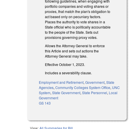
following guidelines, when engaging with
portfolio companies and voting shares or
proxies, that match the plan's obligation to
act based only on pecuniary factors.
Places the authority to vote shares in a
State official who is politically accountable
to the people of the State. Sets out
provisions governing proxy votes.
Allows the Attorney General to enforce
this Article and sets out actions the
Attorney General may take.
Effective October 1, 2023.
Includes a severability clause.
Employment and Retirement
,
Government
,
State
Agencies
,
Community Colleges System Office
,
UNC
System
,
State Government
,
State Personnel
,
Local
Government
GS 143
View:
All Summaries for Bill