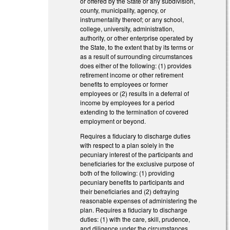
or offered by the State or any subdivision,
county, municipality, agency, or
instrumentality thereof; or any school,
college, university, administration,
authority, or other enterprise operated by
the State, to the extent that by its terms or
as a result of surrounding circumstances
does either of the following: (1) provides
retirement income or other retirement
benefits to employees or former
employees or (2) results in a deferral of
income by employees for a period
extending to the termination of covered
employment or beyond.
Requires a fiduciary to discharge duties
with respect to a plan solely in the
pecuniary interest of the participants and
beneficiaries for the exclusive purpose of
both of the following: (1) providing
pecuniary benefits to participants and
their beneficiaries and (2) defraying
reasonable expenses of administering the
plan. Requires a fiduciary to discharge
duties: (1) with the care, skill, prudence,
and diligence under the circumstances