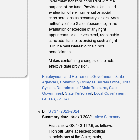
investment horizons consistent with the
purpose of the fund. Provides for limited
evaluation of environmental or social
considerations as pecuniary factors. Adds
authority for the State Treasurer to, in the
evaluation or exercise of any right
appurtenant to an investment, reasonably
conclude that not exercising such a right
is in the best interest of the fund's
beneficiaries.
l)
Makes conforming changes to the act's
effective date provision.
Employment and Retirement
,
Government
,
State
Agencies
,
Community Colleges System Office
,
UNC
System
,
Department of State Treasurer
,
State
Government
,
State Personnel
,
Local Government
GS 143
,
GS 147
Bill
S 737 (2023-2024)
Summary date:
Apr 13 2023
-
View Summary
Enacts new GS 143-162.6, as follows.
Prohibits State agencies; political
subdivisions of the State; trusts,