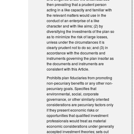
then prevailing that a prudent person
acting in a like capacity and familiar with
the relevant matters would use in the
conduct of an enterprise of a like
character and with like aims; (2) by
diversifying the investments of the plan so
as to minimize the risk of large losses,
unless under the circumstances it is
clearly prudent not to do so; and (3) in
accordance with the documents and
instruments governing the plan insofar as
the documents and instruments are
consistent with this Article.
Prohibits plan fiduciaries from promoting
non-pecuniary benefits or any other non-
pecuniary goals. Specifies that
environmental, social, corporate
governance, or other similarly oriented
considerations are pecuniary factors only
if they present economic risks or
opportunities that qualified investment
professionals would treat as material
economic considerations under generally
accepted investment theories; sets out