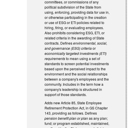
committees, or commissions of any
political subdivision of the State from
using, enforcing, providing data for use in,
or otherwise participating in the creation
or use of ESG or ETI policies related to
hiring, firing, or evaluating employees.
Also prohibits considering ESG, ETI, or
related criteria in the awarding of State
contracts. Defines
environmental, social,
and governance (ESG) criteria
or
economically targeted investments (ETI)
requirements
to mean using a set of
standards to screen potential investments
based upon the perceived impact to the
environment and the social relationships
between a company's employees and the
community. Includes in the term how a
company's leadership is structured in
support of those standards.
Adds new Article 85, State Employee
Retirement Protection Act, in GS Chapter
143, providing as follows. Defines
pension benefit plan or plan
as any plan;
fund; or program established, maintained,