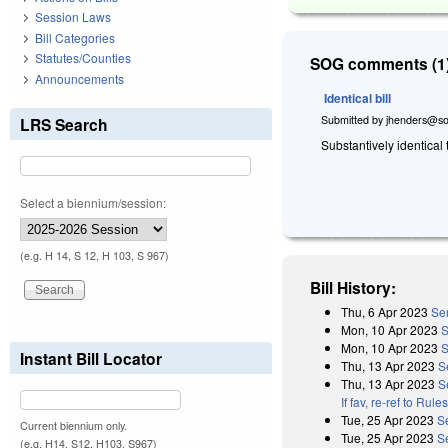
Session Laws
Bill Categories
Statutes/Counties
SOG comments (1)
Announcements
Identical bill
Submitted by
jhenders@so
LRS Search
Substantively identical
Select a biennium/session:
(e.g. H 14, S 12, H 103, S 967)
Bill History:
Thu, 6 Apr 2023
Sen
Mon, 10 Apr 2023
S
Mon, 10 Apr 2023
S
Instant Bill Locator
Thu, 13 Apr 2023
S
Thu, 13 Apr 2023
S
If fav, re-ref to Ru
Tue, 25 Apr 2023
S
Current biennium only.
Tue, 25 Apr 2023
S
(e.g. H14, S12, H103, S967)