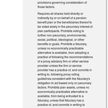
provisions governing consideration of
those factors.
Requires all shares held directly or
indirectly by or on behalf of a pension
benefit plan or the beneficiaries thereof to
be voted solely in the pecuniary interest of
plan participants. Prohibits voting to
further non-pecuniary, environmental,
social, political, ideological, or other
benefits or goals. Prohibits a fiduciary,
unless no economically practicable
alternative is available, from adopting a
practice of following the recommendations
of a proxy advisory firm or other service
provider unless the firm or service
provider has a practice of, and commits in
writing to, following proxy voting
guidelines consistent with the fiduciary's
obligation to act based only on pecuniary
factors. Prohibits plan assets, unless no
economically practicable alternative is
available, from being entrusted to a
fiduciary, unless that fiduciary has a
practice of, and commits in writing to