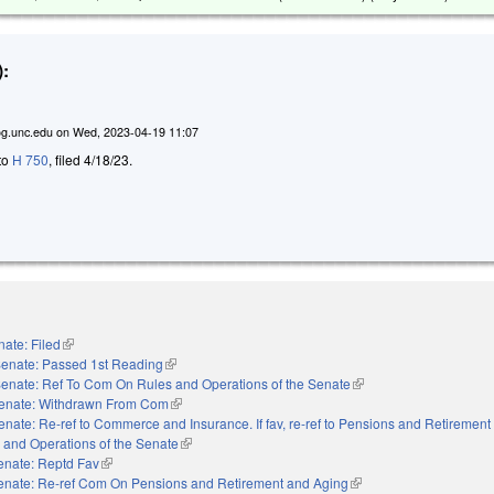
:
g.unc.edu
on
Wed, 2023-04-19 11:07
 to
H 750
, filed 4/18/23.
ate: Filed
(link is external)
enate: Passed 1st Reading
(link is external)
enate: Ref To Com On Rules and Operations of the Senate
(link is external)
enate: Withdrawn From Com
(link is external)
enate: Re-ref to Commerce and Insurance. If fav, re-ref to Pensions and Retirement
les and Operations of the Senate
(link is external)
enate: Reptd Fav
(link is external)
enate: Re-ref Com On Pensions and Retirement and Aging
(link is external)