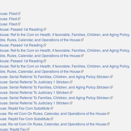
ouse: Filed
(link is external)
ouse: Filed
(link is external)
ouse: Filed
(link is external)
House: Passed 1st Reading
(link is external)
ouse: Ref to the Com on Health, if favorable, Families, Children, and Aging Policy, i
orable, Rules, Calendar, and Operations of the House
(link is external)
House: Passed 1st Reading
(link is external)
ouse: Ref to the Com on Health, if favorable, Families, Children, and Aging Policy, i
orable, Rules, Calendar, and Operations of the House
(link is external)
House: Passed 1st Reading
(link is external)
ouse: Ref to the Com on Health, if favorable, Families, Children, and Aging Policy, i
orable, Rules, Calendar, and Operations of the House
(link is external)
ouse: Serial Referral To Families, Children, and Aging Policy Stricken
(link is extern
ouse: Serial Referral To Judiciary 1 Stricken
(link is external)
ouse: Serial Referral To Families, Children, and Aging Policy Stricken
(link is extern
ouse: Serial Referral To Judiciary 1 Stricken
(link is external)
ouse: Serial Referral To Families, Children, and Aging Policy Stricken
(link is extern
ouse: Serial Referral To Judiciary 1 Stricken
(link is external)
use: Reptd Fav Com Substitute
(link is external)
use: Re-ref Com On Rules, Calendar, and Operations of the House
(link is external
use: Reptd Fav Com Substitute
(link is external)
use: Re-ref Com On Rules, Calendar, and Operations of the House
(link is external
ouse: Reptd Fav
(link is external)