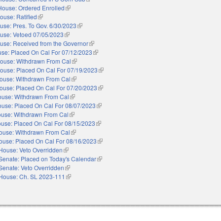
House: Ordered Enrolled
(link is external)
ouse: Ratified
(link is external)
use: Pres. To Gov. 6/30/2023
(link is external)
use: Vetoed 07/05/2023
(link is external)
use: Received from the Governor
(link is external)
se: Placed On Cal For 07/12/2023
(link is external)
ouse: Withdrawn From Cal
(link is external)
ouse: Placed On Cal For 07/19/2023
(link is external)
ouse: Withdrawn From Cal
(link is external)
ouse: Placed On Cal For 07/20/2023
(link is external)
use: Withdrawn From Cal
(link is external)
use: Placed On Cal For 08/07/2023
(link is external)
use: Withdrawn From Cal
(link is external)
use: Placed On Cal For 08/15/2023
(link is external)
ouse: Withdrawn From Cal
(link is external)
ouse: Placed On Cal For 08/16/2023
(link is external)
House: Veto Overridden
(link is external)
Senate: Placed on Today's Calendar
(link is external)
Senate: Veto Overridden
(link is external)
House: Ch. SL 2023-111
(link is external)