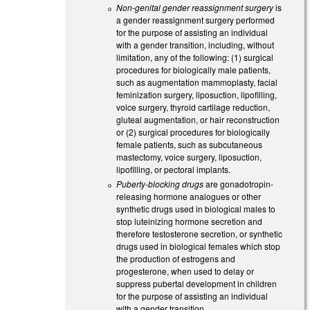
Non-genital gender reassignment surgery
is
a gender reassignment surgery performed
for the purpose of assisting an individual
with a gender transition, including, without
limitation, any of the following: (1) surgical
procedures for biologically male patients,
such as augmentation mammoplasty, facial
feminization surgery, liposuction, lipofilling,
voice surgery, thyroid cartilage reduction,
gluteal augmentation, or hair reconstruction
or (2) surgical procedures for biologically
female patients, such as subcutaneous
mastectomy, voice surgery, liposuction,
lipofilling, or pectoral implants.
Puberty-blocking drugs
are gonadotropin-
releasing hormone analogues or other
synthetic drugs used in biological males to
stop luteinizing hormone secretion and
therefore testosterone secretion, or synthetic
drugs used in biological females which stop
the production of estrogens and
progesterone, when used to delay or
suppress pubertal development in children
for the purpose of assisting an individual
with a gender transition.