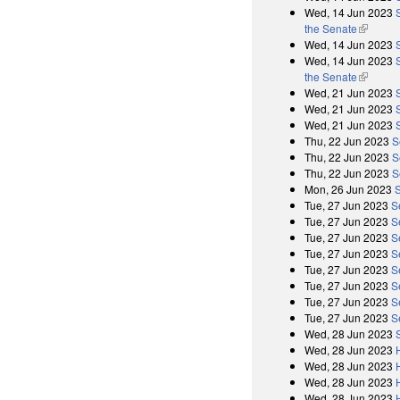
Wed, 14 Jun 2023
the Senate
(link is 
Wed, 14 Jun 2023
Wed, 14 Jun 2023
the Senate
(link is 
Wed, 21 Jun 2023
Wed, 21 Jun 2023
Wed, 21 Jun 2023
Thu, 22 Jun 2023
S
Thu, 22 Jun 2023
S
Thu, 22 Jun 2023
S
Mon, 26 Jun 2023
Tue, 27 Jun 2023
S
Tue, 27 Jun 2023
S
Tue, 27 Jun 2023
S
Tue, 27 Jun 2023
S
Tue, 27 Jun 2023
S
Tue, 27 Jun 2023
S
Tue, 27 Jun 2023
S
Tue, 27 Jun 2023
S
Wed, 28 Jun 2023
Wed, 28 Jun 2023
Wed, 28 Jun 2023
Wed, 28 Jun 2023
Wed, 28 Jun 2023