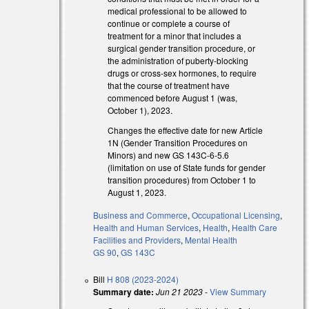
medical professional to be allowed to
continue or complete a course of
treatment for a minor that includes a
surgical gender transition procedure, or
the administration of puberty-blocking
drugs or cross-sex hormones, to require
that the course of treatment have
commenced before August 1 (was,
October 1), 2023.
Changes the effective date for new Article
1N (Gender Transition Procedures on
Minors) and new GS 143C-6-5.6
(limitation on use of State funds for gender
transition procedures) from October 1 to
August 1, 2023.
Business and Commerce
,
Occupational Licensing
,
Health and Human Services
,
Health
,
Health Care
Facilities and Providers
,
Mental Health
GS 90
,
GS 143C
Bill
H 808 (2023-2024)
Summary date:
Jun 21 2023
-
View Summary