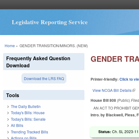
Legislative Reporting Service
You are here
Home
»
GENDER TRANSITION/MINORS. (NEW)
GENDER TRA
Frequently Asked Question
Download
Download the LRS FAQ
Printer-friendly:
Click to vi
View NCGA Bill Details
(lin
Tools
House Bill 808
(Public)
File
The Daily Bulletin
AN ACT TO PROHIBIT G
Today's Bills: House
Intro. by Blackwell, Pless, F
Today's Bills: Senate
All Bills
Status:
Ch. SL 2023-11
Trending Tracked Bills
Actions on Bills