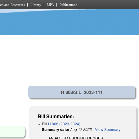
es and Resources
Library
MPA
Publications
H 808/S.L. 2023-111
Bill Summaries:
Bill
H 808 (2023-2024)
Summary date:
Aug 17 2023
-
View Summary
AN ACT TO PROHIBIT GENDER