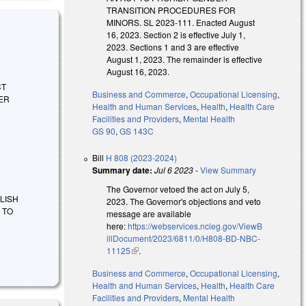
TRANSITION PROCEDURES FOR
MINORS. SL 2023-111. Enacted August
16, 2023. Section 2 is effective July 1,
2023. Sections 1 and 3 are effective
August 1, 2023. The remainder is effective
August 16, 2023.
CT
Business and Commerce
,
Occupational Licensing
,
ER
Health and Human Services
,
Health
,
Health Care
Facilities and Providers
,
Mental Health
GS 90
,
GS 143C
Bill
H 808 (2023-2024)
Summary date:
Jul 6 2023
-
View Summary
The Governor vetoed the act on July 5,
BLISH
2023. The Governor's objections and veto
 TO
message are available
here:
https://webservices.ncleg.gov/ViewB
illDocument/2023/6811/0/H808-BD-NBC-
11125
(link is external)
.
Business and Commerce
,
Occupational Licensing
,
Health and Human Services
,
Health
,
Health Care
Facilities and Providers
,
Mental Health