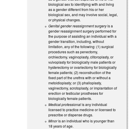
biological sex to identifying with and living
as a gender different from his or her
biological sex, and may involve social, legal,
or physical changes.
Genital gender reassignment surgery
is a
gender reassignment surgery performed for
the purpose of assisting an individual with a
gender transition, including, without
limitation, any of the following: (1) surgical
procedures such as penectomy,
orchiectomy, vaginoplasty, clitoroplasty, or
vulvoplasty for biologically male patients or
hysterectomy or ovariectomy for biologically
female patients; (2) reconstruction of the
fixed part of the urethra with or without a
metoidioplasty; or (3) phalloplasty,
vaginectomy, scrotoplasty, or implantation of
erection or testicular prostheses for
biologically female patients.
Medical professional
is any individual
licensed to practice medicine or licensed to
prescribe or dispense drugs.
Minor
is an individual who is younger than
18 years of age.