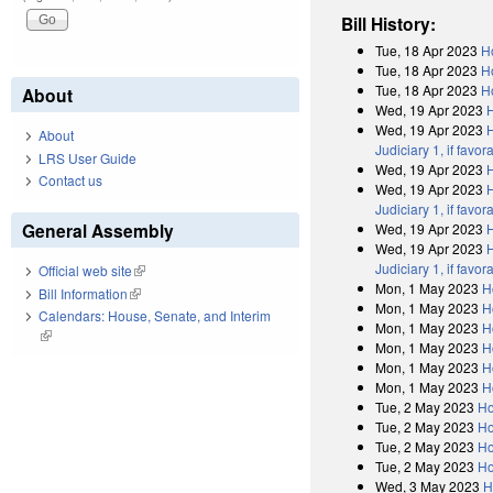
Bill History:
Tue, 18 Apr 2023
H
Tue, 18 Apr 2023
H
Tue, 18 Apr 2023
H
About
Wed, 19 Apr 2023
Wed, 19 Apr 2023
H
About
Judiciary 1, if fav
LRS User Guide
Wed, 19 Apr 2023
Contact us
Wed, 19 Apr 2023
H
Judiciary 1, if fav
General Assembly
Wed, 19 Apr 2023
Wed, 19 Apr 2023
H
Judiciary 1, if fav
Official web site
(link is external)
Mon, 1 May 2023
H
Bill Information
(link is external)
Mon, 1 May 2023
H
Calendars: House, Senate, and Interim
Mon, 1 May 2023
H
(link is external)
Mon, 1 May 2023
H
Mon, 1 May 2023
H
Mon, 1 May 2023
H
Tue, 2 May 2023
Ho
Tue, 2 May 2023
Ho
Tue, 2 May 2023
Ho
Tue, 2 May 2023
Ho
Wed, 3 May 2023
H