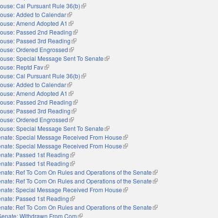
ouse: Cal Pursuant Rule 36(b)
(link is external)
ouse: Added to Calendar
(link is external)
ouse: Amend Adopted A1
(link is external)
ouse: Passed 2nd Reading
(link is external)
ouse: Passed 3rd Reading
(link is external)
ouse: Ordered Engrossed
(link is external)
ouse: Special Message Sent To Senate
(link is external)
ouse: Reptd Fav
(link is external)
ouse: Cal Pursuant Rule 36(b)
(link is external)
ouse: Added to Calendar
(link is external)
ouse: Amend Adopted A1
(link is external)
ouse: Passed 2nd Reading
(link is external)
ouse: Passed 3rd Reading
(link is external)
ouse: Ordered Engrossed
(link is external)
ouse: Special Message Sent To Senate
(link is external)
nate: Special Message Received From House
(link is external)
nate: Special Message Received From House
(link is external)
nate: Passed 1st Reading
(link is external)
nate: Passed 1st Reading
(link is external)
nate: Ref To Com On Rules and Operations of the Senate
(link is external)
nate: Ref To Com On Rules and Operations of the Senate
(link is external)
nate: Special Message Received From House
(link is external)
nate: Passed 1st Reading
(link is external)
nate: Ref To Com On Rules and Operations of the Senate
(link is external)
Senate: Withdrawn From Com
(link is external)