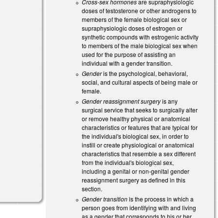
Cross-sex hormones
are supraphysiologic
doses of testosterone or other androgens to
members of the female biological sex or
supraphysiologic doses of estrogen or
synthetic compounds with estrogenic activity
to members of the male biological sex when
used for the purpose of assisting an
individual with a gender transition.
Gender
is the psychological, behavioral,
social, and cultural aspects of being male or
female.
Gender reassignment surgery
is any
surgical service that seeks to surgically alter
or remove healthy physical or anatomical
characteristics or features that are typical for
the individual's biological sex, in order to
instill or create physiological or anatomical
characteristics that resemble a sex different
from the individual's biological sex,
including a genital or non-genital gender
reassignment surgery as defined in this
section.
Gender transition
is the process in which a
person goes from identifying with and living
as a gender that corresponds to his or her