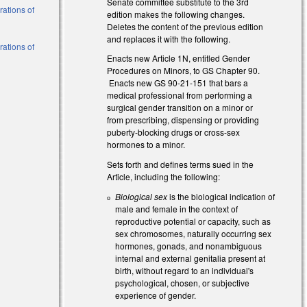
Senate committee substitute to the 3rd
erations of
edition makes the following changes.
Deletes the content of the previous edition
and replaces it with the following.
erations of
Enacts new Article 1N, entitled Gender
Procedures on Minors, to GS Chapter 90.
Enacts new GS 90-21-151 that bars a
medical professional from performing a
surgical gender transition on a minor or
from prescribing, dispensing or providing
puberty-blocking drugs or cross-sex
hormones to a minor.
Sets forth and defines terms sued in the
Article, including the following:
Biological sex
is the biological indication of
male and female in the context of
reproductive potential or capacity, such as
sex chromosomes, naturally occurring sex
hormones, gonads, and nonambiguous
internal and external genitalia present at
birth, without regard to an individual's
psychological, chosen, or subjective
experience of gender.