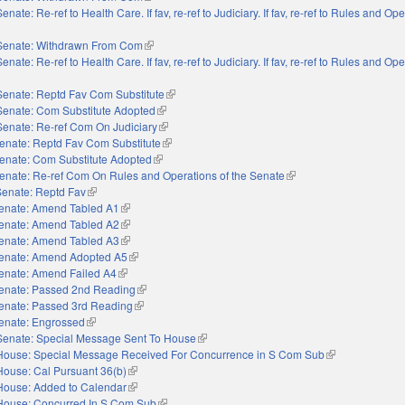
Senate: Re-ref to Health Care. If fav, re-ref to Judiciary. If fav, re-ref to Rules and Op
external)
Senate: Withdrawn From Com
(link is external)
Senate: Re-ref to Health Care. If fav, re-ref to Judiciary. If fav, re-ref to Rules and Op
external)
Senate: Reptd Fav Com Substitute
(link is external)
Senate: Com Substitute Adopted
(link is external)
Senate: Re-ref Com On Judiciary
(link is external)
enate: Reptd Fav Com Substitute
(link is external)
enate: Com Substitute Adopted
(link is external)
enate: Re-ref Com On Rules and Operations of the Senate
(link is external)
Senate: Reptd Fav
(link is external)
enate: Amend Tabled A1
(link is external)
enate: Amend Tabled A2
(link is external)
enate: Amend Tabled A3
(link is external)
enate: Amend Adopted A5
(link is external)
enate: Amend Failed A4
(link is external)
enate: Passed 2nd Reading
(link is external)
enate: Passed 3rd Reading
(link is external)
enate: Engrossed
(link is external)
Senate: Special Message Sent To House
(link is external)
House: Special Message Received For Concurrence in S Com Sub
(link is external)
House: Cal Pursuant 36(b)
(link is external)
House: Added to Calendar
(link is external)
House: Concurred In S Com Sub
(link is external)