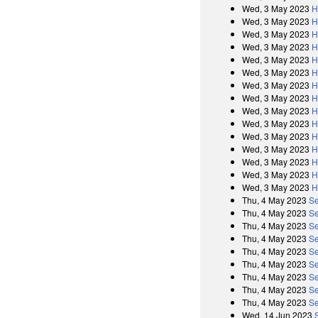
Wed, 3 May 2023
H
Wed, 3 May 2023
H
Wed, 3 May 2023
H
Wed, 3 May 2023
H
Wed, 3 May 2023
H
Wed, 3 May 2023
H
Wed, 3 May 2023
H
Wed, 3 May 2023
H
Wed, 3 May 2023
H
Wed, 3 May 2023
H
Wed, 3 May 2023
H
Wed, 3 May 2023
H
Wed, 3 May 2023
H
Wed, 3 May 2023
H
Wed, 3 May 2023
H
Thu, 4 May 2023
Se
Thu, 4 May 2023
Se
Thu, 4 May 2023
Se
Thu, 4 May 2023
Se
Thu, 4 May 2023
Se
Thu, 4 May 2023
Se
Thu, 4 May 2023
Se
Thu, 4 May 2023
Se
Thu, 4 May 2023
Se
Wed, 14 Jun 2023