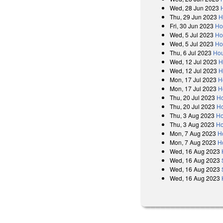
Wed, 28 Jun 2023
Thu, 29 Jun 2023
H
Fri, 30 Jun 2023
Ho
Wed, 5 Jul 2023
Ho
Wed, 5 Jul 2023
Ho
Thu, 6 Jul 2023
Hou
Wed, 12 Jul 2023
H
Wed, 12 Jul 2023
H
Mon, 17 Jul 2023
H
Mon, 17 Jul 2023
H
Thu, 20 Jul 2023
Ho
Thu, 20 Jul 2023
Ho
Thu, 3 Aug 2023
Ho
Thu, 3 Aug 2023
Ho
Mon, 7 Aug 2023
H
Mon, 7 Aug 2023
H
Wed, 16 Aug 2023
Wed, 16 Aug 2023
Wed, 16 Aug 2023
Wed, 16 Aug 2023