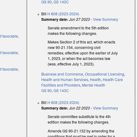
GS 90
,
GS 143C
Bill
H 808 (2023-2024)
Summary date:
Jun 27 2023
-
View Summary
Senate amendment to the 5th edition
makes the following changes.
f favorable,
Makes Section 2 of this act, which enacts
new 90-21.154, concerning civil
f favorable,
remedies, effective upon the earlier of July
1, 2023, or when the act becomes law
(was, effective July 1, 2023).
f favorable,
Business and Commerce
,
Occupational Licensing
,
Health and Human Services
,
Health
,
Health Care
al)
Facilities and Providers
,
Mental Health
GS 90
,
GS 143C
al)
al)
Bill
H 808 (2023-2024)
Summary date:
Jun 22 2023
-
View Summary
Senate committee substitute to the 4th
)
edition makes the following changes.
)
Amends GS 90-21.152 by amending the
conditions that must be met in order for a