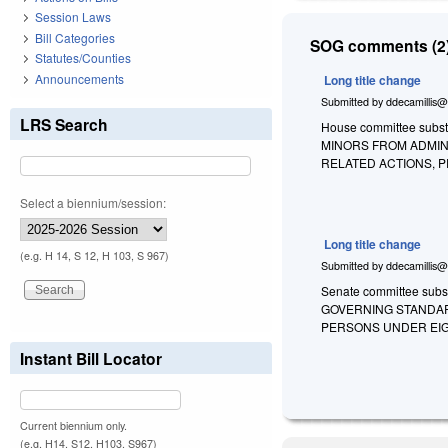
Session Laws
Bill Categories
SOG comments (2)
Statutes/Counties
Announcements
Long title change
Submitted by
ddecamillis@
LRS Search
House committee substit
MINORS FROM ADMIN
RELATED ACTIONS, 
Select a biennium/session:
Long title change
(e.g. H 14, S 12, H 103, S 967)
Submitted by
ddecamillis@
Senate committee subst
GOVERNING STANDAR
PERSONS UNDER EIG
Instant Bill Locator
Current biennium only.
(e.g. H14, S12, H103, S967)