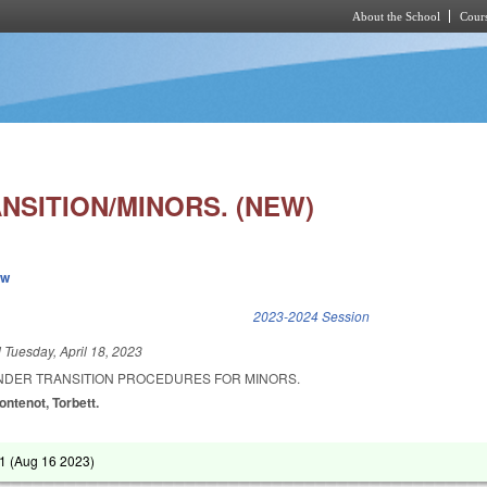
About the School
Cours
Skip to main content
NSITION/MINORS. (NEW)
ew
k is external)
2023-2024 Session
d
Tuesday, April 18, 2023
ENDER TRANSITION PROCEDURES FOR MINORS.
ontenot, Torbett.
1 (
Aug 16 2023
)