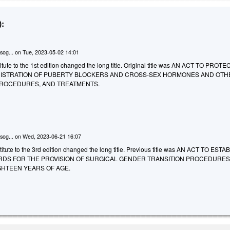
:
sog...
on
Tue, 2023-05-02 14:01
ute to the 1st edition changed the long title. Original title was AN ACT TO PROTE
ISTRATION OF PUBERTY BLOCKERS AND CROSS-SEX HORMONES AND OTH
PROCEDURES, AND TREATMENTS.
sog...
on
Wed, 2023-06-21 16:07
itute to the 3rd edition changed the long title. Previous title was AN ACT TO ESTA
DS FOR THE PROVISION OF SURGICAL GENDER TRANSITION PROCEDURES
HTEEN YEARS OF AGE.