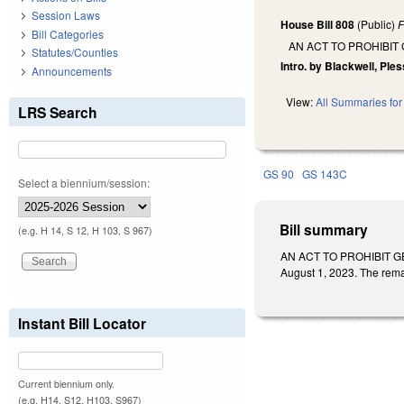
Session Laws
House Bill 808
(Public)
F
Bill Categories
AN ACT TO PROHIBI
Statutes/Counties
Intro. by Blackwell, Ples
Announcements
View:
All Summaries for 
LRS Search
GS 90
GS 143C
Select a biennium/session:
Bill summary
(e.g. H 14, S 12, H 103, S 967)
AN ACT TO PROHIBIT GEN
August 1, 2023. The rema
Instant Bill Locator
Current biennium only.
(e.g. H14, S12, H103, S967)