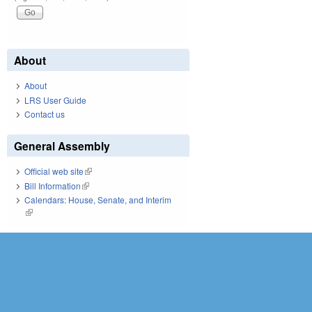
About
About
LRS User Guide
Contact us
General Assembly
Official web site
(link is external)
Bill Information
(link is external)
Calendars: House, Senate, and Interim
(link is external)