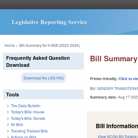
Legislative Reporting Service
You are here
Home
»
Bill Summary for H 808 (2023-2024)
Bill Summary 
Frequently Asked Question
Download
Download the LRS FAQ
Printer-friendly:
Click to vi
Bill:
GENDER TRANSITION/
Tools
Summary date:
Aug 17 202
The Daily Bulletin
Today's Bills: House
Today's Bills: Senate
Bill Information
All Bills
Trending Tracked Bills
View NCGA Bill Details
Actions on Bills