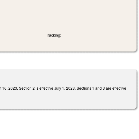
Tracking:
 Section 2 is effective July 1, 2023. Sections 1 and 3 are effective