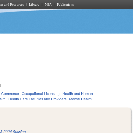
es and Resources
Library
MPA
Publications
1
d Commerce
Occupational Licensing
Health and Human
alth
Health Care Facilities and Providers
Mental Health
3-2024 Session