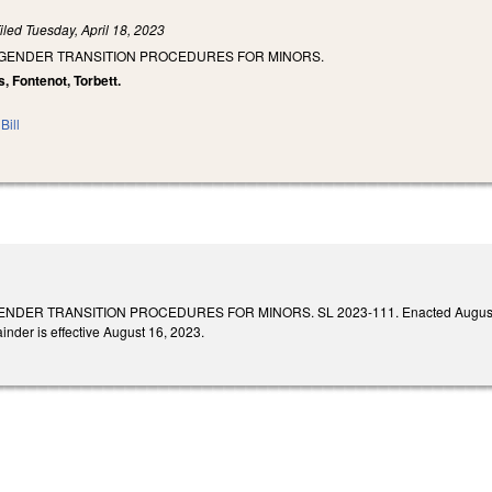
iled
Tuesday, April 18, 2023
T GENDER TRANSITION PROCEDURES FOR MINORS.
s, Fontenot, Torbett.
Bill
DER TRANSITION PROCEDURES FOR MINORS. SL 2023-111. Enacted August 16, 2023.
inder is effective August 16, 2023.