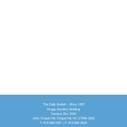
The Daily Bulletin - Since 1935
Knapp-Sanders Building
Campus Box 3330
UNC-Chapel Hill, Chapel Hill, NC 27599-3330
T: 919.966.5381 | F: 919.962.0654