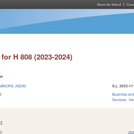
About the School
Cours
Skip to main content
for H 808 (2023-2024)
ew
MINORS. (NEW)
S.L. 2023-11
3
Business an
Services
He
:
(link is external)
202