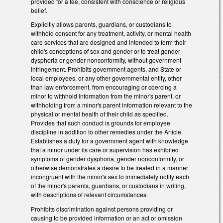
provided for a fee, consistent with conscience or religious
belief.
Explicitly allows parents, guardians, or custodians to
withhold consent for any treatment, activity, or mental health
care services that are designed and intended to form their
child's conceptions of sex and gender or to treat gender
dysphoria or gender nonconformity, without government
infringement. Prohibits government agents, and State or
local employees, or any other governmental entity, other
than law enforcement, from encouraging or coercing a
minor to withhold information from the minor's parent, or
withholding from a minor's parent information relevant to the
physical or mental health of their child as specified.
Provides that such conduct is grounds for employee
discipline in addition to other remedies under the Article.
Establishes a duty for a government agent with knowledge
that a minor under its care or supervision has exhibited
symptoms of gender dysphoria, gender nonconformity, or
otherwise demonstrates a desire to be treated in a manner
incongruent with the minor's sex to immediately notify each
of the minor's parents, guardians, or custodians in writing,
with descriptions of relevant circumstances.
Prohibits discrimination against persons providing or
causing to be provided information or an act or omission