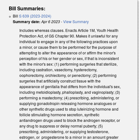
Bill Summaries:
Bill
S 639 (2023-2024)
Summary date:
Apr 6 2023
-
View Summary
Includes whereas clauses. Enacts Article 1M, Youth Health
Protection Act, of GS Chapter 90. Makes it unlawful for any
individual to engage in any of the following practices upon
a minor, or cause them to be performed for the purpose of
attempting to alter the appearance of or affirm the minor's
perception of his or her gender or sex, if that is inconsistent
with the minor's sex: (1) performing surgeries that sterilize,
including castration, vasectomy, hysterectomy,
oophorectomy, orchiectomy, or penectomy; (2) performing
surgeries that artificially construct tissue with the
appearance of genitalia that differs from the individual's sex,
including metoidioplasty, phalloplasty, and vaginoplasty; (3)
performing a mastectomy; (4) prescribing, administering, or
supplying gonadotropin releasing hormone analogues or
other synthetic drugs used to stop luteinizing hormone and
follicle stimulating hormone secretion, synthetic
antiandrogen drugs used to block the androgen receptor, or
any drug to suppress or delay normal puberty; (5)
prescribing, administering, or supplying testosterone,
estrogen, or progesterone to a minor in an amount greater