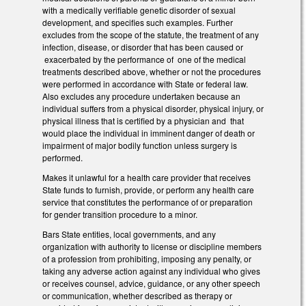
with a medically verifiable genetic disorder of sexual
development, and specifies such examples. Further
excludes from the scope of the statute, the treatment of any
infection, disease, or disorder that has been caused or
exacerbated by the performance of one of the medical
treatments described above, whether or not the procedures
were performed in accordance with State or federal law.
Also excludes any procedure undertaken because an
individual suffers from a physical disorder, physical injury, or
physical illness that is certified by a physician and that
would place the individual in imminent danger of death or
impairment of major bodily function unless surgery is
performed.
Makes it unlawful for a health care provider that receives
State funds to furnish, provide, or perform any health care
service that constitutes the performance of or preparation
for gender transition procedure to a minor.
Bars State entities, local governments, and any
organization with authority to license or discipline members
of a profession from prohibiting, imposing any penalty, or
taking any adverse action against any individual who gives
or receives counsel, advice, guidance, or any other speech
or communication, whether described as therapy or