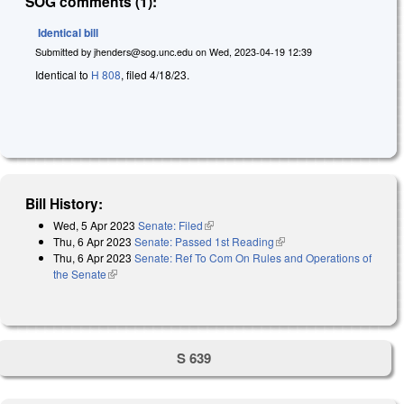
SOG comments (1):
Identical bill
Submitted by
jhenders@sog.unc.edu
on
Wed, 2023-04-19 12:39
Identical to
H 808
, filed 4/18/23.
Bill History:
Wed, 5 Apr 2023
Senate: Filed
(link is external)
Thu, 6 Apr 2023
Senate: Passed 1st Reading
(link is external)
Thu, 6 Apr 2023
Senate: Ref To Com On Rules and Operations of
the Senate
(link is external)
S 639