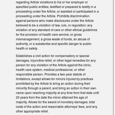
regarding Article violations to his or her employer or
specified public entities, testified or prepared to testify in a
proceeding under the Article, or assisted or participated in a
proceeding under the Article. Prohibits discrimination
against persons who make disclosures under the Article
believed to be a violation of law, rule, or regulation; any
violation of any standard of care or other ethical guidelines
for the provision of health care service; or gross
mismanagement, a gross waste of funds, an abuse of
authority, or a substantial and specific danger to public
health or safety.
Establishes a civil action for compensatory or special
damages, injunctive relief, or other legal remedies for any
person for any violation of the Article against the clinic,
health care system, medical professional, or other
responsible person. Provides a two-year statute of
limitations, except allows for minors injured by practices
prohibited by the Article to bring an action during their
minority through a parent, and bring an action in their own
name upon reaching majority at any time from that date until
20 years from the date the minor attained the age of
majority. Allows for the award of monetary damages, total
costs of the action and reasonable attorneys' fees, and any
other appropriate relief.