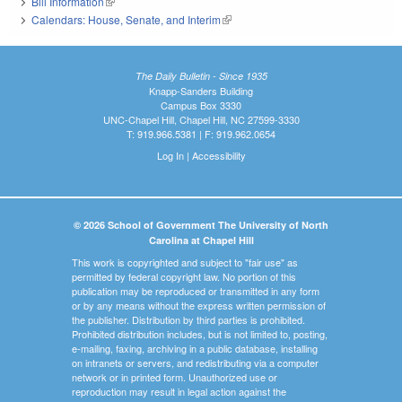
Bill Information
(link is external)
Calendars: House, Senate, and Interim
(link is external)
The Daily Bulletin - Since 1935
Knapp-Sanders Building
Campus Box 3330
UNC-Chapel Hill, Chapel Hill, NC 27599-3330
T: 919.966.5381 | F: 919.962.0654
Log In
|
Accessibility
© 2026 School of Government The University of North
Carolina at Chapel Hill
This work is copyrighted and subject to "fair use" as
permitted by federal copyright law. No portion of this
publication may be reproduced or transmitted in any form
or by any means without the express written permission of
the publisher. Distribution by third parties is prohibited.
Prohibited distribution includes, but is not limited to, posting,
e-mailing, faxing, archiving in a public database, installing
on intranets or servers, and redistributing via a computer
network or in printed form. Unauthorized use or
reproduction may result in legal action against the