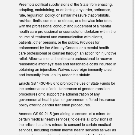
Preempts political subdivisions of the State from enacting,
adopting, maintaining, or enforcing any order, ordinance,
rule, regulation, policy, or similar measure that prohibits,
restricts, limits, controls, or directs, or otherwise interferes
with the professional conduct and judgement of a mental
health care professional or counselor undertaken within the
course of treatment and communication with clients,
patients, other persons, or the public. Provides for
enforcement by the Attorney General or a mental health
care professional or counsel through an action for injunctive
relief. Allows a mental health care professional to recover
reasonable attorneys' fees and reasonable costs incurred in
obtaining an injunction. Waives sovereign immunity to suit
and immunity from liability under this statute.
Enacts GS 143C-6-5.6 to prohibit the use of State Funds for
the performance of or in furtherance of gender transition
procedures or to support the administration of any
governmental health plan or government-offered insurance
policy offering gender transition procedures.
Amends GS 90-21.5 (pertaining to consent of a minor for
certain medical health services) to delete all provisions of
the article that allow minors to consent to certain medical
services, including certain mental health services as well as