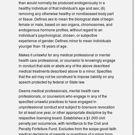
than would normally be produced endogenously in a
healthy individual of that individual's age and sex; (6)
removing any otherwise healthy or nondiseased body part
or tissue. Defines
sex
to mean the biological state of begin
female or male, based on sex organs, chromosomes, and
endogenous hormone profiles, without regard to an
individual’s psychological, chosen, or subjective
experience of gender. Defines
minor
to mean individuals
younger than 18 years of age.
Makes it unlawful for any medical professional or mental
health care professional, or counselor to knowingly engage
in conduct that aids or abets any of the above described
medical treatments described above to a minor. Specifies
that the act may not be construed to impose liability on any
speech protected by federal or State law.
Deems medical professionals, mental health care
professionals, or counselors who engage in any of the
specified unlawful practices to have engaged in
unprofessional conduct and subject to licensure revocation
for at least one year, or other appropriate discipline by the
respective licensing board. Establishes a $1,000 civil
penalty per occurrence, with remittance to the Civil and
Penalty Forfeiture Fund. Excludes from the scope good-faith
medical decisions of parents or guardians of a minor born