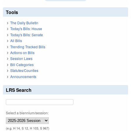
Tools
The Daily Bulletin
Today's Bills: House
Today's Bills: Senate
All Bills
Trending Tracked Bills
Actions on Bills
Session Laws
Bill Categories
Statutes/Counties
Announcements
LRS Search
Select a biennium/session:
(e.g. H 14, S 12, H 103, S 967)