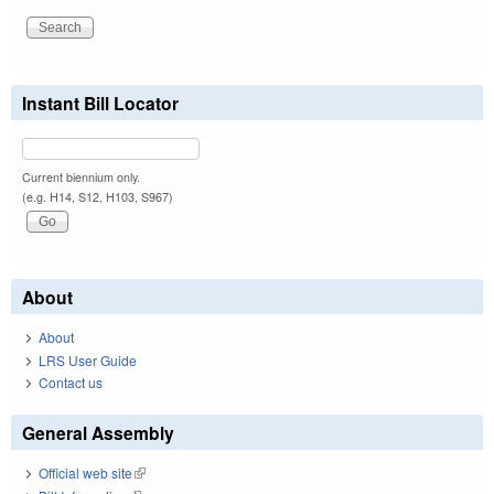
Instant Bill Locator
Current biennium only.
(e.g. H14, S12, H103, S967)
About
About
LRS User Guide
Contact us
General Assembly
Official web site
(link is external)