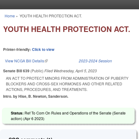
Skip to main content
Home
»
YOUTH HEALTH PROTECTION ACT.
You are here
YOUTH HEALTH PROTECTION ACT.
Printer-friendly:
Click to view
View NCGA Bill Details
(link is external)
2023-2024 Session
Senate Bill 639
(Public)
Filed
Wednesday, April 5, 2023
AN ACT TO PROTECT MINORS FROM ADMINISTRATION OF PUBERTY
BLOCKERS AND CROSS-SEX HORMONES AND OTHER RELATED
ACTIONS, PROCEDURES, AND TREATMENTS.
Intro. by Hise, B. Newton, Sanderson.
Status:
Ref To Com On Rules and Operations of the Senate (Senate
action) (
Apr 6 2023
)