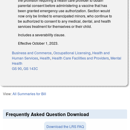
the provision requiring a health care provider to obtain
parental consent before administering a vaccine that has
been granted emergency use authorization. Section would
now only be limited to emancipated minors, who continue to
be authorized to consent to any medical, dental, and health
services treatment for themselves or their child.
Includes a severability clause.
Effective October 1, 2023.
Business and Commerce
,
Occupational Licensing
,
Health and
Human Services
,
Health
,
Health Care Facilities and Providers
,
Mental
Health
GS 90
,
GS 143C
View:
All Summaries for Bill
Frequently Asked Question Download
Download the LRS FAQ