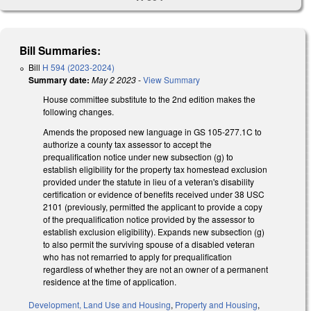
Bill Summaries:
Bill
H 594 (2023-2024)
Summary date:
May 2 2023
-
View Summary
House committee substitute to the 2nd edition makes the
following changes.
Amends the proposed new language in GS 105-277.1C to
authorize a county tax assessor to accept the
prequalification notice under new subsection (g) to
establish eligibility for the property tax homestead exclusion
provided under the statute in lieu of a veteran's disability
certification or evidence of benefits received under 38 USC
2101 (previously, permitted the applicant to provide a copy
of the prequalification notice provided by the assessor to
establish exclusion eligibility). Expands new subsection (g)
to also permit the surviving spouse of a disabled veteran
who has not remarried to apply for prequalification
regardless of whether they are not an owner of a permanent
residence at the time of application.
Development, Land Use and Housing
,
Property and Housing
,