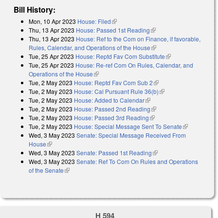
Bill History:
Mon, 10 Apr 2023
House: Filed
(link is external)
Thu, 13 Apr 2023
House: Passed 1st Reading
(link is external)
Thu, 13 Apr 2023
House: Ref to the Com on Finance, if favorable,
Rules, Calendar, and Operations of the House
(link is external)
Tue, 25 Apr 2023
House: Reptd Fav Com Substitute
(link is external)
Tue, 25 Apr 2023
House: Re-ref Com On Rules, Calendar, and
Operations of the House
(link is external)
Tue, 2 May 2023
House: Reptd Fav Com Sub 2
(link is external)
Tue, 2 May 2023
House: Cal Pursuant Rule 36(b)
(link is external)
Tue, 2 May 2023
House: Added to Calendar
(link is external)
Tue, 2 May 2023
House: Passed 2nd Reading
(link is external)
Tue, 2 May 2023
House: Passed 3rd Reading
(link is external)
Tue, 2 May 2023
House: Special Message Sent To Senate
(link is
Wed, 3 May 2023
Senate: Special Message Received From
external)
House
(link is external)
Wed, 3 May 2023
Senate: Passed 1st Reading
(link is external)
Wed, 3 May 2023
Senate: Ref To Com On Rules and Operations
of the Senate
(link is external)
H 594