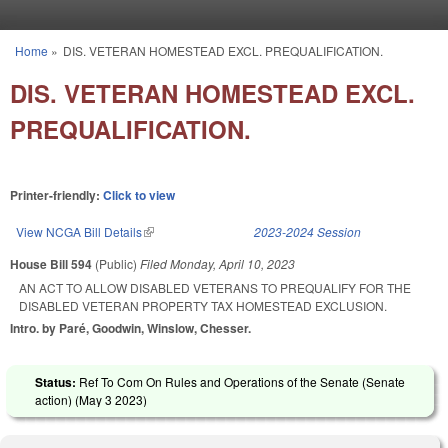
Skip to main content
Home
»
DIS. VETERAN HOMESTEAD EXCL. PREQUALIFICATION.
You are here
DIS. VETERAN HOMESTEAD EXCL.
PREQUALIFICATION.
Printer-friendly:
Click to view
View NCGA Bill Details
(link is external)
2023-2024 Session
House Bill 594
(Public)
Filed
Monday, April 10, 2023
AN ACT TO ALLOW DISABLED VETERANS TO PREQUALIFY FOR THE
DISABLED VETERAN PROPERTY TAX HOMESTEAD EXCLUSION.
Intro. by Paré, Goodwin, Winslow, Chesser.
Status:
Ref To Com On Rules and Operations of the Senate (Senate
action) (
May 3 2023
)