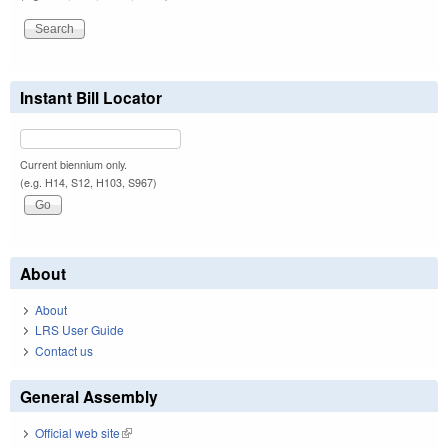
Instant Bill Locator
Current biennium only.
(e.g. H14, S12, H103, S967)
About
About
LRS User Guide
Contact us
General Assembly
Official web site
(link is external)