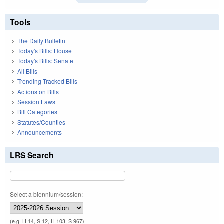
Tools
The Daily Bulletin
Today's Bills: House
Today's Bills: Senate
All Bills
Trending Tracked Bills
Actions on Bills
Session Laws
Bill Categories
Statutes/Counties
Announcements
LRS Search
Select a biennium/session:
(e.g. H 14, S 12, H 103, S 967)