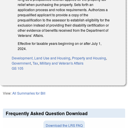
relief when purchasing the property. Sets forth an
application process and notice requirements. Authorizes a
prequalified applicant to provide a copy of the
prequalification to the assessor to establish eligibility for the
exclusion instead of providing their disability certification or
other evidence of benefits received from the Department of
Veterans’ Affairs.
Effective for taxable years beginning on or after July 1,
2024.
Development, Land Use and Housing
,
Property and Housing
,
Government
,
Tax
,
Military and Veteran's Affairs
GS 105
View:
All Summaries for Bill
Frequently Asked Question Download
Download the LRS FAQ