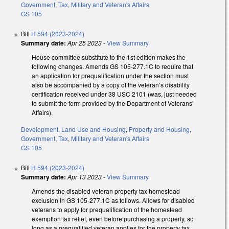
Government
,
Tax
,
Military and Veteran's Affairs
GS 105
Bill
H 594 (2023-2024)
Summary date:
Apr 25 2023
-
View Summary
House committee substitute to the 1st edition makes the
following changes. Amends GS 105-277.1C to require that
an application for prequalification under the section must
also be accompanied by a copy of the veteran’s disability
certification received under 38 USC 2101 (was, just needed
to submit the form provided by the Department of Veterans’
Affairs).
Development, Land Use and Housing
,
Property and Housing
,
Government
,
Tax
,
Military and Veteran's Affairs
GS 105
Bill
H 594 (2023-2024)
Summary date:
Apr 13 2023
-
View Summary
Amends the disabled veteran property tax homestead
exclusion in GS 105-277.1C as follows. Allows for disabled
veterans to apply for prequalification of the homestead
exemption tax relief, even before purchasing a property, so
long as a prequalified veteran applies for the property tax