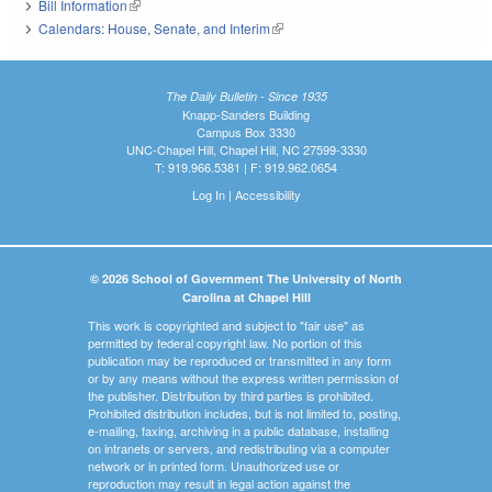
Bill Information
(link is external)
Calendars: House, Senate, and Interim
(link is external)
The Daily Bulletin - Since 1935
Knapp-Sanders Building
Campus Box 3330
UNC-Chapel Hill, Chapel Hill, NC 27599-3330
T: 919.966.5381 | F: 919.962.0654
Log In
|
Accessibility
© 2026 School of Government The University of North
Carolina at Chapel Hill
This work is copyrighted and subject to "fair use" as
permitted by federal copyright law. No portion of this
publication may be reproduced or transmitted in any form
or by any means without the express written permission of
the publisher. Distribution by third parties is prohibited.
Prohibited distribution includes, but is not limited to, posting,
e-mailing, faxing, archiving in a public database, installing
on intranets or servers, and redistributing via a computer
network or in printed form. Unauthorized use or
reproduction may result in legal action against the