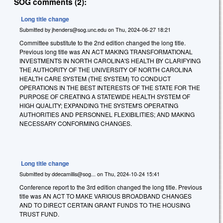
SOG comments (2):
Long title change
Submitted by
jhenders@sog.unc.edu
on
Thu, 2024-06-27 18:21
Committee substitute to the 2nd edition changed the long title.
Previous long title was AN ACT MAKING TRANSFORMATIONAL
INVESTMENTS IN NORTH CAROLINA'S HEALTH BY CLARIFYING
THE AUTHORITY OF THE UNIVERSITY OF NORTH CAROLINA
HEALTH CARE SYSTEM (THE SYSTEM) TO CONDUCT
OPERATIONS IN THE BEST INTERESTS OF THE STATE FOR THE
PURPOSE OF CREATING A STATEWIDE HEALTH SYSTEM OF
HIGH QUALITY; EXPANDING THE SYSTEM'S OPERATING
AUTHORITIES AND PERSONNEL FLEXIBILITIES; AND MAKING
NECESSARY CONFORMING CHANGES.
Long title change
Submitted by
ddecamillis@sog...
on
Thu, 2024-10-24 15:41
Conference report to the 3rd edition changed the long title. Previous
title was AN ACT TO MAKE VARIOUS BROADBAND CHANGES
AND TO DIRECT CERTAIN GRANT FUNDS TO THE HOUSING
TRUST FUND.