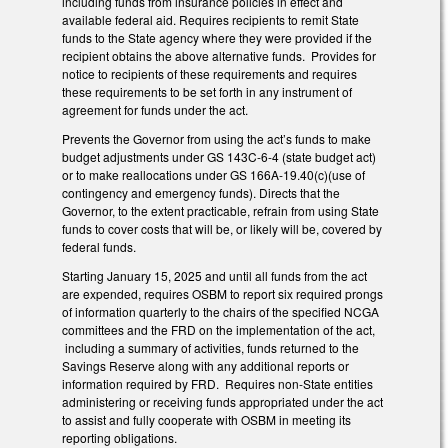
including funds from insurance policies in effect and
available federal aid. Requires recipients to remit State
funds to the State agency where they were provided if the
recipient obtains the above alternative funds. Provides for
notice to recipients of these requirements and requires
these requirements to be set forth in any instrument of
agreement for funds under the act.
Prevents the Governor from using the act’s funds to make
budget adjustments under GS 143C-6-4 (state budget act)
or to make reallocations under GS 166A-19.40(c)(use of
contingency and emergency funds). Directs that the
Governor, to the extent practicable, refrain from using State
funds to cover costs that will be, or likely will be, covered by
federal funds.
Starting January 15, 2025 and until all funds from the act
are expended, requires OSBM to report six required prongs
of information quarterly to the chairs of the specified NCGA
committees and the FRD on the implementation of the act,
including a summary of activities, funds returned to the
Savings Reserve along with any additional reports or
information required by FRD. Requires non-State entities
administering or receiving funds appropriated under the act
to assist and fully cooperate with OSBM in meeting its
reporting obligations.