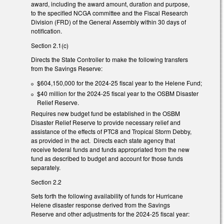
award, including the award amount, duration and purpose,
to the specified NCGA committee and the Fiscal Research
Division (FRD) of the General Assembly within 30 days of
notification.
Section 2.1(c)
Directs the State Controller to make the following transfers
from the Savings Reserve:
$604,150,000 for the 2024-25 fiscal year to the Helene Fund;
$40 million for the 2024-25 fiscal year to the OSBM Disaster
Relief Reserve.
Requires new budget fund be established in the OSBM
Disaster Relief Reserve to provide necessary relief and
assistance of the effects of PTC8 and Tropical Storm Debby,
as provided in the act. Directs each state agency that
receive federal funds and funds appropriated from the new
fund as described to budget and account for those funds
separately.
Section 2.2
Sets forth the following availability of funds for Hurricane
Helene disaster response derived from the Savings
Reserve and other adjustments for the 2024-25 fiscal year: