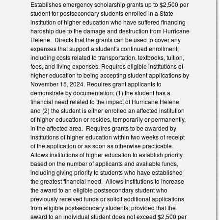
Establishes emergency scholarship grants up to $2,500 per
student for postsecondary students enrolled in a State
institution of higher education who have suffered financing
hardship due to the damage and destruction from Hurricane
Helene. Directs that the grants can be used to cover any
expenses that support a student's continued enrollment,
including costs related to transportation, textbooks, tuition,
fees, and living expenses. Requires eligible institutions of
higher education to being accepting student applications by
November 15, 2024. Requires grant applicants to
demonstrate by documentation: (1) the student has a
financial need related to the impact of Hurricane Helene
and (2) the student is either enrolled an affected institution
of higher education or resides, temporarily or permanently,
in the affected area. Requires grants to be awarded by
institutions of higher education within two weeks of receipt
of the application or as soon as otherwise practicable.
Allows institutions of higher education to establish priority
based on the number of applicants and available funds,
including giving priority to students who have established
the greatest financial need. Allows institutions to increase
the award to an eligible postsecondary student who
previously received funds or solicit additional applications
from eligible postsecondary students, provided that the
award to an individual student does not exceed $2,500 per