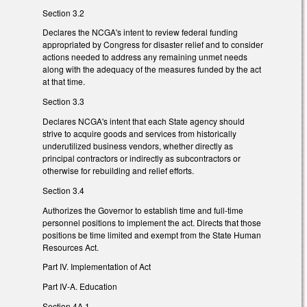
Section 3.2
Declares the NCGA's intent to review federal funding
appropriated by Congress for disaster relief and to consider
actions needed to address any remaining unmet needs
along with the adequacy of the measures funded by the act
at that time.
Section 3.3
Declares NCGA's intent that each State agency should
strive to acquire goods and services from historically
underutilized business vendors, whether directly as
principal contractors or indirectly as subcontractors or
otherwise for rebuilding and relief efforts.
Section 3.4
Authorizes the Governor to establish time and full-time
personnel positions to implement the act. Directs that those
positions be time limited and exempt from the State Human
Resources Act.
Part IV. Implementation of Act
Part IV-A. Education
Section 4A.1