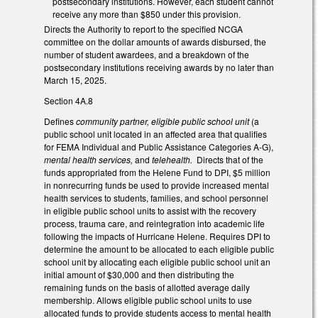
postsecondary institutions. However, each student cannot
receive any more than $850 under this provision.
Directs the Authority to report to the specified NCGA
committee on the dollar amounts of awards disbursed, the
number of student awardees, and a breakdown of the
postsecondary institutions receiving awards by no later than
March 15, 2025.
Section 4A.8
Defines
community partner, eligible public school unit
(a
public school unit located in an affected area that qualifies
for FEMA Individual and Public Assistance Categories A-G),
mental health services,
and
telehealth.
Directs that of the
funds appropriated from the Helene Fund to DPI, $5 million
in nonrecurring funds be used to provide increased mental
health services to students, families, and school personnel
in eligible public school units to assist with the recovery
process, trauma care, and reintegration into academic life
following the impacts of Hurricane Helene. Requires DPI to
determine the amount to be allocated to each eligible public
school unit by allocating each eligible public school unit an
initial amount of $30,000 and then distributing the
remaining funds on the basis of allotted average daily
membership. Allows eligible public school units to use
allocated funds to provide students access to mental health