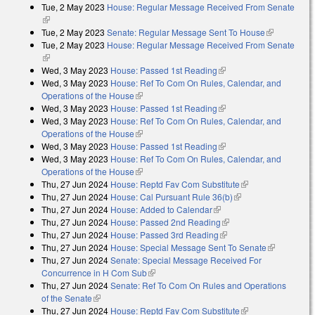
Tue, 2 May 2023
House: Regular Message Received From Senate
external)
(link is external)
Tue, 2 May 2023
Senate: Regular Message Sent To House
(link is
Tue, 2 May 2023
House: Regular Message Received From Senate
external)
(link is external)
Wed, 3 May 2023
House: Passed 1st Reading
(link is external)
Wed, 3 May 2023
House: Ref To Com On Rules, Calendar, and
Operations of the House
(link is external)
Wed, 3 May 2023
House: Passed 1st Reading
(link is external)
Wed, 3 May 2023
House: Ref To Com On Rules, Calendar, and
Operations of the House
(link is external)
Wed, 3 May 2023
House: Passed 1st Reading
(link is external)
Wed, 3 May 2023
House: Ref To Com On Rules, Calendar, and
Operations of the House
(link is external)
Thu, 27 Jun 2024
House: Reptd Fav Com Substitute
(link is external)
Thu, 27 Jun 2024
House: Cal Pursuant Rule 36(b)
(link is external)
Thu, 27 Jun 2024
House: Added to Calendar
(link is external)
Thu, 27 Jun 2024
House: Passed 2nd Reading
(link is external)
Thu, 27 Jun 2024
House: Passed 3rd Reading
(link is external)
Thu, 27 Jun 2024
House: Special Message Sent To Senate
(link is
Thu, 27 Jun 2024
Senate: Special Message Received For
external)
Concurrence in H Com Sub
(link is external)
Thu, 27 Jun 2024
Senate: Ref To Com On Rules and Operations
of the Senate
(link is external)
Thu, 27 Jun 2024
House: Reptd Fav Com Substitute
(link is external)