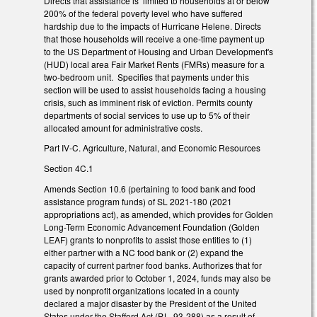
Directs that assistance is limited to households at or below
200% of the federal poverty level who have suffered
hardship due to the impacts of Hurricane Helene. Directs
that those households will receive a one-time payment up
to the US Department of Housing and Urban Development's
(HUD) local area Fair Market Rents (FMRs) measure for a
two-bedroom unit. Specifies that payments under this
section will be used to assist households facing a housing
crisis, such as imminent risk of eviction. Permits county
departments of social services to use up to 5% of their
allocated amount for administrative costs.
Part IV-C. Agriculture, Natural, and Economic Resources
Section 4C.1
Amends Section 10.6 (pertaining to food bank and food
assistance program funds) of SL 2021-180 (2021
appropriations act), as amended, which provides for Golden
Long-Term Economic Advancement Foundation (Golden
LEAF) grants to nonprofits to assist those entities to (1)
either partner with a NC food bank or (2) expand the
capacity of current partner food banks. Authorizes that for
grants awarded prior to October 1, 2024, funds may also be
used by nonprofit organizations located in a county
declared a major disaster by the President of the United
States under the Stafford Act (P.L. 93-288) as a result of