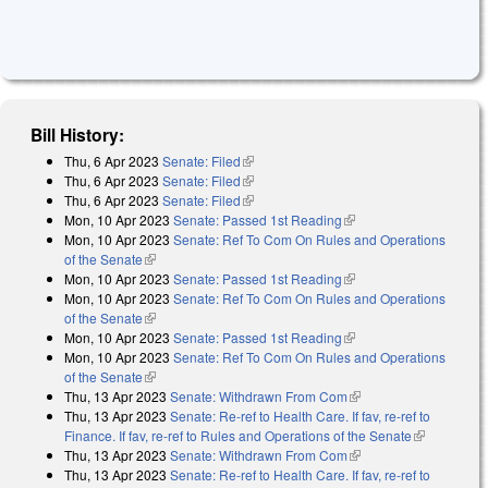
Bill History:
Thu, 6 Apr 2023
Senate: Filed
(link is external)
Thu, 6 Apr 2023
Senate: Filed
(link is external)
Thu, 6 Apr 2023
Senate: Filed
(link is external)
Mon, 10 Apr 2023
Senate: Passed 1st Reading
(link is external)
Mon, 10 Apr 2023
Senate: Ref To Com On Rules and Operations
of the Senate
(link is external)
Mon, 10 Apr 2023
Senate: Passed 1st Reading
(link is external)
Mon, 10 Apr 2023
Senate: Ref To Com On Rules and Operations
of the Senate
(link is external)
Mon, 10 Apr 2023
Senate: Passed 1st Reading
(link is external)
Mon, 10 Apr 2023
Senate: Ref To Com On Rules and Operations
of the Senate
(link is external)
Thu, 13 Apr 2023
Senate: Withdrawn From Com
(link is external)
Thu, 13 Apr 2023
Senate: Re-ref to Health Care. If fav, re-ref to
Finance. If fav, re-ref to Rules and Operations of the Senate
(link is
Thu, 13 Apr 2023
Senate: Withdrawn From Com
(link is external)
external)
Thu, 13 Apr 2023
Senate: Re-ref to Health Care. If fav, re-ref to