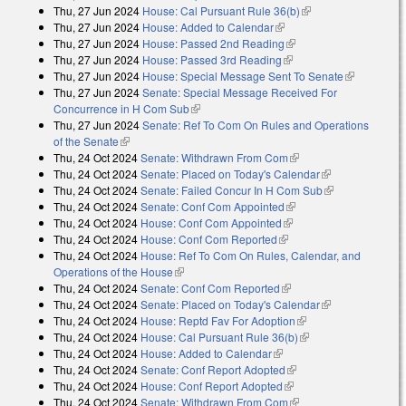
Thu, 27 Jun 2024
House: Cal Pursuant Rule 36(b)
(link is external)
Thu, 27 Jun 2024
House: Added to Calendar
(link is external)
Thu, 27 Jun 2024
House: Passed 2nd Reading
(link is external)
Thu, 27 Jun 2024
House: Passed 3rd Reading
(link is external)
Thu, 27 Jun 2024
House: Special Message Sent To Senate
(link is
Thu, 27 Jun 2024
Senate: Special Message Received For
external)
Concurrence in H Com Sub
(link is external)
Thu, 27 Jun 2024
Senate: Ref To Com On Rules and Operations
of the Senate
(link is external)
Thu, 24 Oct 2024
Senate: Withdrawn From Com
(link is external)
Thu, 24 Oct 2024
Senate: Placed on Today's Calendar
(link is
Thu, 24 Oct 2024
Senate: Failed Concur In H Com Sub
external)
(link is
Thu, 24 Oct 2024
Senate: Conf Com Appointed
(link is external)
external)
Thu, 24 Oct 2024
House: Conf Com Appointed
(link is external)
Thu, 24 Oct 2024
House: Conf Com Reported
(link is external)
Thu, 24 Oct 2024
House: Ref To Com On Rules, Calendar, and
Operations of the House
(link is external)
Thu, 24 Oct 2024
Senate: Conf Com Reported
(link is external)
Thu, 24 Oct 2024
Senate: Placed on Today's Calendar
(link is
Thu, 24 Oct 2024
House: Reptd Fav For Adoption
(link is external)
external)
Thu, 24 Oct 2024
House: Cal Pursuant Rule 36(b)
(link is external)
Thu, 24 Oct 2024
House: Added to Calendar
(link is external)
Thu, 24 Oct 2024
Senate: Conf Report Adopted
(link is external)
Thu, 24 Oct 2024
House: Conf Report Adopted
(link is external)
Thu, 24 Oct 2024
Senate: Withdrawn From Com
(link is external)