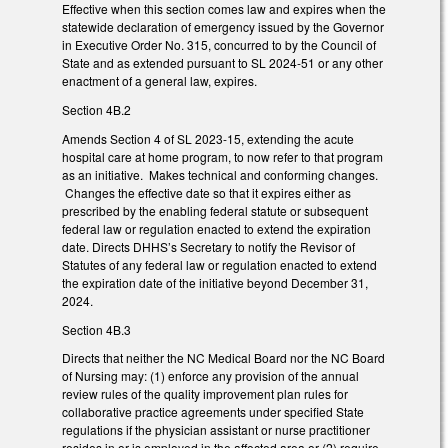
Effective when this section comes law and expires when the
statewide declaration of emergency issued by the Governor
in Executive Order No. 315, concurred to by the Council of
State and as extended pursuant to SL 2024-51 or any other
enactment of a general law, expires.
Section 4B.2
Amends Section 4 of SL 2023-15, extending the acute
hospital care at home program, to now refer to that program
as an initiative. Makes technical and conforming changes.
Changes the effective date so that it expires either as
prescribed by the enabling federal statute or subsequent
federal law or regulation enacted to extend the expiration
date. Directs DHHS’s Secretary to notify the Revisor of
Statutes of any federal law or regulation enacted to extend
the expiration date of the initiative beyond December 31,
2024.
Section 4B.3
Directs that neither the NC Medical Board nor the NC Board
of Nursing may: (1) enforce any provision of the annual
review rules of the quality improvement plan rules for
collaborative practice agreements under specified State
regulations if the physician assistant or nurse practitioner
resides in or is employed in the affected area or (2) require