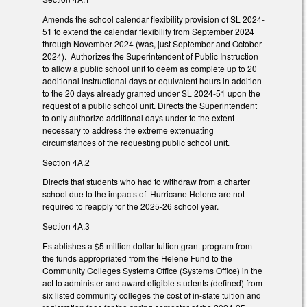
Amends the school calendar flexibility provision of SL 2024-
51 to extend the calendar flexibility from September 2024
through November 2024 (was, just September and October
2024). Authorizes the Superintendent of Public Instruction
to allow a public school unit to deem as complete up to 20
additional instructional days or equivalent hours in addition
to the 20 days already granted under SL 2024-51 upon the
request of a public school unit. Directs the Superintendent
to only authorize additional days under to the extent
necessary to address the extreme extenuating
circumstances of the requesting public school unit.
Section 4A.2
Directs that students who had to withdraw from a charter
school due to the impacts of Hurricane Helene are not
required to reapply for the 2025-26 school year.
Section 4A.3
Establishes a $5 million dollar tuition grant program from
the funds appropriated from the Helene Fund to the
Community Colleges Systems Office (Systems Office) in the
act to administer and award eligible students (defined) from
six listed community colleges the cost of in-state tuition and