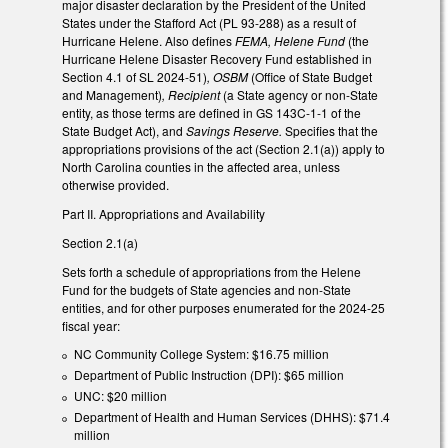
major disaster declaration by the President of the United
States under the Stafford Act (PL 93-288) as a result of
Hurricane Helene. Also defines
FEMA, Helene Fund
(the
Hurricane Helene Disaster Recovery Fund established in
Section 4.1 of SL 2024-51)
, OSBM
(Office of State Budget
and Management)
, Recipient
(a State agency or non-State
entity, as those terms are defined in GS 143C-1-1 of the
State Budget Act), and
Savings Reserve.
Specifies that the
appropriations provisions of the act (Section 2.1(a)) apply to
North Carolina counties in the affected area, unless
otherwise provided.
Part II. Appropriations and Availability
Section 2.1(a)
Sets forth a schedule of appropriations from the Helene
Fund for the budgets of State agencies and non-State
entities, and for other purposes enumerated for the 2024-25
fiscal year:
NC Community College System: $16.75 million
Department of Public Instruction (DPI): $65 million
UNC: $20 million
Department of Health and Human Services (DHHS): $71.4
million