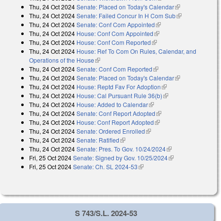
Thu, 24 Oct 2024
Senate: Placed on Today's Calendar
(link is
Thu, 24 Oct 2024
Senate: Failed Concur In H Com Sub
external)
(link is
Thu, 24 Oct 2024
Senate: Conf Com Appointed
(link is external)
external)
Thu, 24 Oct 2024
House: Conf Com Appointed
(link is external)
Thu, 24 Oct 2024
House: Conf Com Reported
(link is external)
Thu, 24 Oct 2024
House: Ref To Com On Rules, Calendar, and
Operations of the House
(link is external)
Thu, 24 Oct 2024
Senate: Conf Com Reported
(link is external)
Thu, 24 Oct 2024
Senate: Placed on Today's Calendar
(link is
Thu, 24 Oct 2024
House: Reptd Fav For Adoption
(link is external)
external)
Thu, 24 Oct 2024
House: Cal Pursuant Rule 36(b)
(link is external)
Thu, 24 Oct 2024
House: Added to Calendar
(link is external)
Thu, 24 Oct 2024
Senate: Conf Report Adopted
(link is external)
Thu, 24 Oct 2024
House: Conf Report Adopted
(link is external)
Thu, 24 Oct 2024
Senate: Ordered Enrolled
(link is external)
Thu, 24 Oct 2024
Senate: Ratified
(link is external)
Thu, 24 Oct 2024
Senate: Pres. To Gov. 10/24/2024
(link is external)
Fri, 25 Oct 2024
Senate: Signed by Gov. 10/25/2024
(link is external)
Fri, 25 Oct 2024
Senate: Ch. SL 2024-53
(link is external)
S 743/S.L. 2024-53