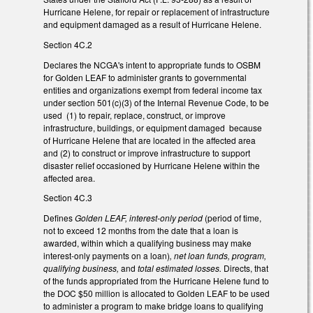
Hurricane Helene, for repair or replacement of infrastructure
and equipment damaged as a result of Hurricane Helene.
Section 4C.2
Declares the NCGA's intent to appropriate funds to OSBM
for Golden LEAF to administer grants to governmental
entities and organizations exempt from federal income tax
under section 501(c)(3) of the Internal Revenue Code, to be
used (1) to repair, replace, construct, or improve
infrastructure, buildings, or equipment damaged because
of Hurricane Helene that are located in the affected area
and (2) to construct or improve infrastructure to support
disaster relief occasioned by Hurricane Helene within the
affected area.
Section 4C.3
Defines
Golden LEAF, interest-only period
(period of time,
not to exceed 12 months from the date that a loan is
awarded, within which a qualifying business may make
interest-only payments on a loan)
, net loan funds, program,
qualifying business,
and
total estimated losses.
Directs, that
of the funds appropriated from the Hurricane Helene fund to
the DOC $50 million is allocated to Golden LEAF to be used
to administer a program to make bridge loans to qualifying