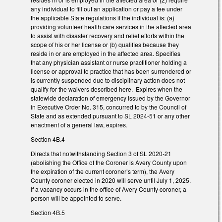
any individual to fill out an application or pay a fee under
the applicable State regulations if the individual is: (a)
providing volunteer health care services in the affected area
to assist with disaster recovery and relief efforts within the
scope of his or her license or (b) qualifies because they
reside in or are employed in the affected area. Specifies
that any physician assistant or nurse practitioner holding a
license or approval to practice that has been surrendered or
is currently suspended due to disciplinary action does not
qualify for the waivers described here. Expires when the
statewide declaration of emergency issued by the Governor
in Executive Order No. 315, concurred to by the Council of
State and as extended pursuant to SL 2024-51 or any other
enactment of a general law, expires.
Section 4B.4
Directs that notwithstanding Section 3 of SL 2020-21
(abolishing the Office of the Coroner is Avery County upon
the expiration of the current coroner’s term), the Avery
County coroner elected in 2020 will serve until July 1, 2025.
If a vacancy occurs in the office of Avery County coroner, a
person will be appointed to serve.
Section 4B.5