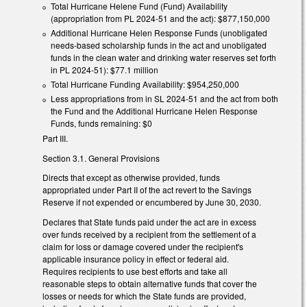
Total Hurricane Helene Fund (Fund) Availability
(appropriation from PL 2024-51 and the act): $877,150,000
Additional Hurricane Helen Response Funds (unobligated
needs-based scholarship funds in the act and unobligated
funds in the clean water and drinking water reserves set forth
in PL 2024-51): $77.1 million
Total Hurricane Funding Availability: $954,250,000
Less appropriations from in SL 2024-51 and the act from both
the Fund and the Additional Hurricane Helen Response
Funds, funds remaining: $0
Part III.
Section 3.1. General Provisions
Directs that except as otherwise provided, funds
appropriated under Part II of the act revert to the Savings
Reserve if not expended or encumbered by June 30, 2030.
Declares that State funds paid under the act are in excess
over funds received by a recipient from the settlement of a
claim for loss or damage covered under the recipient's
applicable insurance policy in effect or federal aid.
Requires recipients to use best efforts and take all
reasonable steps to obtain alternative funds that cover the
losses or needs for which the State funds are provided,