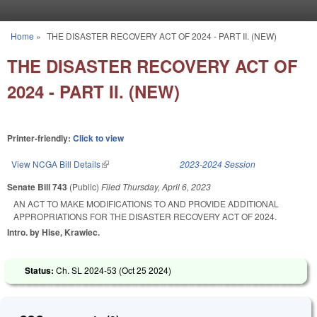
Skip to main content
Home
»
THE DISASTER RECOVERY ACT OF 2024 - PART II. (NEW)
You are here
THE DISASTER RECOVERY ACT OF
2024 - PART II. (NEW)
Printer-friendly:
Click to view
View NCGA Bill Details
(link is external)
2023-2024 Session
Senate Bill 743
(Public)
Filed
Thursday, April 6, 2023
AN ACT TO MAKE MODIFICATIONS TO AND PROVIDE ADDITIONAL
APPROPRIATIONS FOR THE DISASTER RECOVERY ACT OF 2024.
Intro. by Hise, Krawiec.
Status:
Ch. SL 2024-53 (
Oct 25 2024
)