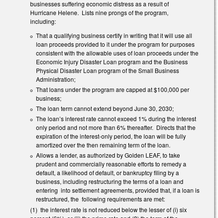
businesses suffering economic distress as a result of
Hurricane Helene. Lists nine prongs of the program,
including:
That a qualifying business certify in writing that it will use all
loan proceeds provided to it under the program for purposes
consistent with the allowable uses of loan proceeds under the
Economic Injury Disaster Loan program and the Business
Physical Disaster Loan program of the Small Business
Administration;
That loans under the program are capped at $100,000 per
business;
The loan term cannot extend beyond June 30, 2030;
The loan’s interest rate cannot exceed 1% during the interest
only period and not more than 6% thereafter. Directs that the
expiration of the interest-only period, the loan will be fully
amortized over the then remaining term of the loan.
Allows a lender, as authorized by Golden LEAF, to take
prudent and commercially reasonable efforts to remedy a
default, a likelihood of default, or bankruptcy filing by a
business, including restructuring the terms of a loan and
entering into settlement agreements, provided that, if a loan is
restructured, the following requirements are met:
(1) the interest rate is not reduced below the lesser of (i) six