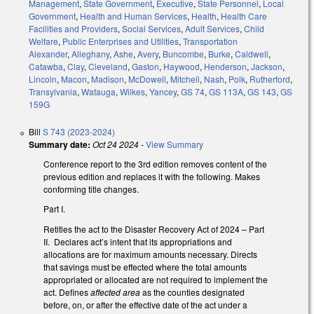
Management
,
State Government
,
Executive
,
State Personnel
,
Local
Government
,
Health and Human Services
,
Health
,
Health Care
Facilities and Providers
,
Social Services
,
Adult Services
,
Child
Welfare
,
Public Enterprises and Utilities
,
Transportation
Alexander
,
Alleghany
,
Ashe
,
Avery
,
Buncombe
,
Burke
,
Caldwell
,
Catawba
,
Clay
,
Cleveland
,
Gaston
,
Haywood
,
Henderson
,
Jackson
,
Lincoln
,
Macon
,
Madison
,
McDowell
,
Mitchell
,
Nash
,
Polk
,
Rutherford
,
Transylvania
,
Watauga
,
Wilkes
,
Yancey
,
GS 74
,
GS 113A
,
GS 143
,
GS
159G
Bill
S 743 (2023-2024)
Summary date:
Oct 24 2024
-
View Summary
Conference report to the 3rd edition removes content of the
previous edition and replaces it with the following. Makes
conforming title changes.
Part I.
Retitles the act to the Disaster Recovery Act of 2024 – Part
II. Declares act’s intent that its appropriations and
allocations are for maximum amounts necessary. Directs
that savings must be effected where the total amounts
appropriated or allocated are not required to implement the
act. Defines
affected area
as the counties designated
before, on, or after the effective date of the act under a