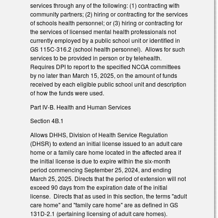
services through any of the following: (1) contracting with
community partners; (2) hiring or contracting for the services
of schools health personnel; or (3) hiring or contracting for
the services of licensed mental health professionals not
currently employed by a public school unit or identified in
GS 115C-316.2 (school health personnel). Allows for such
services to be provided in person or by telehealth.
Requires DPI to report to the specified NCGA committees
by no later than March 15, 2025, on the amount of funds
received by each eligible public school unit and description
of how the funds were used.
Part IV-B. Health and Human Services
Section 4B.1
Allows DHHS, Division of Health Service Regulation
(DHSR) to extend an initial license issued to an adult care
home or a family care home located in the affected area if
the initial license is due to expire within the six-month
period commencing September 25, 2024, and ending
March 25, 2025. Directs that the period of extension will not
exceed 90 days from the expiration date of the initial
license. Directs that as used in this section, the terms "adult
care home" and "family care home" are as defined in GS
131D-2.1 (pertaining licensing of adult care homes).