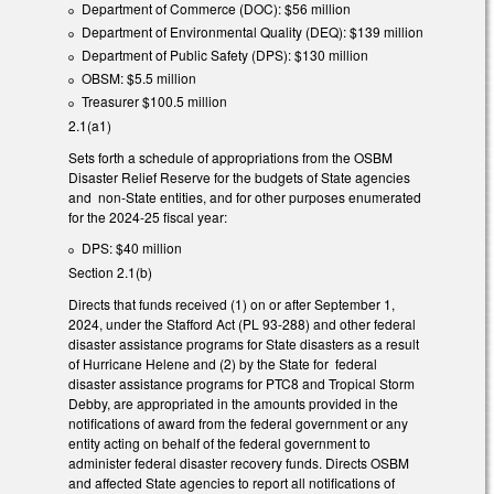
Department of Commerce (DOC): $56 million
Department of Environmental Quality (DEQ): $139 million
Department of Public Safety (DPS): $130 million
OBSM: $5.5 million
Treasurer $100.5 million
2.1(a1)
Sets forth a schedule of appropriations from the OSBM
Disaster Relief Reserve for the budgets of State agencies
and non-State entities, and for other purposes enumerated
for the 2024-25 fiscal year:
DPS: $40 million
Section 2.1(b)
Directs that funds received (1) on or after September 1,
2024, under the Stafford Act (PL 93-288) and other federal
disaster assistance programs for State disasters as a result
of Hurricane Helene and (2) by the State for federal
disaster assistance programs for PTC8 and Tropical Storm
Debby, are appropriated in the amounts provided in the
notifications of award from the federal government or any
entity acting on behalf of the federal government to
administer federal disaster recovery funds. Directs OSBM
and affected State agencies to report all notifications of