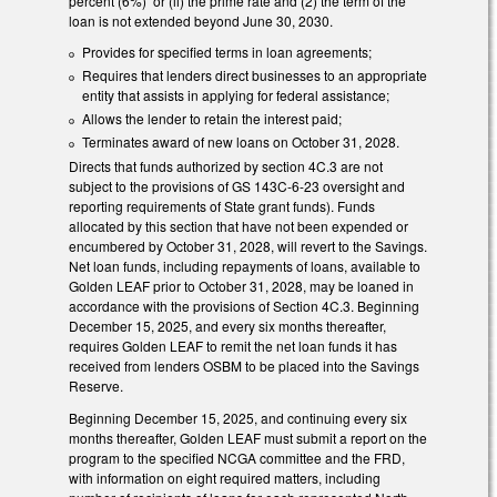
percent (6%) or (ii) the prime rate and (2) the term of the
loan is not extended beyond June 30, 2030.
Provides for specified terms in loan agreements;
Requires that lenders direct businesses to an appropriate
entity that assists in applying for federal assistance;
Allows the lender to retain the interest paid;
Terminates award of new loans on October 31, 2028.
Directs that funds authorized by section 4C.3 are not
subject to the provisions of GS 143C-6-23 oversight and
reporting requirements of State grant funds). Funds
allocated by this section that have not been expended or
encumbered by October 31, 2028, will revert to the Savings.
Net loan funds, including repayments of loans, available to
Golden LEAF prior to October 31, 2028, may be loaned in
accordance with the provisions of Section 4C.3. Beginning
December 15, 2025, and every six months thereafter,
requires Golden LEAF to remit the net loan funds it has
received from lenders OSBM to be placed into the Savings
Reserve.
Beginning December 15, 2025, and continuing every six
months thereafter, Golden LEAF must submit a report on the
program to the specified NCGA committee and the FRD,
with information on eight required matters, including