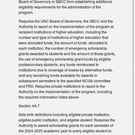
Board of Governors or SBCC from establishing additional
eligibility requirements for the administration of the
program.
Requires the UNC Board of Governors, the SBCC and the
Authority to report on the implementation of the program at
recipient institutions of higher education, including the
number and type of institutions of higher education that
were allocated funds, the amount of funds allocated to
each institution, the number of emergency scholarship
grants awarded to students and the amount of those grants,
the use of emergency scholarship grant funds by eligible
postsecondary students, any funds reimbursed to
institutions due to coverage of losses by alternative funds,
and any remaining funds available for awards in
subsequent semesters to the specified NCGA committee
and FRD. Requires private institutions to report to the
Authority on the implementation of the program, including
the required information listed above.
Section 4A.7
Sets forth definitions including
eligible private institution,
eligible public institution,
and
eligible student.
Requires the
Authority to award scholarship grants for each semester of
the 2024-2025 academic year to every eligible student to