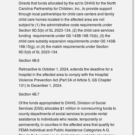
Directs that funds allocated by the act to DHHS for the North
Carolina Partnership for Children, Inc., to provide support
through local partnerships for child care centers and family
child care homes located in the affected area are not
subject to (1) the administrative costs requirements under
Section 9D.5(b) of SL 2023-134, (2) the child care services
funding requirements under GS 143B-168.15(b), (3) the
child care subsidy expansion requirements under GS 143B-
168.15(g), or (4) the match requirements under Section
9D.5(d) of SL 2023-134.
Section 4B.6
Retroactive to October 1, 2024, extends the deadline for a
hospital in the affected area to comply with the Hospital
Violence Prevention Act (Part 3A of Article 5, GS Chapter
131) to December 1, 2024.
Section 4B.7
Of the funds appropriated to DHHS, Division of Social
Services (DSS) allocates $1 million in nonrecurring funds to
county departments of social services to provide rental
assistance to individuals who reside, temporarily or
permanently, in counties in the affected area that qualify for
FEMA Individual and Public Assistance Categories A-G.