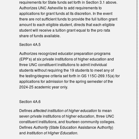
requirements for State funds set forth in Section 3.1 above.
Authorizes UNC Asheville to add requirements to
applications for grant funds at its discretion. In the event
there are not sufficient funds to provide the full tuition grant
amount to each eligible student, directs that each eligible
student will receive a tuition grant equal to the pro rata
share of funds available.
Section 4A.5
Authorizes recognized educator preparation programs
(EPP’s) at six private institutions of higher education and
three UNC constituent institutions to admit individual
students without requiring the 19 students to meet any of
the testing/degree criteria set forth in GS 115C-269.15(a) for
applications for admission for the spring semester of the
2024-25 academic year only.
Section 4A.6
Defines
affected institution of higher education
to mean
seven private institutions of higher education, three UNC
constituent institutions, and fourteen community colleges.
Defines
Authority
(State Education Assistance Authority)
and
Institution of Higher Education.