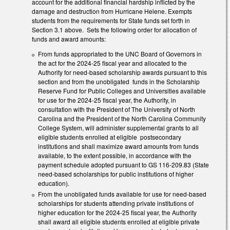
account for the additional financial hardship inflicted by the
damage and destruction from Hurricane Helene. Exempts
students from the requirements for State funds set forth in
Section 3.1 above. Sets the following order for allocation of
funds and award amounts:
From funds appropriated to the UNC Board of Governors in
the act for the 2024-25 fiscal year and allocated to the
Authority for need-based scholarship awards pursuant to this
section and from the unobligated funds in the Scholarship
Reserve Fund for Public Colleges and Universities available
for use for the 2024-25 fiscal year, the Authority, in
consultation with the President of The University of North
Carolina and the President of the North Carolina Community
College System, will administer supplemental grants to all
eligible students enrolled at eligible postsecondary
institutions and shall maximize award amounts from funds
available, to the extent possible, in accordance with the
payment schedule adopted pursuant to GS 116-209.83 (State
need-based scholarships for public institutions of higher
education).
From the unobligated funds available for use for need-based
scholarships for students attending private institutions of
higher education for the 2024-25 fiscal year, the Authority
shall award all eligible students enrolled at eligible private