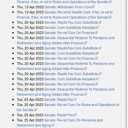
Finance. If fav, re-ref to Rules and Operations of the Senate
(link is
Thu, 13 Apr 2023
Senate: Withdrawn From Com
(link is external)
external)
Thu, 13 Apr 2023
Senate: Re-ref to Health Care. If fav, re-ref to
Finance. If fav, re-ref to Rules and Operations of the Senate
(link is
Thu, 20 Apr 2023
Senate: Reptd Fav Com Substitute
(link is external)
external)
Thu, 20 Apr 2023
Senate: Com Substitute Adopted
(link is external)
Thu, 20 Apr 2023
Senate: Re-ref Com On Finance
(link is external)
Thu, 20 Apr 2023
Senate: Sequential Referral To Pensions and
Retirement and Aging Added After Finance
(link is external)
Thu, 20 Apr 2023
Senate: Reptd Fav Com Substitute
(link is external)
Thu, 20 Apr 2023
Senate: Com Substitute Adopted
(link is external)
Thu, 20 Apr 2023
Senate: Re-ref Com On Finance
(link is external)
Thu, 20 Apr 2023
Senate: Sequential Referral To Pensions and
Retirement and Aging Added After Finance
(link is external)
Thu, 20 Apr 2023
Senate: Reptd Fav Com Substitute
(link is external)
Thu, 20 Apr 2023
Senate: Com Substitute Adopted
(link is external)
Thu, 20 Apr 2023
Senate: Re-ref Com On Finance
(link is external)
Thu, 20 Apr 2023
Senate: Sequential Referral To Pensions and
Retirement and Aging Added After Finance
(link is external)
Tue, 25 Apr 2023
Senate: Reptd Fav
(link is external)
Tue, 25 Apr 2023
Senate: Re-ref Com On Rules and Operations of
the Senate
(link is external)
Tue, 25 Apr 2023
Senate: Reptd Fav
(link is external)
Tue, 25 Apr 2023
Senate: Re-ref Com On Pensions and
Retirement and Aging
(link is external)