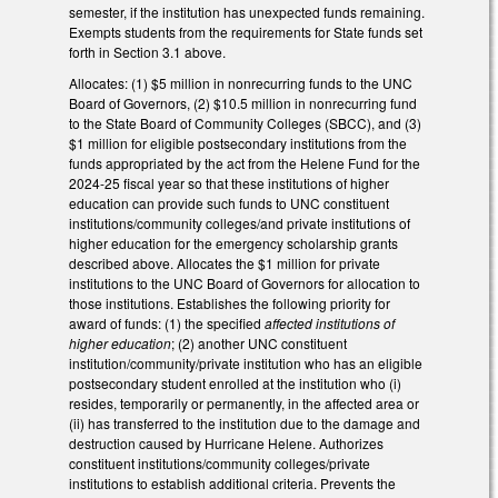
semester, if the institution has unexpected funds remaining.
Exempts students from the requirements for State funds set
forth in Section 3.1 above.
Allocates: (1) $5 million in nonrecurring funds to the UNC
Board of Governors, (2) $10.5 million in nonrecurring fund
to the State Board of Community Colleges (SBCC), and (3)
$1 million for eligible postsecondary institutions from the
funds appropriated by the act from the Helene Fund for the
2024-25 fiscal year so that these institutions of higher
education can provide such funds to UNC constituent
institutions/community colleges/and private institutions of
higher education for the emergency scholarship grants
described above. Allocates the $1 million for private
institutions to the UNC Board of Governors for allocation to
those institutions. Establishes the following priority for
award of funds: (1) the specified
affected institutions of
higher education
; (2) another UNC constituent
institution/community/private institution who has an eligible
postsecondary student enrolled at the institution who (i)
resides, temporarily or permanently, in the affected area or
(ii) has transferred to the institution due to the damage and
destruction caused by Hurricane Helene. Authorizes
constituent institutions/community colleges/private
institutions to establish additional criteria. Prevents the