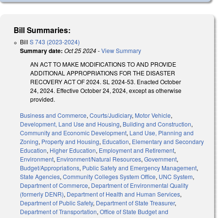
Bill Summaries:
Bill
S 743 (2023-2024)
Summary date:
Oct 25 2024
-
View Summary
AN ACT TO MAKE MODIFICATIONS TO AND PROVIDE
ADDITIONAL APPROPRIATIONS FOR THE DISASTER
RECOVERY ACT OF 2024. SL 2024-53. Enacted October
24, 2024. Effective October 24, 2024, except as otherwise
provided.
Business and Commerce
,
Courts/Judiciary
,
Motor Vehicle
,
Development, Land Use and Housing
,
Building and Construction
,
Community and Economic Development
,
Land Use, Planning and
Zoning
,
Property and Housing
,
Education
,
Elementary and Secondary
Education
,
Higher Education
,
Employment and Retirement
,
Environment
,
Environment/Natural Resources
,
Government
,
Budget/Appropriations
,
Public Safety and Emergency Management
,
State Agencies
,
Community Colleges System Office
,
UNC System
,
Department of Commerce
,
Department of Environmental Quality
(formerly DENR)
,
Department of Health and Human Services
,
Department of Public Safety
,
Department of State Treasurer
,
Department of Transportation
,
Office of State Budget and