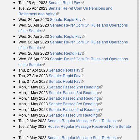
Tue, 25 Apr 2023
Senate: Reptd Fav
(link is external)
Tue, 25 Apr 2023
Senate: Re-ref Com On Pensions and
Retirement and Aging
(link is external)
Wed, 26 Apr 2023
Senate: Reptd Fav
(link is external)
Wed, 26 Apr 2023
Senate: Re-ref Com On Rules and Operations
of the Senate
(link is external)
Wed, 26 Apr 2023
Senate: Reptd Fav
(link is external)
Wed, 26 Apr 2023
Senate: Re-ref Com On Rules and Operations
of the Senate
(link is external)
Wed, 26 Apr 2023
Senate: Reptd Fav
(link is external)
Wed, 26 Apr 2023
Senate: Re-ref Com On Rules and Operations
of the Senate
(link is external)
Thu, 27 Apr 2023
Senate: Reptd Fav
(link is external)
Thu, 27 Apr 2023
Senate: Reptd Fav
(link is external)
Thu, 27 Apr 2023
Senate: Reptd Fav
(link is external)
Mon, 1 May 2023
Senate: Passed 2nd Reading
(link is external)
Mon, 1 May 2023
Senate: Passed 3rd Reading
(link is external)
Mon, 1 May 2023
Senate: Passed 2nd Reading
(link is external)
Mon, 1 May 2023
Senate: Passed 3rd Reading
(link is external)
Mon, 1 May 2023
Senate: Passed 2nd Reading
(link is external)
Mon, 1 May 2023
Senate: Passed 3rd Reading
(link is external)
Tue, 2 May 2023
Senate: Regular Message Sent To House
(link is
Tue, 2 May 2023
House: Regular Message Received From Senate
external)
(link is external)
Tue, 2 May 2023
Senate: Regular Message Sent To House
(link is