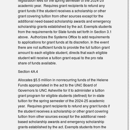
registration fees for the spring semester of the 2024-25
academic year. Requires grant recipients to refund any
grant funds if the student receives a scholarship or other
grant covering tuition from other sources except for the
additional need-based scholarship awards and emergency
scholarship grants established by the act. Exempts students
from the requirements for State funds set forth in Section 3.1
above. Authorizes the Systems Office to add requirements
to applications for grant funds at its discretion. In the event
there are not sufficient funds to provide the full tuition grant
amount to each eligible student, directs that each eligible
student will receive a tuition grant equal to the pro rata
share of funds available.
Section 4A.4
Allocates $5.5 million in nonrecurring funds of the Helene
Funds appropriated in the act to the UNC Board of
Governors to UNC Asheville for it to administer a tuition
grant program for eligible students (defined) for in-state
tuition for the spring semester of the 2024-25 academic
year. Requires grant recipients to refund any grant funds if
the student receives a scholarship or other grant covering
tuition from other sources except for the additional need-
based scholarship awards and emergency scholarship
grants established by the act. Exempts students from the