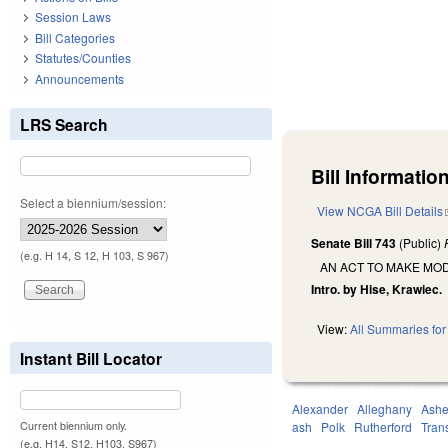
Session Laws
Bill Categories
Statutes/Counties
Announcements
LRS Search
Bill Information
Select a biennium/session:
View NCGA Bill Details
Senate Bill 743
(Public)
(e.g. H 14, S 12, H 103, S 967)
AN ACT TO MAKE MOD
Intro. by Hise, Krawiec.
View:
All Summaries for 
Instant Bill Locator
Alexander
Alleghany
Ash
Current biennium only.
ash
Polk
Rutherford
Tran
(e.g. H14, S12, H103, S967)