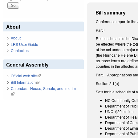
Bill summary
Conference report to the 
About
Part I.
About
Retitles the act to the D
be effected where the tot
LRS User Guide
of the act under a major 
Contact us
(the Hurricane Helene Di
as those terms are defin
General Assembly
counties in the affected 
Part II. Appropriations an
Official web site
(link is external)
Bill Information
(link is external)
Section 2.1(a)
Calendars: House, Senate, and Interim
Sets forth a schedule of 
(link is external)
NC Community Colle
Department of Public
UNC: $20 million
Department of Heal
Department of Com
Department of Envi
Department of Publi