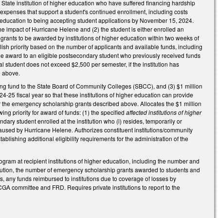
State institution of higher education who have suffered financing hardship
expenses that support a student's continued enrollment, including costs
gher education to being accepting student applications by November 15, 2024.
he impact of Hurricane Helene and (2) the student is either enrolled an
s grants to be awarded by institutions of higher education within two weeks of
ablish priority based on the number of applicants and available funds, including
 the award to an eligible postsecondary student who previously received funds
al student does not exceed $2,500 per semester, if the institution has
.1 above.
ring fund to the State Board of Community Colleges (SBCC), and (3) $1 million
24-25 fiscal year so that these institutions of higher education can provide
or the emergency scholarship grants described above. Allocates the $1 million
wing priority for award of funds: (1) the specified
affected institutions of higher
dary student enrolled at the institution who (i) resides, temporarily or
n caused by Hurricane Helene. Authorizes constituent institutions/community
ablishing additional eligibility requirements for the administration of the
gram at recipient institutions of higher education, including the number and
stitution, the number of emergency scholarship grants awarded to students and
, any funds reimbursed to institutions due to coverage of losses by
GA committee and FRD. Requires private institutions to report to the