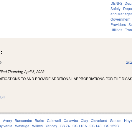
DENR)
Depa
Safety
Depar
and Manage
Government
Providers
So
Utilities
Tran
:
(link is external)
202
Filed
Thursday, April 6, 2023
IFICATIONS TO AND PROVIDE ADDITIONAL APPROPRIATIONS FOR THE DISA
Bill
e
Avery
Buncombe
Burke
Caldwell
Catawba
Clay
Cleveland
Gaston
Hay
sylvania
Watauga
Wilkes
Yancey
GS 74
GS 113A
GS 143
GS 159G