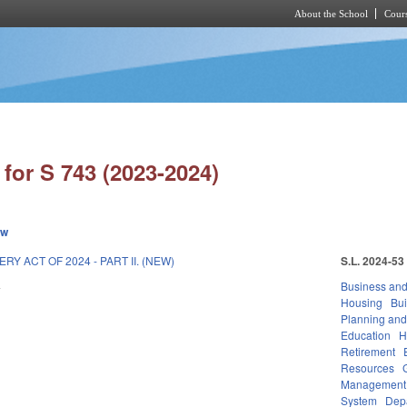
About the School
Cours
Skip to main content
for S 743 (2023-2024)
ew
Y ACT OF 2024 - PART II. (NEW)
S.L. 2024-53
4
Business an
Housing
Bui
Planning and
Education
H
Retirement
Resources
Management
System
Dep