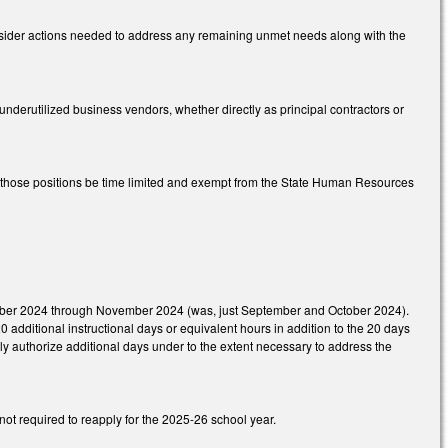
onsider actions needed to address any remaining unmet needs along with the
underutilized business vendors, whether directly as principal contractors or
hat those positions be time limited and exempt from the State Human Resources
ptember 2024 through November 2024 (was, just September and October 2024).
0 additional instructional days or equivalent hours in addition to the 20 days
ly authorize additional days under to the extent necessary to address the
not required to reapply for the 2025-26 school year.