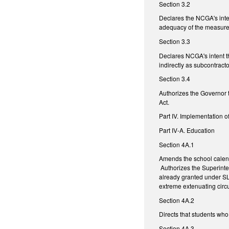
Section 3.2
Declares the NCGA's inte
adequacy of the measures 
Section 3.3
Declares NCGA's intent th
indirectly as subcontracto
Section 3.4
Authorizes the Governor t
Act.
Part IV. Implementation o
Part IV-A. Education
Section 4A.1
Amends the school calend
Authorizes the Superinten
already granted under SL 
extreme extenuating cir
Section 4A.2
Directs that students who
Section 4A.3