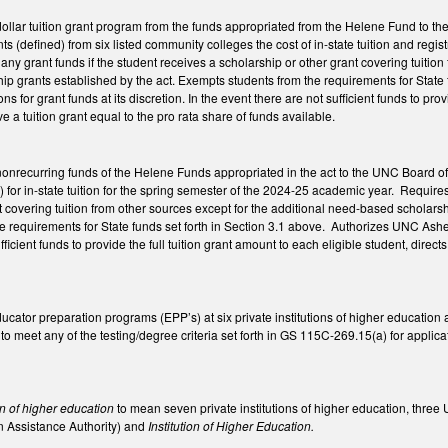
dollar tuition grant program from the funds appropriated from the Helene Fund to t
ts (defined) from six listed community colleges the cost of in-state tuition and reg
d any grant funds if the student receives a scholarship or other grant covering tuit
 grants established by the act. Exempts students from the requirements for State f
ns for grant funds at its discretion. In the event there are not sufficient funds to prov
eive a tuition grant equal to the pro rata share of funds available.
 nonrecurring funds of the Helene Funds appropriated in the act to the UNC Board of 
) for in-state tuition for the spring semester of the 2024-25 academic year. Requires
t covering tuition from other sources except for the additional need-based scholar
 requirements for State funds set forth in Section 3.1 above. Authorizes UNC Ashevil
ficient funds to provide the full tuition grant amount to each eligible student, directs
.
cator preparation programs (EPP’s) at six private institutions of higher education a
 to meet any of the testing/degree criteria set forth in GS 115C-269.15(a) for appli
y.
ion of higher education
to mean seven private institutions of higher education, three
n Assistance Authority) and
Institution of Higher Education.