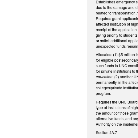
Establishes emergency sch
due to the damage and de
related to transportation
Requires grant applicants
affected institution of h
receipt of the applicatio
giving priority to studen
or solicit additional app
unexpected funds remaini
Allocates: (1) $5 million
for eligible postsecondar
such funds to UNC constit
for private institutions t
education
; (2) another U
permanently, in the affec
colleges/private instituti
program.
Requires the UNC Board of
type of institutions of h
the amount of those grant
alternative funds, and an
Authority on the implemen
Section 4A.7