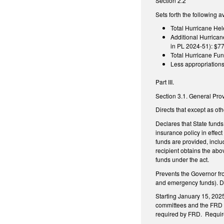
Section 2.2
Sets forth the following 
Total Hurricane Hel
Additional Hurrican
in PL 2024-51): $77
Total Hurricane Fun
Less appropriation
Part III.
Section 3.1. General Pro
Directs that except as ot
Declares that State funds
insurance policy in effect
funds are provided, inclu
recipient obtains the abo
funds under the act.
Prevents the Governor fr
and emergency funds). Dire
Starting January 15, 2025
committees and the FRD on
required by FRD. Requires