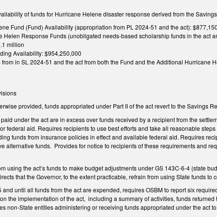
availability of funds for Hurricane Helene disaster response derived from the Saving
ene Fund (Fund) Availability (appropriation from PL 2024-51 and the act): $877,15
e Helen Response Funds (unobligated needs-based scholarship funds in the act and
.1 million
ding Availability: $954,250,000
s from in SL 2024-51 and the act from both the Fund and the Additional Hurricane
visions
herwise provided, funds appropriated under Part II of the act revert to the Saving
 paid under the act are in excess over funds received by a recipient from the settle
 or federal aid. Requires recipients to use best efforts and take all reasonable steps
ding funds from insurance policies in effect and available federal aid. Requires reci
ve alternative funds. Provides for notice to recipients of these requirements and re
om using the act’s funds to make budget adjustments under GS 143C-6-4 (state bud
cts that the Governor, to the extent practicable, refrain from using State funds to cov
 and until all funds from the act are expended, requires OSBM to report six required
 the implementation of the act, including a summary of activities, funds returned 
 non-State entities administering or receiving funds appropriated under the act to 