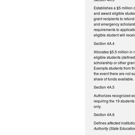
Establishes a $5 million 
and award eligible studen
grant recipients to refun
and emergency scholarship
requirements to applicatio
eligible student will rec
Section 4A.4
Allocates $5.5 million in
eligible students (defined
scholarship or other gran
Exempts students from the
the event there are not suf
share of funds available
Section 4A.5
Authorizes recognized edu
requiring the 19 students
onl
Section 4A.6
Defines
affected institut
Authority
(State Educatio