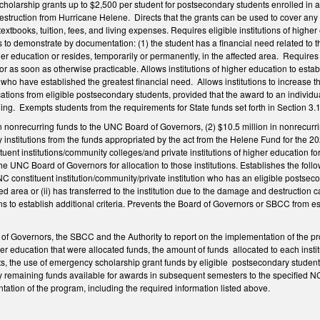
olarship grants up to $2,500 per student for postsecondary students enrolled in a 
struction from Hurricane Helene. Directs that the grants can be used to cover any 
, textbooks, tuition, fees, and living expenses. Requires eligible institutions of hi
 to demonstrate by documentation: (1) the student has a financial need related to t
igher education or resides, temporarily or permanently, in the affected area. Require
n or as soon as otherwise practicable. Allows institutions of higher education to est
ts who have established the greatest financial need. Allows institutions to increase
lications from eligible postsecondary students, provided that the award to an individu
ng. Exempts students from the requirements for State funds set forth in Section 3
 in nonrecurring funds to the UNC Board of Governors, (2) $10.5 million in nonrecur
y institutions from the funds appropriated by the act from the Helene Fund for the 20
uent institutions/community colleges/and private institutions of higher education f
o the UNC Board of Governors for allocation to those institutions. Establishes the follo
NC constituent institution/community/private institution who has an eligible postsecon
ted area or (ii) has transferred to the institution due to the damage and destructio
ons to establish additional criteria. Prevents the Board of Governors or SBCC from est
 Governors, the SBCC and the Authority to report on the implementation of the pro
igher education that were allocated funds, the amount of funds allocated to each in
s, the use of emergency scholarship grant funds by eligible postsecondary students
y remaining funds available for awards in subsequent semesters to the specified NC
tation of the program, including the required information listed above.