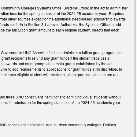
he Community Colleges Systems Office (Systems Office) in the act to administer
istration fees for the spring semester of the 2024-25 academic year. Requires
ion from other sources except for the additional need-based scholarship awards
unds set forth in Section 3.1 above. Authorizes the Systems Office to add
ide the full tuition grant amount to each eligible student, directs that each
Governors to UNC Asheville for it to administer a tuition grant program for
 grant recipients to refund any grant funds if the student receives a
ship awards and emergency scholarship grants established by the act.
le to add requirements to applications for grant funds at its discretion. In
 that each eligible student will receive a tuition grant equal to the pro rata
nd three UNC constituent institutions to admit individual students without
cations for admission for the spring semester of the 2024-25 academic year
 UNC constituent institutions, and fourteen community colleges. Defines