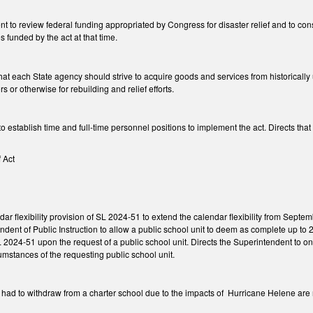
nt to review federal funding appropriated by Congress for disaster relief and to c
funded by the act at that time.
at each State agency should strive to acquire goods and services from historically 
rs or otherwise for rebuilding and relief efforts.
o establish time and full-time personnel positions to implement the act. Directs t
f Act
ar flexibility provision of SL 2024-51 to extend the calendar flexibility from Se
dent of Public Instruction to allow a public school unit to deem as complete up to 2
2024-51 upon the request of a public school unit. Directs the Superintendent to on
cumstances of the requesting public school unit.
 had to withdraw from a charter school due to the impacts of Hurricane Helene are 