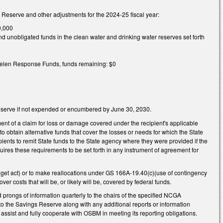
s Reserve and other adjustments for the 2024-25 fiscal year:
0,000
 unobligated funds in the clean water and drinking water reserves set forth
 Helen Response Funds, funds remaining: $0
s Reserve if not expended or encumbered by June 30, 2030.
ment of a claim for loss or damage covered under the recipient's applicable
 to obtain alternative funds that cover the losses or needs for which the State
pients to remit State funds to the State agency where they were provided if the
quires these requirements to be set forth in any instrument of agreement for
get act) or to make reallocations under GS 166A-19.40(c)(use of contingency
er costs that will be, or likely will be, covered by federal funds.
 prongs of information quarterly to the chairs of the specified NCGA
to the Savings Reserve along with any additional reports or information
assist and fully cooperate with OSBM in meeting its reporting obligations.