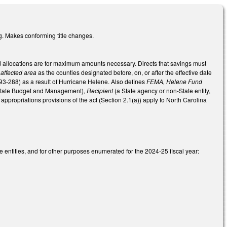
ng. Makes conforming title changes.
 and allocations are for maximum amounts necessary. Directs that savings must
s
affected area
as the counties designated before, on, or after the effective date
L 93-288) as a result of Hurricane Helene. Also defines
FEMA, Helene Fund
 State Budget and Management)
, Recipient
(a State agency or non-State entity,
e appropriations provisions of the act (Section 2.1(a)) apply to North Carolina
 entities, and for other purposes enumerated for the 2024-25 fiscal year: