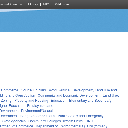
es and Resources
Library
MPA
Publications
d Commerce
Courts/Judiciary
Motor Vehicle
Development, Land Use and
lding and Construction
Community and Economic Development
Land Use,
 Zoning
Property and Housing
Education
Elementary and Secondary
igher Education
Employment and
Environment
Environment/Natural
Government
Budget/Appropriations
Public Safety and Emergency
State Agencies
Community Colleges System Office
UNC
artment of Commerce
Department of Environmental Quality (formerly