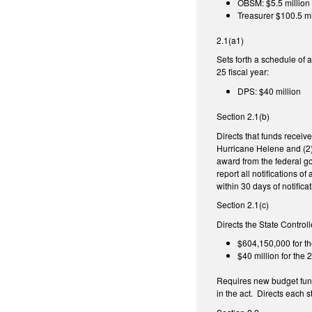
OBSM: $5.5 million
Treasurer $100.5 mi
2.1(a1)
Sets forth a schedule of
25 fiscal year:
DPS: $40 million
Section 2.1(b)
Directs that funds receiv
Hurricane Helene and (2) 
award from the federal go
report all notifications
within 30 days of notificat
Section 2.1(c)
Directs the State Control
$604,150,000 for th
$40 million for the
Requires new budget fund
in the act. Directs each 