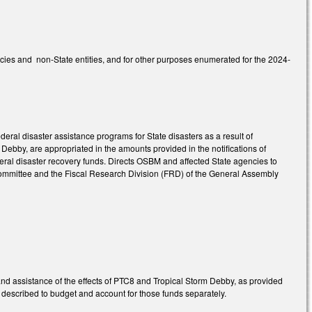
ncies and non-State entities, and for other purposes enumerated for the 2024-
deral disaster assistance programs for State disasters as a result of
Debby, are appropriated in the amounts provided in the notifications of
deral disaster recovery funds. Directs OSBM and affected State agencies to
 committee and the Fiscal Research Division (FRD) of the General Assembly
nd assistance of the effects of PTC8 and Tropical Storm Debby, as provided
s described to budget and account for those funds separately.