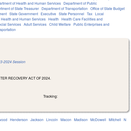
rtment of Health and Human Services
Department of Public
tment of State Treasurer
Department of Transportation
Office of State Budget
ment
State Government
Executive
State Personnel
Tax
Local
Health and Human Services
Health
Health Care Facilities and
cial Services
Adult Services
Child Welfare
Public Enterprises and
sportation
3-2024 Session
STER RECOVERY ACT OF 2024.
Tracking:
wood
Henderson
Jackson
Lincoln
Macon
Madison
McDowell
Mitchell
N