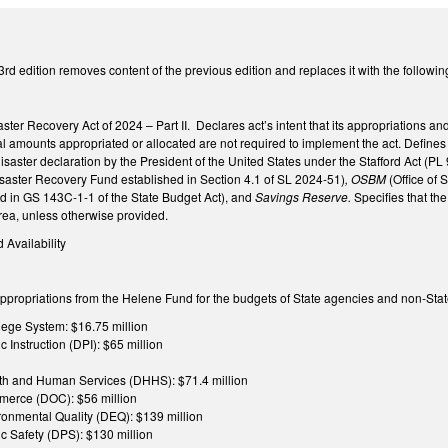
3rd edition removes content of the previous edition and replaces it with the followi
isaster Recovery Act of 2024 – Part II. Declares act’s intent that its appropriations
al amounts appropriated or allocated are not required to implement the act. Define
disaster declaration by the President of the United States under the Stafford Act (P
saster Recovery Fund established in Section 4.1 of SL 2024-51)
, OSBM
(Office of
ed in GS 143C-1-1 of the State Budget Act), and
Savings Reserve.
Specifies that th
area, unless otherwise provided.
d Availability
appropriations from the Helene Fund for the budgets of State agencies and non-State
ge System: $16.75 million
 Instruction (DPI): $65 million
th and Human Services (DHHS): $71.4 million
merce (DOC): $56 million
ronmental Quality (DEQ): $139 million
c Safety (DPS): $130 million