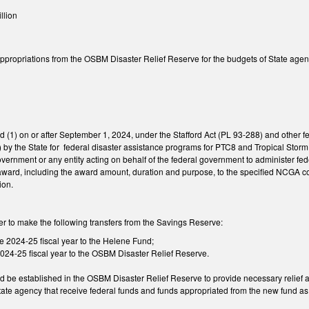
llion
 appropriations from the OSBM Disaster Relief Reserve for the budgets of State age
ed (1) on or after September 1, 2024, under the Stafford Act (PL 93-288) and other fe
by the State for federal disaster assistance programs for PTC8 and Tropical Storm 
vernment or any entity acting on behalf of the federal government to administer fe
 of award, including the award amount, duration and purpose, to the specified NCGA
ion.
ler to make the following transfers from the Savings Reserve:
e 2024-25 fiscal year to the Helene Fund;
 2024-25 fiscal year to the OSBM Disaster Relief Reserve.
 be established in the OSBM Disaster Relief Reserve to provide necessary relief a
state agency that receive federal funds and funds appropriated from the new fund a