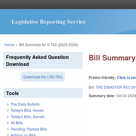
Legislative Reporting Service
You are here
Home
»
Bill Summary for S 743 (2023-2024)
Bill Summary 
Frequently Asked Question
Download
Download the LRS FAQ
Printer-friendly:
Click to vi
Bill:
THE DISASTER RECOVER
Tools
Summary date:
Oct 24 202
The Daily Bulletin
Today's Bills: House
Today's Bills: Senate
All Bills
Trending Tracked Bills
Actions on Bills