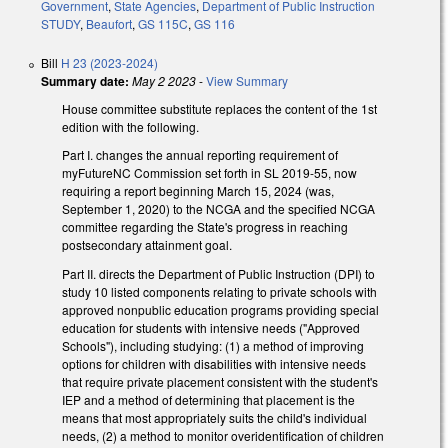
Government
,
State Agencies
,
Department of Public Instruction
STUDY
,
Beaufort
,
GS 115C
,
GS 116
Bill
H 23 (2023-2024)
Summary date:
May 2 2023
-
View Summary
House committee substitute replaces the content of the 1st
edition with the following.
Part I. changes the annual reporting requirement of
myFutureNC Commission set forth in SL 2019-55, now
requiring a report beginning March 15, 2024 (was,
September 1, 2020) to the NCGA and the specified NCGA
committee regarding the State's progress in reaching
postsecondary attainment goal.
Part II. directs the Department of Public Instruction (DPI) to
study 10 listed components relating to private schools with
approved nonpublic education programs providing special
education for students with intensive needs ("Approved
Schools"), including studying: (1) a method of improving
options for children with disabilities with intensive needs
that require private placement consistent with the student's
IEP and a method of determining that placement is the
means that most appropriately suits the child's individual
needs, (2) a method to monitor overidentification of children