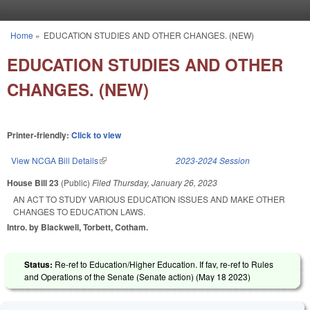
Skip to main content
Home
»
EDUCATION STUDIES AND OTHER CHANGES. (NEW)
You are here
EDUCATION STUDIES AND OTHER
CHANGES. (NEW)
Printer-friendly:
Click to view
View NCGA Bill Details
(link is external)
2023-2024 Session
House Bill 23
(Public)
Filed
Thursday, January 26, 2023
AN ACT TO STUDY VARIOUS EDUCATION ISSUES AND MAKE OTHER
CHANGES TO EDUCATION LAWS.
Intro. by Blackwell, Torbett, Cotham.
Status:
Re-ref to Education/Higher Education. If fav, re-ref to Rules
and Operations of the Senate (Senate action) (
May 18 2023
)