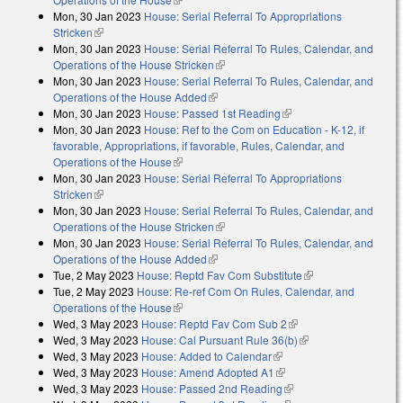
Mon, 30 Jan 2023
House: Serial Referral To Appropriations
Stricken
(link is external)
Mon, 30 Jan 2023
House: Serial Referral To Rules, Calendar, and
Operations of the House Stricken
(link is external)
Mon, 30 Jan 2023
House: Serial Referral To Rules, Calendar, and
Operations of the House Added
(link is external)
Mon, 30 Jan 2023
House: Passed 1st Reading
(link is external)
Mon, 30 Jan 2023
House: Ref to the Com on Education - K-12, if
favorable, Appropriations, if favorable, Rules, Calendar, and
Operations of the House
(link is external)
Mon, 30 Jan 2023
House: Serial Referral To Appropriations
Stricken
(link is external)
Mon, 30 Jan 2023
House: Serial Referral To Rules, Calendar, and
Operations of the House Stricken
(link is external)
Mon, 30 Jan 2023
House: Serial Referral To Rules, Calendar, and
Operations of the House Added
(link is external)
Tue, 2 May 2023
House: Reptd Fav Com Substitute
(link is external)
Tue, 2 May 2023
House: Re-ref Com On Rules, Calendar, and
Operations of the House
(link is external)
Wed, 3 May 2023
House: Reptd Fav Com Sub 2
(link is external)
Wed, 3 May 2023
House: Cal Pursuant Rule 36(b)
(link is external)
Wed, 3 May 2023
House: Added to Calendar
(link is external)
Wed, 3 May 2023
House: Amend Adopted A1
(link is external)
Wed, 3 May 2023
House: Passed 2nd Reading
(link is external)