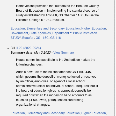
Removes the provision that authorized the Beaufort County
Board of Education in implementing the standard course of
study established by Article 8, GS Chapter 115C, to use the
Hillsdale College K-12 Curriculum.
Education
,
Elementary and Secondary Education
,
Higher Education
,
Government
,
State Agencies
,
Department of Public Instruction
STUDY
,
Beaufort
,
GS 115C
,
GS 116
Bill
H 23 (2023-2024)
Summary date:
May 3 2023
-
View Summary
House committee substitute to the 2nd edition makes the
following changes.
Adds a new Part to the bill that amends GS 115C-445,
which governs the deposit of money collected or received
by an officer, employee, or agent of a local school
administrative unit or an individual school. Requires that, if
the board of education gives its approval, deposits be
required only when the money on hand amounts to as
much as $1,500 (was, $250). Makes conforming
organizational changes.
Education
,
Elementary and Secondary Education
,
Higher Education
,