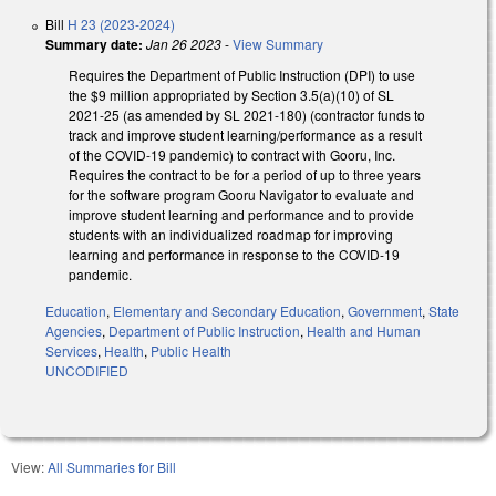
Bill
H 23 (2023-2024)
Summary date:
Jan 26 2023
-
View Summary
Requires the Department of Public Instruction (DPI) to use
the $9 million appropriated by Section 3.5(a)(10) of SL
2021-25 (as amended by SL 2021-180) (contractor funds to
track and improve student learning/performance as a result
of the COVID-19 pandemic) to contract with Gooru, Inc.
Requires the contract to be for a period of up to three years
for the software program Gooru Navigator to evaluate and
improve student learning and performance and to provide
students with an individualized roadmap for improving
learning and performance in response to the COVID-19
pandemic.
Education
,
Elementary and Secondary Education
,
Government
,
State
Agencies
,
Department of Public Instruction
,
Health and Human
Services
,
Health
,
Public Health
UNCODIFIED
View:
All Summaries for Bill