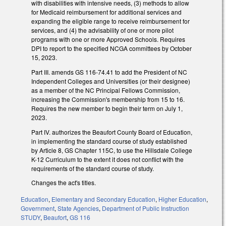
with disabilities with intensive needs, (3) methods to allow
for Medicaid reimbursement for additional services and
expanding the eligible range to receive reimbursement for
services, and (4) the advisability of one or more pilot
programs with one or more Approved Schools. Requires
DPI to report to the specified NCGA committees by October
15, 2023.
Part III. amends GS 116-74.41 to add the President of NC
Independent Colleges and Universities (or their designee)
as a member of the NC Principal Fellows Commission,
increasing the Commission's membership from 15 to 16.
Requires the new member to begin their term on July 1,
2023.
Part IV. authorizes the Beaufort County Board of Education,
in implementing the standard course of study established
by Article 8, GS Chapter 115C, to use the Hillsdale College
K-12 Curriculum to the extent it does not conflict with the
requirements of the standard course of study.
Changes the act's titles.
Education
,
Elementary and Secondary Education
,
Higher Education
,
Government
,
State Agencies
,
Department of Public Instruction
STUDY
,
Beaufort
,
GS 116