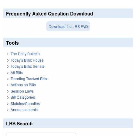
Frequently Asked Question Download
Download the LRS FAQ
Tools
The Daily Bulletin
Today's Bills: House
Today's Bills: Senate
All Bills
Trending Tracked Bills
Actions on Bills
Session Laws
Bill Categories
Statutes/Counties
Announcements
LRS Search