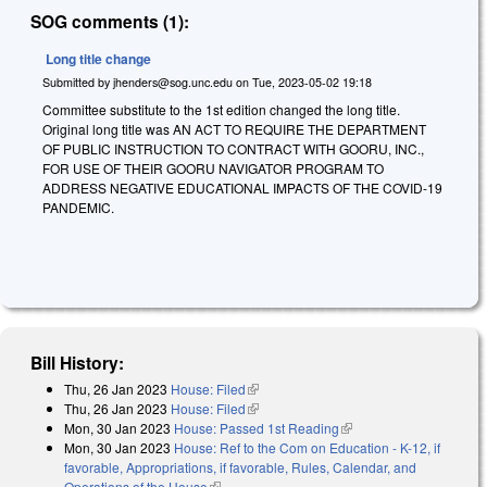
SOG comments (1):
Long title change
Submitted by
jhenders@sog.unc.edu
on
Tue, 2023-05-02 19:18
Committee substitute to the 1st edition changed the long title.
Original long title was AN ACT TO REQUIRE THE DEPARTMENT
OF PUBLIC INSTRUCTION TO CONTRACT WITH GOORU, INC.,
FOR USE OF THEIR GOORU NAVIGATOR PROGRAM TO
ADDRESS NEGATIVE EDUCATIONAL IMPACTS OF THE COVID-19
PANDEMIC.
Bill History:
Thu, 26 Jan 2023
House: Filed
(link is external)
Thu, 26 Jan 2023
House: Filed
(link is external)
Mon, 30 Jan 2023
House: Passed 1st Reading
(link is external)
Mon, 30 Jan 2023
House: Ref to the Com on Education - K-12, if
favorable, Appropriations, if favorable, Rules, Calendar, and
Operations of the House
(link is external)