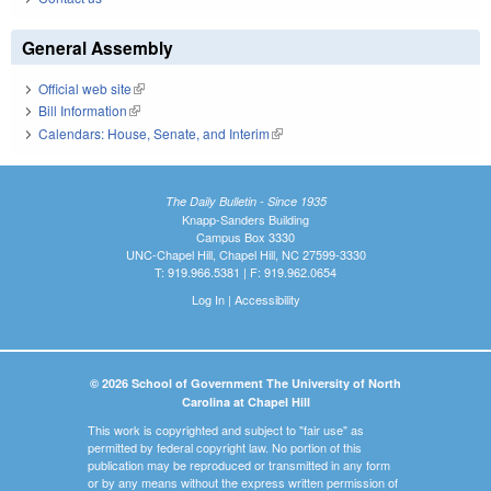
General Assembly
Official web site
(link is external)
Bill Information
(link is external)
Calendars: House, Senate, and Interim
(link is external)
The Daily Bulletin - Since 1935
Knapp-Sanders Building
Campus Box 3330
UNC-Chapel Hill, Chapel Hill, NC 27599-3330
T: 919.966.5381 | F: 919.962.0654
Log In
|
Accessibility
© 2026 School of Government The University of North
Carolina at Chapel Hill
This work is copyrighted and subject to "fair use" as
permitted by federal copyright law. No portion of this
publication may be reproduced or transmitted in any form
or by any means without the express written permission of