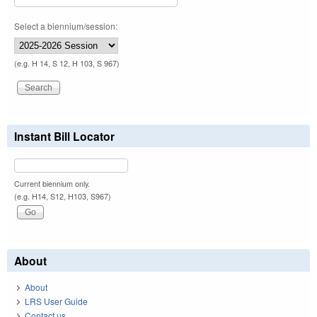
Select a biennium/session:
(e.g. H 14, S 12, H 103, S 967)
Instant Bill Locator
Current biennium only.
(e.g. H14, S12, H103, S967)
About
About
LRS User Guide
Contact us