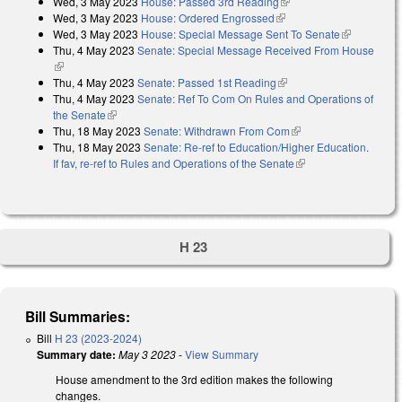
Wed, 3 May 2023
House: Passed 3rd Reading
(link is external)
Wed, 3 May 2023
House: Ordered Engrossed
(link is external)
Wed, 3 May 2023
House: Special Message Sent To Senate
(link is
Thu, 4 May 2023
Senate: Special Message Received From House
external)
(link is external)
Thu, 4 May 2023
Senate: Passed 1st Reading
(link is external)
Thu, 4 May 2023
Senate: Ref To Com On Rules and Operations of
the Senate
(link is external)
Thu, 18 May 2023
Senate: Withdrawn From Com
(link is external)
Thu, 18 May 2023
Senate: Re-ref to Education/Higher Education.
If fav, re-ref to Rules and Operations of the Senate
(link is external)
H 23
Bill Summaries:
Bill
H 23 (2023-2024)
Summary date:
May 3 2023
-
View Summary
House amendment to the 3rd edition makes the following
changes.