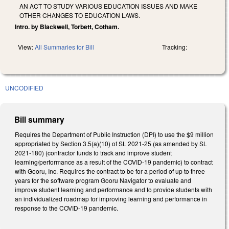
AN ACT TO STUDY VARIOUS EDUCATION ISSUES AND MAKE
OTHER CHANGES TO EDUCATION LAWS.
Intro. by Blackwell, Torbett, Cotham.
View:
All Summaries for Bill
Tracking:
UNCODIFIED
Bill summary
Requires the Department of Public Instruction (DPI) to use the $9 million
appropriated by Section 3.5(a)(10) of SL 2021-25 (as amended by SL
2021-180) (contractor funds to track and improve student
learning/performance as a result of the COVID-19 pandemic) to contract
with Gooru, Inc. Requires the contract to be for a period of up to three
years for the software program Gooru Navigator to evaluate and
improve student learning and performance and to provide students with
an individualized roadmap for improving learning and performance in
response to the COVID-19 pandemic.