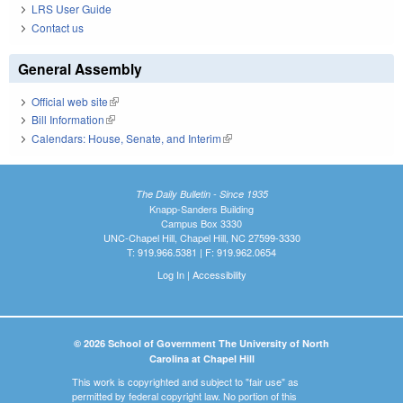
LRS User Guide
Contact us
General Assembly
Official web site
(link is external)
Bill Information
(link is external)
Calendars: House, Senate, and Interim
(link is external)
The Daily Bulletin - Since 1935
Knapp-Sanders Building
Campus Box 3330
UNC-Chapel Hill, Chapel Hill, NC 27599-3330
T: 919.966.5381 | F: 919.962.0654
Log In
|
Accessibility
© 2026 School of Government The University of North
Carolina at Chapel Hill
This work is copyrighted and subject to "fair use" as
permitted by federal copyright law. No portion of this