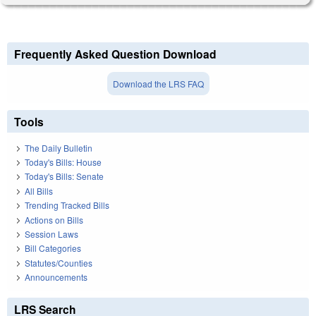
Frequently Asked Question Download
Download the LRS FAQ
Tools
The Daily Bulletin
Today's Bills: House
Today's Bills: Senate
All Bills
Trending Tracked Bills
Actions on Bills
Session Laws
Bill Categories
Statutes/Counties
Announcements
LRS Search