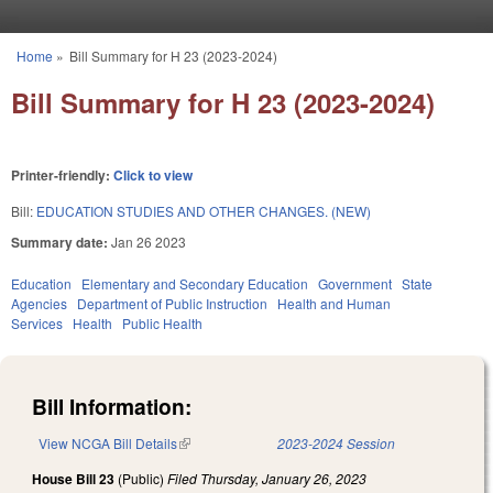
Skip to main content
Home
»
Bill Summary for H 23 (2023-2024)
You are here
Bill Summary for H 23 (2023-2024)
Printer-friendly:
Click to view
Bill:
EDUCATION STUDIES AND OTHER CHANGES. (NEW)
Summary date:
Jan 26 2023
Education
Elementary and Secondary Education
Government
State
Agencies
Department of Public Instruction
Health and Human
Services
Health
Public Health
Bill Information:
View NCGA Bill Details
(link is external)
2023-2024 Session
House Bill 23
(Public)
Filed
Thursday, January 26, 2023