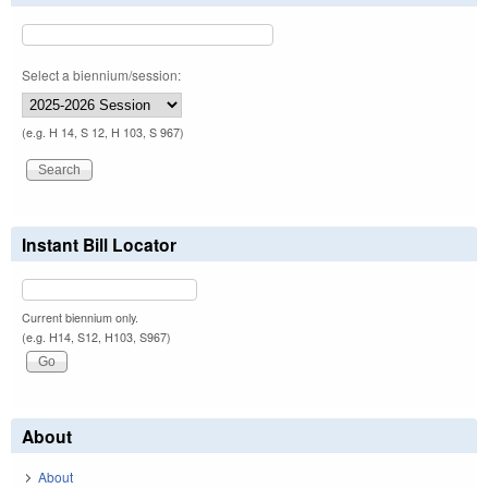
Select a biennium/session:
(e.g. H 14, S 12, H 103, S 967)
Instant Bill Locator
Current biennium only.
(e.g. H14, S12, H103, S967)
About
About