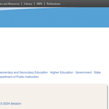
es and Resources
Library
MPA
Publications
lementary and Secondary Education
Higher Education
Government
State
partment of Public Instruction
3-2024 Session