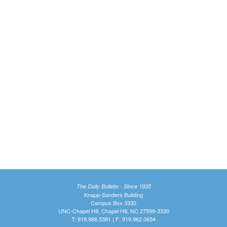
The Daily Bulletin - Since 1935
Knapp-Sanders Building
Campus Box 3330
UNC-Chapel Hill, Chapel Hill, NC 27599-3330
T: 919.966.5381 | F: 919.962.0654