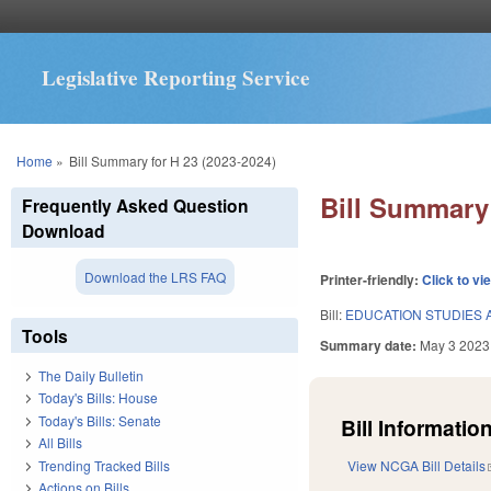
Legislative Reporting Service
You are here
Home
»
Bill Summary for H 23 (2023-2024)
Bill Summary 
Frequently Asked Question
Download
Download the LRS FAQ
Printer-friendly:
Click to vi
Bill:
EDUCATION STUDIES 
Tools
Summary date:
May 3 2023
The Daily Bulletin
Today's Bills: House
Today's Bills: Senate
Bill Information
All Bills
Trending Tracked Bills
View NCGA Bill Details
Actions on Bills