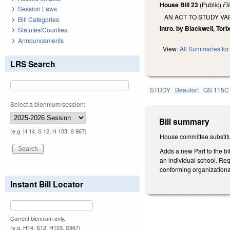
House Bill 23
(Public)
Fi
Session Laws
AN ACT TO STUDY V
Bill Categories
Intro. by Blackwell, Tor
Statutes/Counties
Announcements
View:
All Summaries for 
LRS Search
STUDY
Beaufort
GS 115C
Select a biennium/session:
Bill summary
(e.g. H 14, S 12, H 103, S 967)
House committee substitu
Adds a new Part to the bi
an individual school. Re
conforming organization
Instant Bill Locator
Current biennium only.
(e.g. H14, S12, H103, S967)