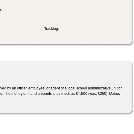
S.
Tracking:
d by an officer, employee, or agent of a local school administrative unit or
ly when the money on hand amounts to as much as $1,500 (was, $250). Makes