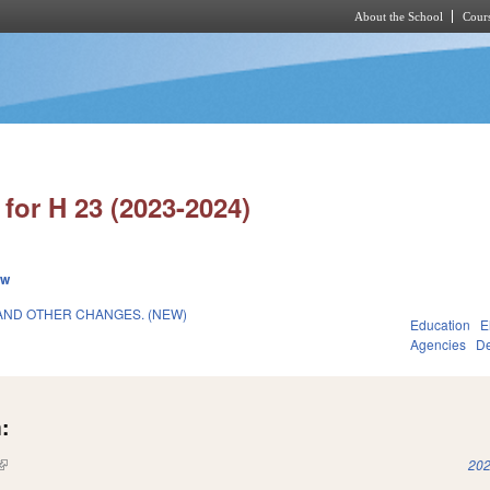
About the School
Cours
Skip to main content
for H 23 (2023-2024)
ew
AND OTHER CHANGES. (NEW)
Education
E
Agencies
De
:
(link is external)
202