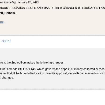
led
Thursday, January 26, 2023
ARIOUS EDUCATION ISSUES AND MAKE OTHER CHANGES TO EDUCATION LAW
bett, Cotham.
Bill
GS 116
te to the 2nd edition makes the following changes.
ll that amends GS 115C-445, which governs the deposit of money collected or receive
quires that, if the board of education gives its approval, deposits be required on
al changes.