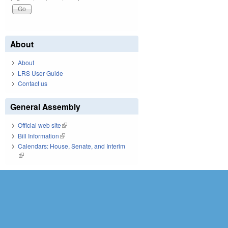
About
About
LRS User Guide
Contact us
General Assembly
Official web site
(link is external)
Bill Information
(link is external)
Calendars: House, Senate, and Interim
(link is external)