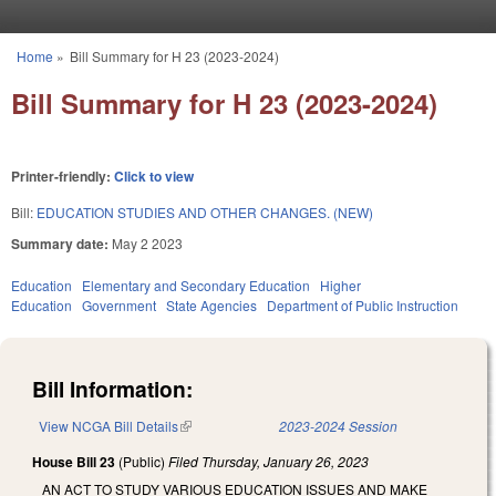
Skip to main content
Home
»
Bill Summary for H 23 (2023-2024)
You are here
Bill Summary for H 23 (2023-2024)
Printer-friendly:
Click to view
Bill:
EDUCATION STUDIES AND OTHER CHANGES. (NEW)
Summary date:
May 2 2023
Education
Elementary and Secondary Education
Higher
Education
Government
State Agencies
Department of Public Instruction
Bill Information:
View NCGA Bill Details
(link is external)
2023-2024 Session
House Bill 23
(Public)
Filed
Thursday, January 26, 2023
AN ACT TO STUDY VARIOUS EDUCATION ISSUES AND MAKE