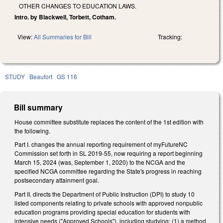
OTHER CHANGES TO EDUCATION LAWS.
Intro. by Blackwell, Torbett, Cotham.
View:
All Summaries for Bill
Tracking:
STUDY
Beaufort
GS 116
Bill summary
House committee substitute replaces the content of the 1st edition with
the following.
Part I. changes the annual reporting requirement of myFutureNC
Commission set forth in SL 2019-55, now requiring a report beginning
March 15, 2024 (was, September 1, 2020) to the NCGA and the
specified NCGA committee regarding the State's progress in reaching
postsecondary attainment goal.
Part II. directs the Department of Public Instruction (DPI) to study 10
listed components relating to private schools with approved nonpublic
education programs providing special education for students with
intensive needs ("Approved Schools"), including studying: (1) a method