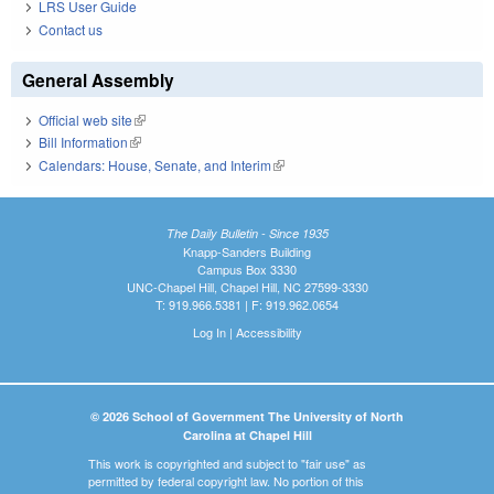
LRS User Guide
Contact us
General Assembly
Official web site
(link is external)
Bill Information
(link is external)
Calendars: House, Senate, and Interim
(link is external)
The Daily Bulletin - Since 1935
Knapp-Sanders Building
Campus Box 3330
UNC-Chapel Hill, Chapel Hill, NC 27599-3330
T: 919.966.5381 | F: 919.962.0654
Log In
|
Accessibility
© 2026 School of Government The University of North
Carolina at Chapel Hill
This work is copyrighted and subject to "fair use" as
permitted by federal copyright law. No portion of this