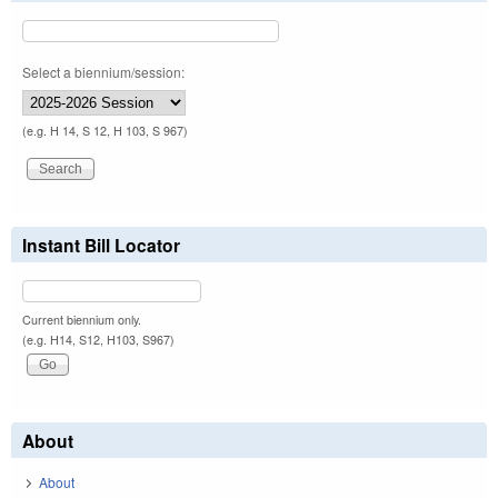
Select a biennium/session:
(e.g. H 14, S 12, H 103, S 967)
Instant Bill Locator
Current biennium only.
(e.g. H14, S12, H103, S967)
About
About