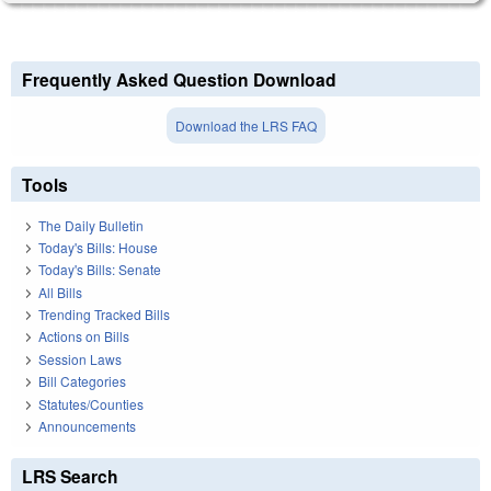
Frequently Asked Question Download
Download the LRS FAQ
Tools
The Daily Bulletin
Today's Bills: House
Today's Bills: Senate
All Bills
Trending Tracked Bills
Actions on Bills
Session Laws
Bill Categories
Statutes/Counties
Announcements
LRS Search