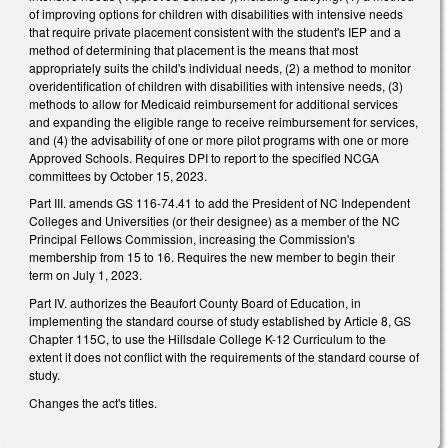
of improving options for children with disabilities with intensive needs
that require private placement consistent with the student's IEP and a
method of determining that placement is the means that most
appropriately suits the child's individual needs, (2) a method to monitor
overidentification of children with disabilities with intensive needs, (3)
methods to allow for Medicaid reimbursement for additional services
and expanding the eligible range to receive reimbursement for services,
and (4) the advisability of one or more pilot programs with one or more
Approved Schools. Requires DPI to report to the specified NCGA
committees by October 15, 2023.
Part III. amends GS 116-74.41 to add the President of NC Independent
Colleges and Universities (or their designee) as a member of the NC
Principal Fellows Commission, increasing the Commission's
membership from 15 to 16. Requires the new member to begin their
term on July 1, 2023.
Part IV. authorizes the Beaufort County Board of Education, in
implementing the standard course of study established by Article 8, GS
Chapter 115C, to use the Hillsdale College K-12 Curriculum to the
extent it does not conflict with the requirements of the standard course of
study.
Changes the act's titles.