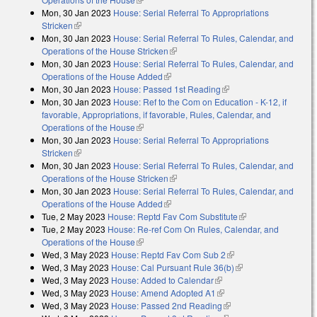
Mon, 30 Jan 2023
House: Serial Referral To Appropriations
Stricken
(link is external)
Mon, 30 Jan 2023
House: Serial Referral To Rules, Calendar, and
Operations of the House Stricken
(link is external)
Mon, 30 Jan 2023
House: Serial Referral To Rules, Calendar, and
Operations of the House Added
(link is external)
Mon, 30 Jan 2023
House: Passed 1st Reading
(link is external)
Mon, 30 Jan 2023
House: Ref to the Com on Education - K-12, if
favorable, Appropriations, if favorable, Rules, Calendar, and
Operations of the House
(link is external)
Mon, 30 Jan 2023
House: Serial Referral To Appropriations
Stricken
(link is external)
Mon, 30 Jan 2023
House: Serial Referral To Rules, Calendar, and
Operations of the House Stricken
(link is external)
Mon, 30 Jan 2023
House: Serial Referral To Rules, Calendar, and
Operations of the House Added
(link is external)
Tue, 2 May 2023
House: Reptd Fav Com Substitute
(link is external)
Tue, 2 May 2023
House: Re-ref Com On Rules, Calendar, and
Operations of the House
(link is external)
Wed, 3 May 2023
House: Reptd Fav Com Sub 2
(link is external)
Wed, 3 May 2023
House: Cal Pursuant Rule 36(b)
(link is external)
Wed, 3 May 2023
House: Added to Calendar
(link is external)
Wed, 3 May 2023
House: Amend Adopted A1
(link is external)
Wed, 3 May 2023
House: Passed 2nd Reading
(link is external)