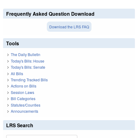
Frequently Asked Question Download
Download the LRS FAQ
Tools
The Daily Bulletin
Today's Bills: House
Today's Bills: Senate
All Bills
Trending Tracked Bills
Actions on Bills
Session Laws
Bill Categories
Statutes/Counties
Announcements
LRS Search