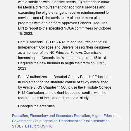
with disabilities with intensive needs, (3) methods to allow
for Medicaid reimbursement for additional services and
expanding the eligible range to receive reimbursement for
services, and (4) the advisability of one or more pilot
programs with one or more Approved Schools. Requires
DPI to report to the specified NCGA committees by October
15, 2023.
Part III. amends GS 116-74.41 to add the President of NC
Independent Colleges and Universities (or their designee)
as a member of the NC Principal Fellows Commission,
increasing the Commission's membership from 15 to 16.
Requires the new member to begin their term on July 1,
2023.
Part IV. authorizes the Beaufort County Board of Education,
in implementing the standard course of study established
by Article 8, GS Chapter 115C, to use the Hillsdale College
K-12 Curriculum to the extent it does not conflict with the
requirements of the standard course of study.
Changes the act's titles.
Education
,
Elementary and Secondary Education
,
Higher Education
,
Government
,
State Agencies
,
Department of Public Instruction
STUDY
,
Beaufort
,
GS 116