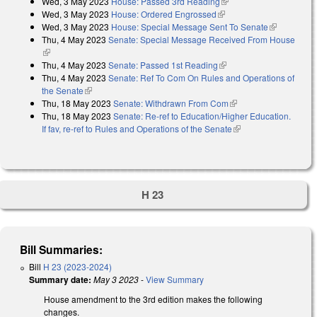
Wed, 3 May 2023
House: Passed 3rd Reading
(link is external)
Wed, 3 May 2023
House: Ordered Engrossed
(link is external)
Wed, 3 May 2023
House: Special Message Sent To Senate
(link is
Thu, 4 May 2023
Senate: Special Message Received From House
external)
(link is external)
Thu, 4 May 2023
Senate: Passed 1st Reading
(link is external)
Thu, 4 May 2023
Senate: Ref To Com On Rules and Operations of
the Senate
(link is external)
Thu, 18 May 2023
Senate: Withdrawn From Com
(link is external)
Thu, 18 May 2023
Senate: Re-ref to Education/Higher Education.
If fav, re-ref to Rules and Operations of the Senate
(link is external)
H 23
Bill Summaries:
Bill
H 23 (2023-2024)
Summary date:
May 3 2023
-
View Summary
House amendment to the 3rd edition makes the following
changes.