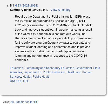
Bill
H 23 (2023-2024)
Summary date:
Jan 26 2023
-
View Summary
Requires the Department of Public Instruction (DPI) to use
the $9 million appropriated by Section 3.5(a)(10) of SL
2021-25 (as amended by SL 2021-180) (contractor funds to
track and improve student learning/performance as a result
of the COVID-19 pandemic) to contract with Gooru, Inc.
Requires the contract to be for a period of up to three years
for the software program Gooru Navigator to evaluate and
improve student learning and performance and to provide
students with an individualized roadmap for improving
learning and performance in response to the COVID-19
pandemic.
Education
,
Elementary and Secondary Education
,
Government
,
State
Agencies
,
Department of Public Instruction
,
Health and Human
Services
,
Health
,
Public Health
UNCODIFIED
View:
All Summaries for Bill