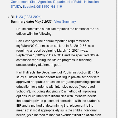
Government
,
State Agencies
,
Department of Public Instruction
STUDY
,
Beaufort
,
GS 115C
,
GS 116
Bill
H 23 (2023-2024)
Summary date:
May 2 2023
-
View Summary
House committee substitute replaces the content of the 1st
edition with the following.
Part I. changes the annual reporting requirement of
myFutureNC Commission set forth in SL 2019-55, now
requiring a report beginning March 15, 2024 (was,
September 1, 2020) to the NCGA and the specified NCGA
committee regarding the State's progress in reaching
postsecondary attainment goal.
Part II. directs the Department of Public Instruction (DPI) to
study 10 listed components relating to private schools with
approved nonpublic education programs providing special
education for students with intensive needs ("Approved
Schools"), including studying: (1) a method of improving
options for children with disabilities with intensive needs
that require private placement consistent with the student's
IEP and a method of determining that placement is the
means that most appropriately suits the child's individual
needs, (2) a method to monitor overidentification of children