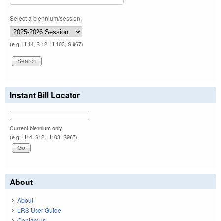
Select a biennium/session:
(e.g. H 14, S 12, H 103, S 967)
Instant Bill Locator
Current biennium only.
(e.g. H14, S12, H103, S967)
About
About
LRS User Guide
Contact us