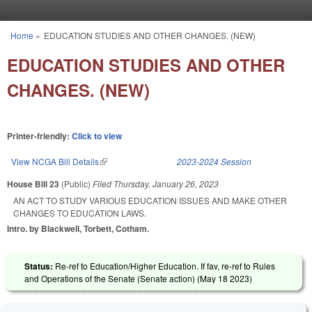
Skip to main content
Home
»
EDUCATION STUDIES AND OTHER CHANGES. (NEW)
You are here
EDUCATION STUDIES AND OTHER
CHANGES. (NEW)
Printer-friendly:
Click to view
View NCGA Bill Details
(link is external)
2023-2024 Session
House Bill 23
(Public)
Filed
Thursday, January 26, 2023
AN ACT TO STUDY VARIOUS EDUCATION ISSUES AND MAKE OTHER
CHANGES TO EDUCATION LAWS.
Intro. by Blackwell, Torbett, Cotham.
Status:
Re-ref to Education/Higher Education. If fav, re-ref to Rules
and Operations of the Senate (Senate action) (
May 18 2023
)