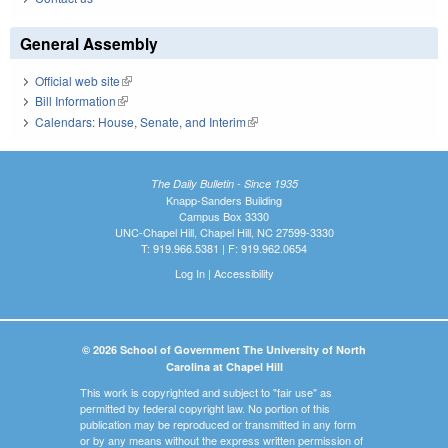
General Assembly
Official web site
(link is external)
Bill Information
(link is external)
Calendars: House, Senate, and Interim
(link is external)
The Daily Bulletin - Since 1935
Knapp-Sanders Building
Campus Box 3330
UNC-Chapel Hill, Chapel Hill, NC 27599-3330
T: 919.966.5381 | F: 919.962.0654
Log In
|
Accessibility
© 2026 School of Government The University of North
Carolina at Chapel Hill
This work is copyrighted and subject to "fair use" as
permitted by federal copyright law. No portion of this
publication may be reproduced or transmitted in any form
or by any means without the express written permission of