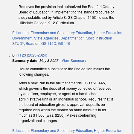
Removes the provision that authorized the Beaufort County
Board of Education in implementing the standard course of
study established by Article 8, GS Chapter 115C, to use the
Hillsdale College K-12 Curriculum.
Education
,
Elementary and Secondary Education
,
Higher Education
,
Government
,
State Agencies
,
Department of Public Instruction
STUDY
,
Beaufort
,
GS 115C
,
GS 116
Bill
H 23 (2023-2024)
Summary date:
May 3 2023
-
View Summary
House committee substitute to the 2nd edition makes the
following changes.
Adds a new Part to the bill that amends GS 115C-445,
which governs the deposit of money collected or received
by an officer, employee, or agent of a local school
administrative unit or an individual school. Requires that, if
the board of education gives its approval, deposits be
required only when the money on hand amounts to as
much as $1,500 (was, $250). Makes conforming
organizational changes.
Education
,
Elementary and Secondary Education
,
Higher Education
,