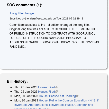
SOG comments (1):
Long title change
Submitted by
jhenders@sog.unc.edu
on
Tue, 2023-05-02 19:18
Committee substitute to the 1st edition changed the long title.
Original long title was AN ACT TO REQUIRE THE DEPARTMENT
OF PUBLIC INSTRUCTION TO CONTRACT WITH GOORU, INC.,
FOR USE OF THEIR GOORU NAVIGATOR PROGRAM TO
ADDRESS NEGATIVE EDUCATIONAL IMPACTS OF THE COVID-19
PANDEMIC.
Bill History:
Thu, 26 Jan 2023
House: Filed
(link is external)
Thu, 26 Jan 2023
House: Filed
(link is external)
Mon, 30 Jan 2023
House: Passed 1st Reading
(link is external)
Mon, 30 Jan 2023
House: Ref to the Com on Education - K-12, if
favorable, Appropriations, if favorable, Rules, Calendar, and
Operations of the House
(link is external)