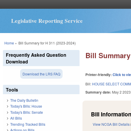
Legislative Reporting Service
You are here
Home
»
Bill Summary for H 311 (2023-2024)
Bill Summary 
Frequently Asked Question
Download
Download the LRS FAQ
Printer-friendly:
Click to vi
Bill:
HOUSE SELECT COMMI
Tools
Summary date:
May 2 2023
The Daily Bulletin
Today's Bills: House
Today's Bills: Senate
Bill Information
All Bills
Trending Tracked Bills
View NCGA Bill Details
Actions on Bills