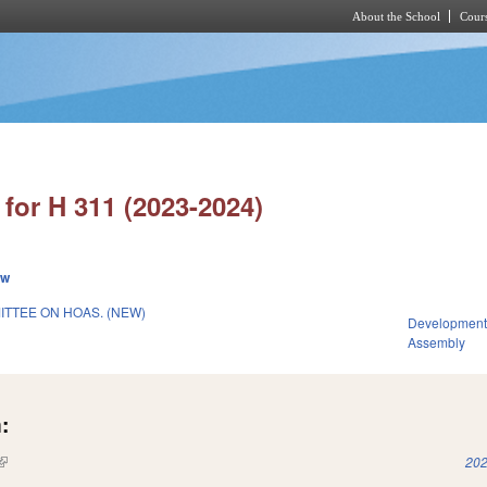
About the School
Cours
Skip to main content
for H 311 (2023-2024)
ew
TTEE ON HOAS. (NEW)
Development
Assembly
:
(link is external)
202