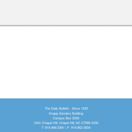
The Daily Bulletin - Since 1935
Knapp-Sanders Building
Campus Box 3330
UNC-Chapel Hill, Chapel Hill, NC 27599-3330
T: 919.966.5381 | F: 919.962.0654