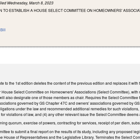
iled
Wednesday, March 8, 2023
N TO ESTABLISH A HOUSE SELECT COMMITTEE ON HOMEOWNERS' ASSOCIA
Bill
e to the 1st edition deletes the content of the previous edition and replaces it wit
 House Select Committee on Homeowners' Associations (Select Committee), with
will also designate one of those members as chair. Requires the Select Committee 
ssociations governed by GS Chapter 47C and owners' associations governed by GS Ch
obligations under the law and recommended additional remedies for such violations,
or violations of law, and (4) any other relevant issue the Select Committee deems 
ning quorum, exercise of powers, contracting for services, receipt of per diem, subs
tee to submit a final report on the results of its study, including any proposed legi
the House of Representatives and the Legislative Library. Terminates the Select Commi