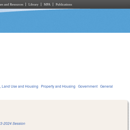
es and Resources
Library
MPA
Publications
, Land Use and Housing
Property and Housing
Government
General
3-2024 Session