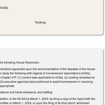
TIONS.
Tracking:
h the following House Resolution.
 members appointed upon the recommendation of the Speaker of the House
to study the following with regards to homeowners' associations (HOAs),
apter 47F: (1) current laws applicable to HOAs, (2) existing remedies for
 (3) executive agencies best positioned to assist homeowners in resolving
appropriate.
istence and travel allowance, and staffing.
slation, to the NCGA by March 1, 2024, by filing a copy of the report with the
ttee on March 1, 2024, or upon the filing of its final report, whichever