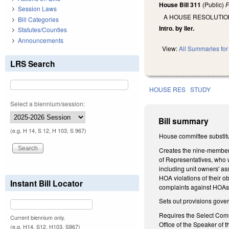
House Bill 311
(Public)
F
Session Laws
A HOUSE RESOLUTIO
Bill Categories
Intro. by Iler.
Statutes/Counties
Announcements
View:
All Summaries for 
LRS Search
HOUSE RES
STUDY
Select a biennium/session:
Bill summary
(e.g. H 14, S 12, H 103, S 967)
House committee substitut
Creates the nine-member
of Representatives, who 
including unit owners' a
HOA violations of their 
Instant Bill Locator
complaints against HOAs f
Sets out provisions gover
Requires the Select Commit
Current biennium only.
Office of the Speaker of 
(e.g. H14, S12, H103, S967)