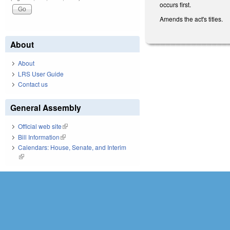
occurs first.
Amends the act's titles.
About
About
LRS User Guide
Contact us
General Assembly
Official web site
(link is external)
Bill Information
(link is external)
Calendars: House, Senate, and Interim
(link is external)