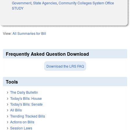
Government
,
State Agencies
,
Community Colleges System Office
STUDY
View:
All Summaries for Bill
Frequently Asked Question Download
Download the LRS FAQ
Tools
The Daily Bulletin
Today's Bills: House
Today's Bills: Senate
All Bills
Trending Tracked Bills
Actions on Bills
Session Laws