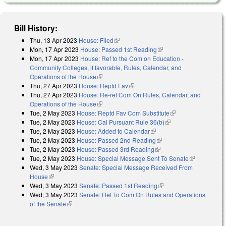
Bill History:
Thu, 13 Apr 2023
House: Filed
(link is external)
Mon, 17 Apr 2023
House: Passed 1st Reading
(link is external)
Mon, 17 Apr 2023
House: Ref to the Com on Education -
Community Colleges, if favorable, Rules, Calendar, and
Operations of the House
(link is external)
Thu, 27 Apr 2023
House: Reptd Fav
(link is external)
Thu, 27 Apr 2023
House: Re-ref Com On Rules, Calendar, and
Operations of the House
(link is external)
Tue, 2 May 2023
House: Reptd Fav Com Substitute
(link is external)
Tue, 2 May 2023
House: Cal Pursuant Rule 36(b)
(link is external)
Tue, 2 May 2023
House: Added to Calendar
(link is external)
Tue, 2 May 2023
House: Passed 2nd Reading
(link is external)
Tue, 2 May 2023
House: Passed 3rd Reading
(link is external)
Tue, 2 May 2023
House: Special Message Sent To Senate
(link is
Wed, 3 May 2023
Senate: Special Message Received From
external)
House
(link is external)
Wed, 3 May 2023
Senate: Passed 1st Reading
(link is external)
Wed, 3 May 2023
Senate: Ref To Com On Rules and Operations
of the Senate
(link is external)