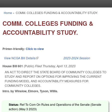
Skip to main content
Home
»
COMM. COLLEGES FUNDING & ACCOUNTABILITY STUDY.
You are here
COMM. COLLEGES FUNDING &
ACCOUNTABILITY STUDY.
Printer-friendly:
Click to view
View NCGA Bill Details
(link is external)
2023-2024 Session
House Bill 601
(Public)
Filed
Thursday, April 13, 2023
AN ACT TO DIRECT THE STATE BOARD OF COMMUNITY COLLEGES TO
STUDY AND REPORT ON OPTIONS FOR IMPROVING THE CURRENT
FUNDING MODEL AND ACCOUNTABILITY MEASURES FOR
COMMUNITY COLLEGES.
Intro. by Winslow, Elmore, Tyson, Willis.
Status:
Ref To Com On Rules and Operations of the Senate (Senate
action) (
May 3 2023
)