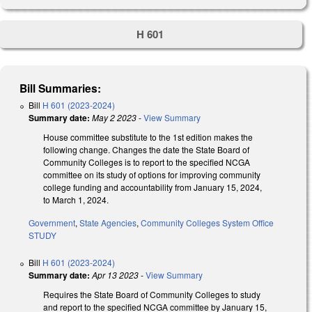
H 601
Bill Summaries:
Bill
H 601 (2023-2024)
Summary date:
May 2 2023
-
View Summary
House committee substitute to the 1st edition makes the
following change. Changes the date the State Board of
Community Colleges is to report to the specified NCGA
committee on its study of options for improving community
college funding and accountability from January 15, 2024,
to March 1, 2024.
Government
,
State Agencies
,
Community Colleges System Office
STUDY
Bill
H 601 (2023-2024)
Summary date:
Apr 13 2023
-
View Summary
Requires the State Board of Community Colleges to study
and report to the specified NCGA committee by January 15,