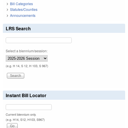
Bill Categories
Statutes/Counties
Announcements
LRS Search
Select a biennium/session:
(e.g. H 14, S 12, H 103, S 967)
Instant Bill Locator
Current biennium only.
(e.g. H14, S12, H103, S967)