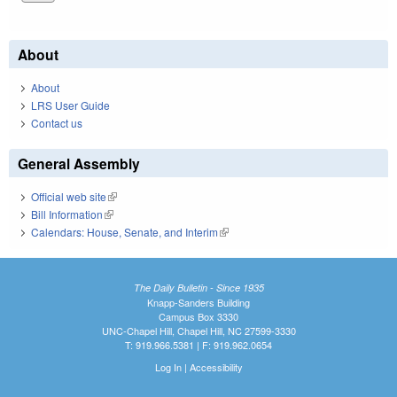
About
About
LRS User Guide
Contact us
General Assembly
Official web site
(link is external)
Bill Information
(link is external)
Calendars: House, Senate, and Interim
(link is external)
The Daily Bulletin - Since 1935
Knapp-Sanders Building
Campus Box 3330
UNC-Chapel Hill, Chapel Hill, NC 27599-3330
T: 919.966.5381 | F: 919.962.0654
Log In
|
Accessibility