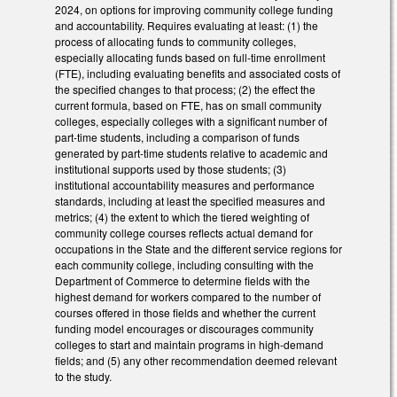
2024, on options for improving community college funding
and accountability. Requires evaluating at least: (1) the
process of allocating funds to community colleges,
especially allocating funds based on full-time enrollment
(FTE), including evaluating benefits and associated costs of
the specified changes to that process; (2) the effect the
current formula, based on FTE, has on small community
colleges, especially colleges with a significant number of
part-time students, including a comparison of funds
generated by part-time students relative to academic and
institutional supports used by those students; (3)
institutional accountability measures and performance
standards, including at least the specified measures and
metrics; (4) the extent to which the tiered weighting of
community college courses reflects actual demand for
occupations in the State and the different service regions for
each community college, including consulting with the
Department of Commerce to determine fields with the
highest demand for workers compared to the number of
courses offered in those fields and whether the current
funding model encourages or discourages community
colleges to start and maintain programs in high-demand
fields; and (5) any other recommendation deemed relevant
to the study.