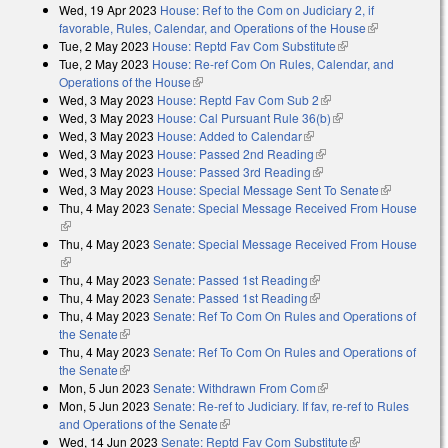
Wed, 19 Apr 2023
House: Ref to the Com on Judiciary 2, if
favorable, Rules, Calendar, and Operations of the House
(link is
Tue, 2 May 2023
House: Reptd Fav Com Substitute
(link is external)
external)
Tue, 2 May 2023
House: Re-ref Com On Rules, Calendar, and
Operations of the House
(link is external)
Wed, 3 May 2023
House: Reptd Fav Com Sub 2
(link is external)
Wed, 3 May 2023
House: Cal Pursuant Rule 36(b)
(link is external)
Wed, 3 May 2023
House: Added to Calendar
(link is external)
Wed, 3 May 2023
House: Passed 2nd Reading
(link is external)
Wed, 3 May 2023
House: Passed 3rd Reading
(link is external)
Wed, 3 May 2023
House: Special Message Sent To Senate
(link is
Thu, 4 May 2023
Senate: Special Message Received From House
external)
(link is external)
Thu, 4 May 2023
Senate: Special Message Received From House
(link is external)
Thu, 4 May 2023
Senate: Passed 1st Reading
(link is external)
Thu, 4 May 2023
Senate: Passed 1st Reading
(link is external)
Thu, 4 May 2023
Senate: Ref To Com On Rules and Operations of
the Senate
(link is external)
Thu, 4 May 2023
Senate: Ref To Com On Rules and Operations of
the Senate
(link is external)
Mon, 5 Jun 2023
Senate: Withdrawn From Com
(link is external)
Mon, 5 Jun 2023
Senate: Re-ref to Judiciary. If fav, re-ref to Rules
and Operations of the Senate
(link is external)
Wed, 14 Jun 2023
Senate: Reptd Fav Com Substitute
(link is