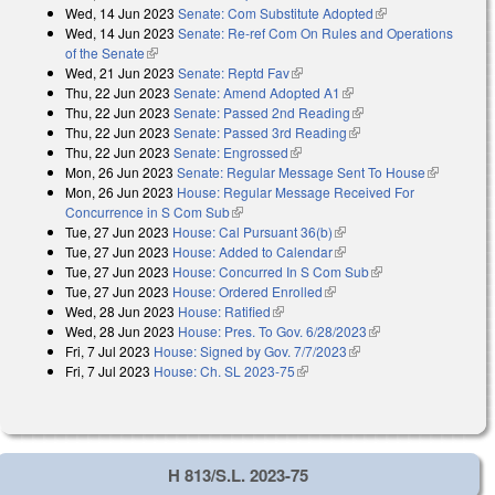
Wed, 14 Jun 2023
Senate: Com Substitute Adopted
(link is external)
external)
Wed, 14 Jun 2023
Senate: Re-ref Com On Rules and Operations
of the Senate
(link is external)
Wed, 21 Jun 2023
Senate: Reptd Fav
(link is external)
Thu, 22 Jun 2023
Senate: Amend Adopted A1
(link is external)
Thu, 22 Jun 2023
Senate: Passed 2nd Reading
(link is external)
Thu, 22 Jun 2023
Senate: Passed 3rd Reading
(link is external)
Thu, 22 Jun 2023
Senate: Engrossed
(link is external)
Mon, 26 Jun 2023
Senate: Regular Message Sent To House
(link is
Mon, 26 Jun 2023
House: Regular Message Received For
external)
Concurrence in S Com Sub
(link is external)
Tue, 27 Jun 2023
House: Cal Pursuant 36(b)
(link is external)
Tue, 27 Jun 2023
House: Added to Calendar
(link is external)
Tue, 27 Jun 2023
House: Concurred In S Com Sub
(link is external)
Tue, 27 Jun 2023
House: Ordered Enrolled
(link is external)
Wed, 28 Jun 2023
House: Ratified
(link is external)
Wed, 28 Jun 2023
House: Pres. To Gov. 6/28/2023
(link is external)
Fri, 7 Jul 2023
House: Signed by Gov. 7/7/2023
(link is external)
Fri, 7 Jul 2023
House: Ch. SL 2023-75
(link is external)
H 813/S.L. 2023-75