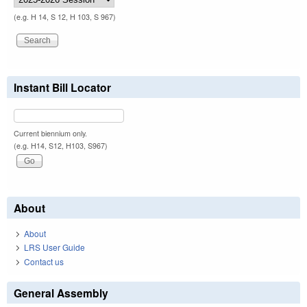
(e.g. H 14, S 12, H 103, S 967)
Instant Bill Locator
Current biennium only.
(e.g. H14, S12, H103, S967)
About
About
LRS User Guide
Contact us
General Assembly