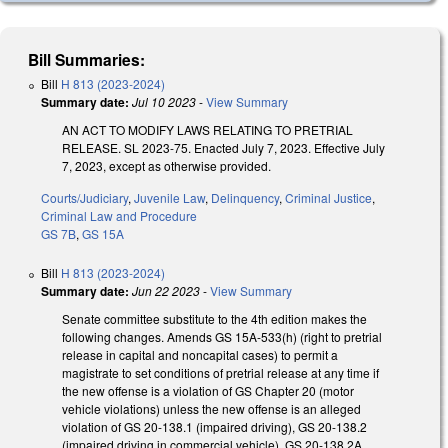
Bill Summaries:
Bill
H 813 (2023-2024)
Summary date:
Jul 10 2023
-
View Summary
AN ACT TO MODIFY LAWS RELATING TO PRETRIAL
RELEASE. SL 2023-75. Enacted July 7, 2023. Effective July
7, 2023, except as otherwise provided.
Courts/Judiciary
,
Juvenile Law
,
Delinquency
,
Criminal Justice
,
Criminal Law and Procedure
GS 7B
,
GS 15A
Bill
H 813 (2023-2024)
Summary date:
Jun 22 2023
-
View Summary
Senate committee substitute to the 4th edition makes the
following changes. Amends GS 15A-533(h) (right to pretrial
release in capital and noncapital cases) to permit a
magistrate to set conditions of pretrial release at any time if
the new offense is a violation of GS Chapter 20 (motor
vehicle violations) unless the new offense is an alleged
violation of GS 20-138.1 (impaired driving), GS 20-138.2
(impaired driving in commercial vehicle), GS 20-138.2A