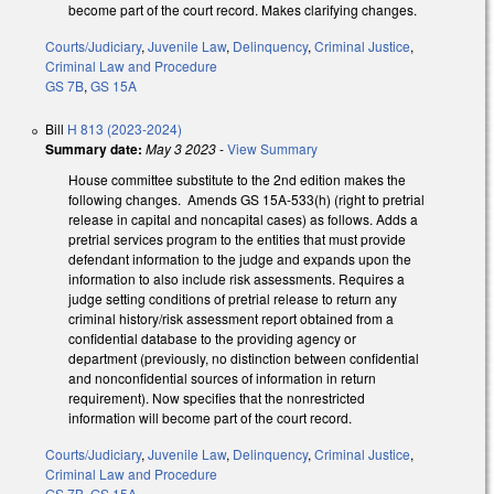
become part of the court record. Makes clarifying changes.
Courts/Judiciary
,
Juvenile Law
,
Delinquency
,
Criminal Justice
,
Criminal Law and Procedure
GS 7B
,
GS 15A
Bill
H 813 (2023-2024)
Summary date:
May 3 2023
-
View Summary
House committee substitute to the 2nd edition makes the
following changes. Amends GS 15A-533(h) (right to pretrial
release in capital and noncapital cases) as follows. Adds a
pretrial services program to the entities that must provide
defendant information to the judge and expands upon the
information to also include risk assessments. Requires a
judge setting conditions of pretrial release to return any
criminal history/risk assessment report obtained from a
confidential database to the providing agency or
department (previously, no distinction between confidential
and nonconfidential sources of information in return
requirement). Now specifies that the nonrestricted
information will become part of the court record.
Courts/Judiciary
,
Juvenile Law
,
Delinquency
,
Criminal Justice
,
Criminal Law and Procedure
GS 7B
,
GS 15A