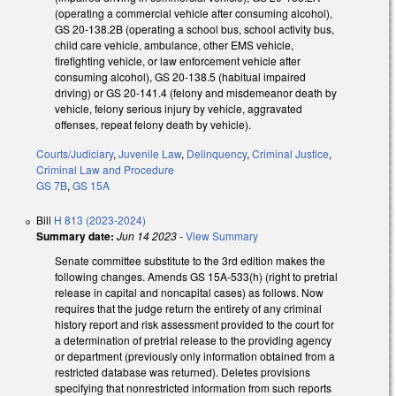
(operating a commercial vehicle after consuming alcohol),
GS 20-138.2B (operating a school bus, school activity bus,
child care vehicle, ambulance, other EMS vehicle,
firefighting vehicle, or law enforcement vehicle after
consuming alcohol), GS 20-138.5 (habitual impaired
driving) or GS 20-141.4 (felony and misdemeanor death by
vehicle, felony serious injury by vehicle, aggravated
offenses, repeat felony death by vehicle).
Courts/Judiciary
,
Juvenile Law
,
Delinquency
,
Criminal Justice
,
Criminal Law and Procedure
GS 7B
,
GS 15A
Bill
H 813 (2023-2024)
Summary date:
Jun 14 2023
-
View Summary
Senate committee substitute to the 3rd edition makes the
following changes. Amends GS 15A-533(h) (right to pretrial
release in capital and noncapital cases) as follows. Now
requires that the judge return the entirety of any criminal
history report and risk assessment provided to the court for
a determination of pretrial release to the providing agency
or department (previously only information obtained from a
restricted database was returned). Deletes provisions
specifying that nonrestricted information from such reports