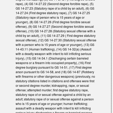
rape), (4) GS 14-27.22 (Second degree forcible rape), (5)
GS 14-27.23 (Statutory rape of a child by an adult), (6) GS
14-27.24 (First degree statutory rape), (7) GS 14-27.25
(Statutory rape of person who is 15 years of age or
younger), (8) GS 14-27.26 (First degree forcible sexual
offense), (9) GS 14-27.27 (Second degree forcible sexual
offense), (10) GS 14-27.28 (Statutory sexual offense with a
child by an adult), (11) GS 14-27.29 ( First degree statutory
sexual offense), (12) GS 14-27.30 (Statutory sexual offense
with a person who is 15 years of age or younger), (13) GS
14-43.11 (Human trafficking), (14) GS 14-32(a) (Assault
with a deadly weapon with intent to kill inflicting serious
injury), (15) GS 14-34.1 (Discharging certain barreled
weapons or a firearm into occupied property), (16) First
degree burglary pursuant to GS 14-51, (17) First degree
arson pursuant to GS 14-58, and (18) GS 14-87 (Robbery
with firearms or other dangerous weapons) (previously, no
statutory citations listed in citations and offenses were first
or second degree murder, kidnapping, rape, or sexual
offense; attempted murder; first degree statutory rape,
statutory rape of or sexual offense against a child by an
adult; statutory rape of or sexual offense against a person
who is 15 years of age or younger; human trafficking;
assault with a deadly weapon with intent to kill inflicting
serious injury; discharging a firearm or barreled weapon