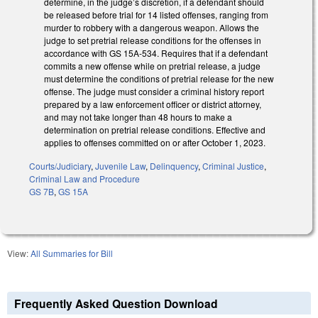
determine, in the judge’s discretion, if a defendant should
be released before trial for 14 listed offenses, ranging from
murder to robbery with a dangerous weapon. Allows the
judge to set pretrial release conditions for the offenses in
accordance with GS 15A-534. Requires that if a defendant
commits a new offense while on pretrial release, a judge
must determine the conditions of pretrial release for the new
offense. The judge must consider a criminal history report
prepared by a law enforcement officer or district attorney,
and may not take longer than 48 hours to make a
determination on pretrial release conditions. Effective and
applies to offenses committed on or after October 1, 2023.
Courts/Judiciary
,
Juvenile Law
,
Delinquency
,
Criminal Justice
,
Criminal Law and Procedure
GS 7B
,
GS 15A
View:
All Summaries for Bill
Frequently Asked Question Download