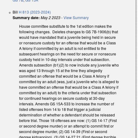
Bill
H 813 (2023-2024)
Summary date:
May 2 2023
-
View Summary
House committee substitute to the 1st edition makes the
following changes. Deletes changes to GS 7B-1906(b) that
would have mandated that a juvenile being held in secure
or nonsecure custody for an offense that would be a Class
A felony if committed by an adult is not entitled to the
subsequent hearings on the need for secure or nonsecure
custody held in 10-day intervals under that subsection.
Amends subsection (b1)(2) to now include any juvenile who
was aged 13 through 15 at the time they allegedly
committed an offense that would be a Class A felony if
committed by an adult (was, just a juvenile who is alleged to
have committed an offense that would be a Class A felony if
committed by an adult) to the criteria under that subsection
for continued hearings on secure custody at 30-day
intervals. Amends GS 15A-533 to increase the number of
listed offenses from 14 to 18 that trigger a judicial
determination of whether a defendant should be released
before trial. Those 18 offenses are now: (1) GS 14-17 (First
or second degree murder) or an attempt to commit first or
second degree murder, (2) GS 14-39 (First or second
degree kidnapping), (3) GS 14-27.21 (First degree forcible