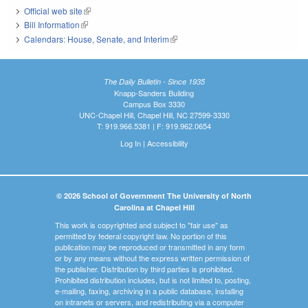
Official web site
(link is external)
Bill Information
(link is external)
Calendars: House, Senate, and Interim
(link is external)
The Daily Bulletin - Since 1935
Knapp-Sanders Building
Campus Box 3330
UNC-Chapel Hill, Chapel Hill, NC 27599-3330
T: 919.966.5381 | F: 919.962.0654
Log In
|
Accessibility
© 2026 School of Government The University of North
Carolina at Chapel Hill
This work is copyrighted and subject to "fair use" as
permitted by federal copyright law. No portion of this
publication may be reproduced or transmitted in any form
or by any means without the express written permission of
the publisher. Distribution by third parties is prohibited.
Prohibited distribution includes, but is not limited to, posting,
e-mailing, faxing, archiving in a public database, installing
on intranets or servers, and redistributing via a computer