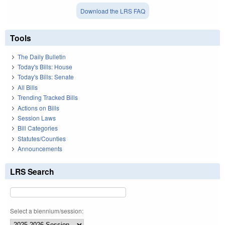
Download the LRS FAQ
Tools
The Daily Bulletin
Today's Bills: House
Today's Bills: Senate
All Bills
Trending Tracked Bills
Actions on Bills
Session Laws
Bill Categories
Statutes/Counties
Announcements
LRS Search
Select a biennium/session: