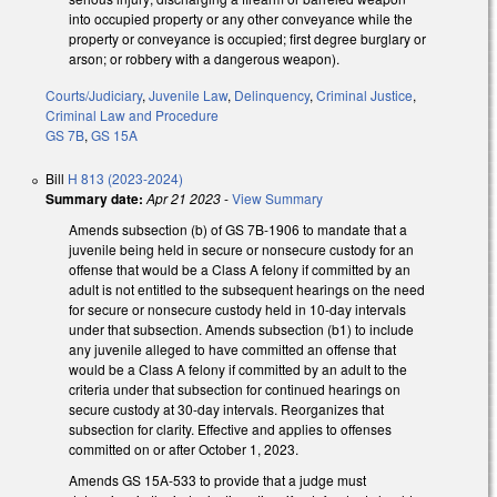
into occupied property or any other conveyance while the
property or conveyance is occupied; first degree burglary or
arson; or robbery with a dangerous weapon).
Courts/Judiciary
,
Juvenile Law
,
Delinquency
,
Criminal Justice
,
Criminal Law and Procedure
GS 7B
,
GS 15A
Bill
H 813 (2023-2024)
Summary date:
Apr 21 2023
-
View Summary
Amends subsection (b) of GS 7B-1906 to mandate that a
juvenile being held in secure or nonsecure custody for an
offense that would be a Class A felony if committed by an
adult is not entitled to the subsequent hearings on the need
for secure or nonsecure custody held in 10-day intervals
under that subsection. Amends subsection (b1) to include
any juvenile alleged to have committed an offense that
would be a Class A felony if committed by an adult to the
criteria under that subsection for continued hearings on
secure custody at 30-day intervals. Reorganizes that
subsection for clarity. Effective and applies to offenses
committed on or after October 1, 2023.
Amends GS 15A-533 to provide that a judge must