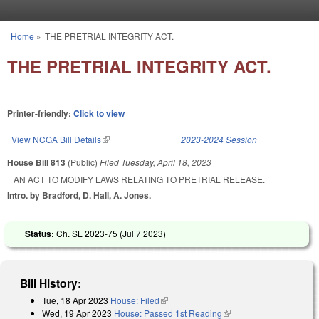
Skip to main content
Home
»
THE PRETRIAL INTEGRITY ACT.
You are here
THE PRETRIAL INTEGRITY ACT.
Printer-friendly:
Click to view
View NCGA Bill Details
(link is external)
2023-2024 Session
House Bill 813
(Public)
Filed
Tuesday, April 18, 2023
AN ACT TO MODIFY LAWS RELATING TO PRETRIAL RELEASE.
Intro. by Bradford, D. Hall, A. Jones.
Status:
Ch. SL 2023-75 (
Jul 7 2023
)
Bill History:
Tue, 18 Apr 2023
House: Filed
(link is external)
Wed, 19 Apr 2023
House: Passed 1st Reading
(link is external)