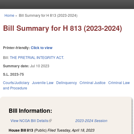
Skip to main content
Home
»
Bill Summary for H 813 (2023-2024)
You are here
Bill Summary for H 813 (2023-2024)
Printer-friendly:
Click to view
Bill:
THE PRETRIAL INTEGRITY ACT.
Summary date:
Jul 10 2023
S.L. 2023-75
Courts/Judiciary
Juvenile Law
Delinquency
Criminal Justice
Criminal Law
and Procedure
Bill Information:
View NCGA Bill Details
(link is external)
2023-2024 Session
House Bill 813
(Public)
Filed
Tuesday, April 18, 2023