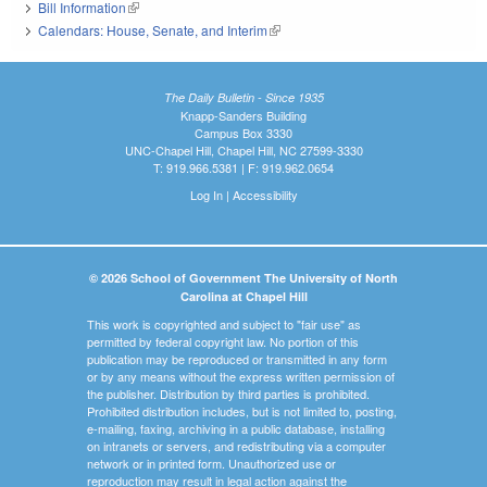
Bill Information
(link is external)
Calendars: House, Senate, and Interim
(link is external)
The Daily Bulletin - Since 1935
Knapp-Sanders Building
Campus Box 3330
UNC-Chapel Hill, Chapel Hill, NC 27599-3330
T: 919.966.5381 | F: 919.962.0654
Log In
|
Accessibility
© 2026 School of Government The University of North
Carolina at Chapel Hill
This work is copyrighted and subject to "fair use" as
permitted by federal copyright law. No portion of this
publication may be reproduced or transmitted in any form
or by any means without the express written permission of
the publisher. Distribution by third parties is prohibited.
Prohibited distribution includes, but is not limited to, posting,
e-mailing, faxing, archiving in a public database, installing
on intranets or servers, and redistributing via a computer
network or in printed form. Unauthorized use or
reproduction may result in legal action against the