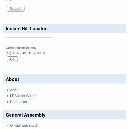
Instant Bill Locator
Current biennium only.
(e.g. H14, S12, H103, S967)
About
About
LRS User Guide
Contact us
General Assembly
Official web site
(link is external)