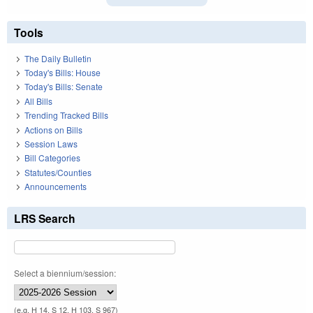
Tools
The Daily Bulletin
Today's Bills: House
Today's Bills: Senate
All Bills
Trending Tracked Bills
Actions on Bills
Session Laws
Bill Categories
Statutes/Counties
Announcements
LRS Search
Select a biennium/session:
(e.g. H 14, S 12, H 103, S 967)