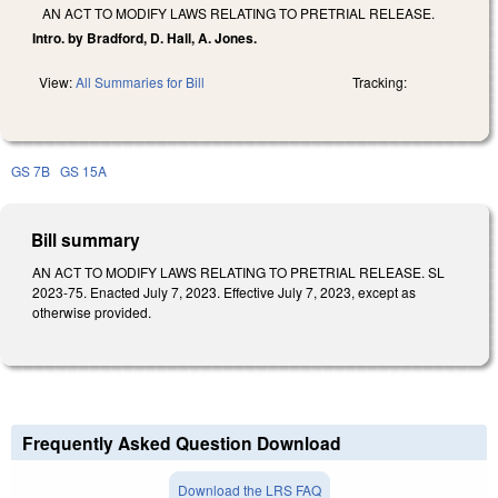
AN ACT TO MODIFY LAWS RELATING TO PRETRIAL RELEASE.
Intro. by Bradford, D. Hall, A. Jones.
View:
All Summaries for Bill
Tracking:
GS 7B
GS 15A
Bill summary
AN ACT TO MODIFY LAWS RELATING TO PRETRIAL RELEASE. SL
2023-75. Enacted July 7, 2023. Effective July 7, 2023, except as
otherwise provided.
Frequently Asked Question Download
Download the LRS FAQ