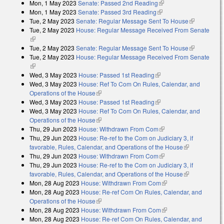
Mon, 1 May 2023
Senate: Passed 2nd Reading
(link is external)
Mon, 1 May 2023
Senate: Passed 3rd Reading
(link is external)
Tue, 2 May 2023
Senate: Regular Message Sent To House
(link is
Tue, 2 May 2023
House: Regular Message Received From Senate
external)
(link is external)
Tue, 2 May 2023
Senate: Regular Message Sent To House
(link is
Tue, 2 May 2023
House: Regular Message Received From Senate
external)
(link is external)
Wed, 3 May 2023
House: Passed 1st Reading
(link is external)
Wed, 3 May 2023
House: Ref To Com On Rules, Calendar, and
Operations of the House
(link is external)
Wed, 3 May 2023
House: Passed 1st Reading
(link is external)
Wed, 3 May 2023
House: Ref To Com On Rules, Calendar, and
Operations of the House
(link is external)
Thu, 29 Jun 2023
House: Withdrawn From Com
(link is external)
Thu, 29 Jun 2023
House: Re-ref to the Com on Judiciary 3, if
favorable, Rules, Calendar, and Operations of the House
(link is
Thu, 29 Jun 2023
House: Withdrawn From Com
(link is external)
external)
Thu, 29 Jun 2023
House: Re-ref to the Com on Judiciary 3, if
favorable, Rules, Calendar, and Operations of the House
(link is
Mon, 28 Aug 2023
House: Withdrawn From Com
(link is external)
external)
Mon, 28 Aug 2023
House: Re-ref Com On Rules, Calendar, and
Operations of the House
(link is external)
Mon, 28 Aug 2023
House: Withdrawn From Com
(link is external)
Mon, 28 Aug 2023
House: Re-ref Com On Rules, Calendar, and