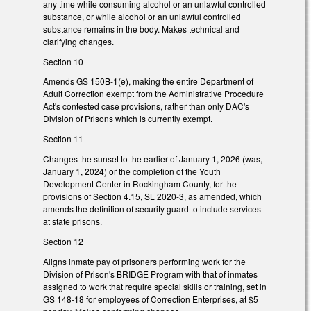
any time while consuming alcohol or an unlawful controlled
substance, or while alcohol or an unlawful controlled
substance remains in the body. Makes technical and
clarifying changes.
Section 10
Amends GS 150B-1(e), making the entire Department of
Adult Correction exempt from the Administrative Procedure
Act's contested case provisions, rather than only DAC's
Division of Prisons which is currently exempt.
Section 11
Changes the sunset to the earlier of January 1, 2026 (was,
January 1, 2024) or the completion of the Youth
Development Center in Rockingham County, for the
provisions of Section 4.15, SL 2020-3, as amended, which
amends the definition of security guard to include services
at state prisons.
Section 12
Aligns inmate pay of prisoners performing work for the
Division of Prison's BRIDGE Program with that of inmates
assigned to work that require special skills or training, set in
GS 148-18 for employees of Correction Enterprises, at $5