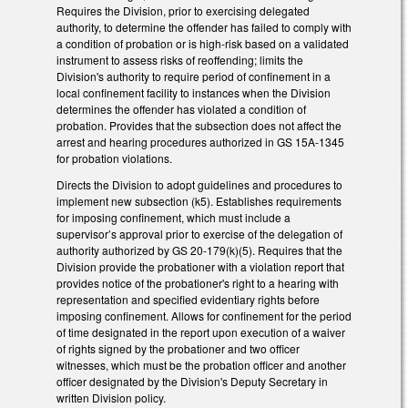
Requires the Division, prior to exercising delegated
authority, to determine the offender has failed to comply with
a condition of probation or is high-risk based on a validated
instrument to assess risks of reoffending; limits the
Division's authority to require period of confinement in a
local confinement facility to instances when the Division
determines the offender has violated a condition of
probation. Provides that the subsection does not affect the
arrest and hearing procedures authorized in GS 15A-1345
for probation violations.
Directs the Division to adopt guidelines and procedures to
implement new subsection (k5). Establishes requirements
for imposing confinement, which must include a
supervisor’s approval prior to exercise of the delegation of
authority authorized by GS 20-179(k)(5). Requires that the
Division provide the probationer with a violation report that
provides notice of the probationer's right to a hearing with
representation and specified evidentiary rights before
imposing confinement. Allows for confinement for the period
of time designated in the report upon execution of a waiver
of rights signed by the probationer and two officer
witnesses, which must be the probation officer and another
officer designated by the Division's Deputy Secretary in
written Division policy.