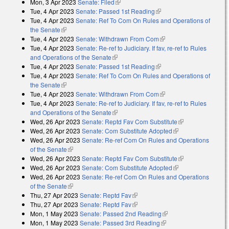
Mon, 3 Apr 2023
Senate: Filed
(link is external)
Tue, 4 Apr 2023
Senate: Passed 1st Reading
(link is external)
Tue, 4 Apr 2023
Senate: Ref To Com On Rules and Operations of
the Senate
(link is external)
Tue, 4 Apr 2023
Senate: Withdrawn From Com
(link is external)
Tue, 4 Apr 2023
Senate: Re-ref to Judiciary. If fav, re-ref to Rules
and Operations of the Senate
(link is external)
Tue, 4 Apr 2023
Senate: Passed 1st Reading
(link is external)
Tue, 4 Apr 2023
Senate: Ref To Com On Rules and Operations of
the Senate
(link is external)
Tue, 4 Apr 2023
Senate: Withdrawn From Com
(link is external)
Tue, 4 Apr 2023
Senate: Re-ref to Judiciary. If fav, re-ref to Rules
and Operations of the Senate
(link is external)
Wed, 26 Apr 2023
Senate: Reptd Fav Com Substitute
(link is
Wed, 26 Apr 2023
Senate: Com Substitute Adopted
(link is external)
external)
Wed, 26 Apr 2023
Senate: Re-ref Com On Rules and Operations
of the Senate
(link is external)
Wed, 26 Apr 2023
Senate: Reptd Fav Com Substitute
(link is
Wed, 26 Apr 2023
Senate: Com Substitute Adopted
(link is external)
external)
Wed, 26 Apr 2023
Senate: Re-ref Com On Rules and Operations
of the Senate
(link is external)
Thu, 27 Apr 2023
Senate: Reptd Fav
(link is external)
Thu, 27 Apr 2023
Senate: Reptd Fav
(link is external)
Mon, 1 May 2023
Senate: Passed 2nd Reading
(link is external)
Mon, 1 May 2023
Senate: Passed 3rd Reading
(link is external)