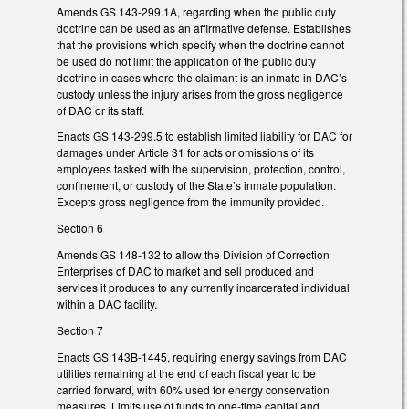
Amends GS 143-299.1A, regarding when the public duty
doctrine can be used as an affirmative defense. Establishes
that the provisions which specify when the doctrine cannot
be used do not limit the application of the public duty
doctrine in cases where the claimant is an inmate in DAC’s
custody unless the injury arises from the gross negligence
of DAC or its staff.
Enacts GS 143-299.5 to establish limited liability for DAC for
damages under Article 31 for acts or omissions of its
employees tasked with the supervision, protection, control,
confinement, or custody of the State’s inmate population.
Excepts gross negligence from the immunity provided.
Section 6
Amends GS 148-132 to allow the Division of Correction
Enterprises of DAC to market and sell produced and
services it produces to any currently incarcerated individual
within a DAC facility.
Section 7
Enacts GS 143B-1445, requiring energy savings from DAC
utilities remaining at the end of each fiscal year to be
carried forward, with 60% used for energy conservation
measures. Limits use of funds to one-time capital and