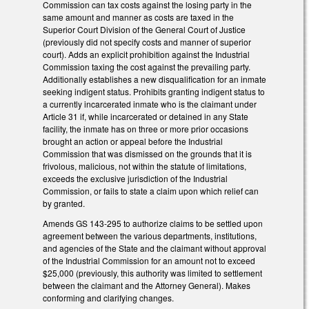
Commission can tax costs against the losing party in the
same amount and manner as costs are taxed in the
Superior Court Division of the General Court of Justice
(previously did not specify costs and manner of superior
court). Adds an explicit prohibition against the Industrial
Commission taxing the cost against the prevailing party.
Additionally establishes a new disqualification for an inmate
seeking indigent status. Prohibits granting indigent status to
a currently incarcerated inmate who is the claimant under
Article 31 if, while incarcerated or detained in any State
facility, the inmate has on three or more prior occasions
brought an action or appeal before the Industrial
Commission that was dismissed on the grounds that it is
frivolous, malicious, not within the statute of limitations,
exceeds the exclusive jurisdiction of the Industrial
Commission, or fails to state a claim upon which relief can
by granted.
Amends GS 143-295 to authorize claims to be settled upon
agreement between the various departments, institutions,
and agencies of the State and the claimant without approval
of the Industrial Commission for an amount not to exceed
$25,000 (previously, this authority was limited to settlement
between the claimant and the Attorney General). Makes
conforming and clarifying changes.