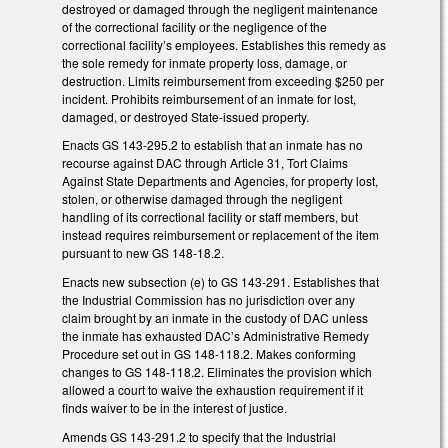
destroyed or damaged through the negligent maintenance
of the correctional facility or the negligence of the
correctional facility’s employees. Establishes this remedy as
the sole remedy for inmate property loss, damage, or
destruction. Limits reimbursement from exceeding $250 per
incident. Prohibits reimbursement of an inmate for lost,
damaged, or destroyed State-issued property.
Enacts GS 143-295.2 to establish that an inmate has no
recourse against DAC through Article 31, Tort Claims
Against State Departments and Agencies, for property lost,
stolen, or otherwise damaged through the negligent
handling of its correctional facility or staff members, but
instead requires reimbursement or replacement of the item
pursuant to new GS 148-18.2.
Enacts new subsection (e) to GS 143-291. Establishes that
the Industrial Commission has no jurisdiction over any
claim brought by an inmate in the custody of DAC unless
the inmate has exhausted DAC’s Administrative Remedy
Procedure set out in GS 148-118.2. Makes conforming
changes to GS 148-118.2. Eliminates the provision which
allowed a court to waive the exhaustion requirement if it
finds waiver to be in the interest of justice.
Amends GS 143-291.2 to specify that the Industrial