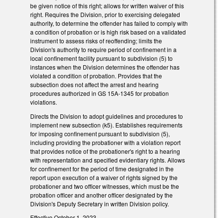
be given notice of this right; allows for written waiver of this
right. Requires the Division, prior to exercising delegated
authority, to determine the offender has failed to comply with
a condition of probation or is high risk based on a validated
instrument to assess risks of reoffending; limits the
Division's authority to require period of confinement in a
local confinement facility pursuant to subdivision (5) to
instances when the Division determines the offender has
violated a condition of probation. Provides that the
subsection does not affect the arrest and hearing
procedures authorized in GS 15A-1345 for probation
violations.
Directs the Division to adopt guidelines and procedures to
implement new subsection (k5). Establishes requirements
for imposing confinement pursuant to subdivision (5),
including providing the probationer with a violation report
that provides notice of the probationer's right to a hearing
with representation and specified evidentiary rights. Allows
for confinement for the period of time designated in the
report upon execution of a waiver of rights signed by the
probationer and two officer witnesses, which must be the
probation officer and another officer designated by the
Division's Deputy Secretary in written Division policy.
Effective October 1, 2023.