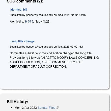
SOG comments (2):
Identical bill
Submitted by
jhenders@sog.unc.edu
on
Wed, 2023-04-05 15:16
Identical to
H 575
, filed 4/4/23.
Long title change
Submitted by
jhenders@sog.unc.edu
on
Tue, 2023-09-05 16:11
Committee substitute to the 2nd edition changed the long title.
Previous long title was AN ACT TO MODIFY LAWS CONCERNING
ADULT CORRECTION, AS RECOMMENDED BY THE
DEPARTMENT OF ADULT CORRECTION.
Bill History:
Mon, 3 Apr 2023
Senate: Filed
(link is external)