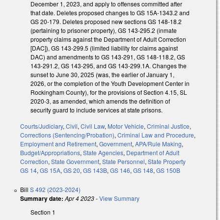
December 1, 2023, and apply to offenses committed after
that date. Deletes proposed changes to GS 15A-1343.2 and
GS 20-179. Deletes proposed new sections GS 148-18.2
(pertaining to prisoner property), GS 143-295.2 (inmate
property claims against the Department of Adult Correction
[DAC]), GS 143-299.5 (limited liability for claims against
DAC) and amendments to GS 143-291, GS 148-118.2, GS
143-291.2, GS 143-295, and GS 143-299.1A. Changes the
sunset to June 30, 2025 (was, the earlier of January 1,
2026, or the completion of the Youth Development Center in
Rockingham County), for the provisions of Section 4.15, SL
2020-3, as amended, which amends the definition of
security guard to include services at state prisons.
Courts/Judiciary
,
Civil
,
Civil Law
,
Motor Vehicle
,
Criminal Justice
,
Corrections (Sentencing/Probation)
,
Criminal Law and Procedure
,
Employment and Retirement
,
Government
,
APA/Rule Making
,
Budget/Appropriations
,
State Agencies
,
Department of Adult
Correction
,
State Government
,
State Personnel
,
State Property
GS 14
,
GS 15A
,
GS 20
,
GS 143B
,
GS 146
,
GS 148
,
GS 150B
Bill
S 492 (2023-2024)
Summary date:
Apr 4 2023
-
View Summary
Section 1