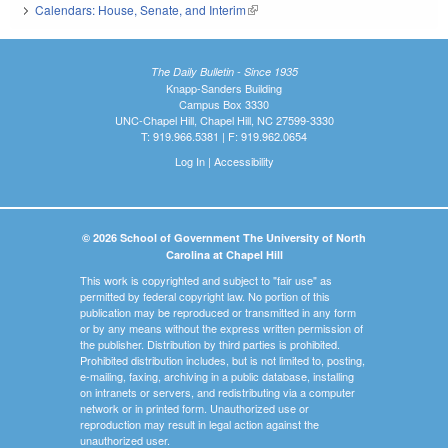
Calendars: House, Senate, and Interim
(link is external)
The Daily Bulletin - Since 1935
Knapp-Sanders Building
Campus Box 3330
UNC-Chapel Hill, Chapel Hill, NC 27599-3330
T: 919.966.5381 | F: 919.962.0654
Log In
|
Accessibility
© 2026 School of Government The University of North
Carolina at Chapel Hill
This work is copyrighted and subject to "fair use" as
permitted by federal copyright law. No portion of this
publication may be reproduced or transmitted in any form
or by any means without the express written permission of
the publisher. Distribution by third parties is prohibited.
Prohibited distribution includes, but is not limited to, posting,
e-mailing, faxing, archiving in a public database, installing
on intranets or servers, and redistributing via a computer
network or in printed form. Unauthorized use or
reproduction may result in legal action against the
unauthorized user.