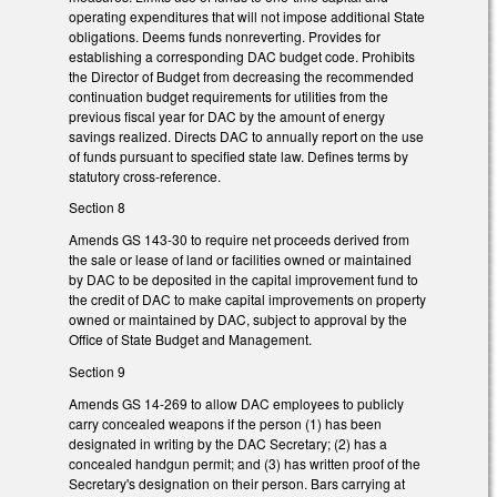
operating expenditures that will not impose additional State
obligations. Deems funds nonreverting. Provides for
establishing a corresponding DAC budget code. Prohibits
the Director of Budget from decreasing the recommended
continuation budget requirements for utilities from the
previous fiscal year for DAC by the amount of energy
savings realized. Directs DAC to annually report on the use
of funds pursuant to specified state law. Defines terms by
statutory cross-reference.
Section 8
Amends GS 143-30 to require net proceeds derived from
the sale or lease of land or facilities owned or maintained
by DAC to be deposited in the capital improvement fund to
the credit of DAC to make capital improvements on property
owned or maintained by DAC, subject to approval by the
Office of State Budget and Management.
Section 9
Amends GS 14-269 to allow DAC employees to publicly
carry concealed weapons if the person (1) has been
designated in writing by the DAC Secretary; (2) has a
concealed handgun permit; and (3) has written proof of the
Secretary's designation on their person. Bars carrying at