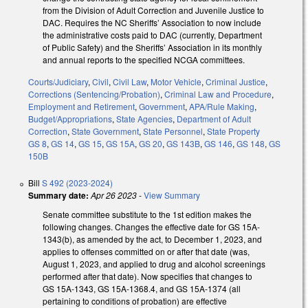
from the Division of Adult Correction and Juvenile Justice to
DAC. Requires the NC Sheriffs’ Association to now include
the administrative costs paid to DAC (currently, Department
of Public Safety) and the Sheriffs’ Association in its monthly
and annual reports to the specified NCGA committees.
Courts/Judiciary
,
Civil
,
Civil Law
,
Motor Vehicle
,
Criminal Justice
,
Corrections (Sentencing/Probation)
,
Criminal Law and Procedure
,
Employment and Retirement
,
Government
,
APA/Rule Making
,
Budget/Appropriations
,
State Agencies
,
Department of Adult
Correction
,
State Government
,
State Personnel
,
State Property
GS 8
,
GS 14
,
GS 15
,
GS 15A
,
GS 20
,
GS 143B
,
GS 146
,
GS 148
,
GS
150B
Bill
S 492 (2023-2024)
Summary date:
Apr 26 2023
-
View Summary
Senate committee substitute to the 1st edition makes the
following changes. Changes the effective date for GS 15A-
1343(b), as amended by the act, to December 1, 2023, and
applies to offenses committed on or after that date (was,
August 1, 2023, and applied to drug and alcohol screenings
performed after that date). Now specifies that changes to
GS 15A-1343, GS 15A-1368.4, and GS 15A-1374 (all
pertaining to conditions of probation) are effective