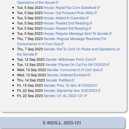
Operations of the House
(link is external)
Tue, 5 Sep 2023
House: Reptd Fav Com Substitute
(link is external)
Tue, 5 Sep 2023
House: Cal Pursuant Rule 36(b)
(link is external)
Tue, 5 Sep 2023
House: Added to Calendar
(link is external)
Tue, 5 Sep 2023
House: Passed 2nd Reading
(link is external)
Tue, 5 Sep 2023
House: Passed 3rd Reading
(link is external)
Tue, 5 Sep 2023
House: Regular Message Sent To Senate
(link is
Thu, 7 Sep 2023
Senate: Regular Message Received For
external)
Concurrence in H Com Sub
(link is external)
Thu, 7 Sep 2023
Senate: Ref To Com On Rules and Operations of
the Senate
(link is external)
Tue, 12 Sep 2023
Senate: Withdrawn From Com
(link is external)
Tue, 12 Sep 2023
Senate: Placed On Cal For 09/13/2023
(link is
Wed, 13 Sep 2023
Senate: Concurred In H Com Sub
(link is
external)
Wed, 13 Sep 2023
Senate: Ordered Enrolled
(link is external)
external)
Thu, 14 Sep 2023
Senate: Ratified
(link is external)
Fri, 15 Sep 2023
Senate: Pres. To Gov. 9/15/2023
(link is external)
Fri, 22 Sep 2023
Senate: Signed by Gov. 9/22/2023
(link is external)
Fri, 22 Sep 2023
Senate: Ch. SL 2023-121
(link is external)
S 492/S.L. 2023-121