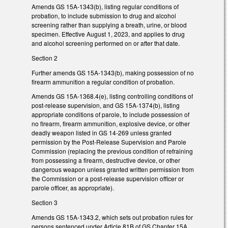
Amends GS 15A-1343(b), listing regular conditions of
probation, to include submission to drug and alcohol
screening rather than supplying a breath, urine, or blood
specimen. Effective August 1, 2023, and applies to drug
and alcohol screening performed on or after that date.
Section 2
Further amends GS 15A-1343(b), making possession of no
firearm ammunition a regular condition of probation.
Amends GS 15A-1368.4(e), listing controlling conditions of
post-release supervision, and GS 15A-1374(b), listing
appropriate conditions of parole, to include possession of
no firearm, firearm ammunition, explosive device, or other
deadly weapon listed in GS 14-269 unless granted
permission by the Post-Release Supervision and Parole
Commission (replacing the previous condition of refraining
from possessing a firearm, destructive device, or other
dangerous weapon unless granted written permission from
the Commission or a post-release supervision officer or
parole officer, as appropriate).
Section 3
Amends GS 15A-1343.2, which sets out probation rules for
persons sentenced under Article 81B of GS Chapter 15A