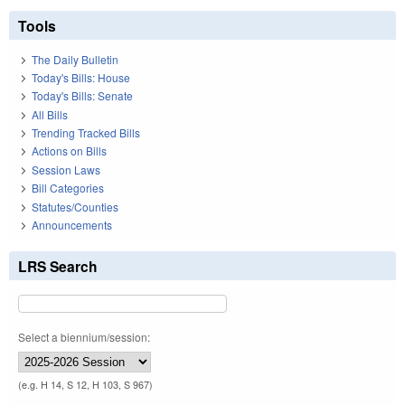
Tools
The Daily Bulletin
Today's Bills: House
Today's Bills: Senate
All Bills
Trending Tracked Bills
Actions on Bills
Session Laws
Bill Categories
Statutes/Counties
Announcements
LRS Search
Select a biennium/session:
(e.g. H 14, S 12, H 103, S 967)