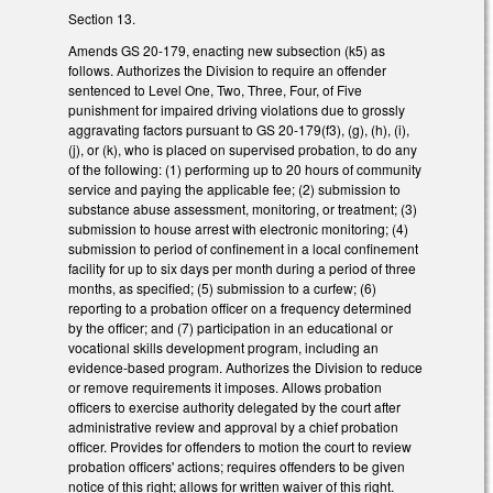
Section 13.
Amends GS 20-179, enacting new subsection (k5) as
follows. Authorizes the Division to require an offender
sentenced to Level One, Two, Three, Four, of Five
punishment for impaired driving violations due to grossly
aggravating factors pursuant to GS 20-179(f3), (g), (h), (i),
(j), or (k), who is placed on supervised probation, to do any
of the following: (1) performing up to 20 hours of community
service and paying the applicable fee; (2) submission to
substance abuse assessment, monitoring, or treatment; (3)
submission to house arrest with electronic monitoring; (4)
submission to period of confinement in a local confinement
facility for up to six days per month during a period of three
months, as specified; (5) submission to a curfew; (6)
reporting to a probation officer on a frequency determined
by the officer; and (7) participation in an educational or
vocational skills development program, including an
evidence-based program. Authorizes the Division to reduce
or remove requirements it imposes. Allows probation
officers to exercise authority delegated by the court after
administrative review and approval by a chief probation
officer. Provides for offenders to motion the court to review
probation officers' actions; requires offenders to be given
notice of this right; allows for written waiver of this right.