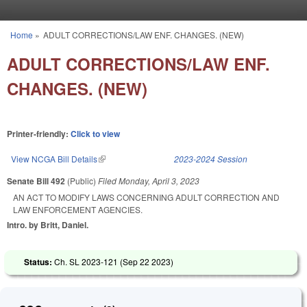
Skip to main content
Home
»
ADULT CORRECTIONS/LAW ENF. CHANGES. (NEW)
You are here
ADULT CORRECTIONS/LAW ENF.
CHANGES. (NEW)
Printer-friendly:
Click to view
View NCGA Bill Details
(link is external)
2023-2024 Session
Senate Bill 492
(Public)
Filed
Monday, April 3, 2023
AN ACT TO MODIFY LAWS CONCERNING ADULT CORRECTION AND
LAW ENFORCEMENT AGENCIES.
Intro. by Britt, Daniel.
Status:
Ch. SL 2023-121 (
Sep 22 2023
)