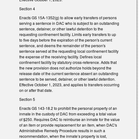
Section 4
Enacts GS 15A-1352(g) to allow early transfers of persons
serving a sentence in DAC who is subject to an outstanding
sentence, detainer, or other lawful detention to the
requesting confinement facility. Limits early transfers to up
to five days before the expiration of the person's current
sentence, and deems the remainder of the person's
sentence served at the requesting local confinement facility
the expense of the receiving facility. Defines local
confinement facility by statutory cross-reference. Adds that
the new provision does not authorize holds beyond the
release date of the current sentence absent an outstanding
sentence to be served, detainer, or other lawful detention.
Effective October 1, 2023, and applies to transfers occurring
on or after that date.
Section 5
Enacts GS 143-18.2 to prohibit the personal property of an
inmate in the custody of DAC from exceeding a total value
of $250. Requires DAC to reimburse an inmate for the value
of an item or provide replacement for an item, when DAC's
Administrative Remedy Procedure results in such a
recommendation, when the inmate’s property is lost,