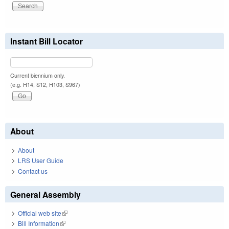
Instant Bill Locator
Current biennium only.
(e.g. H14, S12, H103, S967)
About
About
LRS User Guide
Contact us
General Assembly
Official web site
(link is external)
Bill Information
(link is external)