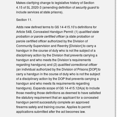
Makes clarifying change to legislative history of Section
4.15 of SL 2020-3 (amending definition of
security guard
to
include services at state prisons).
Section 11.
Adds new defined terms to GS 14-415.10’s definitions for
Article 54B, Concealed Handgun Permit: (1)
qualified state
probation or parole certified officer
(a state probation or
parole certified officer authorized by the Division of
Community Supervision and Reentry [Division] to carry a
handgun in the course of duty who is not the subject of a
disciplinary action by the Division that prevents carrying a
handgun and who meets the Division’s requirements
regarding handguns) and (2)
qualified correctional officer
(an individual authorized by the Division of Prisons [DOP] to
carry a handgun in the course of duty who is not the subject
of a disciplinary action by the DOP that prevents carrying a
handgun and who meets its requirements regarding
handguns). Expands scope of GS 14-415.12A(a) to include
those meeting those definitions as deemed to have satisfied
the statutory requirement that an applicant for a concealed
handgun permit successfully complete an approved
firearms safety and training course. Applies to permit
applications submitted after the act becomes law.