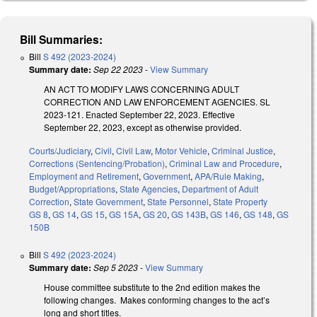
Bill Summaries:
Bill
S 492 (2023-2024)
Summary date:
Sep 22 2023
-
View Summary
AN ACT TO MODIFY LAWS CONCERNING ADULT
CORRECTION AND LAW ENFORCEMENT AGENCIES. SL
2023-121. Enacted September 22, 2023. Effective
September 22, 2023, except as otherwise provided.
Courts/Judiciary
,
Civil
,
Civil Law
,
Motor Vehicle
,
Criminal Justice
,
Corrections (Sentencing/Probation)
,
Criminal Law and Procedure
,
Employment and Retirement
,
Government
,
APA/Rule Making
,
Budget/Appropriations
,
State Agencies
,
Department of Adult
Correction
,
State Government
,
State Personnel
,
State Property
GS 8
,
GS 14
,
GS 15
,
GS 15A
,
GS 20
,
GS 143B
,
GS 146
,
GS 148
,
GS
150B
Bill
S 492 (2023-2024)
Summary date:
Sep 5 2023
-
View Summary
House committee substitute to the 2nd edition makes the
following changes. Makes conforming changes to the act’s
long and short titles.