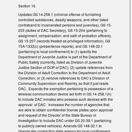
Section 16.
Updates GS 14-258.1 (criminal offense of furnishing
controlled substances, deadly weapons, and other listed
contraband to incarcerated persons and juveniles), GS 15-
203 (duties of DAC Secretary), GS 15-204 (pertaining to
assignment, compensation, and oath of probation officers),
GS 15-207 (records treated as privileged information), GS
15A-1332(c) (presentence reports), and GS 148-32.1
(pertaining to local confinement) to (1) specify the
Department of Juvenile Justice is part of the Department of
Public Safety (currently, listed as Division of Juvenile
Justice Section of DOP of DAC); (2) update references from
the Division of Adult Correction to the Department of Adult
Correction; or (3) remove references to DAC’s Division of
Community Supervision and Reentry, so that it just reads
DAC. Expands the exemption pertaining to possession of a
wireless communication device set forth in GS 14-258.1(h)
to include DAC inmates who possess such devices with the
approval of DAC. Increases the number of agencies that
are able to obtain confidential license plates upon approval
and request of the Director of the State Bureau of
Investigation to include DAC under GS 20-39.1 (pertaining
to publicly owned vehicles). Amends GS 148-32.1 to
change the contracting state agency for local confinement