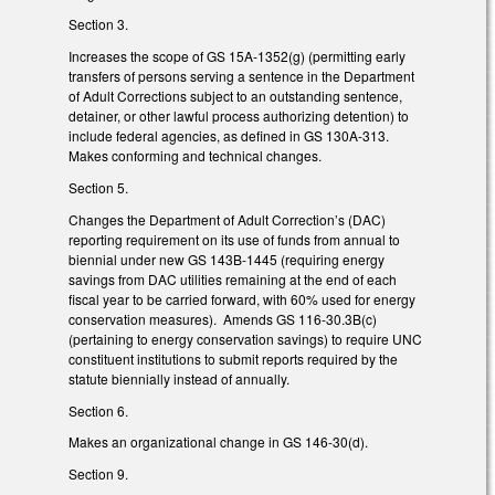
Section 3.
Increases the scope of GS 15A-1352(g) (permitting early
transfers of persons serving a sentence in the Department
of Adult Corrections subject to an outstanding sentence,
detainer, or other lawful process authorizing detention) to
include federal agencies, as defined in GS 130A-313.
Makes conforming and technical changes.
Section 5.
Changes the Department of Adult Correction’s (DAC)
reporting requirement on its use of funds from annual to
biennial under new GS 143B-1445 (requiring energy
savings from DAC utilities remaining at the end of each
fiscal year to be carried forward, with 60% used for energy
conservation measures). Amends GS 116-30.3B(c)
(pertaining to energy conservation savings) to require UNC
constituent institutions to submit reports required by the
statute biennially instead of annually.
Section 6.
Makes an organizational change in GS 146-30(d).
Section 9.