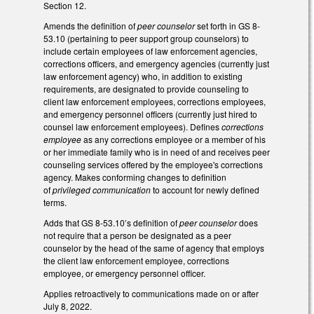
Section 12.
Amends the definition of
peer counselor
set forth in GS 8-
53.10 (pertaining to peer support group counselors) to
include certain employees of law enforcement agencies,
corrections officers, and emergency agencies (currently just
law enforcement agency) who, in addition to existing
requirements, are designated to provide counseling to
client law enforcement employees, corrections employees,
and emergency personnel officers (currently just hired to
counsel law enforcement employees). Defines
corrections
employee
as any corrections employee or a member of his
or her immediate family who is in need of and receives peer
counseling services offered by the employee's corrections
agency. Makes conforming changes to definition
of
privileged communication
to account for newly defined
terms.
Adds that GS 8-53.10’s definition of
peer counselor
does
not require that a person be designated as a peer
counselor by the head of the same of agency that employs
the client law enforcement employee, corrections
employee, or emergency personnel officer.
Applies retroactively to communications made on or after
July 8, 2022.