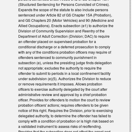
(Structured Sentencing for Persons Convicted of Crimes).
Expands the scope of the statute to also include persons
sentenced under Article 82 of GS Chapter 15A (Probation),
and GS Chapters 20 (Motor Vehicles) and 90 (Medicine and
Allied Occupations). Enacts subsection (e1) to authorize the
Division of Community Supervision and Reentry of the
Department of Adult Correction (Division; DAC) to require
an offender placed on supervised probation for a
conditional discharge or a deferred prosecution to comply
with any of the conditions probation officers may require of
offenders sentenced to community punishment in
subsection (e), unless the presiding judge finds delegation
not appropriate; excludes the authority to require the
offender to submit to periods in a local confinement facility
under subdivision (e)(5). Authorizes the Division to reduce
or remove requirements it imposes. Allows probation
officers to exercise authority delegated by the court after
administrative review and approval by a chief probation
officer. Provides for offenders to motion the court to review
probation officers' actions; requires offenders to be given
notice of this right. Requires the Division, prior to exercising
delegated authority, to determine the offender has failed to
comply with a condition of probation or is high risk based on
a validated instrument to assess risks of reoffending.
Provides that the subsection does not affect the arrest and