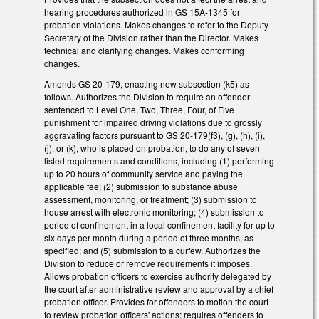
hearing procedures authorized in GS 15A-1345 for
probation violations. Makes changes to refer to the Deputy
Secretary of the Division rather than the Director. Makes
technical and clarifying changes. Makes conforming
changes.
Amends GS 20-179, enacting new subsection (k5) as
follows. Authorizes the Division to require an offender
sentenced to Level One, Two, Three, Four, of Five
punishment for impaired driving violations due to grossly
aggravating factors pursuant to GS 20-179(f3), (g), (h), (i),
(j), or (k), who is placed on probation, to do any of seven
listed requirements and conditions, including (1) performing
up to 20 hours of community service and paying the
applicable fee; (2) submission to substance abuse
assessment, monitoring, or treatment; (3) submission to
house arrest with electronic monitoring; (4) submission to
period of confinement in a local confinement facility for up to
six days per month during a period of three months, as
specified; and (5) submission to a curfew. Authorizes the
Division to reduce or remove requirements it imposes.
Allows probation officers to exercise authority delegated by
the court after administrative review and approval by a chief
probation officer. Provides for offenders to motion the court
to review probation officers' actions; requires offenders to