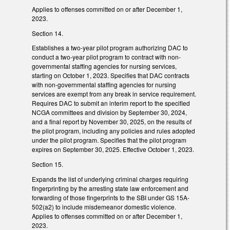
Applies to offenses committed on or after December 1,
2023.
Section 14.
Establishes a two-year pilot program authorizing DAC to
conduct a two-year pilot program to contract with non-
governmental staffing agencies for nursing services,
starting on October 1, 2023. Specifies that DAC contracts
with non-governmental staffing agencies for nursing
services are exempt from any break in service requirement.
Requires DAC to submit an interim report to the specified
NCGA committees and division by September 30, 2024,
and a final report by November 30, 2025, on the results of
the pilot program, including any policies and rules adopted
under the pilot program. Specifies that the pilot program
expires on September 30, 2025. Effective October 1, 2023.
Section 15.
Expands the list of underlying criminal charges requiring
fingerprinting by the arresting state law enforcement and
forwarding of those fingerprints to the SBI under GS 15A-
502(a2) to include misdemeanor domestic violence.
Applies to offenses committed on or after December 1,
2023.