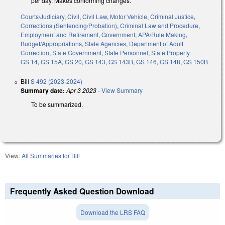
per day. Makes conforming changes.
Courts/Judiciary
,
Civil
,
Civil Law
,
Motor Vehicle
,
Criminal Justice
,
Corrections (Sentencing/Probation)
,
Criminal Law and Procedure
,
Employment and Retirement
,
Government
,
APA/Rule Making
,
Budget/Appropriations
,
State Agencies
,
Department of Adult
Correction
,
State Government
,
State Personnel
,
State Property
GS 14
,
GS 15A
,
GS 20
,
GS 143
,
GS 143B
,
GS 146
,
GS 148
,
GS 150B
Bill
S 492 (2023-2024)
Summary date:
Apr 3 2023
-
View Summary
To be summarized.
View:
All Summaries for Bill
Frequently Asked Question Download
Download the LRS FAQ