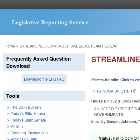
Legislative Reporting Service
You are here
Home
»
STREAMLINE COMM./MULTIFAM. BLDG. PLAN REVIEW.
STREAMLINE
Frequently Asked Question
Download
Download the LRS FAQ
Printer-friendly:
Click to vi
View NCGA Bill Details
(lin
Tools
House Bill 332
(Public)
File
The Daily Bulletin
AN ACT TO EXPEDITE TH
Today's Bills: House
GOVERNMENTS.
Today's Bills: Senate
Intro. by Zenger, Johnson, T
All Bills
Trending Tracked Bills
Status:
Ref To Com On R
Actions on Bills