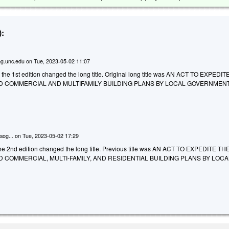
:
g.unc.edu
on
Tue, 2023-05-02 11:07
 the 1st edition changed the long title. Original long title was AN ACT TO EXPEDI
D COMMERCIAL AND MULTIFAMILY BUILDING PLANS BY LOCAL GOVERNMENT
sog...
on
Tue, 2023-05-02 17:29
e 2nd edition changed the long title. Previous title was AN ACT TO EXPEDITE TH
 COMMERCIAL, MULTI-FAMILY, AND RESIDENTIAL BUILDING PLANS BY LOCA