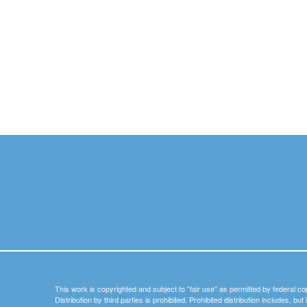
This work is copyrighted and subject to "fair use" as permitted by federal co
Distribution by third parties is prohibited. Prohibited distribution includes, bu