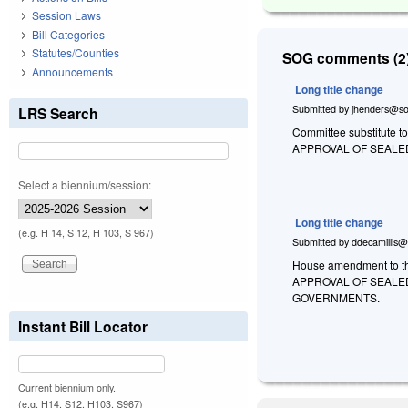
Session Laws
Bill Categories
Statutes/Counties
SOG comments (2)
Announcements
Long title change
Submitted by
jhenders@so
LRS Search
Committee substitute to
APPROVAL OF SEALE
Select a biennium/session:
Long title change
(e.g. H 14, S 12, H 103, S 967)
Submitted by
ddecamillis@
House amendment to th
APPROVAL OF SEALED
GOVERNMENTS.
Instant Bill Locator
Current biennium only.
(e.g. H14, S12, H103, S967)