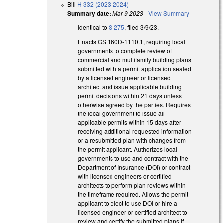
Bill
H 332 (2023-2024)
Summary date:
Mar 9 2023
-
View Summary
Identical to
S 275
, filed 3/9/23.
Enacts GS 160D-1110.1, requiring local
governments to complete review of
commercial and multifamily building plans
submitted with a permit application sealed
by a licensed engineer or licensed
architect and issue applicable building
permit decisions within 21 days unless
otherwise agreed by the parties. Requires
the local government to issue all
applicable permits within 15 days after
receiving additional requested information
or a resubmitted plan with changes from
the permit applicant. Authorizes local
governments to use and contract with the
Department of Insurance (DOI) or contract
with licensed engineers or certified
architects to perform plan reviews within
the timeframe required. Allows the permit
applicant to elect to use DOI or hire a
licensed engineer or certified architect to
review and certify the submitted plans if