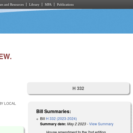
es and Resources
Library
MPA
Publications
EW.
H 332
BY LOCAL
Bill Summaries:
Bill
H 332 (2023-2024)
Summary date:
May 2 2023
-
View Summary
House amendment to the 2nd edition