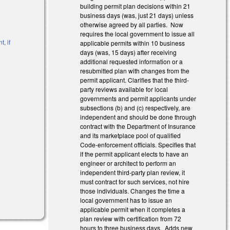
building permit plan decisions within 21
business days (was, just 21 days) unless
otherwise agreed by all parties. Now
requires the local government to issue all
, if
applicable permits within 10 business
days (was, 15 days) after receiving
additional requested information or a
resubmitted plan with changes from the
permit applicant. Clarifies that the third-
)
party reviews available for local
governments and permit applicants under
subsections (b) and (c) respectively, are
independent and should be done through
contract with the Department of Insurance
and its marketplace pool of qualified
Code-enforcement officials. Specifies that
if the permit applicant elects to have an
engineer or architect to perform an
independent third-party plan review, it
must contract for such services, not hire
those individuals. Changes the time a
local government has to issue an
applicable permit when it completes a
plan review with certification from 72
hours to three business days. Adds new