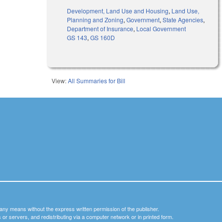
Development, Land Use and Housing
,
Land Use,
Planning and Zoning
,
Government
,
State Agencies
,
Department of Insurance
,
Local Government
GS 143
,
GS 160D
View:
All Summaries for Bill
y any means without the express written permission of the publisher.
nets or servers, and redistributing via a computer network or in printed form.