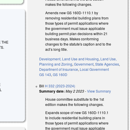
makes the following changes.
Amends new GS 160D-1110.1 by
removing residential building plans from
those types of permit applications where
the government must issue applicable
building permit plan decisions within 21
business days. Makes conforming
TE THE
changes to the statute's caption and to the
S.
act’s long title.
Development, Land Use and Housing
,
Land Use,
Planning and Zoning
,
Government
,
State Agencies
,
Department of Insurance
,
Local Government
GS 143
,
GS 160D
E
Bill
H 332 (2023-2024)
L
Summary date:
May 2 2023
-
View Summary
House committee substitute to the 1st
edition makes the following changes.
Expands scope of new GS 160D-1110.1
to include residential building plans in
those types of permit applications where
the government must issue applicable