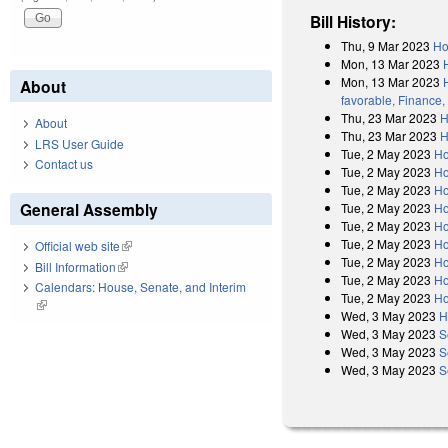
Bill History:
Thu, 9 Mar 2023
Ho
Mon, 13 Mar 2023
Mon, 13 Mar 2023
About
favorable, Finance,
Thu, 23 Mar 2023
H
About
Thu, 23 Mar 2023
H
LRS User Guide
Tue, 2 May 2023
Ho
Contact us
Tue, 2 May 2023
Ho
Tue, 2 May 2023
Ho
General Assembly
Tue, 2 May 2023
Ho
Tue, 2 May 2023
Ho
Tue, 2 May 2023
Ho
Official web site
(link is external)
Tue, 2 May 2023
Ho
Bill Information
(link is external)
Tue, 2 May 2023
Ho
Calendars: House, Senate, and Interim
Tue, 2 May 2023
Ho
(link is external)
Wed, 3 May 2023
H
Wed, 3 May 2023
S
Wed, 3 May 2023
S
Wed, 3 May 2023
S