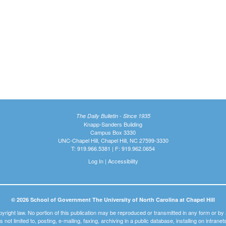
The Daily Bulletin - Since 1935
Knapp-Sanders Building
Campus Box 3330
UNC-Chapel Hill, Chapel Hill, NC 27599-3330
T: 919.966.5381 | F: 919.962.0654
Log In
|
Accessibility
© 2026 School of Government The University of North Carolina at Chapel Hill
pyright law. No portion of this publication may be reproduced or transmitted in any form or b
t is not limited to, posting, e-mailing, faxing, archiving in a public database, installing on intra