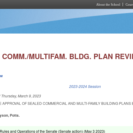
About the School
Cours
Skip to main content
 COMM./MULTIFAM. BLDG. PLAN REVI
ew
k is external)
2023-2024 Session
d
Thursday, March 9, 2023
E APPROVAL OF SEALED COMMERCIAL AND MULTI-FAMILY BUILDING PLANS 
yson, Potts.
ules and Operations of the Senate (Senate action) (
May 3 2023
)