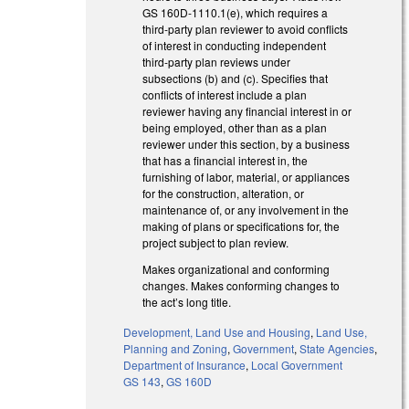
GS 160D-1110.1(e), which requires a
third-party plan reviewer to avoid conflicts
of interest in conducting independent
third-party plan reviews under
subsections (b) and (c). Specifies that
conflicts of interest include a plan
reviewer having any financial interest in or
being employed, other than as a plan
reviewer under this section, by a business
that has a financial interest in, the
furnishing of labor, material, or appliances
for the construction, alteration, or
maintenance of, or any involvement in the
making of plans or specifications for, the
project subject to plan review.
Makes organizational and conforming
changes. Makes conforming changes to
the act’s long title.
Development, Land Use and Housing
,
Land Use,
Planning and Zoning
,
Government
,
State Agencies
,
Department of Insurance
,
Local Government
GS 143
,
GS 160D