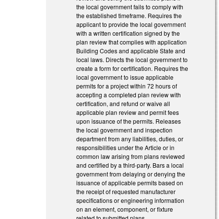
the local government fails to comply with
the established timeframe. Requires the
applicant to provide the local government
with a written certification signed by the
plan review that complies with application
Building Codes and applicable State and
local laws. Directs the local government to
create a form for certification. Requires the
local government to issue applicable
permits for a project within 72 hours of
accepting a completed plan review with
certification, and refund or waive all
applicable plan review and permit fees
upon issuance of the permits. Releases
the local government and inspection
department from any liabilities, duties, or
responsibilities under the Article or in
common law arising from plans reviewed
and certified by a third-party. Bars a local
government from delaying or denying the
issuance of applicable permits based on
the receipt of requested manufacturer
specifications or engineering information
on an element, component, or fixture
related to submitted plans.