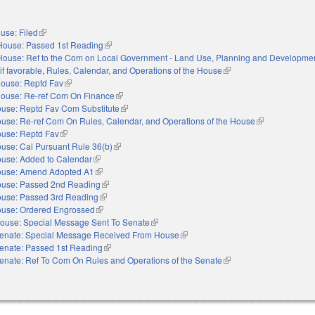
use: Filed
(link is external)
House: Passed 1st Reading
(link is external)
House: Ref to the Com on Local Government - Land Use, Planning and Development
 if favorable, Rules, Calendar, and Operations of the House
(link is external)
ouse: Reptd Fav
(link is external)
ouse: Re-ref Com On Finance
(link is external)
use: Reptd Fav Com Substitute
(link is external)
use: Re-ref Com On Rules, Calendar, and Operations of the House
(link is external
use: Reptd Fav
(link is external)
use: Cal Pursuant Rule 36(b)
(link is external)
use: Added to Calendar
(link is external)
use: Amend Adopted A1
(link is external)
use: Passed 2nd Reading
(link is external)
use: Passed 3rd Reading
(link is external)
use: Ordered Engrossed
(link is external)
ouse: Special Message Sent To Senate
(link is external)
enate: Special Message Received From House
(link is external)
enate: Passed 1st Reading
(link is external)
enate: Ref To Com On Rules and Operations of the Senate
(link is external)