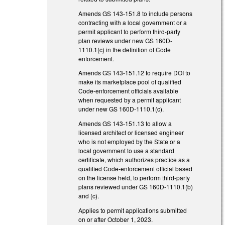
Amends GS 143-151.8 to include persons
contracting with a local government or a
permit applicant to perform third-party
plan reviews under new GS 160D-
1110.1(c) in the definition of Code
enforcement.
Amends GS 143-151.12 to require DOI to
make its marketplace pool of qualified
Code-enforcement officials available
when requested by a permit applicant
under new GS 160D-1110.1(c).
Amends GS 143-151.13 to allow a
licensed architect or licensed engineer
who is not employed by the State or a
local government to use a standard
certificate, which authorizes practice as a
qualified Code-enforcement official based
on the license held, to perform third-party
plans reviewed under GS 160D-1110.1(b)
and (c).
Applies to permit applications submitted
on or after October 1, 2023.