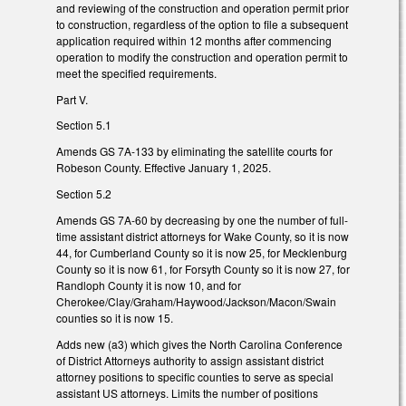
and reviewing of the construction and operation permit prior
to construction, regardless of the option to file a subsequent
application required within 12 months after commencing
operation to modify the construction and operation permit to
meet the specified requirements.
Part V.
Section 5.1
Amends GS 7A-133 by eliminating the satellite courts for
Robeson County. Effective January 1, 2025.
Section 5.2
Amends GS 7A-60 by decreasing by one the number of full-
time assistant district attorneys for Wake County, so it is now
44, for Cumberland County so it is now 25, for Mecklenburg
County so it is now 61, for Forsyth County so it is now 27, for
Randloph County it is now 10, and for
Cherokee/Clay/Graham/Haywood/Jackson/Macon/Swain
counties so it is now 15.
Adds new (a3) which gives the North Carolina Conference
of District Attorneys authority to assign assistant district
attorney positions to specific counties to serve as special
assistant US attorneys. Limits the number of positions