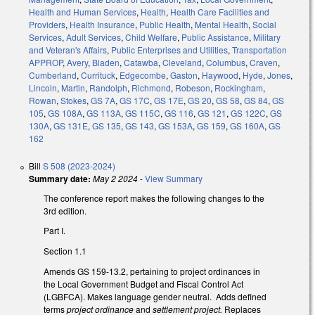
Health and Human Services
,
Health
,
Health Care Facilities and
Providers
,
Health Insurance
,
Public Health
,
Mental Health
,
Social
Services
,
Adult Services
,
Child Welfare
,
Public Assistance
,
Military
and Veteran's Affairs
,
Public Enterprises and Utilities
,
Transportation
APPROP
,
Avery
,
Bladen
,
Catawba
,
Cleveland
,
Columbus
,
Craven
,
Cumberland
,
Currituck
,
Edgecombe
,
Gaston
,
Haywood
,
Hyde
,
Jones
,
Lincoln
,
Martin
,
Randolph
,
Richmond
,
Robeson
,
Rockingham
,
Rowan
,
Stokes
,
GS 7A
,
GS 17C
,
GS 17E
,
GS 20
,
GS 58
,
GS 84
,
GS
105
,
GS 108A
,
GS 113A
,
GS 115C
,
GS 116
,
GS 121
,
GS 122C
,
GS
130A
,
GS 131E
,
GS 135
,
GS 143
,
GS 153A
,
GS 159
,
GS 160A
,
GS
162
Bill
S 508 (2023-2024)
Summary date:
May 2 2024
-
View Summary
The conference report makes the following changes to the
3rd edition.
Part I.
Section 1.1
Amends GS 159-13.2, pertaining to project ordinances in
the Local Government Budget and Fiscal Control Act
(LGBFCA). Makes language gender neutral. Adds defined
terms
project ordinance
and
settlement project.
Replaces