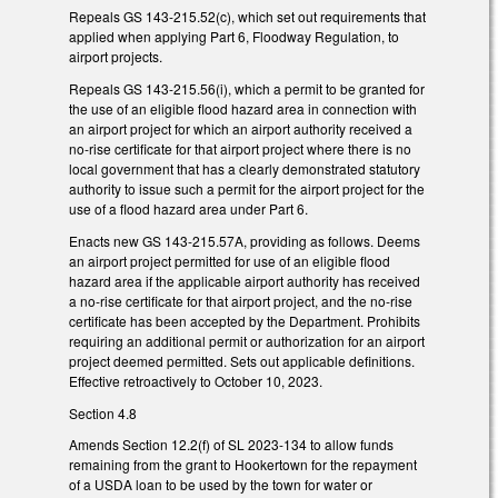
Repeals GS 143-215.52(c), which set out requirements that
applied when applying Part 6, Floodway Regulation, to
airport projects.
Repeals GS 143-215.56(i), which a permit to be granted for
the use of an eligible flood hazard area in connection with
an airport project for which an airport authority received a
no-rise certificate for that airport project where there is no
local government that has a clearly demonstrated statutory
authority to issue such a permit for the airport project for the
use of a flood hazard area under Part 6.
Enacts new GS 143-215.57A, providing as follows. Deems
an airport project permitted for use of an eligible flood
hazard area if the applicable airport authority has received
a no-rise certificate for that airport project, and the no-rise
certificate has been accepted by the Department. Prohibits
requiring an additional permit or authorization for an airport
project deemed permitted. Sets out applicable definitions.
Effective retroactively to October 10, 2023.
Section 4.8
Amends Section 12.2(f) of SL 2023-134 to allow funds
remaining from the grant to Hookertown for the repayment
of a USDA loan to be used by the town for water or