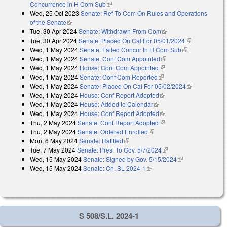
Concurrence in H Com Sub
(link is external)
Wed, 25 Oct 2023
Senate: Ref To Com On Rules and Operations
of the Senate
(link is external)
Tue, 30 Apr 2024
Senate: Withdrawn From Com
(link is external)
Tue, 30 Apr 2024
Senate: Placed On Cal For 05/01/2024
(link is
Wed, 1 May 2024
Senate: Failed Concur In H Com Sub
(link is
external)
Wed, 1 May 2024
Senate: Conf Com Appointed
(link is external)
external)
Wed, 1 May 2024
House: Conf Com Appointed
(link is external)
Wed, 1 May 2024
Senate: Conf Com Reported
(link is external)
Wed, 1 May 2024
Senate: Placed On Cal For 05/02/2024
(link is
Wed, 1 May 2024
House: Conf Report Adopted
(link is external)
external)
Wed, 1 May 2024
House: Added to Calendar
(link is external)
Wed, 1 May 2024
House: Conf Report Adopted
(link is external)
Thu, 2 May 2024
Senate: Conf Report Adopted
(link is external)
Thu, 2 May 2024
Senate: Ordered Enrolled
(link is external)
Mon, 6 May 2024
Senate: Ratified
(link is external)
Tue, 7 May 2024
Senate: Pres. To Gov. 5/7/2024
(link is external)
Wed, 15 May 2024
Senate: Signed by Gov. 5/15/2024
(link is
Wed, 15 May 2024
Senate: Ch. SL 2024-1
(link is external)
external)
S 508/S.L. 2024-1