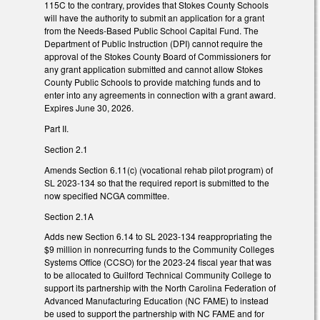
115C to the contrary, provides that Stokes County Schools
will have the authority to submit an application for a grant
from the Needs-Based Public School Capital Fund. The
Department of Public Instruction (DPI) cannot require the
approval of the Stokes County Board of Commissioners for
any grant application submitted and cannot allow Stokes
County Public Schools to provide matching funds and to
enter into any agreements in connection with a grant award.
Expires June 30, 2026.
Part II.
Section 2.1
Amends Section 6.11(c) (vocational rehab pilot program) of
SL 2023-134 so that the required report is submitted to the
now specified NCGA committee.
Section 2.1A
Adds new Section 6.14 to SL 2023-134 reappropriating the
$9 million in nonrecurring funds to the Community Colleges
Systems Office (CCSO) for the 2023-24 fiscal year that was
to be allocated to Guilford Technical Community College to
support its partnership with the North Carolina Federation of
Advanced Manufacturing Education (NC FAME) to instead
be used to support the partnership with NC FAME and for