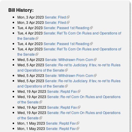
Bill History:
Mon, 3 Apr 2023
Senate: Filed
(link is external)
Mon, 3 Apr 2023
Senate: Filed
(link is external)
Tue, 4 Apr 2023
Senate: Passed 1st Reading
(link is external)
Tue, 4 Apr 2023
Senate: Ref To Com On Rules and Operations of
the Senate
(link is external)
Tue, 4 Apr 2023
Senate: Passed 1st Reading
(link is external)
Tue, 4 Apr 2023
Senate: Ref To Com On Rules and Operations of
the Senate
(link is external)
Wed, 5 Apr 2023
Senate: Withdrawn From Com
(link is external)
Wed, 5 Apr 2023
Senate: Re-ref to Judiciary. If fav, re-ref to Rules
and Operations of the Senate
(link is external)
Wed, 5 Apr 2023
Senate: Withdrawn From Com
(link is external)
Wed, 5 Apr 2023
Senate: Re-ref to Judiciary. If fav, re-ref to Rules
and Operations of the Senate
(link is external)
Wed, 19 Apr 2023
Senate: Reptd Fav
(link is external)
Wed, 19 Apr 2023
Senate: Re-ref Com On Rules and Operations
of the Senate
(link is external)
Wed, 19 Apr 2023
Senate: Reptd Fav
(link is external)
Wed, 19 Apr 2023
Senate: Re-ref Com On Rules and Operations
of the Senate
(link is external)
Mon, 1 May 2023
Senate: Reptd Fav
(link is external)
Mon, 1 May 2023
Senate: Reptd Fav
(link is external)