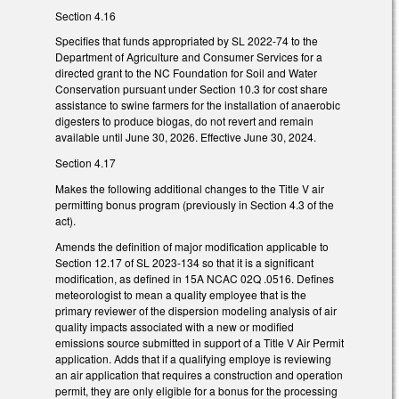
Section 4.16
Specifies that funds appropriated by SL 2022-74 to the
Department of Agriculture and Consumer Services for a
directed grant to the NC Foundation for Soil and Water
Conservation pursuant under Section 10.3 for cost share
assistance to swine farmers for the installation of anaerobic
digesters to produce biogas, do not revert and remain
available until June 30, 2026. Effective June 30, 2024.
Section 4.17
Makes the following additional changes to the Title V air
permitting bonus program (previously in Section 4.3 of the
act).
Amends the definition of major modification applicable to
Section 12.17 of SL 2023-134 so that it is a significant
modification, as defined in 15A NCAC 02Q .0516. Defines
meteorologist to mean a quality employee that is the
primary reviewer of the dispersion modeling analysis of air
quality impacts associated with a new or modified
emissions source submitted in support of a Title V Air Permit
application. Adds that if a qualifying employe is reviewing
an air application that requires a construction and operation
permit, they are only eligible for a bonus for the processing