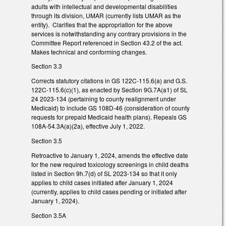
adults with intellectual and developmental disabilities
through its division, UMAR (currently lists UMAR as the
entity). Clarifies that the appropriation for the above
services is notwithstanding any contrary provisions in the
Committee Report referenced in Section 43.2 of the act.
Makes technical and conforming changes.
Section 3.3
Corrects statutory citations in GS 122C-115.6(a) and G.S.
122C-115.6(c)(1), as enacted by Section 9G.7A(a1) of SL
24 2023-134 (pertaining to county realignment under
Medicaid) to include GS 108D-46 (consideration of county
requests for prepaid Medicaid health plans). Repeals GS
108A-54.3A(a)(2a), effective July 1, 2022.
Section 3.5
Retroactive to January 1, 2024, amends the effective date
for the new required toxicology screenings in child deaths
listed in Section 9h.7(d) of SL 2023-134 so that it only
applies to child cases initiated after January 1, 2024
(currently, applies to child cases pending or initiated after
January 1, 2024).
Section 3.5A