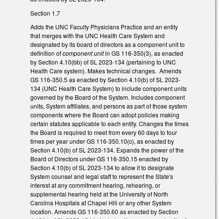
Section 1.7
Adds the UNC Faculty Physicians Practice and an entity
that merges with the UNC Health Care System and
designated by its board of directors as a component unit to
definition of
component unit
in GS 116-350(3), as enacted
by Section 4.10(bb) of SL 2023-134 (pertaining to UNC
Health Care system). Makes technical changes. Amends
GS 116-350.5 as enacted by Section 4.10(b) of SL 2023-
134 (UNC Health Care System) to include component units
governed by the Board of the System. Includes component
units, System affiliates, and persons as part of those system
components where the Board can adopt policies making
certain statutes applicable to each entity. Changes the times
the Board is required to meet from every 60 days to four
times per year under GS 116-350.10(c), as enacted by
Section 4.10(b) of SL 2023-134. Expands the power of the
Board of Directors under GS 116-350.15 enacted by
Section 4.10(b) of SL 2023-134 to allow it to designate
System counsel and legal staff to represent the State's
interest at any commitment hearing, rehearing, or
supplemental hearing held at the University of North
Carolina Hospitals at Chapel Hill or any other System
location. Amends GS 116-350.60 as enacted by Section