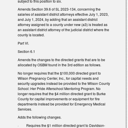
subject to this position to six.
Amends Section 39.6 of SL 2023-134, concerning the
salaries of assistant district attorneys effective July 1, 2023,
and July 1, 2024, by adding that an assistant district
attorney assigned to a county under new (a3) is treated as
an assistant district attorney of the judicial district where the
county is located.
Part VI.
Section 6.1
Amends the changes to the directed grants that are to be
allocated by OSBM found in the 3rd edition as follows.
No longer requires that the $100,000 directed grant to
Wilson Pregnancy Center, Inc., for capital needs and
security upgrades instead be provided to the Wilson County
School: Her Pride Afterschool Mentoring Program. No
longer requires that the $4 million directed grant to Burke
County for capital improvements or equipment for fire
departments instead be provided for Emergency Medical
Services.
Adds the following changes.
·
Requires the $1 million directed grant to Davidson-