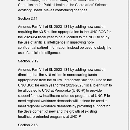
Commission for Public Health to the Secretaries’ Science
Advisory Board. Makes conforming changes.
Section 2.11
Amends Part VIII of SL 2023-134 by adding new section
requiring the $3.5 million appropriation to the UNC BOG for
the 2023-24 fiscal year to be allocated to the NCC to study
the use of artificial intelligence in improving non-
confidential patient information instead be used to study the
use of artificial intelligence.
Section. 2.12
Amends Part VIII of SL 2023-134 by adding new section
directing that the $10 million in nonrecurring funds
appropriated from the ARPA Temporary Savings Fund to the
UNC BOG for each year of the 2023-2025 fiscal biennium to
be allocated to UNC at Pembroke (UNC-P) to provide
support for new healthcare-oriented programs at UNC-P to
meet regional workforce demands will instead be used to
meet regional workforce demands by providing support for
the development of new and the growth of existing
healthcare-oriented programs at UNC-P.
Section 2.16