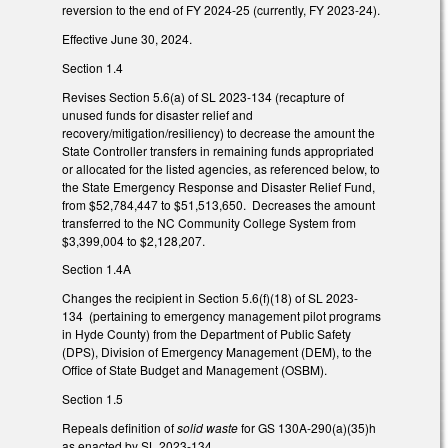
reversion to the end of FY 2024-25 (currently, FY 2023-24).
Effective June 30, 2024.
Section 1.4
Revises Section 5.6(a) of SL 2023-134 (recapture of
unused funds for disaster relief and
recovery/mitigation/resiliency) to decrease the amount the
State Controller transfers in remaining funds appropriated
or allocated for the listed agencies, as referenced below, to
the State Emergency Response and Disaster Relief Fund,
from $52,784,447 to $51,513,650. Decreases the amount
transferred to the NC Community College System from
$3,399,004 to $2,128,207.
Section 1.4A
Changes the recipient in Section 5.6(f)(18) of SL 2023-
134 (pertaining to emergency management pilot programs
in Hyde County) from the Department of Public Safety
(DPS), Division of Emergency Management (DEM), to the
Office of State Budget and Management (OSBM).
Section 1.5
Repeals definition of
solid waste
for GS 130A-290(a)(35)h
as enacted by SL 2023-134.