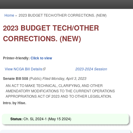
Skip to main content
Home
»
2023 BUDGET TECH/OTHER CORRECTIONS. (NEW)
You are here
2023 BUDGET TECH/OTHER
CORRECTIONS. (NEW)
Printer-friendly:
Click to view
View NCGA Bill Details
(link is external)
2023-2024 Session
Senate Bill 508
(Public)
Filed
Monday, April 3, 2023
AN ACT TO MAKE TECHNICAL, CLARIFYING, AND OTHER
AMENDATORY MODIFICATIONS TO THE CURRENT OPERATIONS
APPROPRIATIONS ACT OF 2023 AND TO OTHER LEGISLATION.
Intro. by Hise.
Status:
Ch. SL 2024-1 (
May 15 2024
)