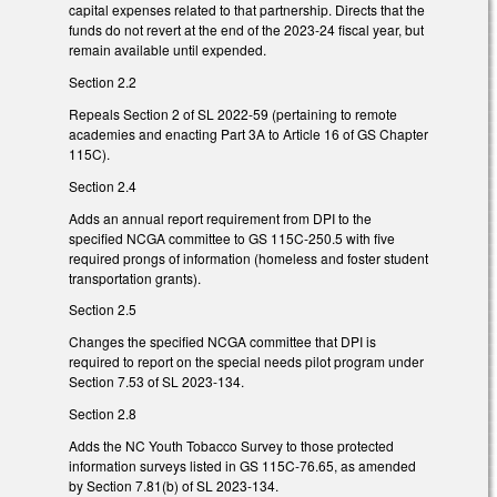
capital expenses related to that partnership. Directs that the
funds do not revert at the end of the 2023-24 fiscal year, but
remain available until expended.
Section 2.2
Repeals Section 2 of SL 2022-59 (pertaining to remote
academies and enacting Part 3A to Article 16 of GS Chapter
115C).
Section 2.4
Adds an annual report requirement from DPI to the
specified NCGA committee to GS 115C-250.5 with five
required prongs of information (homeless and foster student
transportation grants).
Section 2.5
Changes the specified NCGA committee that DPI is
required to report on the special needs pilot program under
Section 7.53 of SL 2023-134.
Section 2.8
Adds the NC Youth Tobacco Survey to those protected
information surveys listed in GS 115C-76.65, as amended
by Section 7.81(b) of SL 2023-134.