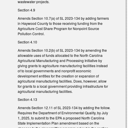
wastewater projects.
Section 4.9
Amends Section 10.7(a) of SL 2023-134 by adding farmers
in Haywood County to those receiving funding from the
Agriculture Cost Share Program for Nonpoint Source
Pollution Control.
Section 4.10
Amends Section 10.2(b) of SL 2023-134 by amending the
allowable uses of funds allocated to the North Carolina
Agricultural Manufacturing and Processing Initiative by
giving grants to agriculture manufacturing facilities instead
of to local governments and nonprofit economic
development entities for the creation or expansion of
agricultural manufacturing facilities. Does, however, allow
for grants to a local government providing infrastructure for
agricultural manufacturing facilities.
Section 4.13
Amends Section 12.11 of SL 2023-134 by adding the follow.
Requires the Department of Environmental Quality, by July
1, 2025, to submit to the EPA a proposed North Carolina
State Implementation Plan amendment based on the