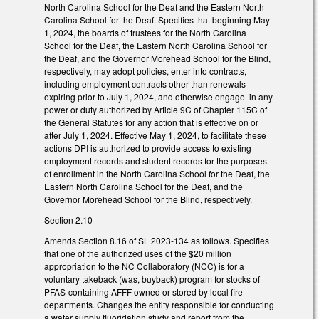
North Carolina School for the Deaf and the Eastern North
Carolina School for the Deaf. Specifies that beginning May
1, 2024, the boards of trustees for the North Carolina
School for the Deaf, the Eastern North Carolina School for
the Deaf, and the Governor Morehead School for the Blind,
respectively, may adopt policies, enter into contracts,
including employment contracts other than renewals
expiring prior to July 1, 2024, and otherwise engage in any
power or duty authorized by Article 9C of Chapter 115C of
the General Statutes for any action that is effective on or
after July 1, 2024. Effective May 1, 2024, to facilitate these
actions DPI is authorized to provide access to existing
employment records and student records for the purposes
of enrollment in the North Carolina School for the Deaf, the
Eastern North Carolina School for the Deaf, and the
Governor Morehead School for the Blind, respectively.
Section 2.10
Amends Section 8.16 of SL 2023-134 as follows. Specifies
that one of the authorized uses of the $20 million
appropriation to the NC Collaboratory (NCC) is for a
voluntary takeback (was, buyback) program for stocks of
PFAS-containing AFFF owned or stored by local fire
departments. Changes the entity responsible for conducting
a water supply fluoridation study and report from the