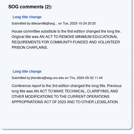
SOG comments (2):
Long title change
Submitted by
ddecamillis@sog...
on
Tue, 2023-10-24 20:20
House committee substitute to the first edition changed the long tile.
Original title was AN ACT TO REMOVE MINIMUM EDUCATIONAL
REQUIREMENTS FOR COMMUNITY-FUNDED AND VOLUNTEER
PRISON CHAPLAINS.
Long title change
Submitted by
jhenders@sog.unc.edu
on
Thu, 2024-05-02 11:44
Conference report to the 3rd edition changed the long title. Previous
long title was AN ACT TO MAKE TECHNICAL, CLARIFYING, AND
OTHER MODIFICATIONS TO THE CURRENT OPERATIONS
APPROPRIATIONS ACT OF 2023 AND TO OTHER LEGISLATION.