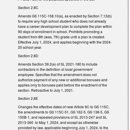
Section 2.8C
Amends GS 115C-158.10(a), as enacted by Section 7.13(b)
to require any high school student who does not already
have a career development plan to complete the plan within
90 days of enrollment in school. Prohibits promoting a
student from 8th (was, 7th) grade until a plan is created.
Effective July 1, 2024, and applies beginning with the 2024-
25 school year.
Section 2.8D
Amends Section 39.2(e) of SL 2021-180 to include
contractors in the definition of
local government
employee.
Specifies that the amendment does not
authorize payment of any new or additional bonuses and
applies only to bonuses paid before the enactment of the
section. Retroactive to July 1, 2021.
Section 2.8E
Changes the effective dates of new Article 9C to GS 115C,
the amendments to GS 115C-51, GS 162-5, GS 138-5, GS
150B-1, and repealed provisions of SL 2013-247 and SL
2013-360 to May 1, 2024, and except as otherwise
provided by law, applicable beginning July 1, 2024, to the