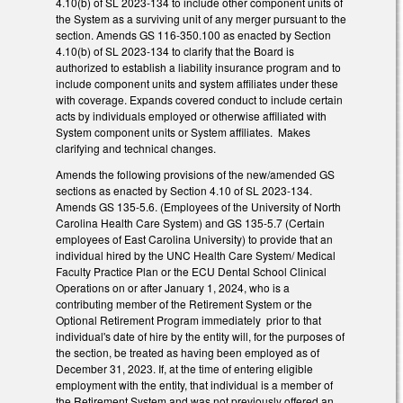
4.10(b) of SL 2023-134 to include other component units of
the System as a surviving unit of any merger pursuant to the
section. Amends GS 116-350.100 as enacted by Section
4.10(b) of SL 2023-134 to clarify that the Board is
authorized to establish a liability insurance program and to
include component units and system affiliates under these
with coverage. Expands covered conduct to include certain
acts by individuals employed or otherwise affiliated with
System component units or System affiliates. Makes
clarifying and technical changes.
Amends the following provisions of the new/amended GS
sections as enacted by Section 4.10 of SL 2023-134.
Amends GS 135-5.6. (Employees of the University of North
Carolina Health Care System) and GS 135-5.7 (Certain
employees of East Carolina University) to provide that an
individual hired by the UNC Health Care System/ Medical
Faculty Practice Plan or the ECU Dental School Clinical
Operations on or after January 1, 2024, who is a
contributing member of the Retirement System or the
Optional Retirement Program immediately prior to that
individual's date of hire by the entity will, for the purposes of
the section, be treated as having been employed as of
December 31, 2023. If, at the time of entering eligible
employment with the entity, that individual is a member of
the Retirement System and was not previously offered an