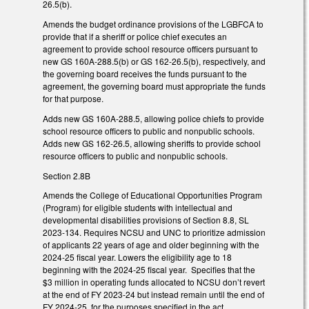
26.5(b).
Amends the budget ordinance provisions of the LGBFCA to
provide that if a sheriff or police chief executes an
agreement to provide school resource officers pursuant to
new GS 160A-288.5(b) or GS 162-26.5(b), respectively, and
the governing board receives the funds pursuant to the
agreement, the governing board must appropriate the funds
for that purpose.
Adds new GS 160A-288.5, allowing police chiefs to provide
school resource officers to public and nonpublic schools.
Adds new GS 162-26.5, allowing sheriffs to provide school
resource officers to public and nonpublic schools.
Section 2.8B
Amends the College of Educational Opportunities Program
(Program) for eligible students with intellectual and
developmental disabilities provisions of Section 8.8, SL
2023-134. Requires NCSU and UNC to prioritize admission
of applicants 22 years of age and older beginning with the
2024-25 fiscal year. Lowers the eligibility age to 18
beginning with the 2024-25 fiscal year. Specifies that the
$3 million in operating funds allocated to NCSU don’t revert
at the end of FY 2023-24 but instead remain until the end of
FY 2024-25, for the purposes specified in the act.