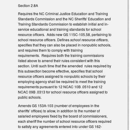
Section 2.8A
Requires the NC Criminal Justice Education and Training
Standards Commission and the NC Sheriffs' Education and
Training Standards Commission to establish initial and in-
service educational and training standards for school
resource officers. Adds new GS 115C-105.58, pertaining to
school resource officers. Defines
school resource officers
,
specifies that they can also be placed in nonpublic schools,
and requires them to comply with training
requirements. Requires both the training commissions
listed above to amend their rules consistent with this
section. Until such time that the amended rules required by
this subsection become effective, specifies that school
resource officers assigned to nonpublic schools by their
employing agency shall be required to meet the training
requirements pursuant to 12 NCAC 10B .0510 and 12
NCAC 09B .0313 for school resource officers assigned to
public schools.
Amends GS 153A-103 (number of employees in the
sheriffs’ offices) to allow, in addition to the number of
salaried employees fixed by the board of commissioners,
each sheriff the number of school resource officers required
to satisfy any agreements entered into under GS 162-