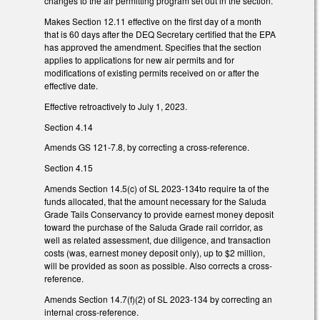
changes to the air permitting program set out in the section.
Makes Section 12.11 effective on the first day of a month
that is 60 days after the DEQ Secretary certified that the EPA
has approved the amendment. Specifies that the section
applies to applications for new air permits and for
modifications of existing permits received on or after the
effective date.
Effective retroactively to July 1, 2023.
Section 4.14
Amends GS 121-7.8, by correcting a cross-reference.
Section 4.15
Amends Section 14.5(c) of SL 2023-134to require ta of the
funds allocated, that the amount necessary for the Saluda
Grade Tails Conservancy to provide earnest money deposit
toward the purchase of the Saluda Grade rail corridor, as
well as related assessment, due diligence, and transaction
costs (was, earnest money deposit only), up to $2 million,
will be provided as soon as possible. Also corrects a cross-
reference.
Amends Section 14.7(f)(2) of SL 2023-134 by correcting an
internal cross-reference.