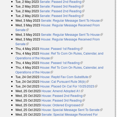
Tue, 2 May 2023
Senate: Passed 2nd Reading
(link is external)
Tue, 2 May 2023
Senate: Passed 3rd Reading
(link is external)
Tue, 2 May 2023
Senate: Passed 2nd Reading
(link is external)
Tue, 2 May 2023
Senate: Passed 3rd Reading
(link is external)
Wed, 3 May 2023
Senate: Regular Message Sent To House
(link is
Wed, 3 May 2023
House: Regular Message Received From
external)
Senate
(link is external)
Wed, 3 May 2023
Senate: Regular Message Sent To House
(link is
Wed, 3 May 2023
House: Regular Message Received From
external)
Senate
(link is external)
Thu, 4 May 2023
House: Passed 1st Reading
(link is external)
Thu, 4 May 2023
House: Ref To Com On Rules, Calendar, and
Operations of the House
(link is external)
Thu, 4 May 2023
House: Passed 1st Reading
(link is external)
Thu, 4 May 2023
House: Ref To Com On Rules, Calendar, and
Operations of the House
(link is external)
Tue, 24 Oct 2023
House: Reptd Fav Com Substitute
(link is external)
Tue, 24 Oct 2023
House: Cal Pursuant Rule 36(b)
(link is external)
Tue, 24 Oct 2023
House: Placed On Cal For 10/25/2023
(link is
Wed, 25 Oct 2023
House: Amend Adopted A1
(link is external)
external)
Wed, 25 Oct 2023
House: Passed 2nd Reading
(link is external)
Wed, 25 Oct 2023
House: Passed 3rd Reading
(link is external)
Wed, 25 Oct 2023
House: Ordered Engrossed
(link is external)
Wed, 25 Oct 2023
House: Special Message Sent To Senate
(link is
Wed, 25 Oct 2023
Senate: Special Message Received For
external)