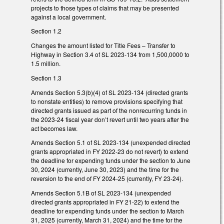
projects to those types of claims that may be presented
against a local government.
Section 1.2
Changes the amount listed for Title Fees – Transfer to
Highway in Section 3.4 of SL 2023-134 from 1,500,0000 to
1.5 million.
Section 1.3
Amends Section 5.3(b)(4) of SL 2023-134 (directed grants
to nonstate entities) to remove provisions specifying that
directed grants issued as part of the nonrecurring funds in
the 2023-24 fiscal year don’t revert until two years after the
act becomes law.
Amends Section 5.1 of SL 2023-134 (unexpended directed
grants appropriated in FY 2022-23 do not revert) to extend
the deadline for expending funds under the section to June
30, 2024 (currently, June 30, 2023) and the time for the
reversion to the end of FY 2024-25 (currently, FY 23-24).
Amends Section 5.1B of SL 2023-134 (unexpended
directed grants appropriated in FY 21-22) to extend the
deadline for expending funds under the section to March
31, 2025 (currently, March 31, 2024) and the time for the