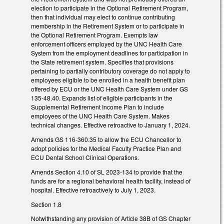
election to participate in the Optional Retirement Program,
then that individual may elect to continue contributing
membership in the Retirement System or to participate in
the Optional Retirement Program. Exempts law
enforcement officers employed by the UNC Health Care
System from the employment deadlines for participation in
the State retirement system. Specifies that provisions
pertaining to partially contributory coverage do not apply to
employees eligible to be enrolled in a health benefit plan
offered by ECU or the UNC Health Care System under GS
135-48.40. Expands list of eligible participants in the
Supplemental Retirement Income Plan to include
employees of the UNC Health Care System. Makes
technical changes. Effective retroactive to January 1, 2024.
Amends GS 116-360.35 to allow the ECU Chancellor to
adopt policies for the Medical Faculty Practice Plan and
ECU Dental School Clinical Operations.
Amends Section 4.10 of SL 2023-134 to provide that the
funds are for a regional behavioral health facility, instead of
hospital. Effective retroactively to July 1, 2023.
Section 1.8
Notwithstanding any provision of Article 38B of GS Chapter