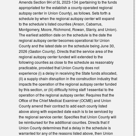
Amends Section 9H of SL 2023-134 (pertaining to the funds
appropriated for the establish a county-operated regional
autopsy center in Union County), as follows. Sets forth a
schedule by when the regional autopsy center will expand
to the schedule’s listed counties (Anson, Cabarrus,
Montgomery, Moore, Richmond, Rowan, Stanly, and Union).
The earliest addition date on the schedule is the date the
regional autopsy center becomes operational for Union
County and the latest date on the schedule being June 30,
2026 (Gaston County). Directs that the service area of the
regional autopsy center funded will extended to the
following counties as close to the schedule as reasonably
practicable, provided that Union County does not
experience (i) a delay in receiving the State funds allocated,
(ii) a supply chain disruption in the construction industry that
impacts the operation of the regional autopsy center funded
by this section, or (iii) difficulty hiring staff 1essential to the
operation of the regional autopsy center. Requires that the
Office of the Chief Medical Examiner (OCME) and Union
County amend their contract to add each county listed
above along with expected date each is to be serviced by
the regional service center. Specifies that Union County will
be reimbursed for the additional counties. Directs that if
Union County determines that a delay in the schedule is
warranted for any of the reasons listed above, then Union