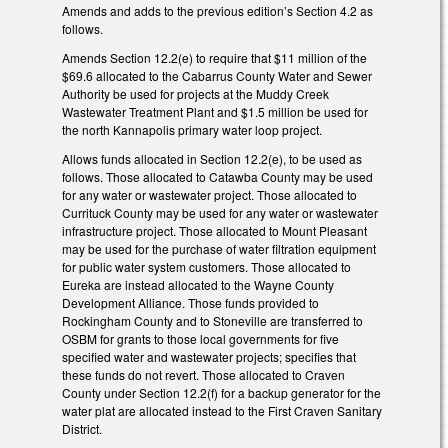
Amends and adds to the previous edition’s Section 4.2 as
follows.
Amends Section 12.2(e) to require that $11 million of the
$69.6 allocated to the Cabarrus County Water and Sewer
Authority be used for projects at the Muddy Creek
Wastewater Treatment Plant and $1.5 million be used for
the north Kannapolis primary water loop project.
Allows funds allocated in Section 12.2(e), to be used as
follows. Those allocated to Catawba County may be used
for any water or wastewater project. Those allocated to
Currituck County may be used for any water or wastewater
infrastructure project. Those allocated to Mount Pleasant
may be used for the purchase of water filtration equipment
for public water system customers. Those allocated to
Eureka are instead allocated to the Wayne County
Development Alliance. Those funds provided to
Rockingham County and to Stoneville are transferred to
OSBM for grants to those local governments for five
specified water and wastewater projects; specifies that
these funds do not revert. Those allocated to Craven
County under Section 12.2(f) for a backup generator for the
water plat are allocated instead to the First Craven Sanitary
District.