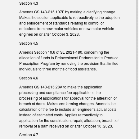
Section 4.3
Amends GS 143-215.107F by making a clarifying change.
Makes the section applicable to retroactively to the adoption
and enforcement of standards relating to control of
emissions from new motor vehicles or new motor vehicle
engines on or after October 3, 2023.
Section 4.5
Amends Section 10.6 of SL 2021-180, concerning the
allocation of funds to Reinvestment Partners for its Produce
Prescription Program by removing the provision that limited
individuals to three months of food assistance.
Section 4.6
Amends GS 143-215.28A to make the application
processing and compliance fee applicable to the
processing of applications for approval for the alteration or
breach of dams. Makes conforming changes. Amends the
calculation of the fee to include an engineer’s actual costs
instead of estimated costs. Applies retroactively to
application for the construction, repair, alteration, breach, or
removal of a dam received on or after October 10, 2023.
Section 4.7