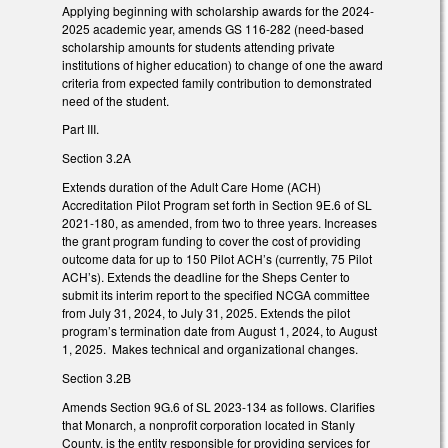
Applying beginning with scholarship awards for the 2024-
2025 academic year, amends GS 116-282 (need-based
scholarship amounts for students attending private
institutions of higher education) to change of one the award
criteria from expected family contribution to demonstrated
need of the student.
Part III.
Section 3.2A
Extends duration of the Adult Care Home (ACH)
Accreditation Pilot Program set forth in Section 9E.6 of SL
2021-180, as amended, from two to three years. Increases
the grant program funding to cover the cost of providing
outcome data for up to 150 Pilot ACH’s (currently, 75 Pilot
ACH’s). Extends the deadline for the Sheps Center to
submit its interim report to the specified NCGA committee
from July 31, 2024, to July 31, 2025. Extends the pilot
program’s termination date from August 1, 2024, to August
1, 2025. Makes technical and organizational changes.
Section 3.2B
Amends Section 9G.6 of SL 2023-134 as follows. Clarifies
that Monarch, a nonprofit corporation located in Stanly
County, is the entity responsible for providing services for