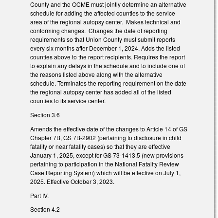
County and the OCME must jointly determine an alternative
schedule for adding the affected counties to the service
area of the regional autopsy center. Makes technical and
conforming changes. Changes the date of reporting
requirements so that Union County must submit reports
every six months after December 1, 2024. Adds the listed
counties above to the report recipients. Requires the report
to explain any delays in the schedule and to include one of
the reasons listed above along with the alternative
schedule. Terminates the reporting requirement on the date
the regional autopsy center has added all of the listed
counties to its service center.
Section 3.6
Amends the effective date of the changes to Article 14 of GS
Chapter 7B, GS 7B-2902 (pertaining to disclosure in child
fatality or near fatality cases) so that they are effective
January 1, 2025, except for GS 73-1413.5 (new provisions
pertaining to participation in the National Fatality Review
Case Reporting System) which will be effective on July 1,
2025. Effective October 3, 2023.
Part IV.
Section 4.2