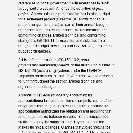
references to "local government" with references to "unit"
throughout the section. Amends the definition of
grant
project
. Allows units and public authorities to also budget
for a settlement project (currently just allows for capital
projects or grant projects) as part of their annual budget
ordinances or a project ordinance. Makes technical and
conforming changes. Makes technical and conforming
changes to GS 159-11 (preparation and submission of
budget and budget message) and GS 159-13 (adoption of
budget ordinances).
Adds defined terms from GS 159-13.2,
grant
projects
and
settlement projects
,
to the listed fund classes in
GS 159-26 (accounting systems under the LGBFCA).
Replaces references to "local government" with references
to "unit" throughout the section. Makes technical and
organizational changes.
Amends GS 159-28 (budgetary accounting for
appropriations) to include settlement projects as one of the
obligations requiring the project ordinance to include an
appropriation authorizing the obligation and requiring that
an unencumbered balance remains in the appropriation
sufficient to pay the sums obligated by the transaction.
Makes technical changes. Clarifies that
project ordinance
refers to the defined term in GS 159-13.2. Adds settlement