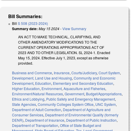
Bill Summaries:
Bill
S 508 (2023-2024)
Summary date:
May 15 2024
-
View Summary
AN ACT TO MAKE TECHNICAL, CLARIFYING, AND
OTHER AMENDATORY MODIFICATIONS TO THE
CURRENT OPERATIONS APPROPRIATIONS ACT OF
2023 AND TO OTHER LEGISLATION. SL 2024-1. Enacted
May 15, 2024. Effective July 1, 2023, except as otherwise
provided.
Business and Commerce
,
Insurance
,
Courts/Judiciary
,
Court System
,
Development, Land Use and Housing
,
Community and Economic
Development
,
Education
,
Elementary and Secondary Education
,
Higher Education
,
Environment
,
Aquaculture and Fisheries
,
Environment/Natural Resources
,
Government
,
Budget/Appropriations
,
Ethics and Lobbying
,
Public Safety and Emergency Management
,
State Agencies
,
Community Colleges System Office
,
UNC System
,
Department of Adult Correction
,
Department of Agriculture and
Consumer Services
,
Department of Environmental Quality (formerly
DENR)
,
Department of Insurance
,
Department of Public Instruction
,
Department of Transportation
,
Office of State Budget and
Management
,
State Board of Education
,
Tax
,
Local Government
,