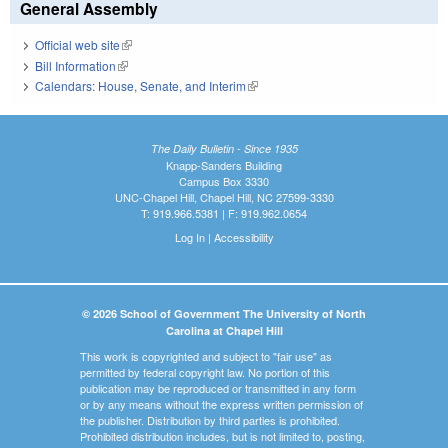
General Assembly
Official web site
(link is external)
Bill Information
(link is external)
Calendars: House, Senate, and Interim
(link is external)
The Daily Bulletin - Since 1935
Knapp-Sanders Building
Campus Box 3330
UNC-Chapel Hill, Chapel Hill, NC 27599-3330
T: 919.966.5381 | F: 919.962.0654
Log In
|
Accessibility
© 2026 School of Government The University of North
Carolina at Chapel Hill
This work is copyrighted and subject to "fair use" as
permitted by federal copyright law. No portion of this
publication may be reproduced or transmitted in any form
or by any means without the express written permission of
the publisher. Distribution by third parties is prohibited.
Prohibited distribution includes, but is not limited to, posting,