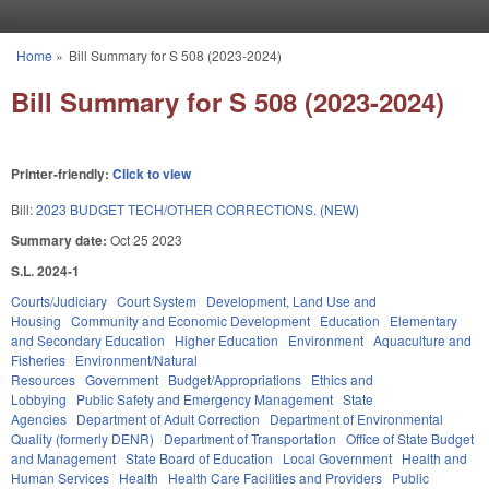
Skip to main content
Home
»
Bill Summary for S 508 (2023-2024)
You are here
Bill Summary for S 508 (2023-2024)
Printer-friendly:
Click to view
Bill:
2023 BUDGET TECH/OTHER CORRECTIONS. (NEW)
Summary date:
Oct 25 2023
S.L. 2024-1
Courts/Judiciary
Court System
Development, Land Use and
Housing
Community and Economic Development
Education
Elementary
and Secondary Education
Higher Education
Environment
Aquaculture and
Fisheries
Environment/Natural
Resources
Government
Budget/Appropriations
Ethics and
Lobbying
Public Safety and Emergency Management
State
Agencies
Department of Adult Correction
Department of Environmental
Quality (formerly DENR)
Department of Transportation
Office of State Budget
and Management
State Board of Education
Local Government
Health and
Human Services
Health
Health Care Facilities and Providers
Public