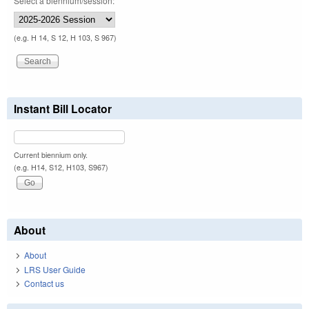
Select a biennium/session:
(e.g. H 14, S 12, H 103, S 967)
Instant Bill Locator
Current biennium only.
(e.g. H14, S12, H103, S967)
About
About
LRS User Guide
Contact us