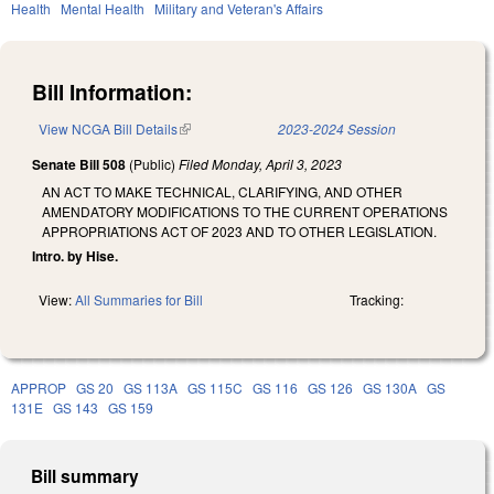
Health
Mental Health
Military and Veteran's Affairs
Bill Information:
View NCGA Bill Details
(link is external)
2023-2024 Session
Senate Bill 508
(Public)
Filed
Monday, April 3, 2023
AN ACT TO MAKE TECHNICAL, CLARIFYING, AND OTHER
AMENDATORY MODIFICATIONS TO THE CURRENT OPERATIONS
APPROPRIATIONS ACT OF 2023 AND TO OTHER LEGISLATION.
Intro. by Hise.
View:
All Summaries for Bill
Tracking:
APPROP
GS 20
GS 113A
GS 115C
GS 116
GS 126
GS 130A
GS
131E
GS 143
GS 159
Bill summary