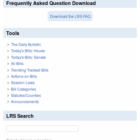
Frequently Asked Question Download
Download the LRS FAQ
Tools
The Daily Bulletin
Today's Bills: House
Today's Bills: Senate
All Bills
Trending Tracked Bills
Actions on Bills
Session Laws
Bill Categories
Statutes/Counties
Announcements
LRS Search