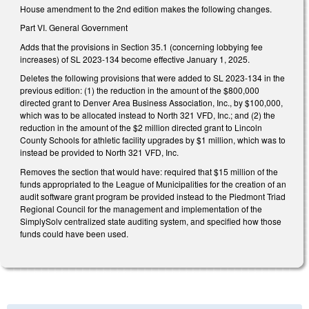
House amendment to the 2nd edition makes the following changes.
Part VI. General Government
Adds that the provisions in Section 35.1 (concerning lobbying fee
increases) of SL 2023-134 become effective January 1, 2025.
Deletes the following provisions that were added to SL 2023-134 in the
previous edition: (1) the reduction in the amount of the $800,000
directed grant to Denver Area Business Association, Inc., by $100,000,
which was to be allocated instead to North 321 VFD, Inc.; and (2) the
reduction in the amount of the $2 million directed grant to Lincoln
County Schools for athletic facility upgrades by $1 million, which was to
instead be provided to North 321 VFD, Inc.
Removes the section that would have: required that $15 million of the
funds appropriated to the League of Municipalities for the creation of an
audit software grant program be provided instead to the Piedmont Triad
Regional Council for the management and implementation of the
SimplySolv centralized state auditing system, and specified how those
funds could have been used.