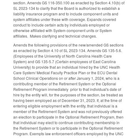
section. Amends GS 116-350.100 as enacted by Section 4.10(b) of
SL 2023-134 to clarify that the Board is authorized to establish a
liability insurance program and to include component units and
system affiliates under these with coverage. Expands covered
conduct to include certain acts by individuals employed or
otherwise affiliated with System component units or System
affiliates. Makes clarifying and technical changes.
Amends the following provisions of the new/amended GS sections
as enacted by Section 4.10 of SL 2023-134. Amends GS 135-5.6.
(Employees of the University of North Carolina Health Care
System) and GS 135-5.7 (Certain employees of East Carolina
University) to provide that an individual hired by the UNC Health
Care System/ Medical Faculty Practice Plan or the ECU Dental
School Clinical Operations on or after January 1, 2024, who is a
contributing member of the Retirement System or the Optional
Retirement Program immediately prior to that individual's date of
hire by the entity will, for the purposes of the section, be treated as
having been employed as of December 31, 2023. If, at the time of
entering eligible employment with the entity, that individual is a
member of the Retirement System and was not previously offered
an election to participate in the Optional Retirement Program, then
that individual may elect to continue contributing membership in
the Retirement System or to participate in the Optional Retirement
Program. Exempts law enforcement officers employed by the UNC