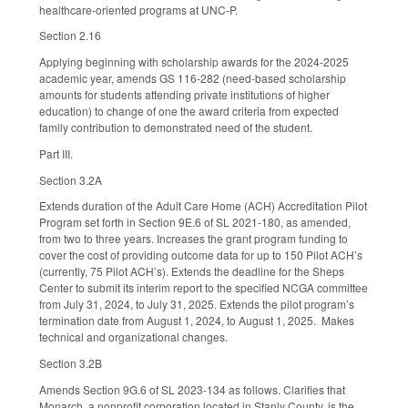
healthcare-oriented programs at UNC-P.
Section 2.16
Applying beginning with scholarship awards for the 2024-2025
academic year, amends GS 116-282 (need-based scholarship
amounts for students attending private institutions of higher
education) to change of one the award criteria from expected
family contribution to demonstrated need of the student.
Part III.
Section 3.2A
Extends duration of the Adult Care Home (ACH) Accreditation Pilot
Program set forth in Section 9E.6 of SL 2021-180, as amended,
from two to three years. Increases the grant program funding to
cover the cost of providing outcome data for up to 150 Pilot ACH’s
(currently, 75 Pilot ACH’s). Extends the deadline for the Sheps
Center to submit its interim report to the specified NCGA committee
from July 31, 2024, to July 31, 2025. Extends the pilot program’s
termination date from August 1, 2024, to August 1, 2025. Makes
technical and organizational changes.
Section 3.2B
Amends Section 9G.6 of SL 2023-134 as follows. Clarifies that
Monarch, a nonprofit corporation located in Stanly County, is the