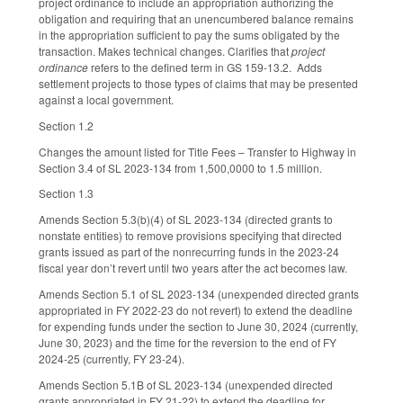
project ordinance to include an appropriation authorizing the
obligation and requiring that an unencumbered balance remains
in the appropriation sufficient to pay the sums obligated by the
transaction. Makes technical changes. Clarifies that
project
ordinance
refers to the defined term in GS 159-13.2. Adds
settlement projects to those types of claims that may be presented
against a local government.
Section 1.2
Changes the amount listed for Title Fees – Transfer to Highway in
Section 3.4 of SL 2023-134 from 1,500,0000 to 1.5 million.
Section 1.3
Amends Section 5.3(b)(4) of SL 2023-134 (directed grants to
nonstate entities) to remove provisions specifying that directed
grants issued as part of the nonrecurring funds in the 2023-24
fiscal year don’t revert until two years after the act becomes law.
Amends Section 5.1 of SL 2023-134 (unexpended directed grants
appropriated in FY 2022-23 do not revert) to extend the deadline
for expending funds under the section to June 30, 2024 (currently,
June 30, 2023) and the time for the reversion to the end of FY
2024-25 (currently, FY 23-24).
Amends Section 5.1B of SL 2023-134 (unexpended directed
grants appropriated in FY 21-22) to extend the deadline for