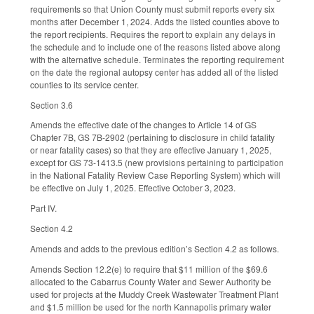
requirements so that Union County must submit reports every six
months after December 1, 2024. Adds the listed counties above to
the report recipients. Requires the report to explain any delays in
the schedule and to include one of the reasons listed above along
with the alternative schedule. Terminates the reporting requirement
on the date the regional autopsy center has added all of the listed
counties to its service center.
Section 3.6
Amends the effective date of the changes to Article 14 of GS
Chapter 7B, GS 7B-2902 (pertaining to disclosure in child fatality
or near fatality cases) so that they are effective January 1, 2025,
except for GS 73-1413.5 (new provisions pertaining to participation
in the National Fatality Review Case Reporting System) which will
be effective on July 1, 2025. Effective October 3, 2023.
Part IV.
Section 4.2
Amends and adds to the previous edition’s Section 4.2 as follows.
Amends Section 12.2(e) to require that $11 million of the $69.6
allocated to the Cabarrus County Water and Sewer Authority be
used for projects at the Muddy Creek Wastewater Treatment Plant
and $1.5 million be used for the north Kannapolis primary water