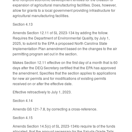
expansion of agricultural manufacturing facilities. Does, however,
allow for grants to a local government providing infrastructure for
agricultural manufacturing facilities.
Section 4.13
Amends Section 12.11 of SL 2023-134 by adding the follow.
Requires the Department of Environmental Quality, by July 1,
2025, to submit to the EPA a proposed North Carolina State
Implementation Plan amendment based on the changes to the air
permitting program set out in the section.
Makes Section 12.11 effective on the first day of a month that is 60
days after the DEQ Secretary certified that the EPA has approved
the amendment. Specifies that the section applies to applications
for new air permits and for modifications of existing permits
received on or after the effective date.
Effective retroactively to July 1, 2023.
Section 4.14
Amends GS 121-7.8, by correcting a cross-reference.
Section 4.15
Amends Section 14.5(c) of SL 2023-134to require ta of the funds
allocated, that the amount necessary for the Saluda Grade Tails