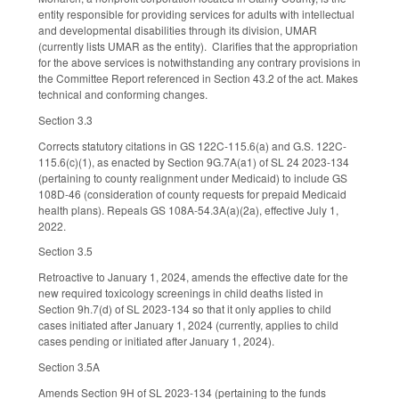
entity responsible for providing services for adults with intellectual
and developmental disabilities through its division, UMAR
(currently lists UMAR as the entity). Clarifies that the appropriation
for the above services is notwithstanding any contrary provisions in
the Committee Report referenced in Section 43.2 of the act. Makes
technical and conforming changes.
Section 3.3
Corrects statutory citations in GS 122C-115.6(a) and G.S. 122C-
115.6(c)(1), as enacted by Section 9G.7A(a1) of SL 24 2023-134
(pertaining to county realignment under Medicaid) to include GS
108D-46 (consideration of county requests for prepaid Medicaid
health plans). Repeals GS 108A-54.3A(a)(2a), effective July 1,
2022.
Section 3.5
Retroactive to January 1, 2024, amends the effective date for the
new required toxicology screenings in child deaths listed in
Section 9h.7(d) of SL 2023-134 so that it only applies to child
cases initiated after January 1, 2024 (currently, applies to child
cases pending or initiated after January 1, 2024).
Section 3.5A
Amends Section 9H of SL 2023-134 (pertaining to the funds