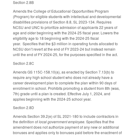
Section 2.8B
Amends the College of Educational Opportunities Program
(Program) for eligible students with intellectual and developmental
disabilities provisions of Section 8.8, SL 2023-134. Requires
NCSU and UNC to prioritize admission of applicants 22 years of
age and older beginning with the 2024-25 fiscal year. Lowers the
eligibility age to 18 beginning with the 2024-25 fiscal
year. Specifies that the $3 million in operating funds allocated to
NCSU don’t revert at the end of FY 2023-24 but instead remain
until the end of FY 2024-25, for the purposes specified in the act.
Section 2.8C
Amends GS 115C-158.10(a), as enacted by Section 7.13(b) to
require any high school student who does not already have a
career development plan to complete the plan within 90 days of
enrollment in school. Prohibits promoting a student from 8th (was,
7th) grade until a plan is created. Effective July 1, 2024, and
applies beginning with the 2024-25 school year.
Section 2.8D
Amends Section 39.2(e) of SL 2021-180 to include contractors in
the definition of
local government employee.
Specifies that the
amendment does not authorize payment of any new or additional
bonuses and applies only to bonuses paid before the enactment of