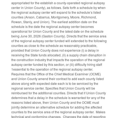
appropriated for the establish a county-operated regional autopsy
center in Union County), as follows. Sets forth a schedule by when
the regional autopsy center will expand to the schedule’s listed
counties (Anson, Cabarrus, Montgomery, Moore, Richmond,
Rowan, Stanly, and Union). The earliest addition date on the
schedule is the date the regional autopsy center becomes
operational for Union County and the latest date on the schedule
being June 30, 2026 (Gaston County). Directs that the service area
of the regional autopsy center funded will extended to the following
counties as close to the schedule as reasonably practicable,
provided that Union County does not experience (i) a delay in
receiving the State funds allocated, (ii) a supply chain disruption in
the construction industry that impacts the operation of the regional
autopsy center funded by this section, or (iii) difficulty hiring staff
1essential to the operation of the regional autopsy center.
Requires that the Office of the Chief Medical Examiner (OCME)
and Union County amend their contract to add each county listed
above along with expected date each is to be serviced by the
regional service center. Specifies that Union County will be
reimbursed for the additional counties. Directs that if Union County
determines that a delay in the schedule is warranted for any of the
reasons listed above, then Union County and the OCME must
jointly determine an alternative schedule for adding the affected
counties to the service area of the regional autopsy center. Makes
technical and conforming changes. Changes the date of reporting