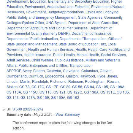
Development
,
Education
,
Elementary and Secondary Education
,
Higher
Education
,
Environment
,
Aquaculture and Fisheries
,
Environment/Natural
Resources
,
Government
,
Budget/Appropriations
,
Ethics and Lobbying
,
Public Safety and Emergency Management
,
State Agencies
,
Community
Colleges System Office
,
UNC System
,
Department of Adult Correction
,
Department of Agriculture and Consumer Services
,
Department of
Environmental Quality (formerly DENR)
,
Department of Insurance
,
Department of Public Instruction
,
Department of Transportation
,
Office of
State Budget and Management
,
State Board of Education
,
Tax
,
Local
Government
,
Health and Human Services
,
Health
,
Health Care Facilities and
Providers
,
Health Insurance
,
Public Health
,
Mental Health
,
Social Services
,
Adult Services
,
Child Welfare
,
Public Assistance
,
Military and Veteran's
Affairs
,
Public Enterprises and Utilities
,
Transportation
APPROP
,
Avery
,
Bladen
,
Catawba
,
Cleveland
,
Columbus
,
Craven
,
Cumberland
,
Currituck
,
Edgecombe
,
Gaston
,
Haywood
,
Hyde
,
Jones
,
Lincoln
,
Martin
,
Randolph
,
Richmond
,
Robeson
,
Rockingham
,
Rowan
,
Stokes
,
GS 7A
,
GS 17C
,
GS 17E
,
GS 20
,
GS 58
,
GS 84
,
GS 105
,
GS 108A
,
GS 113A
,
GS 115C
,
GS 116
,
GS 121
,
GS 122C
,
GS 130A
,
GS 131E
,
GS 135
,
GS 143
,
GS 153A
,
GS 159
,
GS 160A
,
GS 162
Bill
S 508 (2023-2024)
Summary date:
May 2 2024
-
View Summary
The conference report makes the following changes to the 3rd
edition.