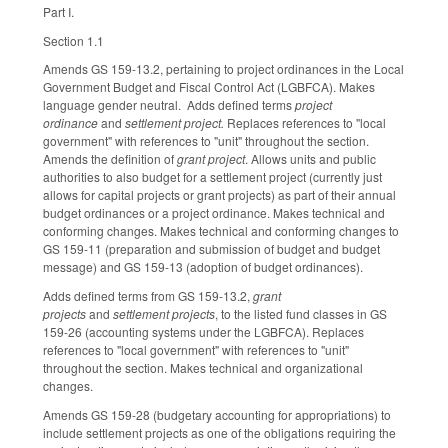
Part I.
Section 1.1
Amends GS 159-13.2, pertaining to project ordinances in the Local
Government Budget and Fiscal Control Act (LGBFCA). Makes
language gender neutral. Adds defined terms
project
ordinance
and
settlement project.
Replaces references to "local
government" with references to "unit" throughout the section.
Amends the definition of
grant project
. Allows units and public
authorities to also budget for a settlement project (currently just
allows for capital projects or grant projects) as part of their annual
budget ordinances or a project ordinance. Makes technical and
conforming changes. Makes technical and conforming changes to
GS 159-11 (preparation and submission of budget and budget
message) and GS 159-13 (adoption of budget ordinances).
Adds defined terms from GS 159-13.2,
grant
projects
and
settlement projects
,
to the listed fund classes in GS
159-26 (accounting systems under the LGBFCA). Replaces
references to "local government" with references to "unit"
throughout the section. Makes technical and organizational
changes.
Amends GS 159-28 (budgetary accounting for appropriations) to
include settlement projects as one of the obligations requiring the