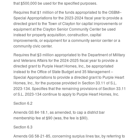
that $500,000 be used for the specified purposes.
Requires that $1 million of the funds appropriated to the OSBM–
Special Appropriations for the 2023-2024 fiscal year to provide a
directed grant to the Town of Clayton for capital improvements or
equipment at the Clayton Senior Community Center be used
instead for property acquisition, construction, capital
improvements, or equipment for a community senior center or a
community civic center.
Requires that $3 million appropriated to the Department of Military
and Veterans Affairs for the 2024-2025 fiscal year to provide a
directed grant to Purple Heart Homes, Inc., be appropriated
instead to the Office of State Budget and 35 Management –
Special Appropriations to provide a directed grant to Purple Heart
Homes, Inc., for the purpose provided in Section 33.11 of S.L.
2023-134. Specifies that the remaining provisions of Section 33.11
of S.L. 2023-134 continue to apply to Purple Heart Homes, Inc.
Section 6.2
Amends GS 84-18.1, as amended, to cap a district bar
membership fee at $90 (was, the fee is $90).
Section 6.3
Amends GS 58-21-85, concerning surplus lines tax, by referring to