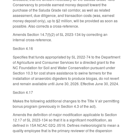
Conservancy to provide earnest money deposit toward the
purchase of the Saluda Grade rail corridor, as well as related
assessment, due diligence, and transaction costs (was, earnest
money deposit only), up to $2 million, will be provided as soon as
possible. Also corrects a cross-reference.
Amends Section 14.7(f)(2) of SL 2023-134 by correcting an
internal cross-reference.
Section 4.16
Specifies that funds appropriated by SL 2022-74 to the Department
of Agriculture and Consumer Services for a directed grant to the
NC Foundation for Soil and Water Conservation pursuant under
Section 10.3 for cost share assistance to swine farmers for the
installation of anaerobic digesters to produce biogas, do not revert
and remain available until June 30, 2026. Effective June 30, 2024.
Section 4.17
Makes the following additional changes to the Title V air permitting
bonus program (previously in Section 4.3 of the act).
Amends the definition of major modification applicable to Section
12.17 of SL 2023-134 so that it is a significant modification, as
defined in 15A NCAC 02Q .0516. Defines meteorologist to mean a
quality employee that is the primary reviewer of the dispersion