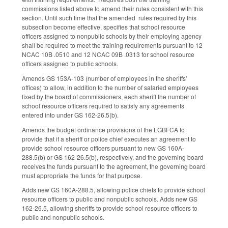
commissions listed above to amend their rules consistent with this
section. Until such time that the amended rules required by this
subsection become effective, specifies that school resource
officers assigned to nonpublic schools by their employing agency
shall be required to meet the training requirements pursuant to 12
NCAC 10B .0510 and 12 NCAC 09B .0313 for school resource
officers assigned to public schools.
Amends GS 153A-103 (number of employees in the sheriffs’
offices) to allow, in addition to the number of salaried employees
fixed by the board of commissioners, each sheriff the number of
school resource officers required to satisfy any agreements
entered into under GS 162-26.5(b).
Amends the budget ordinance provisions of the LGBFCA to
provide that if a sheriff or police chief executes an agreement to
provide school resource officers pursuant to new GS 160A-
288.5(b) or GS 162-26.5(b), respectively, and the governing board
receives the funds pursuant to the agreement, the governing board
must appropriate the funds for that purpose.
Adds new GS 160A-288.5, allowing police chiefs to provide school
resource officers to public and nonpublic schools. Adds new GS
162-26.5, allowing sheriffs to provide school resource officers to
public and nonpublic schools.