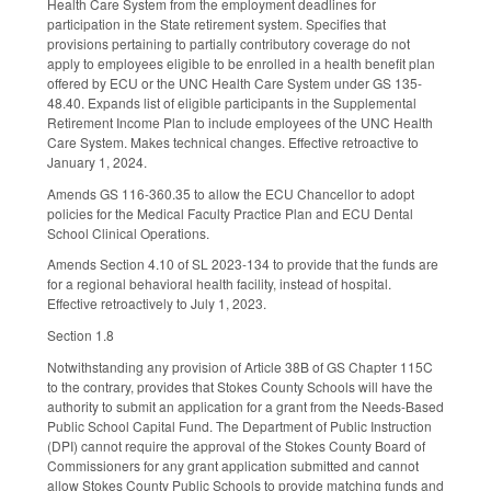
Health Care System from the employment deadlines for
participation in the State retirement system. Specifies that
provisions pertaining to partially contributory coverage do not
apply to employees eligible to be enrolled in a health benefit plan
offered by ECU or the UNC Health Care System under GS 135-
48.40. Expands list of eligible participants in the Supplemental
Retirement Income Plan to include employees of the UNC Health
Care System. Makes technical changes. Effective retroactive to
January 1, 2024.
Amends GS 116-360.35 to allow the ECU Chancellor to adopt
policies for the Medical Faculty Practice Plan and ECU Dental
School Clinical Operations.
Amends Section 4.10 of SL 2023-134 to provide that the funds are
for a regional behavioral health facility, instead of hospital.
Effective retroactively to July 1, 2023.
Section 1.8
Notwithstanding any provision of Article 38B of GS Chapter 115C
to the contrary, provides that Stokes County Schools will have the
authority to submit an application for a grant from the Needs-Based
Public School Capital Fund. The Department of Public Instruction
(DPI) cannot require the approval of the Stokes County Board of
Commissioners for any grant application submitted and cannot
allow Stokes County Public Schools to provide matching funds and