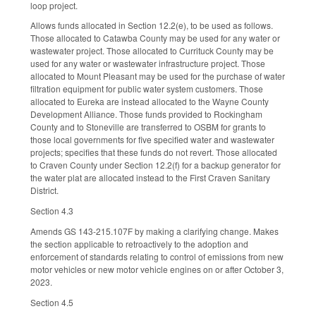
loop project.
Allows funds allocated in Section 12.2(e), to be used as follows.
Those allocated to Catawba County may be used for any water or
wastewater project. Those allocated to Currituck County may be
used for any water or wastewater infrastructure project. Those
allocated to Mount Pleasant may be used for the purchase of water
filtration equipment for public water system customers. Those
allocated to Eureka are instead allocated to the Wayne County
Development Alliance. Those funds provided to Rockingham
County and to Stoneville are transferred to OSBM for grants to
those local governments for five specified water and wastewater
projects; specifies that these funds do not revert. Those allocated
to Craven County under Section 12.2(f) for a backup generator for
the water plat are allocated instead to the First Craven Sanitary
District.
Section 4.3
Amends GS 143-215.107F by making a clarifying change. Makes
the section applicable to retroactively to the adoption and
enforcement of standards relating to control of emissions from new
motor vehicles or new motor vehicle engines on or after October 3,
2023.
Section 4.5