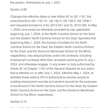
the section. Retroactive to July 1, 2021.
Section 2.8E
Changes the effective dates of new Article 9C to GS 115C, the
amendments to GS 115C-51, GS 162-5, GS 138-5, GS 150B-1,
and repealed provisions of SL 2013-247 and SL 2013-360 to May
1, 2024, and except as otherwise provided by law, applicable
beginning July 1, 2024, to the North Carolina School for the Deaf
and the Eastern North Carolina School for the Deaf. Specifies that
beginning May 1, 2024, the boards of trustees for the North
Carolina School for the Deaf, the Eastern North Carolina School
for the Deaf, and the Governor Morehead School for the Blind,
respectively, may adopt policies, enter into contracts, including
employment contracts other than renewals expiring prior to July 1,
2024, and otherwise engage in any power or duty authorized by
Article 9C of Chapter 115C of the General Statutes for any action
that is effective on or after July 1, 2024. Effective May 1, 2024, to
facilitate these actions DPI is authorized to provide access to
existing employment records and student records for the purposes
of enrollment in the North Carolina School for the Deaf, the Eastern
North Carolina School for the Deaf, and the Governor Morehead
School for the Blind, respectively.
Section 2.10