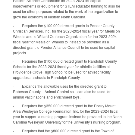
Eastern Alliance Corporation for 2023-2024 for capital
improvements or equipment for STEM educator training to also be
used for other purposes related to the work of the organization to
grow the economy of eastern North Carolina.
·
Requires the $100,000 directed grants to Pender County
Christian Services, Inc., for the 2023-2024 fiscal year for Meals on
Wheels and to Willard Outreach Organization for the 2023-2024
fiscal year for Meals on Wheels to instead be provided as a
directed grant to Pender Alliance Council to be used for capital
projects.
·
Requires the $100,000 directed grant to Randolph County
Schools for the 2023-2024 fiscal year for athletic facilities at
Providence Grove High School to be used for athletic facility
upgrades at schools in Randolph County.
·
Expands the allowable uses for the directed grant to
Robeson County – Animal Control so it can also be used for
animal vaccinations and enrichment toys.
·
Requires the $350,000 directed grant to the Rocky Mount
Area Wesleyan College Foundation, Inc. for the 2023-2024 fiscal
year to support a nursing program instead be provided to the North
Carolina Wesleyan University for the University's nursing program.
·
Requires that the $800,000 directed grant to the Town of