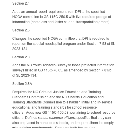
Section 2.4
Adds an annual report requirement from DPI to the specified
NCGA committee to GS 115C-250.5 with five required prongs of
information (homeless and foster student transportation grants).
Section 2.5
Changes the specified NCGA committee that DPI is required to
report on the special needs pilot program under Section 7.53 of SL
2023-134.
Section 2.8
Adds the NC Youth Tobacco Survey to those protected information
surveys listed in GS 115C-76.65, as amended by Section 7.81(b)
of SL 2023-134.
Section 2.8A
Requires the NC Criminal Justice Education and Training
Standards Commission and the NC Sheriffs' Education and
Training Standards Commission to establish initial and in-service
educational and training standards for school resource
officers. Adds new GS 115C-105.58, pertaining to school resource
officers. Defines
school resource officers
, specifies that they can
also be placed in nonpublic schools, and requires them to comply
with training requirements. Requires both the training