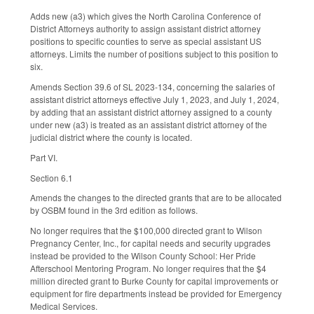
Adds new (a3) which gives the North Carolina Conference of
District Attorneys authority to assign assistant district attorney
positions to specific counties to serve as special assistant US
attorneys. Limits the number of positions subject to this position to
six.
Amends Section 39.6 of SL 2023-134, concerning the salaries of
assistant district attorneys effective July 1, 2023, and July 1, 2024,
by adding that an assistant district attorney assigned to a county
under new (a3) is treated as an assistant district attorney of the
judicial district where the county is located.
Part VI.
Section 6.1
Amends the changes to the directed grants that are to be allocated
by OSBM found in the 3rd edition as follows.
No longer requires that the $100,000 directed grant to Wilson
Pregnancy Center, Inc., for capital needs and security upgrades
instead be provided to the Wilson County School: Her Pride
Afterschool Mentoring Program. No longer requires that the $4
million directed grant to Burke County for capital improvements or
equipment for fire departments instead be provided for Emergency
Medical Services.