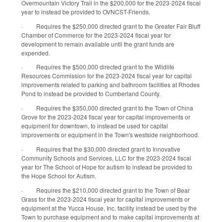
Overmountain Victory Trail in the $200,000 for the 2023-2024 fiscal
year to instead be provided to OVNCST-Friends.
·
Requires the $250,000 directed grant to the Greater Fair Bluff
Chamber of Commerce for the 2023-2024 fiscal year for
development to remain available until the grant funds are
expended.
·
Requires the $500,000 directed grant to the Wildlife
Resources Commission for the 2023-2024 fiscal year for capital
improvements related to parking and bathroom facilities at Rhodes
Pond to instead be provided to Cumberland County.
·
Requires the $350,000 directed grant to the Town of China
Grove for the 2023-2024 fiscal year for capital improvements or
equipment for downtown, to instead be used for capital
improvements or equipment in the Town's westside neighborhood.
·
Requires that the $30,000 directed grant to Innovative
Community Schools and Services, LLC for the 2023-2024 fiscal
year for The School of Hope for autism to instead be provided to
the Hope School for Autism.
·
Requires the $210,000 directed grant to the Town of Bear
Grass for the 2023-2024 fiscal year for capital improvements or
equipment at the Yucca House, Inc. facility instead be used by the
Town to purchase equipment and to make capital improvements at