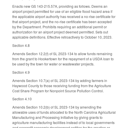
Enacts new GS 143-215.57A, providing as follows. Deems an
airport project permitted for use of an eligible flood hazard area if
the applicable airport authority has received a no-rise certificate for
that airport project, and the no-rise certificate has been accepted
by the Department. Prohibits requiring an additional permit or
authorization for an airport project deemed permitted. Sets out
applicable definitions. Effective retroactively to October 10, 2023.
Section 4.8
Amends Section 12.2(f) of SL 2023-134 to allow funds remaining
from the grant to Hookertown for the repayment of a USDA loan to
be used by the town for water or wastewater projects.
Section 4.9
Amends Section 10.7(a) of SL 2023-134 by adding farmers in
Haywood County to those receiving funding from the Agriculture
Cost Share Program for Nonpoint Source Pollution Control.
Section 4.10
Amends Section 10.2(b) of SL 2023-134 by amending the
allowable uses of funds allocated to the North Carolina Agricultural
Manufacturing and Processing Initiative by giving grants to
agriculture manufacturing facilities instead of to local governments
and nonprofit economic development entities for the creation or