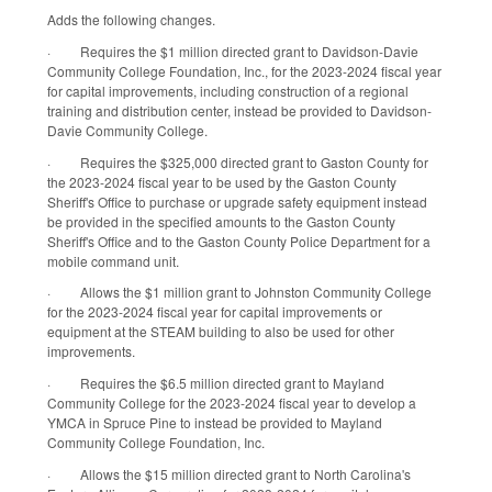
Adds the following changes.
·
Requires the $1 million directed grant to Davidson-Davie
Community College Foundation, Inc., for the 2023-2024 fiscal year
for capital improvements, including construction of a regional
training and distribution center, instead be provided to Davidson-
Davie Community College.
·
Requires the $325,000 directed grant to Gaston County for
the 2023-2024 fiscal year to be used by the Gaston County
Sheriff's Office to purchase or upgrade safety equipment instead
be provided in the specified amounts to the Gaston County
Sheriff's Office and to the Gaston County Police Department for a
mobile command unit.
·
Allows the $1 million grant to Johnston Community College
for the 2023-2024 fiscal year for capital improvements or
equipment at the STEAM building to also be used for other
improvements.
·
Requires the $6.5 million directed grant to Mayland
Community College for the 2023-2024 fiscal year to develop a
YMCA in Spruce Pine to instead be provided to Mayland
Community College Foundation, Inc.
·
Allows the $15 million directed grant to North Carolina's