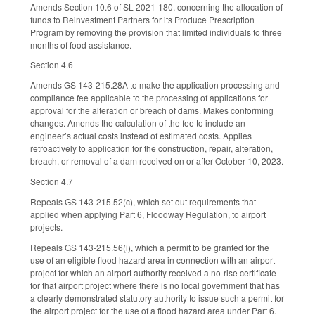
Amends Section 10.6 of SL 2021-180, concerning the allocation of
funds to Reinvestment Partners for its Produce Prescription
Program by removing the provision that limited individuals to three
months of food assistance.
Section 4.6
Amends GS 143-215.28A to make the application processing and
compliance fee applicable to the processing of applications for
approval for the alteration or breach of dams. Makes conforming
changes. Amends the calculation of the fee to include an
engineer’s actual costs instead of estimated costs. Applies
retroactively to application for the construction, repair, alteration,
breach, or removal of a dam received on or after October 10, 2023.
Section 4.7
Repeals GS 143-215.52(c), which set out requirements that
applied when applying Part 6, Floodway Regulation, to airport
projects.
Repeals GS 143-215.56(i), which a permit to be granted for the
use of an eligible flood hazard area in connection with an airport
project for which an airport authority received a no-rise certificate
for that airport project where there is no local government that has
a clearly demonstrated statutory authority to issue such a permit for
the airport project for the use of a flood hazard area under Part 6.