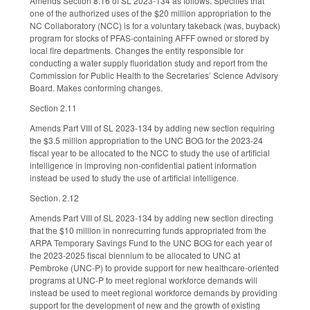
Amends Section 8.16 of SL 2023-134 as follows. Specifies that
one of the authorized uses of the $20 million appropriation to the
NC Collaboratory (NCC) is for a voluntary takeback (was, buyback)
program for stocks of PFAS-containing AFFF owned or stored by
local fire departments. Changes the entity responsible for
conducting a water supply fluoridation study and report from the
Commission for Public Health to the Secretaries’ Science Advisory
Board. Makes conforming changes.
Section 2.11
Amends Part VIII of SL 2023-134 by adding new section requiring
the $3.5 million appropriation to the UNC BOG for the 2023-24
fiscal year to be allocated to the NCC to study the use of artificial
intelligence in improving non-confidential patient information
instead be used to study the use of artificial intelligence.
Section. 2.12
Amends Part VIII of SL 2023-134 by adding new section directing
that the $10 million in nonrecurring funds appropriated from the
ARPA Temporary Savings Fund to the UNC BOG for each year of
the 2023-2025 fiscal biennium to be allocated to UNC at
Pembroke (UNC-P) to provide support for new healthcare-oriented
programs at UNC-P to meet regional workforce demands will
instead be used to meet regional workforce demands by providing
support for the development of new and the growth of existing