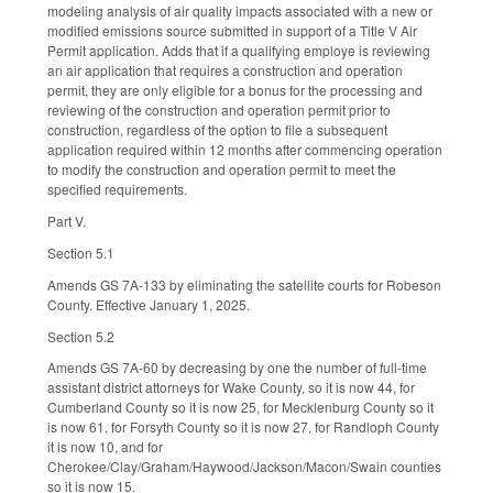
modeling analysis of air quality impacts associated with a new or
modified emissions source submitted in support of a Title V Air
Permit application. Adds that if a qualifying employe is reviewing
an air application that requires a construction and operation
permit, they are only eligible for a bonus for the processing and
reviewing of the construction and operation permit prior to
construction, regardless of the option to file a subsequent
application required within 12 months after commencing operation
to modify the construction and operation permit to meet the
specified requirements.
Part V.
Section 5.1
Amends GS 7A-133 by eliminating the satellite courts for Robeson
County. Effective January 1, 2025.
Section 5.2
Amends GS 7A-60 by decreasing by one the number of full-time
assistant district attorneys for Wake County, so it is now 44, for
Cumberland County so it is now 25, for Mecklenburg County so it
is now 61, for Forsyth County so it is now 27, for Randloph County
it is now 10, and for
Cherokee/Clay/Graham/Haywood/Jackson/Macon/Swain counties
so it is now 15.