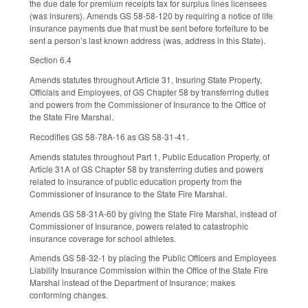
the due date for premium receipts tax for surplus lines licensees
(was insurers). Amends GS 58-58-120 by requiring a notice of life
insurance payments due that must be sent before forfeiture to be
sent a person’s last known address (was, address in this State).
Section 6.4
Amends statutes throughout Article 31, Insuring State Property,
Officials and Employees, of GS Chapter 58 by transferring duties
and powers from the Commissioner of Insurance to the Office of
the State Fire Marshal.
Recodifies GS 58-78A-16 as GS 58-31-41.
Amends statutes throughout Part 1, Public Education Property, of
Article 31A of GS Chapter 58 by transferring duties and powers
related to insurance of public education property from the
Commissioner of Insurance to the State Fire Marshal.
Amends GS 58-31A-60 by giving the State Fire Marshal, instead of
Commissioner of Insurance, powers related to catastrophic
insurance coverage for school athletes.
Amends GS 58-32-1 by placing the Public Officers and Employees
Liability Insurance Commission within the Office of the State Fire
Marshal instead of the Department of Insurance; makes
conforming changes.