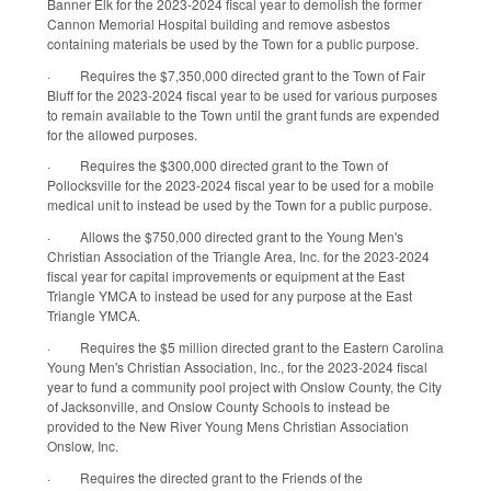
Banner Elk for the 2023-2024 fiscal year to demolish the former
Cannon Memorial Hospital building and remove asbestos
containing materials be used by the Town for a public purpose.
·
Requires the $7,350,000 directed grant to the Town of Fair
Bluff for the 2023-2024 fiscal year to be used for various purposes
to remain available to the Town until the grant funds are expended
for the allowed purposes.
·
Requires the $300,000 directed grant to the Town of
Pollocksville for the 2023-2024 fiscal year to be used for a mobile
medical unit to instead be used by the Town for a public purpose.
·
Allows the $750,000 directed grant to the Young Men's
Christian Association of the Triangle Area, Inc. for the 2023-2024
fiscal year for capital improvements or equipment at the East
Triangle YMCA to instead be used for any purpose at the East
Triangle YMCA.
·
Requires the $5 million directed grant to the Eastern Carolina
Young Men's Christian Association, Inc., for the 2023-2024 fiscal
year to fund a community pool project with Onslow County, the City
of Jacksonville, and Onslow County Schools to instead be
provided to the New River Young Mens Christian Association
Onslow, Inc.
·
Requires the directed grant to the Friends of the