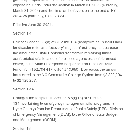
expending funds under the section to March 31, 2025 (currently,
March 31, 2024) and the time for the reversion to the end of FY
2024-25 (currently, FY 2023-24).
Effective June 30, 2024.
Section 1.4
Revises Section 5.6(a) of SL 2023-134 (recapture of unused funds
for disaster relief and recovery/mitigation/resiliency) to decrease
the amount the State Controller transfers in remaining funds
appropriated or allocated for the listed agencies, as referenced
below, to the State Emergency Response and Disaster Relief
Fund, from $52,784,447 to $51,513,650. Decreases the amount
transferred to the NC Community College System from $3,399,004
to $2,128,207.
Section 1.4A
Changes the recipient in Section 5.6(f)(18) of SL 2023-
134 (pertaining to emergency management pilot programs in
Hyde County) from the Department of Public Safety (DPS), Division
of Emergency Management (DEM), to the Office of State Budget
and Management (OSBM).
Section 1.5