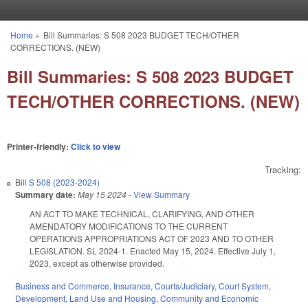
Skip to main content
Home
»
Bill Summaries: S 508 2023 BUDGET TECH/OTHER
You are here
CORRECTIONS. (NEW)
Bill Summaries: S 508 2023 BUDGET
TECH/OTHER CORRECTIONS. (NEW)
Printer-friendly:
Click to view
Tracking:
Bill
S 508 (2023-2024)
Summary date:
May 15 2024
-
View Summary
AN ACT TO MAKE TECHNICAL, CLARIFYING, AND OTHER
AMENDATORY MODIFICATIONS TO THE CURRENT
OPERATIONS APPROPRIATIONS ACT OF 2023 AND TO OTHER
LEGISLATION. SL 2024-1. Enacted May 15, 2024. Effective July 1,
2023, except as otherwise provided.
Business and Commerce
,
Insurance
,
Courts/Judiciary
,
Court System
,
Development, Land Use and Housing
,
Community and Economic