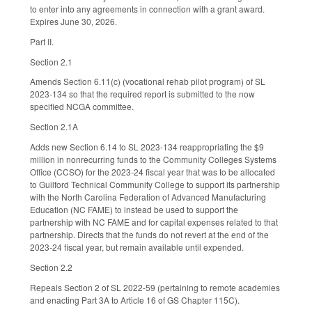
to enter into any agreements in connection with a grant award.
Expires June 30, 2026.
Part II.
Section 2.1
Amends Section 6.11(c) (vocational rehab pilot program) of SL
2023-134 so that the required report is submitted to the now
specified NCGA committee.
Section 2.1A
Adds new Section 6.14 to SL 2023-134 reappropriating the $9
million in nonrecurring funds to the Community Colleges Systems
Office (CCSO) for the 2023-24 fiscal year that was to be allocated
to Guilford Technical Community College to support its partnership
with the North Carolina Federation of Advanced Manufacturing
Education (NC FAME) to instead be used to support the
partnership with NC FAME and for capital expenses related to that
partnership. Directs that the funds do not revert at the end of the
2023-24 fiscal year, but remain available until expended.
Section 2.2
Repeals Section 2 of SL 2022-59 (pertaining to remote academies
and enacting Part 3A to Article 16 of GS Chapter 115C).