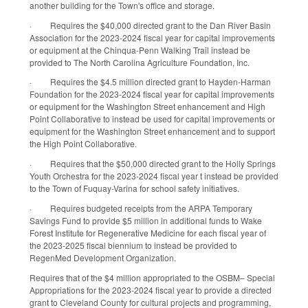
another building for the Town's office and storage.
·
Requires the $40,000 directed grant to the Dan River Basin
Association for the 2023-2024 fiscal year for capital improvements
or equipment at the Chinqua-Penn Walking Trail instead be
provided to The North Carolina Agriculture Foundation, Inc.
·
Requires the $4.5 million directed grant to Hayden-Harman
Foundation for the 2023-2024 fiscal year for capital improvements
or equipment for the Washington Street enhancement and High
Point Collaborative to instead be used for capital improvements or
equipment for the Washington Street enhancement and to support
the High Point Collaborative.
·
Requires that the $50,000 directed grant to the Holly Springs
Youth Orchestra for the 2023-2024 fiscal year t instead be provided
to the Town of Fuquay-Varina for school safety initiatives.
·
Requires budgeted receipts from the ARPA Temporary
Savings Fund to provide $5 million in additional funds to Wake
Forest Institute for Regenerative Medicine for each fiscal year of
the 2023-2025 fiscal biennium to instead be provided to
RegenMed Development Organization.
Requires that of the $4 million appropriated to the OSBM– Special
Appropriations for the 2023-2024 fiscal year to provide a directed
grant to Cleveland County for cultural projects and programming,