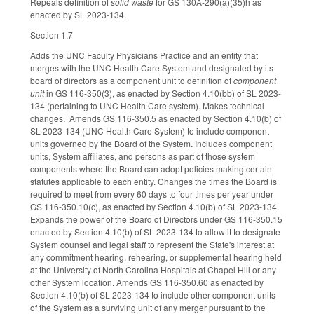
Repeals definition of
solid waste
for GS 130A-290(a)(35)h as
enacted by SL 2023-134.
Section 1.7
Adds the UNC Faculty Physicians Practice and an entity that
merges with the UNC Health Care System and designated by its
board of directors as a component unit to definition of
component
unit
in GS 116-350(3), as enacted by Section 4.10(bb) of SL 2023-
134 (pertaining to UNC Health Care system). Makes technical
changes. Amends GS 116-350.5 as enacted by Section 4.10(b) of
SL 2023-134 (UNC Health Care System) to include component
units governed by the Board of the System. Includes component
units, System affiliates, and persons as part of those system
components where the Board can adopt policies making certain
statutes applicable to each entity. Changes the times the Board is
required to meet from every 60 days to four times per year under
GS 116-350.10(c), as enacted by Section 4.10(b) of SL 2023-134.
Expands the power of the Board of Directors under GS 116-350.15
enacted by Section 4.10(b) of SL 2023-134 to allow it to designate
System counsel and legal staff to represent the State's interest at
any commitment hearing, rehearing, or supplemental hearing held
at the University of North Carolina Hospitals at Chapel Hill or any
other System location. Amends GS 116-350.60 as enacted by
Section 4.10(b) of SL 2023-134 to include other component units
of the System as a surviving unit of any merger pursuant to the