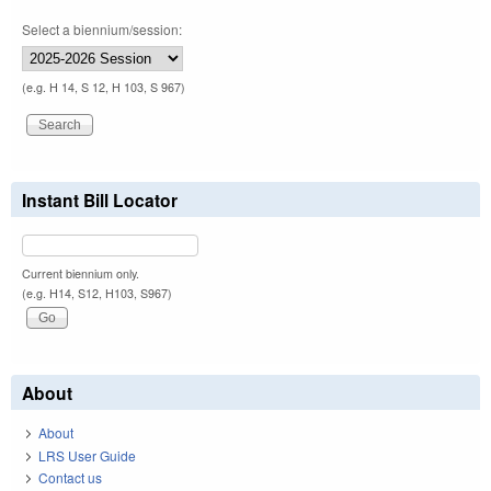
Select a biennium/session:
(e.g. H 14, S 12, H 103, S 967)
Instant Bill Locator
Current biennium only.
(e.g. H14, S12, H103, S967)
About
About
LRS User Guide
Contact us