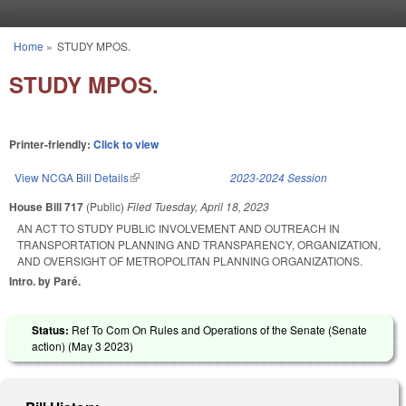
Skip to main content
Home
»
STUDY MPOS.
You are here
STUDY MPOS.
Printer-friendly:
Click to view
View NCGA Bill Details
(link is external)
2023-2024 Session
House Bill 717
(Public)
Filed
Tuesday, April 18, 2023
AN ACT TO STUDY PUBLIC INVOLVEMENT AND OUTREACH IN
TRANSPORTATION PLANNING AND TRANSPARENCY, ORGANIZATION,
AND OVERSIGHT OF METROPOLITAN PLANNING ORGANIZATIONS.
Intro. by Paré.
Status:
Ref To Com On Rules and Operations of the Senate (Senate
action) (
May 3 2023
)