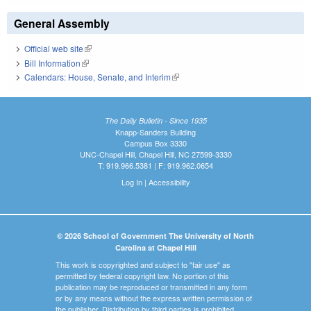
General Assembly
Official web site
(link is external)
Bill Information
(link is external)
Calendars: House, Senate, and Interim
(link is external)
The Daily Bulletin - Since 1935
Knapp-Sanders Building
Campus Box 3330
UNC-Chapel Hill, Chapel Hill, NC 27599-3330
T: 919.966.5381 | F: 919.962.0654
Log In
|
Accessibility
© 2026 School of Government The University of North
Carolina at Chapel Hill
This work is copyrighted and subject to "fair use" as
permitted by federal copyright law. No portion of this
publication may be reproduced or transmitted in any form
or by any means without the express written permission of
the publisher. Distribution by third parties is prohibited.