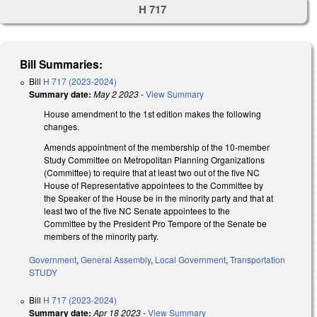
H 717
Bill Summaries:
Bill
H 717 (2023-2024)
Summary date:
May 2 2023
-
View Summary
House amendment to the 1st edition makes the following
changes.
Amends appointment of the membership of the 10-member
Study Committee on Metropolitan Planning Organizations
(Committee) to require that at least two out of the five NC
House of Representative appointees to the Committee by
the Speaker of the House be in the minority party and that at
least two of the five NC Senate appointees to the
Committee by the President Pro Tempore of the Senate be
members of the minority party.
Government
,
General Assembly
,
Local Government
,
Transportation
STUDY
Bill
H 717 (2023-2024)
Summary date:
Apr 18 2023
-
View Summary