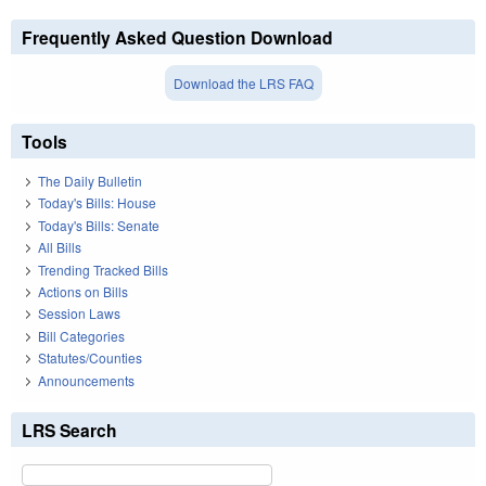
Frequently Asked Question Download
Download the LRS FAQ
Tools
The Daily Bulletin
Today's Bills: House
Today's Bills: Senate
All Bills
Trending Tracked Bills
Actions on Bills
Session Laws
Bill Categories
Statutes/Counties
Announcements
LRS Search