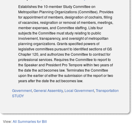
Establishes the 10-member Study Committee on
Metropolitan Planning Organizations (Committee). Provides
for appointment of members, designation of cochairs, filling
of vacancies, resignation or removal of members, meetings,
member expenses, and Committee staffing. Lists four
subjects the Committee must study relating to public
involvement, transparency, and oversight of metropolitan
planning organizations. Grants specified powers of
legislative committees pursuant to identified sections of GS
Chapter 120, and authorizes the Committee to contract for
professional services. Requires the Committee to report to
the Speaker and President Pro Tempore within two years of
the date the act becomes law. Terminates the Committee
upon the earlier of either the submission of the report or two
years after the date the act becomes law.
Government
,
General Assembly
,
Local Government
,
Transportation
STUDY
View:
All Summaries for Bill