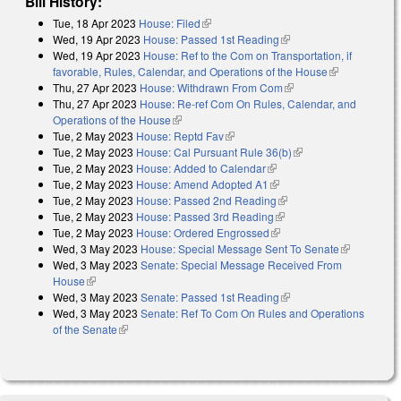
Bill History:
Tue, 18 Apr 2023
House: Filed
(link is external)
Wed, 19 Apr 2023
House: Passed 1st Reading
(link is external)
Wed, 19 Apr 2023
House: Ref to the Com on Transportation, if
favorable, Rules, Calendar, and Operations of the House
(link is
Thu, 27 Apr 2023
House: Withdrawn From Com
(link is external)
external)
Thu, 27 Apr 2023
House: Re-ref Com On Rules, Calendar, and
Operations of the House
(link is external)
Tue, 2 May 2023
House: Reptd Fav
(link is external)
Tue, 2 May 2023
House: Cal Pursuant Rule 36(b)
(link is external)
Tue, 2 May 2023
House: Added to Calendar
(link is external)
Tue, 2 May 2023
House: Amend Adopted A1
(link is external)
Tue, 2 May 2023
House: Passed 2nd Reading
(link is external)
Tue, 2 May 2023
House: Passed 3rd Reading
(link is external)
Tue, 2 May 2023
House: Ordered Engrossed
(link is external)
Wed, 3 May 2023
House: Special Message Sent To Senate
(link is
Wed, 3 May 2023
Senate: Special Message Received From
external)
House
(link is external)
Wed, 3 May 2023
Senate: Passed 1st Reading
(link is external)
Wed, 3 May 2023
Senate: Ref To Com On Rules and Operations
of the Senate
(link is external)