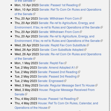
of the Senate
(link is external)
Mon, 10 Apr 2023
Senate: Passed 1st Reading
(link is external)
Mon, 10 Apr 2023
Senate: Ref To Com On Rules and Operations
of the Senate
(link is external)
Thu, 20 Apr 2023
Senate: Withdrawn From Com
(link is external)
Thu, 20 Apr 2023
Senate: Re-ref to Agriculture, Energy, and
Environment. If fav, re-ref to Rules and Operations of the Senate
(link is
Thu, 20 Apr 2023
Senate: Withdrawn From Com
(link is external)
external
Thu, 20 Apr 2023
Senate: Re-ref to Agriculture, Energy, and
Environment. If fav, re-ref to Rules and Operations of the Senate
(link is
Wed, 26 Apr 2023
Senate: Reptd Fav Com Substitute
(link is
external
Wed, 26 Apr 2023
Senate: Com Substitute Adopted
(link is external)
external)
Wed, 26 Apr 2023
Senate: Re-ref Com On Rules and Operations
of the Senate
(link is external)
Mon, 1 May 2023
Senate: Reptd Fav
(link is external)
Tue, 2 May 2023
Senate: Amend Adopted A1
(link is external)
Tue, 2 May 2023
Senate: Passed 2nd Reading
(link is external)
Tue, 2 May 2023
Senate: Passed 3rd Reading
(link is external)
Tue, 2 May 2023
Senate: Engrossed
(link is external)
Wed, 3 May 2023
Senate: Regular Message Sent To House
(link is
Wed, 3 May 2023
House: Regular Message Received From
external)
Senate
(link is external)
Thu, 4 May 2023
House: Passed 1st Reading
(link is external)
Thu, 4 May 2023
House: Ref To Com On Rules, Calendar, and
Operations of the House
(link is external)