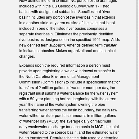
Now defines the term to mean NC portion of the drainages
included within the US Geologic Survey, with 17 listed
basins with designated subbasins. Specifies that "river
basin" includes any portion of the river basin that extends
into another state; any area outside of the state that is not
included in one of the listed river basins comprises a
separate river basin. Eliminates the previously identified
river basins as designated on the specified 1991 map. Adds
new defined term
subbasin
. Amends defined term
transfer
to include subbasins. Makes organizational and technical
changes.
Expands upon the required information a person must
provide upon registering a water withdrawal or transfer to
the North Carolina Environmental Management
Commission (Commission) to include a specification that for
transfers of 2 million gallons of water or more per day, the
registrant must submit a water balance for the water system
with a 50-year planning horizon beginning with the current
year, the name of the water system owning the pipe
transferring water across the basin boundary, the daily raw
water withdrawals or purchase amounts in million-gallons
of water per day (MGD), the average daily or maximum
daily wastewater discharge for each basin in MGD, the total
water returned to the source basin, and the estimated water
being transferred. Requires that the data used to determine