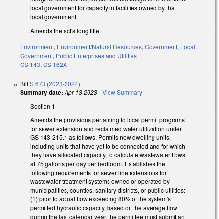
local government for capacity in facilities owned by that
local government.
Amends the act's long title.
Environment
,
Environment/Natural Resources
,
Government
,
Local
Government
,
Public Enterprises and Utilities
GS 143
,
GS 162A
Bill
S 673 (2023-2024)
Summary date:
Apr 13 2023
-
View Summary
Section 1
Amends the provisions pertaining to local permit programs
for sewer extension and reclaimed water utilization under
GS 143-215.1 as follows. Permits new dwelling units,
including units that have yet to be connected and for which
they have allocated capacity, to calculate wastewater flows
at 75 gallons per day per bedroom. Establishes the
following requirements for sewer line extensions for
wastewater treatment systems owned or operated by
municipalities, counties, sanitary districts, or public utilities:
(1) prior to actual flow exceeding 80% of the system's
permitted hydraulic capacity, based on the average flow
during the last calendar year, the permittee must submit an