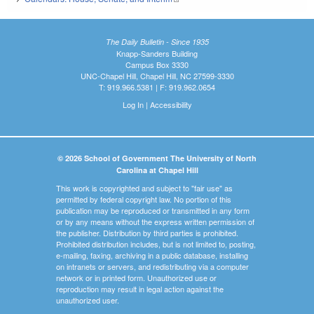
The Daily Bulletin - Since 1935
Knapp-Sanders Building
Campus Box 3330
UNC-Chapel Hill, Chapel Hill, NC 27599-3330
T: 919.966.5381 | F: 919.962.0654
Log In
|
Accessibility
© 2026 School of Government The University of North
Carolina at Chapel Hill
This work is copyrighted and subject to "fair use" as
permitted by federal copyright law. No portion of this
publication may be reproduced or transmitted in any form
or by any means without the express written permission of
the publisher. Distribution by third parties is prohibited.
Prohibited distribution includes, but is not limited to, posting,
e-mailing, faxing, archiving in a public database, installing
on intranets or servers, and redistributing via a computer
network or in printed form. Unauthorized use or
reproduction may result in legal action against the
unauthorized user.