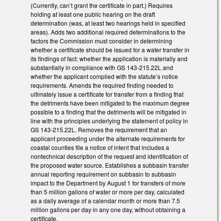
(Currently, can’t grant the certificate in part.) Requires
holding at least one public hearing on the draft
determination (was, at least two hearings held in specified
areas). Adds two additional required determinations to the
factors the Commission must consider in determining
whether a certificate should be issued for a water transfer in
its findings of fact: whether the application is materially and
substantially in compliance with GS 143-215.22L and
whether the applicant complied with the statute’s notice
requirements. Amends the required finding needed to
ultimately issue a certificate for transfer from a finding that
the detriments have been mitigated to the maximum degree
possible to a finding that the detriments will be mitigated in
line with the principles underlying the statement of policy in
GS 143-215.22L. Removes the requirement that an
applicant proceeding under the alternate requirements for
coastal counties file a notice of intent that includes a
nontechnical description of the request and identification of
the proposed water source. Establishes a subbasin transfer
annual reporting requirement on subbasin to subbasin
impact to the Department by August 1 for transfers of more
than 5 million gallons of water or more per day, calculated
as a daily average of a calendar month or more than 7.5
million gallons per day in any one day, without obtaining a
certificate.