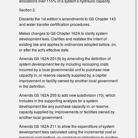
allocations over 115% of a system’s hydraulic capacity.
Section 2.
Discards the 1st edition’s amendments to GS Chapter 143
and water transfer certification procedures.
Makes changes to GS Chapter 162A to clarify system
development fees. Clarifies and restates the intent of
existing law and applies to ordinances adopted before, on,
or after the act's effective date.
Amends GS 162A-201(9) by amending the definition of
system development fee
by including recouping costs
incurred by a local governmental unit to purchase new
capacity in, or reserve capacity supplied by, a capital
improvement or facility owned by another local government
in the definition.
Amends GS 162A-205 to add new subdivision (10), which
includes in the supporting analysis for a system
development fee any purchase capacity in, or reserve
capacity supplied by, improvements or facilities owned by
another local government.
Amends GS 162A-211 to allow the expenditure of system
development fees calculated using the incremental cost or
marginal cost method, on contractual obligations to another