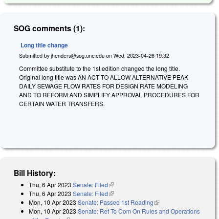
SOG comments (1):
Long title change
Submitted by
jhenders@sog.unc.edu
on
Wed, 2023-04-26 19:32
Committee substitute to the 1st edition changed the long title.
Original long title was AN ACT TO ALLOW ALTERNATIVE PEAK
DAILY SEWAGE FLOW RATES FOR DESIGN RATE MODELING
AND TO REFORM AND SIMPLIFY APPROVAL PROCEDURES FOR
CERTAIN WATER TRANSFERS.
Bill History:
Thu, 6 Apr 2023
Senate: Filed
(link is external)
Thu, 6 Apr 2023
Senate: Filed
(link is external)
Mon, 10 Apr 2023
Senate: Passed 1st Reading
(link is external)
Mon, 10 Apr 2023
Senate: Ref To Com On Rules and Operations