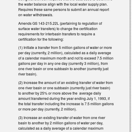
the water balance align with the local water supply plan.
Requires these same persons to submit an annual report
on water withdrawals.
Amends GS 143-215.22L (pertaining to regulation of
surface water transfers) to change the certification
requirements for interbasin transfers to require a
certification for the following:
(1) Initiate a transfer from 5 million gallons of water or more
per day (currently, 2 million), calculated as a daily average
of a calendar maximum month and not to exceed 7.5 million
gallons per day in any one day (currently 3 million), from
one river basin or one subbasin to another (currently just
river basin).
(2) Increase the amount of an existing transfer of water from
one river basin or one subbasin (currently just river basin)
to another by 25% or more above the average daily
amount transferred during the year ending July 1, 1993, if
the total transfer including the increase is 7.5 million gallons
or more per day (currently, 2 million).
(3) Increase an existing transfer of water from one river
basin to another by 2 million gallons of water per day,
calculated as a daily average of a calendar maximum