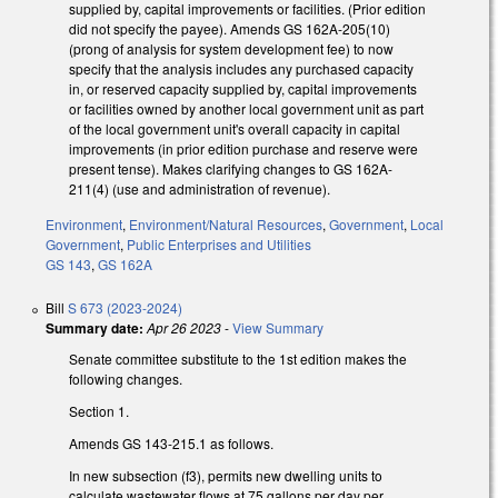
supplied by, capital improvements or facilities. (Prior edition
did not specify the payee). Amends GS 162A-205(10)
(prong of analysis for system development fee) to now
specify that the analysis includes any purchased capacity
in, or reserved capacity supplied by, capital improvements
or facilities owned by another local government unit as part
of the local government unit's overall capacity in capital
improvements (in prior edition purchase and reserve were
present tense). Makes clarifying changes to GS 162A-
211(4) (use and administration of revenue).
Environment
,
Environment/Natural Resources
,
Government
,
Local
Government
,
Public Enterprises and Utilities
GS 143
,
GS 162A
Bill
S 673 (2023-2024)
Summary date:
Apr 26 2023
-
View Summary
Senate committee substitute to the 1st edition makes the
following changes.
Section 1.
Amends GS 143-215.1 as follows.
In new subsection (f3), permits new dwelling units to
calculate wastewater flows at 75 gallons per day per