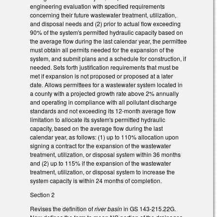
engineering evaluation with specified requirements
concerning their future wastewater treatment, utilization,
and disposal needs and (2) prior to actual flow exceeding
90% of the system's permitted hydraulic capacity based on
the average flow during the last calendar year, the permittee
must obtain all permits needed for the expansion of the
system, and submit plans and a schedule for construction, if
needed. Sets forth justification requirements that must be
met if expansion is not proposed or proposed at a later
date. Allows permittees for a wastewater system located in
a county with a projected growth rate above 2% annually
and operating in compliance with all pollutant discharge
standards and not exceeding its 12-month average flow
limitation to allocate its system's permitted hydraulic
capacity, based on the average flow during the last
calendar year, as follows: (1) up to 110% allocation upon
signing a contract for the expansion of the wastewater
treatment, utilization, or disposal system within 36 months
and (2) up to 115% if the expansion of the wastewater
treatment, utilization, or disposal system to increase the
system capacity is within 24 months of completion.
Section 2
Revises the definition of
river basin
in GS 143-215.22G.