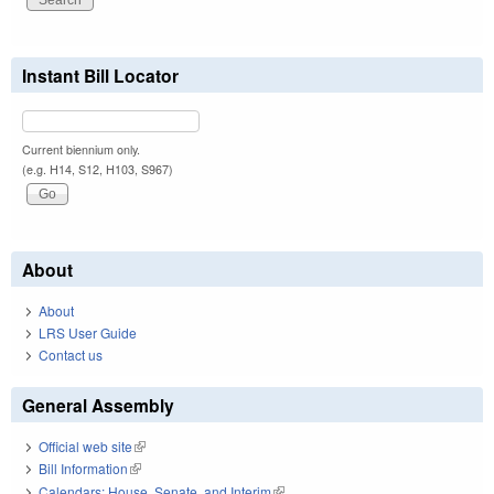
Instant Bill Locator
Current biennium only.
(e.g. H14, S12, H103, S967)
About
About
LRS User Guide
Contact us
General Assembly
Official web site
(link is external)
Bill Information
(link is external)
Calendars: House, Senate, and Interim
(link is external)