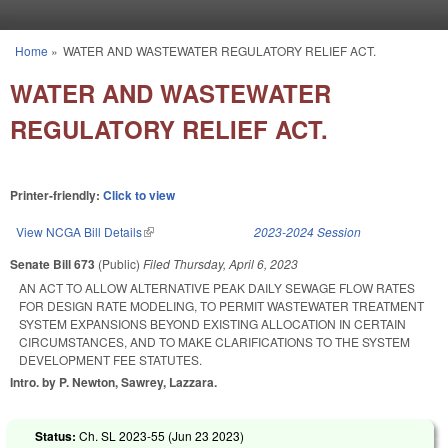
Skip to main content
Home
»
WATER AND WASTEWATER REGULATORY RELIEF ACT.
You are here
WATER AND WASTEWATER
REGULATORY RELIEF ACT.
Printer-friendly:
Click to view
View NCGA Bill Details
(link is external)
2023-2024 Session
Senate Bill 673
(Public)
Filed
Thursday, April 6, 2023
AN ACT TO ALLOW ALTERNATIVE PEAK DAILY SEWAGE FLOW RATES
FOR DESIGN RATE MODELING, TO PERMIT WASTEWATER TREATMENT
SYSTEM EXPANSIONS BEYOND EXISTING ALLOCATION IN CERTAIN
CIRCUMSTANCES, AND TO MAKE CLARIFICATIONS TO THE SYSTEM
DEVELOPMENT FEE STATUTES.
Intro. by P. Newton, Sawrey, Lazzara.
Status:
Ch. SL 2023-55 (
Jun 23 2023
)