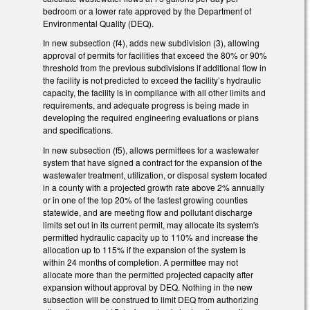
bedroom or a lower rate approved by the Department of
Environmental Quality (DEQ).
In new subsection (f4), adds new subdivision (3), allowing
approval of permits for facilities that exceed the 80% or 90%
threshold from the previous subdivisions if additional flow in
the facility is not predicted to exceed the facility’s hydraulic
capacity, the facility is in compliance with all other limits and
requirements, and adequate progress is being made in
developing the required engineering evaluations or plans
and specifications.
In new subsection (f5), allows permittees for a wastewater
system that have signed a contract for the expansion of the
wastewater treatment, utilization, or disposal system located
in a county with a projected growth rate above 2% annually
or in one of the top 20% of the fastest growing counties
statewide, and are meeting flow and pollutant discharge
limits set out in its current permit, may allocate its system's
permitted hydraulic capacity up to 110% and increase the
allocation up to 115% if the expansion of the system is
within 24 months of completion. A permittee may not
allocate more than the permitted projected capacity after
expansion without approval by DEQ. Nothing in the new
subsection will be construed to limit DEQ from authorizing