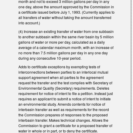
month and not to exceed 3 million gallons per day in any
one day, above the amount approved by the Commission in
a certificate issued before July 1, 1993. (Currently applies to
all transfers of water without taking the amount transferred
into account.)
(4) Increase an existing transfer of water from one subbasin
to another subbasin within the same river basin by 5 million
gallons of water or more per day, calculated as a daily
average of a calendar maximum month, with an increase of
no more than 7.5 million gallons per day in any one day
during any consecutive 10-year period.
Adds to certificate exceptions by exempting tests of
interconnections between parties to an interlocal mutual
support agreement when all parties to the agreement
request the transfer and the test complies with Secretary of
Environmental Quality (Secretary) requirements. Deletes
requirement for notice of intent to file a petition. Instead just
requires an applicant to submit a notice of intent to initiate
an environmental study. Amends contents for notice of
interbasin transfer as well as requirements for the record
the Commission prepares of responses to the proposed
interbasin transfer. Makes technical changes. Allows the
Commission to grant a certificate for a proposed transfer of
water in whole or in part, or to deny the certificate.