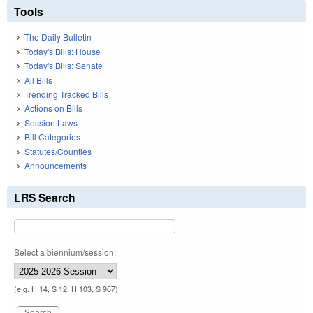
Tools
The Daily Bulletin
Today's Bills: House
Today's Bills: Senate
All Bills
Trending Tracked Bills
Actions on Bills
Session Laws
Bill Categories
Statutes/Counties
Announcements
LRS Search
Select a biennium/session:
(e.g. H 14, S 12, H 103, S 967)