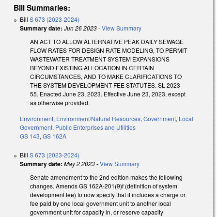
Bill Summaries:
Bill
S 673 (2023-2024)
Summary date:
Jun 26 2023
-
View Summary
AN ACT TO ALLOW ALTERNATIVE PEAK DAILY SEWAGE
FLOW RATES FOR DESIGN RATE MODELING, TO PERMIT
WASTEWATER TREATMENT SYSTEM EXPANSIONS
BEYOND EXISTING ALLOCATION IN CERTAIN
CIRCUMSTANCES, AND TO MAKE CLARIFICATIONS TO
THE SYSTEM DEVELOPMENT FEE STATUTES. SL 2023-
55. Enacted June 23, 2023. Effective June 23, 2023, except
as otherwise provided.
Environment
,
Environment/Natural Resources
,
Government
,
Local
Government
,
Public Enterprises and Utilities
GS 143
,
GS 162A
Bill
S 673 (2023-2024)
Summary date:
May 2 2023
-
View Summary
Senate amendment to the 2nd edition makes the following
changes. Amends GS 162A-201(9)f (definition of system
development fee) to now specify that it includes a charge or
fee paid by one local government unit to another local
government unit for capacity in, or reserve capacity