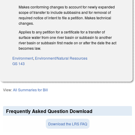
Makes conforming changes to account for newly expanded
scope of transfer to include subbasins and for removal of
required notice of intent to file a petition. Makes technical
changes.
Applies to any petition for a certificate for a transfer of
surface water from one river basin or subbasin to another
river basin or subbasin first made on or after the date the act
becomes law.
Environment
,
Environment/Natural Resources
GS 143
View:
All Summaries for Bill
Frequently Asked Question Download
Download the LRS FAQ