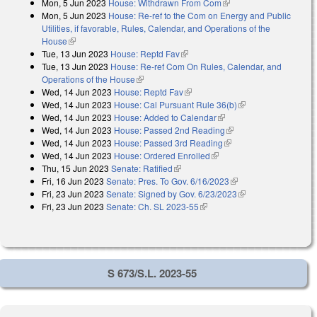
Mon, 5 Jun 2023
House: Withdrawn From Com
(link is external)
Mon, 5 Jun 2023
House: Re-ref to the Com on Energy and Public
Utilities, if favorable, Rules, Calendar, and Operations of the
House
(link is external)
Tue, 13 Jun 2023
House: Reptd Fav
(link is external)
Tue, 13 Jun 2023
House: Re-ref Com On Rules, Calendar, and
Operations of the House
(link is external)
Wed, 14 Jun 2023
House: Reptd Fav
(link is external)
Wed, 14 Jun 2023
House: Cal Pursuant Rule 36(b)
(link is external)
Wed, 14 Jun 2023
House: Added to Calendar
(link is external)
Wed, 14 Jun 2023
House: Passed 2nd Reading
(link is external)
Wed, 14 Jun 2023
House: Passed 3rd Reading
(link is external)
Wed, 14 Jun 2023
House: Ordered Enrolled
(link is external)
Thu, 15 Jun 2023
Senate: Ratified
(link is external)
Fri, 16 Jun 2023
Senate: Pres. To Gov. 6/16/2023
(link is external)
Fri, 23 Jun 2023
Senate: Signed by Gov. 6/23/2023
(link is external)
Fri, 23 Jun 2023
Senate: Ch. SL 2023-55
(link is external)
S 673/S.L. 2023-55