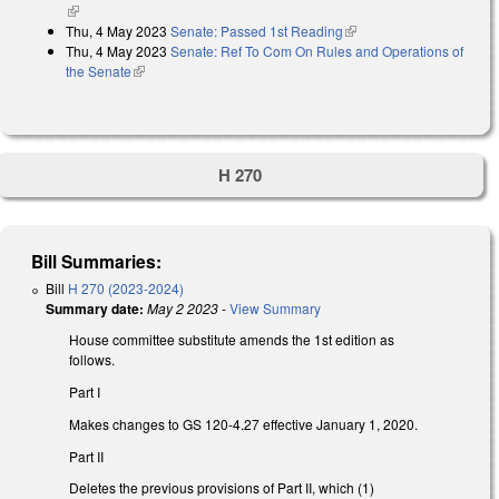
(link is external)
Thu, 4 May 2023
Senate: Passed 1st Reading
(link is external)
Thu, 4 May 2023
Senate: Ref To Com On Rules and Operations of
the Senate
(link is external)
H 270
Bill Summaries:
Bill
H 270 (2023-2024)
Summary date:
May 2 2023
-
View Summary
House committee substitute amends the 1st edition as
follows.
Part I
Makes changes to GS 120-4.27 effective January 1, 2020.
Part II
Deletes the previous provisions of Part II, which (1)