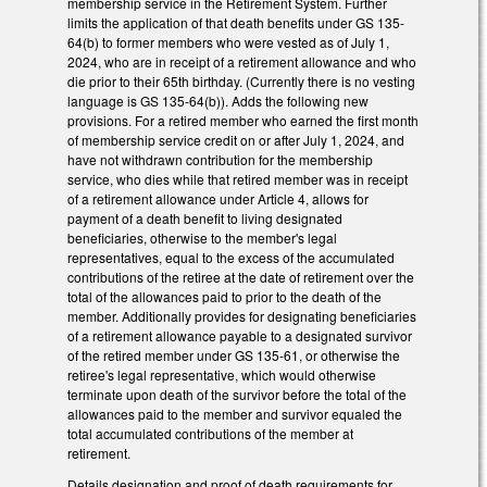
membership service in the Retirement System. Further
limits the application of that death benefits under GS 135-
64(b) to former members who were vested as of July 1,
2024, who are in receipt of a retirement allowance and who
die prior to their 65th birthday. (Currently there is no vesting
language is GS 135-64(b)). Adds the following new
provisions. For a retired member who earned the first month
of membership service credit on or after July 1, 2024, and
have not withdrawn contribution for the membership
service, who dies while that retired member was in receipt
of a retirement allowance under Article 4, allows for
payment of a death benefit to living designated
beneficiaries, otherwise to the member's legal
representatives, equal to the excess of the accumulated
contributions of the retiree at the date of retirement over the
total of the allowances paid to prior to the death of the
member. Additionally provides for designating beneficiaries
of a retirement allowance payable to a designated survivor
of the retired member under GS 135-61, or otherwise the
retiree's legal representative, which would otherwise
terminate upon death of the survivor before the total of the
allowances paid to the member and survivor equaled the
total accumulated contributions of the member at
retirement.
Details designation and proof of death requirements for