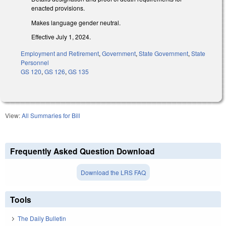
enacted provisions.
Makes language gender neutral.
Effective July 1, 2024.
Employment and Retirement
,
Government
,
State Government
,
State
Personnel
GS 120
,
GS 126
,
GS 135
View:
All Summaries for Bill
Frequently Asked Question Download
Download the LRS FAQ
Tools
The Daily Bulletin