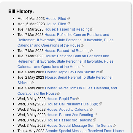
Bill History:
Mon, 6 Mar 2023
House: Filed
(link is external)
Mon, 6 Mar 2023
House: Filed
(link is external)
Tue, 7 Mar 2023
House: Passed 1st Reading
(link is external)
Tue, 7 Mar 2023
House: Ref to the Com on Pensions and
Retirement, if favorable, State Personnel, if favorable, Rules,
Calendar, and Operations of the House
(link is external)
Tue, 7 Mar 2023
House: Passed 1st Reading
(link is external)
Tue, 7 Mar 2023
House: Ref to the Com on Pensions and
Retirement, if favorable, State Personnel, if favorable, Rules,
Calendar, and Operations of the House
(link is external)
Tue, 2 May 2023
House: Reptd Fav Com Substitute
(link is external)
Tue, 2 May 2023
House: Serial Referral To State Personnel
Stricken
(link is external)
Tue, 2 May 2023
House: Re-ref Com On Rules, Calendar, and
Operations of the House
(link is external)
Wed, 3 May 2023
House: Reptd Fav
(link is external)
Wed, 3 May 2023
House: Cal Pursuant Rule 36(b)
(link is external)
Wed, 3 May 2023
House: Added to Calendar
(link is external)
Wed, 3 May 2023
House: Passed 2nd Reading
(link is external)
Wed, 3 May 2023
House: Passed 3rd Reading
(link is external)
Wed, 3 May 2023
House: Special Message Sent To Senate
(link is
Thu, 4 May 2023
Senate: Special Message Received From House
external)