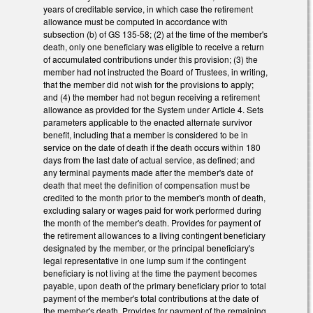
years of creditable service, in which case the retirement
allowance must be computed in accordance with
subsection (b) of GS 135-58; (2) at the time of the member's
death, only one beneficiary was eligible to receive a return
of accumulated contributions under this provision; (3) the
member had not instructed the Board of Trustees, in writing,
that the member did not wish for the provisions to apply;
and (4) the member had not begun receiving a retirement
allowance as provided for the System under Article 4. Sets
parameters applicable to the enacted alternate survivor
benefit, including that a member is considered to be in
service on the date of death if the death occurs within 180
days from the last date of actual service, as defined; and
any terminal payments made after the member's date of
death that meet the definition of compensation must be
credited to the month prior to the member's month of death,
excluding salary or wages paid for work performed during
the month of the member's death. Provides for payment of
the retirement allowances to a living contingent beneficiary
designated by the member, or the principal beneficiary's
legal representative in one lump sum if the contingent
beneficiary is not living at the time the payment becomes
payable, upon death of the primary beneficiary prior to total
payment of the member's total contributions at the date of
the member's death. Provides for payment of the remaining