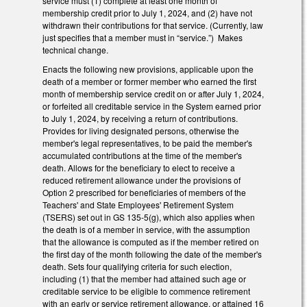
service must (1) complete at least one month of
membership credit prior to July 1, 2024, and (2) have not
withdrawn their contributions for that service. (Currently, law
just specifies that a member must in “service.”) Makes
technical change.
Enacts the following new provisions, applicable upon the
death of a member or former member who earned the first
month of membership service credit on or after July 1, 2024,
or forfeited all creditable service in the System earned prior
to July 1, 2024, by receiving a return of contributions.
Provides for living designated persons, otherwise the
member's legal representatives, to be paid the member's
accumulated contributions at the time of the member's
death. Allows for the beneficiary to elect to receive a
reduced retirement allowance under the provisions of
Option 2 prescribed for beneficiaries of members of the
Teachers' and State Employees' Retirement System
(TSERS) set out in GS 135-5(g), which also applies when
the death is of a member in service, with the assumption
that the allowance is computed as if the member retired on
the first day of the month following the date of the member's
death. Sets four qualifying criteria for such election,
including (1) that the member had attained such age or
creditable service to be eligible to commence retirement
with an early or service retirement allowance, or attained 16