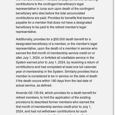
contributions to the contingent beneficiary's legal
representative in lump sum upon death of the contingent
beneficiary who dies before the total accumulated
contributions are paid. Provides for benefits that become
payable for a member that does not have a designated
beneficiary to be paid to the retired member's legal
representative.
Additionally, provides for a $50,000 death benefit for a
designated beneficiary of a member, or the member's legal
representative, upon the death of a member in service who
earned the first month of membership service credit on or
after July 1, 2024, or forfeited all creditable service in the
System earned prior to July 1, 2024, by receiving a return of
contributions and had completed at least one full calendar
year of membership in the System. Similarly provides that a
member is considered to be in service on the date of death
if the death occurs within 180 days from the last date of
actual service, as defined.
Amends GS 135-64, which provides for a death benefit for
retired members, to limit the application of the existing
provisions to described former members who earned the
first month of membership service credit prior to July 1,
2024, and had not withdrawn contributions for such