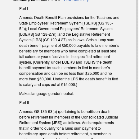
Part I
Amends Death Benefit Plan provisions for the Teachers and
State Employees’ Retirement System [TSERS] (GS 135-
5(l)); Local Government Employees’ Retirement System
[LGERS] GS 128-27(l); and the Legislative Retirement
System [LRS] (GS 120-4.27) as follows. Sets a lump sum
death benefit payment of $50,000 payable to late member’s
beneficiary for members who have completed at least one
full calendar year of service in the specified retirement
system. (Currently, under LGERS and TSERS the death
benefit payment for such members is tied to member’s
compensation and can be no less than $25,000 and no
more than $50,000. Under the LRS the death benefit is tied
to salary and caps out at $15,000.)
Makes language gender neutral.
Part II
Amends GS 135-63(a) (pertaining to benefits on death
before retirement for members of the Consolidated Judicial
Retirement System [JRS]) as follows. Adds requirements
that in order to qualify for a lump sum payment to
beneficiary upon death before retirement, a member in