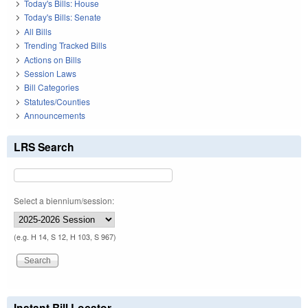
Today's Bills: House
Today's Bills: Senate
All Bills
Trending Tracked Bills
Actions on Bills
Session Laws
Bill Categories
Statutes/Counties
Announcements
LRS Search
Select a biennium/session:
(e.g. H 14, S 12, H 103, S 967)
Instant Bill Locator