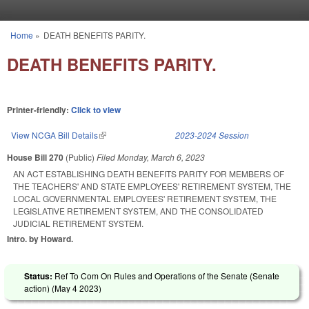
Skip to main content
Home
»
DEATH BENEFITS PARITY.
You are here
DEATH BENEFITS PARITY.
Printer-friendly:
Click to view
View NCGA Bill Details
(link is external)
2023-2024 Session
House Bill 270
(Public)
Filed
Monday, March 6, 2023
AN ACT ESTABLISHING DEATH BENEFITS PARITY FOR MEMBERS OF
THE TEACHERS' AND STATE EMPLOYEES' RETIREMENT SYSTEM, THE
LOCAL GOVERNMENTAL EMPLOYEES' RETIREMENT SYSTEM, THE
LEGISLATIVE RETIREMENT SYSTEM, AND THE CONSOLIDATED
JUDICIAL RETIREMENT SYSTEM.
Intro. by Howard.
Status:
Ref To Com On Rules and Operations of the Senate (Senate
action) (
May 4 2023
)