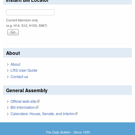
Current biennium only.
(e.g. H14, S12, H103, S967)
About
About
LRS User Guide
Contact us
General Assembly
Official web site
(link is external)
Bill Information
(link is external)
Calendars: House, Senate, and Interim
(link is external)
The Daily Bulletin - Since 1935