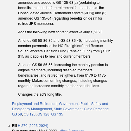
amended and added to GS 135-63(a) (pertaining to
benefits on death before retirement for members of the
Consolidated Judicial Retirement System [JRS]) and (2)
amended GS 135-64 (regarding benefits on death for
retired JRS members).
Adds the following new content, effective July 1, 2023.
Amends GS 58-86-35 and GS 58-86-40, increasing monthly
member payments to the NC Firefighters' and Rescue
Squad Workers' Pension Fund (Pension Fund) from $10 to
$15 as it applies to new and current members.
Amends GS 58-86-55, increasing the monthly pension to
eligible members, including disabled members,
beneficiaries, and retired firefighters, from $170 to $175
monthly. Makes conforming changes, including changes
regarding increased monthly member contributions.
Changes the act's long title.
Employment and Retirement
,
Government
,
Public Safety and
Emergency Management
,
State Government
,
State Personnel
GS 58
,
GS 120
,
GS 128
,
GS 135
Bill
H 270 (2023-2024)
Summary date:
Mar 6 2023
-
View Summary