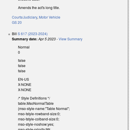
Amends the act's long title.
Courts/Judiciary
,
Motor Vehicle
GS 20
Bill
S 617 (2023-2024)
Summary date:
Apr 5 2023
-
View Summary
Normal
0
false
false
false
EN-US
X-NONE
X-NONE
/* Style Definitions */
table.MsoNormalTable
{mso-style-name:"Table Normal";
mso-tstyle-rowband-size:0;
mso-tstyle-colband-size:0;
mso-style-noshow:yes;
mso-style-priority:99;