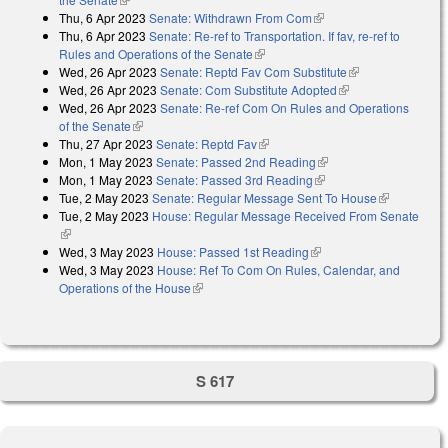
Thu, 6 Apr 2023
Senate: Withdrawn From Com
(link is external)
Thu, 6 Apr 2023
Senate: Re-ref to Transportation. If fav, re-ref to
Rules and Operations of the Senate
(link is external)
Wed, 26 Apr 2023
Senate: Reptd Fav Com Substitute
(link is
Wed, 26 Apr 2023
Senate: Com Substitute Adopted
(link is external)
external)
Wed, 26 Apr 2023
Senate: Re-ref Com On Rules and Operations
of the Senate
(link is external)
Thu, 27 Apr 2023
Senate: Reptd Fav
(link is external)
Mon, 1 May 2023
Senate: Passed 2nd Reading
(link is external)
Mon, 1 May 2023
Senate: Passed 3rd Reading
(link is external)
Tue, 2 May 2023
Senate: Regular Message Sent To House
(link is
Tue, 2 May 2023
House: Regular Message Received From Senate
external)
(link is external)
Wed, 3 May 2023
House: Passed 1st Reading
(link is external)
Wed, 3 May 2023
House: Ref To Com On Rules, Calendar, and
Operations of the House
(link is external)
S 617