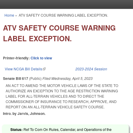
Skip to main content
Home
»
ATV SAFETY COURSE WARNING LABEL EXCEPTION.
You are here
ATV SAFETY COURSE WARNING
LABEL EXCEPTION.
Printer-friendly:
Click to view
View NCGA Bill Details
(link is external)
2023-2024 Session
Senate Bill 617
(Public)
Filed
Wednesday, April 5, 2023
AN ACT TO AMEND THE MOTOR VEHICLE LAWS OF THE STATE TO
AUTHORIZE AN EXCEPTION TO THE AGE RESTRICTION WARNING
LABEL FOR ALL-TERRAIN VEHICLES AND TO DIRECT THE
COMMISSIONER OF INSURANCE TO RESEARCH, APPROVE, AND
REPORT ON AN ALL-TERRAIN VEHICLE SAFETY COURSE.
Intro. by Jarvis, Johnson.
Status:
Ref To Com On Rules, Calendar, and Operations of the