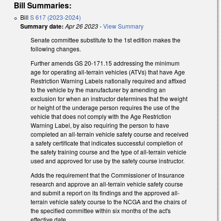
Bill Summaries:
Bill
S 617 (2023-2024)
Summary date:
Apr 26 2023
-
View Summary
Senate committee substitute to the 1st edition makes the
following changes.
Further amends GS 20-171.15 addressing the minimum
age for operating all-terrain vehicles (ATVs) that have Age
Restriction Warning Labels nationally required and affixed
to the vehicle by the manufacturer by amending an
exclusion for when an instructor determines that the weight
or height of the underage person requires the use of the
vehicle that does not comply with the Age Restriction
Warning Label, by also requiring the person to have
completed an all-terrain vehicle safety course and received
a safety certificate that indicates successful completion of
the safety training course and the type of all-terrain vehicle
used and approved for use by the safety course instructor.
Adds the requirement that the Commissioner of Insurance
research and approve an all-terrain vehicle safety course
and submit a report on its findings and the approved all-
terrain vehicle safety course to the NCGA and the chairs of
the specified committee within six months of the act's
effective date.