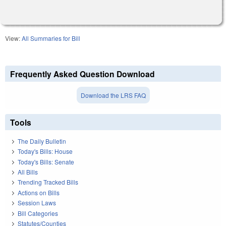
View:
All Summaries for Bill
Frequently Asked Question Download
Download the LRS FAQ
Tools
The Daily Bulletin
Today's Bills: House
Today's Bills: Senate
All Bills
Trending Tracked Bills
Actions on Bills
Session Laws
Bill Categories
Statutes/Counties