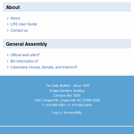
About
About
LRS User Guide
Contact us
General Assembly
Official web site
(link is external)
Bill Information
(link is external)
Calendars: House, Senate, and Interim
(link is external)
The Daily Bulletin - Since 1935
Knapp-Sanders Building
Campus Box 3330
UNC-Chapel Hill, Chapel Hill, NC 27599-3330
T: 919.966.5381 | F: 919.962.0654
Log In
|
Accessibility