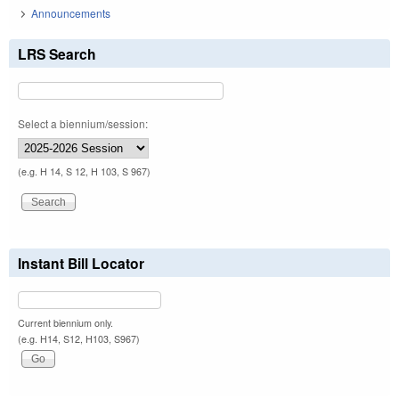
Announcements
LRS Search
Select a biennium/session:
(e.g. H 14, S 12, H 103, S 967)
Instant Bill Locator
Current biennium only.
(e.g. H14, S12, H103, S967)