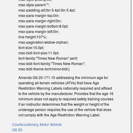
mso-style-parent:"";
mso-padding-alt:0in 5.4pt 0in 5.4pt;
mso-para-margin-top:0in;
mso-para-margin-right:0in;
mso-para-margin-bottom:8.0pt;
mso-para-margin-left:0in;
line-height:107%;
mso-pagination:widow-orphan;
font-size:10.0pt;
mso-bidi-font-size:11.0pt;
font-family:"Times New Roman",serif;
mso-bidi-font-family:"Times New Roman";
mso-bidi-theme-font:minor-bidi;}
Amends GS 20-171.15 addressing the minimum age for
operating all-terrain vehicles (ATVs) that have Age
Restriction Warning Labels nationally required and affixed
to the vehicle by the manufacturer. Provides that the age 16
minimum does not apply to required safety training courses
if an instructor determines that the weight or height of the
underage person requires the use of the vehicle that does
not comply with the Age Restriction Warning Label.
Courts/Judiciary
,
Motor Vehicle
GS 20