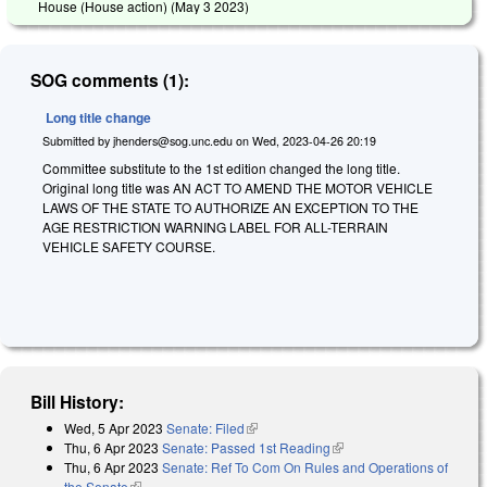
House (House action) (
May 3 2023
)
SOG comments (1):
Long title change
Submitted by
jhenders@sog.unc.edu
on
Wed, 2023-04-26 20:19
Committee substitute to the 1st edition changed the long title.
Original long title was AN ACT TO AMEND THE MOTOR VEHICLE
LAWS OF THE STATE TO AUTHORIZE AN EXCEPTION TO THE
AGE RESTRICTION WARNING LABEL FOR ALL-TERRAIN
VEHICLE SAFETY COURSE.
Bill History:
Wed, 5 Apr 2023
Senate: Filed
(link is external)
Thu, 6 Apr 2023
Senate: Passed 1st Reading
(link is external)
Thu, 6 Apr 2023
Senate: Ref To Com On Rules and Operations of
the Senate
(link is external)