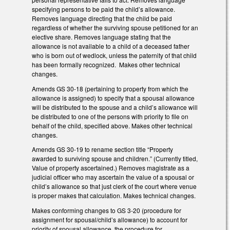
specifying persons to be paid the child’s allowance.
Removes language directing that the child be paid
regardless of whether the surviving spouse petitioned for an
elective share. Removes language stating that the
allowance is not available to a child of a deceased father
who is born out of wedlock, unless the paternity of that child
has been formally recognized. Makes other technical
changes.
Amends GS 30-18 (pertaining to property from which the
allowance is assigned) to specify that a spousal allowance
will be distributed to the spouse and a child’s allowance will
be distributed to one of the persons with priority to file on
behalf of the child, specified above. Makes other technical
changes.
Amends GS 30-19 to rename section title “Property
awarded to surviving spouse and children.” (Currently titled,
Value of property ascertained.) Removes magistrate as a
judicial officer who may ascertain the value of a spousal or
child’s allowance so that just clerk of the court where venue
is proper makes that calculation. Makes technical changes.
Makes conforming changes to GS 3-20 (procedure for
assignment for spousal/child’s allowance) to account for
priority of spousal allowance, the procedure for