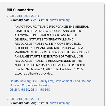
Bill Summaries:
Bill
S 218 (2023-2024)
Summary date:
Sep 14 2023
-
View Summary
AN ACT TO UPDATE AND REORGANIZE THE GENERAL
STATUTES RELATING TO SPOUSAL AND CHILD'S
ALLOWANCE IN ESTATES AND TO AMEND THE
GENERAL STATUTES TO TREAT WILLS AND
REVOCABLE TRUSTS ALIKE IN CONSTRUCTION,
INTERPRETATION, AND ADMINISTRATION WHEN A
MARRIAGE IS DISSOLVED BY ABSOLUTE DIVORCE OR
ANNULMENT AFTER EXECUTION OF THE WILL OR
REVOCABLE TRUST, AS RECOMMENDED BY THE
NORTH CAROLINA BAR ASSOCIATION. SL 2023-120.
Enacted September 14, 2023. Effective March 1, 2024,
except as otherwise provided.
Courts/Judiciary
,
Civil
,
Family Law
,
Development, Land Use and
Housing
,
Property and Housing
GS 28A
,
GS 30
,
GS 31
,
GS 36C
Bill
S 218 (2023-2024)
Summary date:
Aug 16 2023
-
View Summary