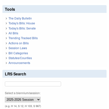
Tools
The Daily Bulletin
Today's Bills: House
Today's Bills: Senate
All Bills
Trending Tracked Bills
Actions on Bills
Session Laws
Bill Categories
Statutes/Counties
Announcements
LRS Search
Select a biennium/session:
(e.g. H 14, S 12, H 103, S 967)