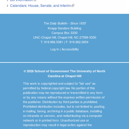
Calendars: House, Senate, and Interim
(link is external)
The Daily Bulletin - Since 1935
Knapp-Sanders Building
Campus Box 3330
UNC-Chapel Hill, Chapel Hill, NC 27599-3330
T: 919.966.5381 | F: 919.962.0654
Log In
|
Accessibility
© 2026 School of Government The University of North
Carolina at Chapel Hill
This work is copyrighted and subject to "fair use" as
permitted by federal copyright law. No portion of this
publication may be reproduced or transmitted in any form
or by any means without the express written permission of
the publisher. Distribution by third parties is prohibited.
Prohibited distribution includes, but is not limited to, posting,
e-mailing, faxing, archiving in a public database, installing
on intranets or servers, and redistributing via a computer
network or in printed form. Unauthorized use or
reproduction may result in legal action against the