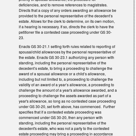
deficiencies, and to remove references to magistrates.
Directs that a copy of any orders awarding an allowance be
provided to the personal representative of the decedent’s
estate. Allows for the clerk to determine, on its own motion,
if a hearing is necessary. If so, directs the clerk to have the
petitioner file a contested case proceeding under GS 30-
23.
Enacts GS 30-21.1 setting forth rules related to reporting of
spousal/child allowances by the personal representative of
the estate. Enacts GS 30-23.1 authorizing any person with
standing, including the personal representative of the
decedent’s estate, to bring a proceeding to challenge the
award of a spousal allowance or a child’s allowance,
including but not limited to, a proceeding to challenge the
validity of an award of a year’s allowance, a proceeding to
challenge the amount of a year's allowance awarded, and a
proceeding to challenge the assets awarded as part of a
year's allowance, so long as no contested case proceeding
under GS 30-20, set forth above, has commenced. Further
specifies that if a contested estate proceeding was
commenced under GS 30-20, then any person with
standing, including the personal representative of the
decedent's estate, who was not a party to the contested
estate proceeding may bring a proceeding in accordance