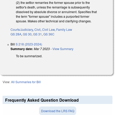
(2) the settlor remarries the former spouse prior to the
settlor's death, unless the remarriage is subsequently
dissolved by absolute divorce or annulment. Specifies that
the term "former spouse" includes a purported former
spouse. Makes other technical and clarifying changes.
Courts/Judiciary
,
Civil
,
Civil Law
,
Family Law
GS 28A
,
GS 30
,
GS 31
,
GS 36C
Bill
S 218 (2023-2024)
Summary date:
Mar 7 2023
-
View Summary
To be summarized.
View:
All Summaries for Bill
Frequently Asked Question Download
Download the LRS FAQ