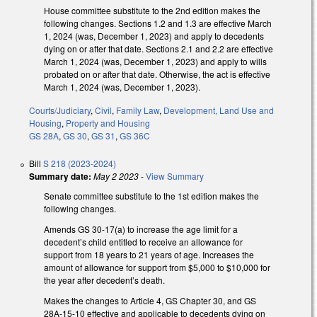
House committee substitute to the 2nd edition makes the
following changes. Sections 1.2 and 1.3 are effective March
1, 2024 (was, December 1, 2023) and apply to decedents
dying on or after that date. Sections 2.1 and 2.2 are effective
March 1, 2024 (was, December 1, 2023) and apply to wills
probated on or after that date. Otherwise, the act is effective
March 1, 2024 (was, December 1, 2023).
Courts/Judiciary
,
Civil
,
Family Law
,
Development, Land Use and
Housing
,
Property and Housing
GS 28A
,
GS 30
,
GS 31
,
GS 36C
Bill
S 218 (2023-2024)
Summary date:
May 2 2023
-
View Summary
Senate committee substitute to the 1st edition makes the
following changes.
Amends GS 30-17(a) to increase the age limit for a
decedent’s child entitled to receive an allowance for
support from 18 years to 21 years of age. Increases the
amount of allowance for support from $5,000 to $10,000 for
the year after decedent’s death.
Makes the changes to Article 4, GS Chapter 30, and GS
28A-15-10 effective and applicable to decedents dying on