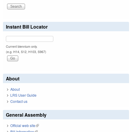
Instant Bill Locator
Current biennium only.
(e.g. H14, S12, H103, S967)
About
About
LRS User Guide
Contact us
General Assembly
Official web site
(link is external)
Bill Information
(link is external)