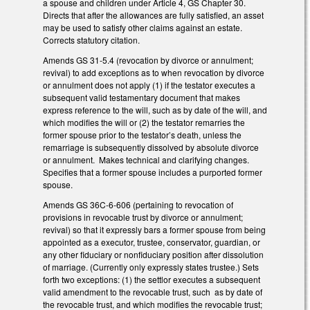
a spouse and children under Article 4, GS Chapter 30.
Directs that after the allowances are fully satisfied, an asset
may be used to satisfy other claims against an estate.
Corrects statutory citation.
Amends GS 31-5.4 (revocation by divorce or annulment;
revival) to add exceptions as to when revocation by divorce
or annulment does not apply (1) if the testator executes a
subsequent valid testamentary document that makes
express reference to the will, such as by date of the will, and
which modifies the will or (2) the testator remarries the
former spouse prior to the testator’s death, unless the
remarriage is subsequently dissolved by absolute divorce
or annulment. Makes technical and clarifying changes.
Specifies that a former spouse includes a purported former
spouse.
Amends GS 36C-6-606 (pertaining to revocation of
provisions in revocable trust by divorce or annulment;
revival) so that it expressly bars a former spouse from being
appointed as a executor, trustee, conservator, guardian, or
any other fiduciary or nonfiduciary position after dissolution
of marriage. (Currently only expressly states trustee.) Sets
forth two exceptions: (1) the settlor executes a subsequent
valid amendment to the revocable trust, such as by date of
the revocable trust, and which modifies the revocable trust;