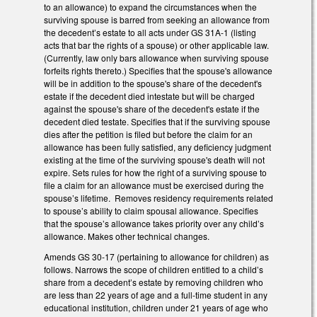
to an allowance) to expand the circumstances when the
surviving spouse is barred from seeking an allowance from
the decedent’s estate to all acts under GS 31A-1 (listing
acts that bar the rights of a spouse) or other applicable law.
(Currently, law only bars allowance when surviving spouse
forfeits rights thereto.) Specifies that the spouse's allowance
will be in addition to the spouse's share of the decedent's
estate if the decedent died intestate but will be charged
against the spouse's share of the decedent's estate if the
decedent died testate. Specifies that if the surviving spouse
dies after the petition is filed but before the claim for an
allowance has been fully satisfied, any deficiency judgment
existing at the time of the surviving spouse's death will not
expire. Sets rules for how the right of a surviving spouse to
file a claim for an allowance must be exercised during the
spouse’s lifetime. Removes residency requirements related
to spouse’s ability to claim spousal allowance. Specifies
that the spouse’s allowance takes priority over any child’s
allowance. Makes other technical changes.
Amends GS 30-17 (pertaining to allowance for children) as
follows. Narrows the scope of children entitled to a child’s
share from a decedent’s estate by removing children who
are less than 22 years of age and a full-time student in any
educational institution, children under 21 years of age who