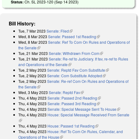
Status:
Ch. SL 2023-120 (
Sep 14 2023
)
Bill History:
Tue, 7 Mar 2023
Senate: Filed
(link is external)
Wed, 8 Mar 2023
Senate: Passed 1st Reading
(link is external)
Wed, 8 Mar 2023
Senate: Ref To Com On Rules and Operations of
the Senate
(link is external)
Tue, 21 Mar 2023
Senate: Withdrawn From Com
(link is external)
Tue, 21 Mar 2023
Senate: Re-ref to Judiciary. If fav, re-ref to Rules
and Operations of the Senate
(link is external)
Tue, 2 May 2023
Senate: Reptd Fav Com Substitute
(link is external)
Tue, 2 May 2023
Senate: Com Substitute Adopted
(link is external)
Tue, 2 May 2023
Senate: Re-ref Com On Rules and Operations of
the Senate
(link is external)
Wed, 3 May 2023
Senate: Reptd Fav
(link is external)
Thu, 4 May 2023
Senate: Passed 2nd Reading
(link is external)
Thu, 4 May 2023
Senate: Passed 3rd Reading
(link is external)
Thu, 4 May 2023
Senate: Special Message Sent To House
(link is
Thu, 4 May 2023
House: Special Message Received From Senate
external)
(link is external)
Thu, 4 May 2023
House: Passed 1st Reading
(link is external)
Thu, 4 May 2023
House: Ref To Com On Rules, Calendar, and
Operations of the House
(link is external)