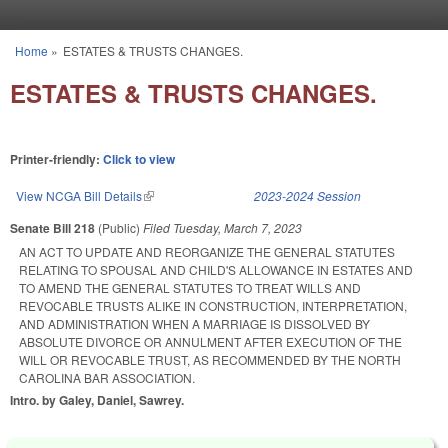
Skip to main content
Home
»
ESTATES & TRUSTS CHANGES.
You are here
ESTATES & TRUSTS CHANGES.
Printer-friendly:
Click to view
View NCGA Bill Details
(link is external)
2023-2024 Session
Senate Bill 218
(Public)
Filed
Tuesday, March 7, 2023
AN ACT TO UPDATE AND REORGANIZE THE GENERAL STATUTES
RELATING TO SPOUSAL AND CHILD'S ALLOWANCE IN ESTATES AND
TO AMEND THE GENERAL STATUTES TO TREAT WILLS AND
REVOCABLE TRUSTS ALIKE IN CONSTRUCTION, INTERPRETATION,
AND ADMINISTRATION WHEN A MARRIAGE IS DISSOLVED BY
ABSOLUTE DIVORCE OR ANNULMENT AFTER EXECUTION OF THE
WILL OR REVOCABLE TRUST, AS RECOMMENDED BY THE NORTH
CAROLINA BAR ASSOCIATION.
Intro. by Galey, Daniel, Sawrey.