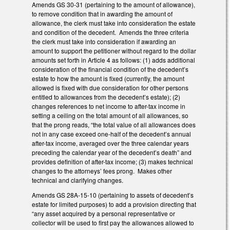
Amends GS 30-31 (pertaining to the amount of allowance),
to remove condition that in awarding the amount of
allowance, the clerk must take into consideration the estate
and condition of the decedent. Amends the three criteria
the clerk must take into consideration if awarding an
amount to support the petitioner without regard to the dollar
amounts set forth in Article 4 as follows: (1) adds additional
consideration of the financial condition of the decedent’s
estate to how the amount is fixed (currently, the amount
allowed is fixed with due consideration for other persons
entitled to allowances from the decedent’s estate); (2)
changes references to net income to after-tax income in
setting a ceiling on the total amount of all allowances, so
that the prong reads, “the total value of all allowances does
not in any case exceed one-half of the decedent’s annual
after-tax income, averaged over the three calendar years
preceding the calendar year of the decedent’s death” and
provides definition of after-tax income; (3) makes technical
changes to the attorneys’ fees prong. Makes other
technical and clarifying changes.
Amends GS 28A-15-10 (pertaining to assets of decedent’s
estate for limited purposes) to add a provision directing that
“any asset acquired by a personal representative or
collector will be used to first pay the allowances allowed to