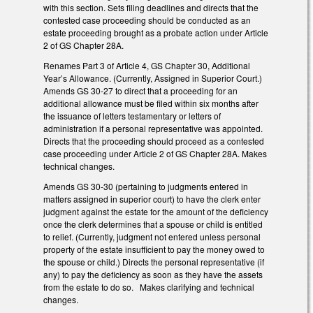
with this section. Sets filing deadlines and directs that the
contested case proceeding should be conducted as an
estate proceeding brought as a probate action under Article
2 of GS Chapter 28A.
Renames Part 3 of Article 4, GS Chapter 30, Additional
Year’s Allowance. (Currently, Assigned in Superior Court.)
Amends GS 30-27 to direct that a proceeding for an
additional allowance must be filed within six months after
the issuance of letters testamentary or letters of
administration if a personal representative was appointed.
Directs that the proceeding should proceed as a contested
case proceeding under Article 2 of GS Chapter 28A. Makes
technical changes.
Amends GS 30-30 (pertaining to judgments entered in
matters assigned in superior court) to have the clerk enter
judgment against the estate for the amount of the deficiency
once the clerk determines that a spouse or child is entitled
to relief. (Currently, judgment not entered unless personal
property of the estate insufficient to pay the money owed to
the spouse or child.) Directs the personal representative (if
any) to pay the deficiency as soon as they have the assets
from the estate to do so. Makes clarifying and technical
changes.