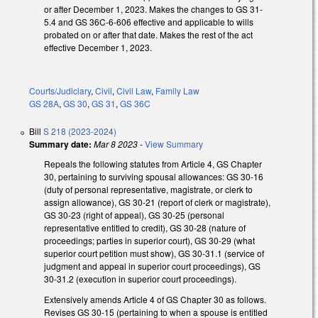
or after December 1, 2023. Makes the changes to GS 31-
5.4 and GS 36C-6-606 effective and applicable to wills
probated on or after that date. Makes the rest of the act
effective December 1, 2023.
Courts/Judiciary
,
Civil
,
Civil Law
,
Family Law
GS 28A
,
GS 30
,
GS 31
,
GS 36C
Bill
S 218 (2023-2024)
Summary date:
Mar 8 2023
-
View Summary
Repeals the following statutes from Article 4, GS Chapter
30, pertaining to surviving spousal allowances: GS 30-16
(duty of personal representative, magistrate, or clerk to
assign allowance), GS 30-21 (report of clerk or magistrate),
GS 30-23 (right of appeal), GS 30-25 (personal
representative entitled to credit), GS 30-28 (nature of
proceedings; parties in superior court), GS 30-29 (what
superior court petition must show), GS 30-31.1 (service of
judgment and appeal in superior court proceedings), GS
30-31.2 (execution in superior court proceedings).
Extensively amends Article 4 of GS Chapter 30 as follows.
Revises GS 30-15 (pertaining to when a spouse is entitled