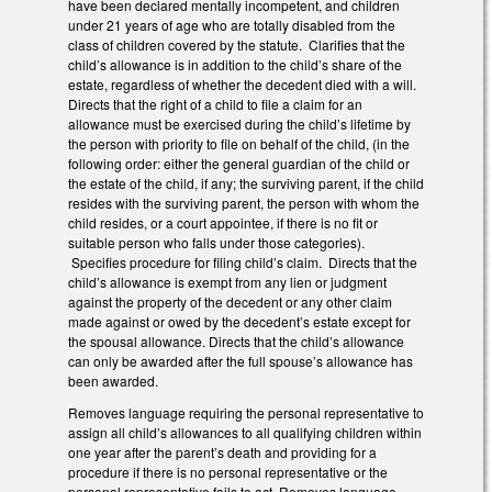
have been declared mentally incompetent, and children
under 21 years of age who are totally disabled from the
class of children covered by the statute. Clarifies that the
child’s allowance is in addition to the child’s share of the
estate, regardless of whether the decedent died with a will.
Directs that the right of a child to file a claim for an
allowance must be exercised during the child’s lifetime by
the person with priority to file on behalf of the child, (in the
following order: either the general guardian of the child or
the estate of the child, if any; the surviving parent, if the child
resides with the surviving parent, the person with whom the
child resides, or a court appointee, if there is no fit or
suitable person who falls under those categories).
Specifies procedure for filing child’s claim. Directs that the
child’s allowance is exempt from any lien or judgment
against the property of the decedent or any other claim
made against or owed by the decedent’s estate except for
the spousal allowance. Directs that the child’s allowance
can only be awarded after the full spouse’s allowance has
been awarded.
Removes language requiring the personal representative to
assign all child’s allowances to all qualifying children within
one year after the parent’s death and providing for a
procedure if there is no personal representative or the
personal representative fails to act. Removes language