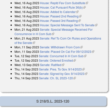
Wed, 16 Aug 2023
House: Reptd Fav Com Substitute
(link is
Wed, 16 Aug 2023
House: Cal Pursuant Rule 36(b)
(link is external)
external)
Wed, 16 Aug 2023
House: Added to Calendar
(link is external)
Wed, 16 Aug 2023
House: Passed 2nd Reading
(link is external)
Wed, 16 Aug 2023
House: Passed 3rd Reading
(link is external)
Wed, 16 Aug 2023
House: Special Message Sent To Senate
(link is
Mon, 21 Aug 2023
Senate: Special Message Received For
external)
Concurrence in H Com Sub
(link is external)
Mon, 21 Aug 2023
Senate: Ref To Com On Rules and Operations
of the Senate
(link is external)
Mon, 11 Sep 2023
Senate: Withdrawn From Com
(link is external)
Mon, 11 Sep 2023
Senate: Placed On Cal For 09/12/2023
(link is
Tue, 12 Sep 2023
Senate: Concurred In H Com Sub
(link is external)
external)
Tue, 12 Sep 2023
Senate: Ordered Enrolled
(link is external)
Wed, 13 Sep 2023
Senate: Ratified
(link is external)
Thu, 14 Sep 2023
Senate: Pres. To Gov. 9/14/2023
(link is external)
Thu, 14 Sep 2023
Senate: Signed by Gov. 9/14/2023
(link is
Thu, 14 Sep 2023
Senate: Ch. SL 2023-120
(link is external)
external)
S 218/S.L. 2023-120